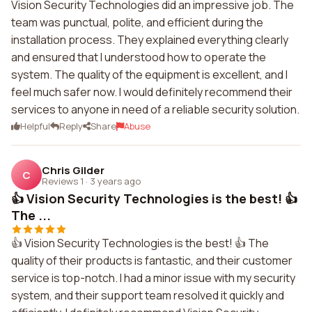
Vision Security Technologies did an impressive job. The
team was punctual, polite, and efficient during the
installation process. They explained everything clearly
and ensured that I understood how to operate the
system. The quality of the equipment is excellent, and I
feel much safer now. I would definitely recommend their
services to anyone in need of a reliable security solution.
Helpful
Reply
Share
Abuse
Chris Gilder
C
Reviews 1
·
3 years ago
👍 Vision Security Technologies is the best! 👍
The ...
👍 Vision Security Technologies is the best! 👍 The
quality of their products is fantastic, and their customer
service is top-notch. I had a minor issue with my security
system, and their support team resolved it quickly and