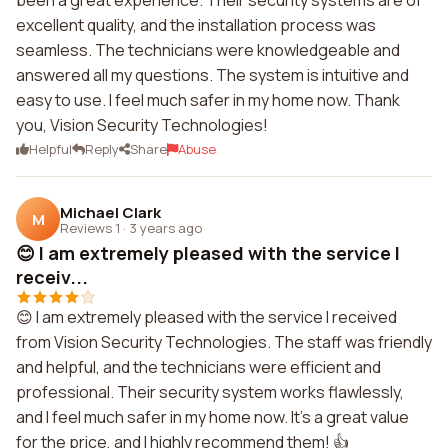
been a great experience. Their security systems are of
excellent quality, and the installation process was
seamless. The technicians were knowledgeable and
answered all my questions. The system is intuitive and
easy to use. I feel much safer in my home now. Thank
you, Vision Security Technologies!
Helpful
Reply
Share
Abuse
Michael Clark
M
Reviews 1
·
3 years ago
😊 I am extremely pleased with the service I
receiv...
😊 I am extremely pleased with the service I received
from Vision Security Technologies. The staff was friendly
and helpful, and the technicians were efficient and
professional. Their security system works flawlessly,
and I feel much safer in my home now. It's a great value
for the price, and I highly recommend them! 👍