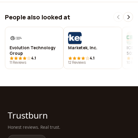
People also looked at
Evolution Technology
Marketek, Inc.
ICRI
Group
5023
4.1
4.1
11 Reviews
12 Reviews
10 Rev
Trustburn
Honest reviews. Real trust.