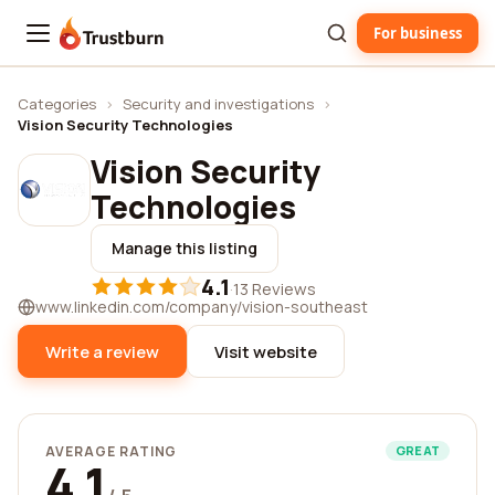
For business
Trustburn
Categories
›
Security and investigations
›
Vision Security Technologies
Vision Security
Technologies
Manage this listing
4.1
·
13 Reviews
www.linkedin.com/company/vision-southeast
Write a review
Visit website
AVERAGE RATING
GREAT
4.1