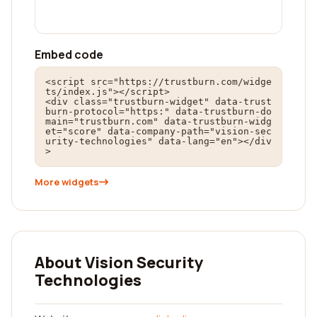
Embed code
<script src="https://trustburn.com/widge
ts/index.js"></script>

<div class="trustburn-widget" data-trust
burn-protocol="https:" data-trustburn-do
main="trustburn.com" data-trustburn-widg
et="score" data-company-path="vision-sec
urity-technologies" data-lang="en"></div
>
More widgets
About Vision Security
Technologies