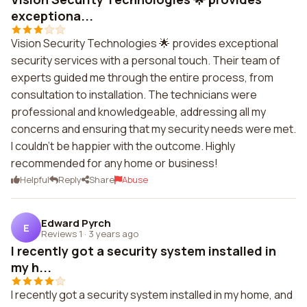
exceptiona...
Vision Security Technologies 🌟 provides exceptional
security services with a personal touch. Their team of
experts guided me through the entire process, from
consultation to installation. The technicians were
professional and knowledgeable, addressing all my
concerns and ensuring that my security needs were met.
I couldn't be happier with the outcome. Highly
recommended for any home or business!
Helpful
Reply
Share
Abuse
Edward Pyrch
E
Reviews 1
·
3 years ago
I recently got a security system installed in
my h...
I recently got a security system installed in my home, and