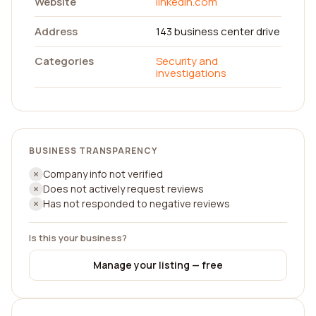
Website
linkedin.com
Address
143 business center drive
Categories
Security and
investigations
BUSINESS TRANSPARENCY
Company info not verified
Does not actively request reviews
Has not responded to negative reviews
Is this your business?
Manage your listing — free