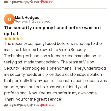
Helpful
Reply
Share
Abuse
Mark Hodges
M
Reviews 1
·
2 years ago
The security company I used before was not
up to t...
The security company I used before was not up to the
mark, so I decided to switch to Vision Security
Technologies based on a friend's recommendation. I'm
really glad I made that decision. The team at Vision
Security Technologies is phenomenal. They understood
my security needs and provided a customized solution
that perfectly fits my home. The installation process was
smooth, and the technicians were friendly and
professional. Now I feel much safer in my own home.
Thank you for the great service!
Helpful
Reply
Share
Abuse