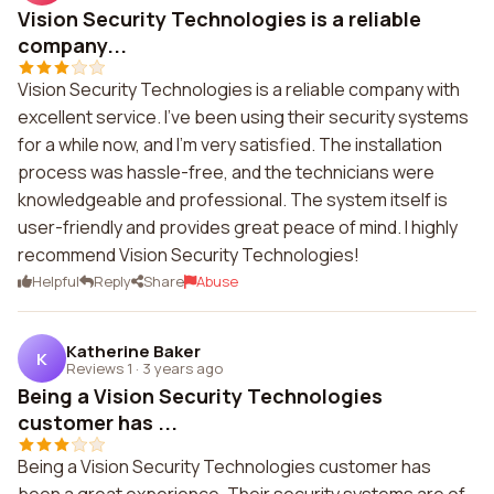
Vision Security Technologies is a reliable
company...
Vision Security Technologies is a reliable company with
excellent service. I've been using their security systems
for a while now, and I'm very satisfied. The installation
process was hassle-free, and the technicians were
knowledgeable and professional. The system itself is
user-friendly and provides great peace of mind. I highly
recommend Vision Security Technologies!
Helpful
Reply
Share
Abuse
Katherine Baker
K
Reviews 1
·
3 years ago
Being a Vision Security Technologies
customer has ...
Being a Vision Security Technologies customer has