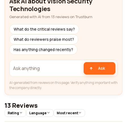
Ask AI about Vision Security
Technologies
Generated with AI from 13 reviews on Trustburn
What do the critical reviews say?
What do reviewers praise most?
Has anything changed recently?
Ask
AI-generated from reviews on this page. Verify anything important with
the company directly.
13 Reviews
Rating
Language
Most recent