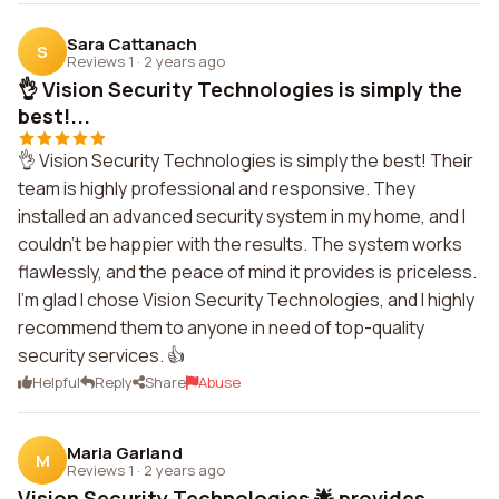
Sara Cattanach
S
Reviews 1
·
2 years ago
👌 Vision Security Technologies is simply the
best!...
👌 Vision Security Technologies is simply the best! Their
team is highly professional and responsive. They
installed an advanced security system in my home, and I
couldn't be happier with the results. The system works
flawlessly, and the peace of mind it provides is priceless.
I'm glad I chose Vision Security Technologies, and I highly
recommend them to anyone in need of top-quality
security services. 👍
Helpful
Reply
Share
Abuse
Maria Garland
M
Reviews 1
·
2 years ago
Vision Security Technologies 🌟 provides