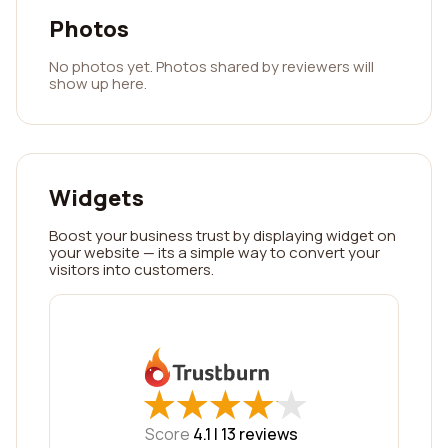
Photos
No photos yet. Photos shared by reviewers will
show up here.
Widgets
Boost your business trust by displaying widget on
your website — its a simple way to convert your
visitors into customers.
★
★
★
★
★
★
★
★
★
★
Score
4.1 |
13
reviews