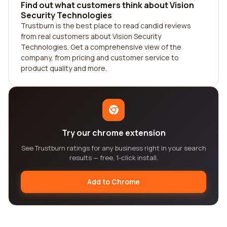
Find out what customers think about Vision
Security Technologies
Trustburn is the best place to read candid reviews
from real customers about Vision Security
Technologies. Get a comprehensive view of the
company, from pricing and customer service to
product quality and more.
Try our chrome extension
See Trustburn ratings for any business right in your search
results — free, 1-click install.
Add to Chrome