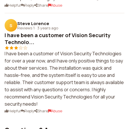
Helpful
Reply
Share
Abuse
Steve Lorence
S
Reviews 1
·
3 years ago
I have been a customer of Vision Security
Technolo...
I have been a customer of Vision Security Technologies
for over a year now, and I have only positive things to say
about their services. The installation was quick and
hassle-free, and the system itself is easy to use and
reliable. Their customer support team is always available
to assist with any questions or concerns. I highly
recommend Vision Security Technologies for all your
security needs!
Helpful
Reply
Share
Abuse