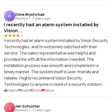
Dima Blyshchak
D
Reviews 1
·
3 years ago
I recently had an alarm system installed by
Vision...
I recently had an alarm system installed by Vision Security
Technologies, and I'm extremely satisfied with their
service. The sales representative was helpful and
provided me with all the information I needed. The
installation process was smooth and completed in a
timely manner. The system itself is user-friendly and
reliable. I highly recommend Vision Security
Technologies to anyone in need of a security solution.
Helpful
Reply
Share
Abuse
Jan Schuster
J
Reviews 1
·
3 years ago