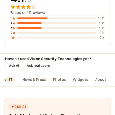
/ 5
Based on 13 reviews
5
38%
4
31%
3
31%
2
0%
1
0%
Haven't used Vision Security Technologies yet?
Ask AI
Ask real users
ews
News & Press
Photos
Widgets
About
13
ASK AI