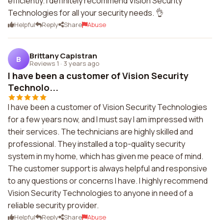
efficiently. I definitely recommend Vision Security
Technologies for all your security needs. 👌
Helpful
Reply
Share
Abuse
Brittany Capistran
B
Reviews 1
·
3 years ago
I have been a customer of Vision Security
Technolo...
I have been a customer of Vision Security Technologies
for a few years now, and I must say I am impressed with
their services. The technicians are highly skilled and
professional. They installed a top-quality security
system in my home, which has given me peace of mind.
The customer support is always helpful and responsive
to any questions or concerns I have. I highly recommend
Vision Security Technologies to anyone in need of a
reliable security provider.
Helpful
Reply
Share
Abuse