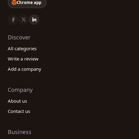
Chrome app
Discover
All categories
Write a review
Add a company
Company
About us
Contact us
Business