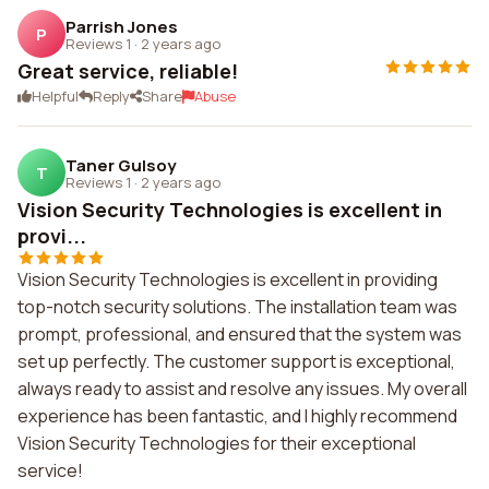
Parrish Jones
P
Reviews 1
·
2 years ago
Great service, reliable!
Helpful
Reply
Share
Abuse
Taner Gulsoy
T
Reviews 1
·
2 years ago
Vision Security Technologies is excellent in
provi...
Vision Security Technologies is excellent in providing
top-notch security solutions. The installation team was
prompt, professional, and ensured that the system was
set up perfectly. The customer support is exceptional,
always ready to assist and resolve any issues. My overall
experience has been fantastic, and I highly recommend
Vision Security Technologies for their exceptional
service!