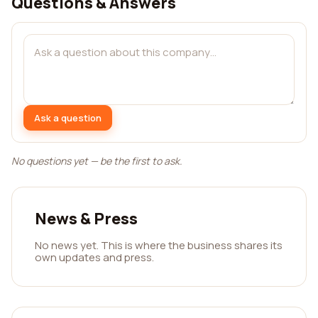
Questions & Answers
Ask a question
No questions yet — be the first to ask.
News & Press
No news yet. This is where the business shares its
own updates and press.