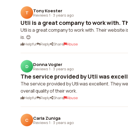
Tony Koester
T
Reviews 1
·
3 years ago
Utli is a great company to work with. Th
Utli is a great company to work with. Their website 
is. 😊
Helpful
Reply
Share
Abuse
Donna Vogler
D
Reviews 1
·
3 years ago
The service provided by Utli was excell
The service provided by Utli was excellent. They we
overall quality of their work.
Helpful
Reply
Share
Abuse
Carla Zuniga
C
Reviews 1
·
3 years ago