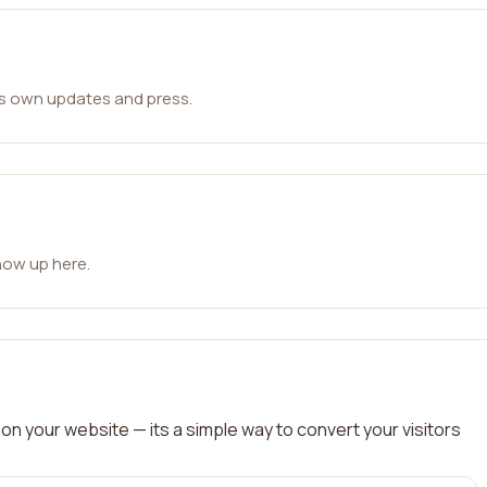
ts own updates and press.
how up here.
on your website — its a simple way to convert your visitors