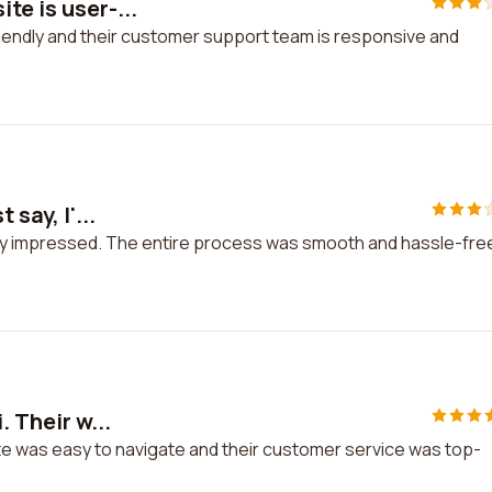
te is user-...
riendly and their customer support team is responsive and
say, I'...
really impressed. The entire process was smooth and hassle-fre
. Their w...
site was easy to navigate and their customer service was top-