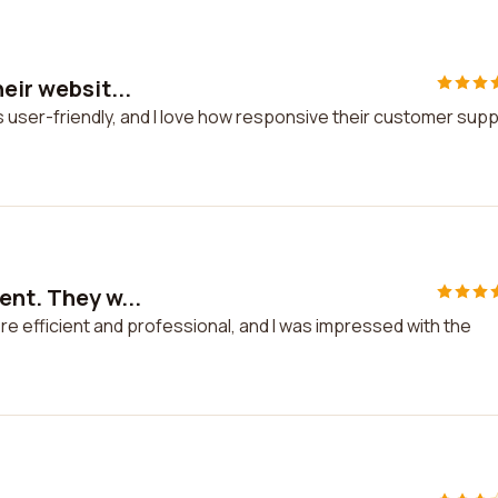
eir websit...
is user-friendly, and I love how responsive their customer sup
ent. They w...
re efficient and professional, and I was impressed with the