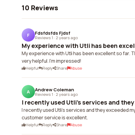
10 Reviews
Fdsfdsfds Fjdsf
F
Reviews 1
·
2 years ago
My experience with Utli has been excelle
My experience with Utli has been excellent so far. 
very helpful. I'm impressed!
Helpful
Reply
Share
Abuse
Andrew Coleman
A
Reviews 1
·
2 years ago
I recently used Utli's services and they
I recently used Utli's services and they exceeded m
customer service is excellent.
Helpful
Reply
Share
Abuse