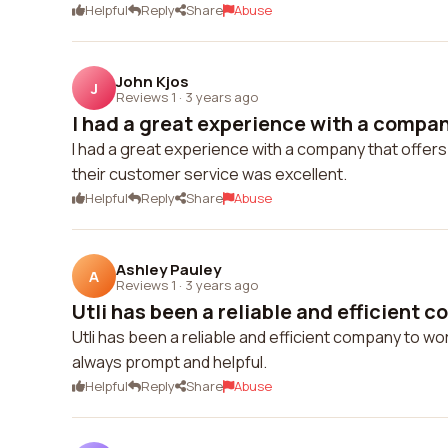
Helpful
Reply
Share
Abuse
John Kjos
J
Reviews 1
·
3 years ago
I had a great experience with a company
I had a great experience with a company that offers 
their customer service was excellent.
Helpful
Reply
Share
Abuse
Ashley Pauley
A
Reviews 1
·
3 years ago
Utli has been a reliable and efficient c
Utli has been a reliable and efficient company to wor
always prompt and helpful.
Helpful
Reply
Share
Abuse