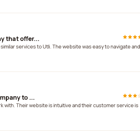
 that offer...
similar services to Utli. The website was easy to navigate and
ompany to ...
k with. Their website is intuitive and their customer service is