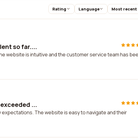
Rating
Language
Most recent
nt so far....
The website is intuitive and the customer service team has be
 exceeded ...
y expectations. The website is easy to navigate and their