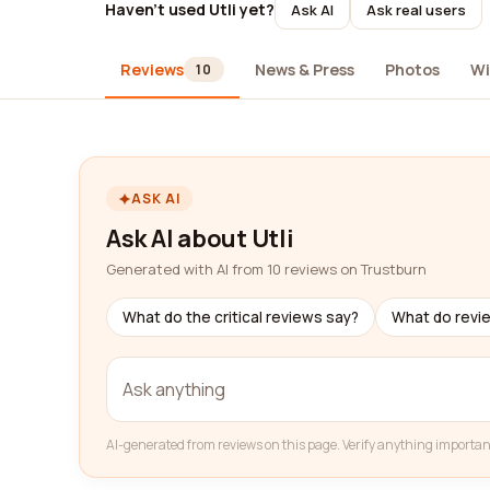
Haven't used Utli yet?
Ask AI
Ask real users
Reviews
News & Press
Photos
Wi
10
ASK AI
Ask AI about Utli
Generated with AI from 10 reviews on Trustburn
What do the critical reviews say?
What do revi
AI-generated from reviews on this page. Verify anything importan