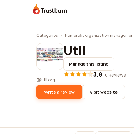
Trustburn
Categories
›
Non-profit organization managemen
Utli
Manage this listing
3.8
·
10 Reviews
utli.org
Write a review
Visit website