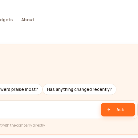
dgets
About
ewers praise most?
Has anything changed recently?
Ask
t with the company directly.