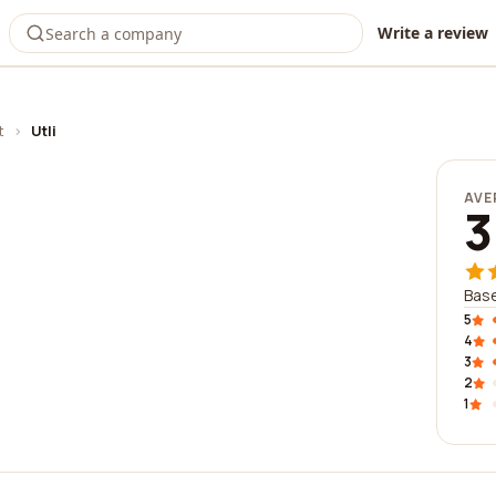
Write a review
t
›
Utli
AVE
3
Base
5
4
3
2
1