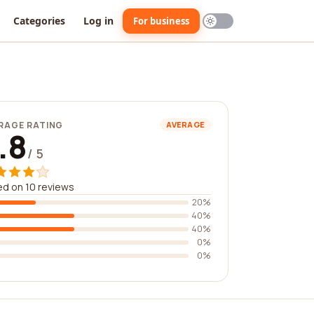
Categories
Log in
For business
RAGE RATING
AVERAGE
.8
/ 5
d on 10 reviews
20%
40%
40%
0%
0%