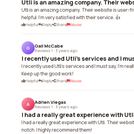
Utli is an amazing company. Their websi
Utli is an amazing company. Their website is user-f
helpful. I'm very satisfied with their service. 👍
Helpful
Reply
Share
Abuse
Gail McCabe
G
Reviews 1
·
3 years ago
I recently used Utli's services and I must 
I recently used Utli's services and I must say, I'm 
Keep up the good work!
Helpful
Reply
Share
Abuse
Adrien Viegas
A
Reviews 1
·
3 years ago
I had a really great experience with Utli
I had a really great experience with Utli. Their web
notch. I highly recommend them!