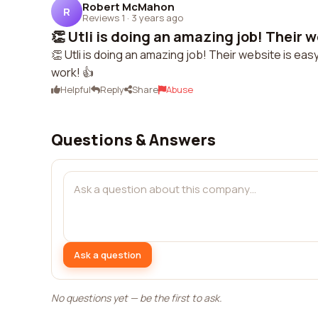
Robert McMahon
R
Reviews 1
·
3 years ago
👏 Utli is doing an amazing job! Their we
👏 Utli is doing an amazing job! Their website is ea
work! 👍
Helpful
Reply
Share
Abuse
Questions & Answers
Ask a question
No questions yet — be the first to ask.