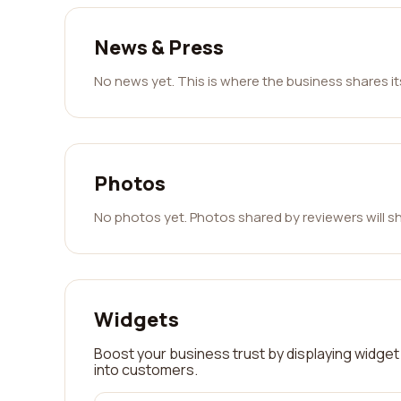
News & Press
No news yet. This is where the business shares i
Photos
No photos yet. Photos shared by reviewers will s
Widgets
Boost your business trust by displaying widget 
into customers.