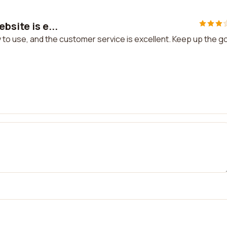
bsite is e...
sy to use, and the customer service is excellent. Keep up the 