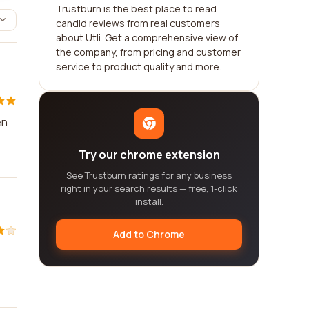
Trustburn is the best place to read
candid reviews from real customers
about Utli. Get a comprehensive view of
the company, from pricing and customer
service to product quality and more.
en
Try our chrome extension
See Trustburn ratings for any business
right in your search results — free, 1-click
install.
Add to Chrome