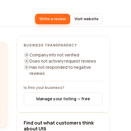
Write a review
Visit website
BUSINESS TRANSPARENCY
Company info not verified
Does not actively request reviews
Has not responded to negative
reviews
Is this your business?
Manage your listing — free
Find out what customers think
about Utli