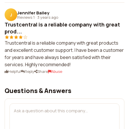
Jennifer Bailey
J
Reviews 1
·
3 years ago
Trustcentral is a reliable company with great
prod...
Trustcentral is a reliable company with great products
and excellent customer support. I have been a customer
for years and have always been satisfied with their
services. Highly recommended!
Helpful
Reply
Share
Abuse
Questions & Answers