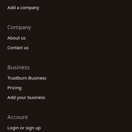
Add a company
Company
About us
Contact us
Business
Trustburn Business
Pricing
Add your business
Account
Login or sign up