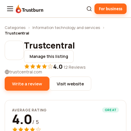
For business
Trustburn
Categories
›
Information technology and services
›
Trustcentral
Trustcentral
Manage this listing
4.0
·
12 Reviews
trustcentral.com
Write a review
Visit website
AVERAGE RATING
GREAT
4.0
/ 5