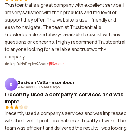
Trustcentral is a great company with excellent service. I
am very satisfied with their products and the level of
support they offer. The website is user-friendly and
easy to navigate. The team at Trustcentral is
knowledgeable and always available to assist with any
questions or concerns. I highly recommend Trustcentral
to anyone looking for a reliable and trustworthy
company.
Helpful
Reply
Share
Abuse
Sasiwan Vattanasomboon
S
Reviews 1
·
3 years ago
I recently used a company's services and was
impre...
I recently used a company's services and was impressed
with the level of professionalism and quality of work. The
team was efficient and delivered the results I was looking