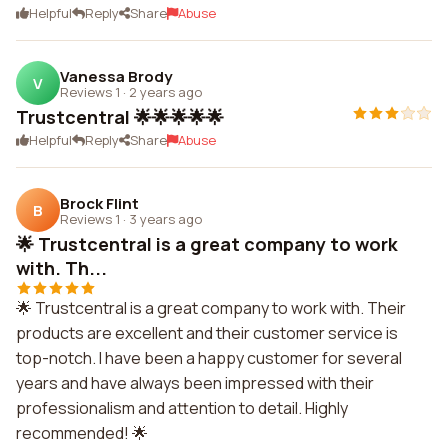
Helpful
Reply
Share
Abuse
Vanessa Brody
V
Reviews 1
·
2 years ago
Trustcentral 🌟🌟🌟🌟🌟
Helpful
Reply
Share
Abuse
Brock Flint
B
Reviews 1
·
3 years ago
🌟 Trustcentral is a great company to work
with. Th...
🌟 Trustcentral is a great company to work with. Their
products are excellent and their customer service is
top-notch. I have been a happy customer for several
years and have always been impressed with their
professionalism and attention to detail. Highly
recommended! 🌟