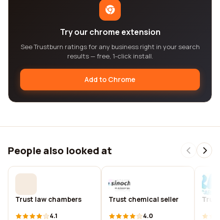
Try our chrome extension
See Trustburn ratings for any business right in your search
results — free, 1-click install.
Add to Chrome
People also looked at
Trust law chambers
Trust chemical seller
Trust
4.1
4.0