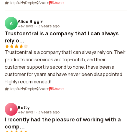
Helpful
Reply
Share
Abuse
Alice Biggin
A
Reviews 1
·
3 years ago
Trustcentral is a company that I can always
rely o...
Trustcentral is a company that I can always rely on. Their
products and services are top-notch, and their
customer support is second to none. I have been a
customer for years and have never been disappointed.
Highly recommended!
Helpful
Reply
Share
Abuse
Betty
B
Reviews 1
·
3 years ago
I recently had the pleasure of working with a
comp...