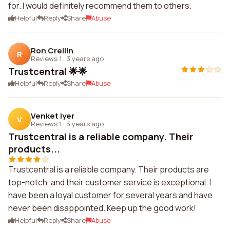
for. I would definitely recommend them to others.
Helpful
Reply
Share
Abuse
Ron Crellin
R
Reviews 1
·
3 years ago
Trustcentral 🌟🌟
Helpful
Reply
Share
Abuse
Venket Iyer
V
Reviews 1
·
3 years ago
Trustcentral is a reliable company. Their
products...
Trustcentral is a reliable company. Their products are
top-notch, and their customer service is exceptional. I
have been a loyal customer for several years and have
never been disappointed. Keep up the good work!
Helpful
Reply
Share
Abuse