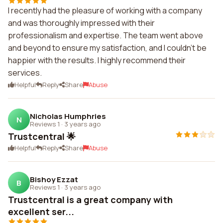
I recently had the pleasure of working with a company
and was thoroughly impressed with their
professionalism and expertise. The team went above
and beyond to ensure my satisfaction, and I couldn't be
happier with the results. I highly recommend their
services.
Helpful
Reply
Share
Abuse
Nicholas Humphries
N
Reviews 1
·
3 years ago
Trustcentral 🌟
Helpful
Reply
Share
Abuse
Bishoy Ezzat
B
Reviews 1
·
3 years ago
Trustcentral is a great company with
excellent ser...