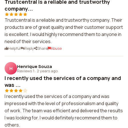
Trustcentral is a reliable and trustworthy
company...
Trustcentral is a reliable and trustworthy company. Their
products are of great quality and their customer support
is excellent. I would highly recommend them to anyone in
need of their services.
Helpful
Reply
Share
Abuse
Henrique Souza
H
Reviews 1
·
2 years ago
I recently used the services of a company and
was ...
I recently used the services of a company and was
impressed with the level of professionalism and quality
of work. The team was efficient and delivered the results
I was looking for. I would definitely recommend them to
others.