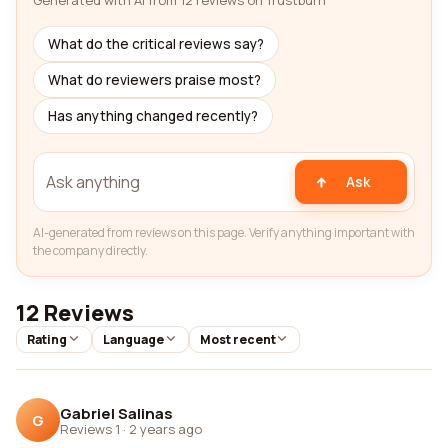
Generated with AI from 12 reviews on Trustburn
What do the critical reviews say?
What do reviewers praise most?
Has anything changed recently?
Ask
AI-generated from reviews on this page. Verify anything important with
the company directly.
12 Reviews
Rating
Language
Most recent
Gabriel Salinas
G
Reviews 1
·
2 years ago