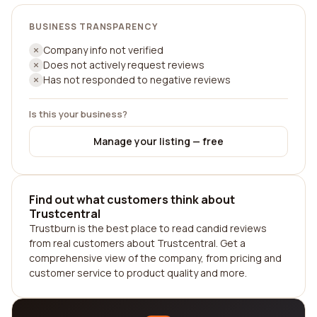
BUSINESS TRANSPARENCY
Company info not verified
Does not actively request reviews
Has not responded to negative reviews
Is this your business?
Manage your listing — free
Find out what customers think about
Trustcentral
Trustburn is the best place to read candid reviews
from real customers about Trustcentral. Get a
comprehensive view of the company, from pricing and
customer service to product quality and more.