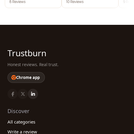
8 Reviews
10 Reviews
9 Revi
Trustburn
Honest reviews. Real trust.
Chrome app
Discover
All categories
Write a review