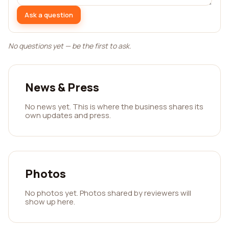
Ask a question
No questions yet — be the first to ask.
News & Press
No news yet. This is where the business shares its
own updates and press.
Photos
No photos yet. Photos shared by reviewers will
show up here.