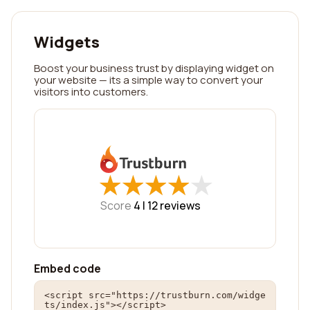
Widgets
Boost your business trust by displaying widget on
your website — its a simple way to convert your
visitors into customers.
★
★
★
★
★
★
★
★
★
★
Score
4 |
12
reviews
Embed code
<script src="https://trustburn.com/widge
ts/index.js"></script>
