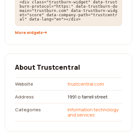
<div class="trustburn-widget" data-trust
burn-protocol="https:" data-trustburn-do
main="trustburn.com" data-trustburn-widg
et="score" data-company-path="trustcentr
al" data-lang="en"></div>
More widgets
About Trustcentral
Website
trustcentral.com
Address
1991 o farrell street
Categories
Information technology
and services