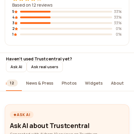
Based on 12 reviews
5
33%
4
33%
3
33%
2
0%
1
0%
Haven't used Trustcentral yet?
Ask AI
Ask real users
ews
News & Press
Photos
Widgets
About
12
ASK AI
Ask AI about Trustcentral