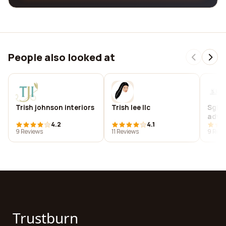
People also looked at
Trish johnson interiors
Trish lee llc
Sgh 
advis
4.2
4.1
9 Reviews
11 Reviews
9 Revi
Trustburn