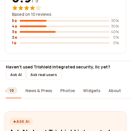
/ 5
Based on 10 reviews
5
30%
4
30%
3
40%
2
0%
1
0%
Haven't used Trishield integrated security, llc yet?
Ask AI
Ask real users
ews
News & Press
Photos
Widgets
About
10
ASK AI