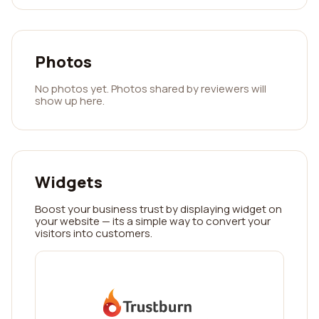
Photos
No photos yet. Photos shared by reviewers will
show up here.
Widgets
Boost your business trust by displaying widget on
your website — its a simple way to convert your
visitors into customers.