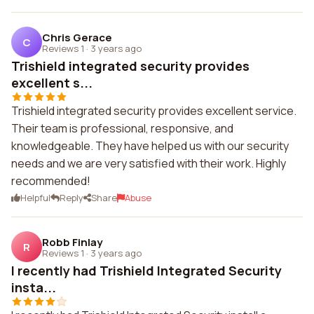
Chris Gerace
C
Reviews 1
·
3 years ago
Trishield integrated security provides
excellent s...
Trishield integrated security provides excellent service.
Their team is professional, responsive, and
knowledgeable. They have helped us with our security
needs and we are very satisfied with their work. Highly
recommended!
Helpful
Reply
Share
Abuse
Robb Finlay
R
Reviews 1
·
3 years ago
I recently had Trishield Integrated Security
insta...