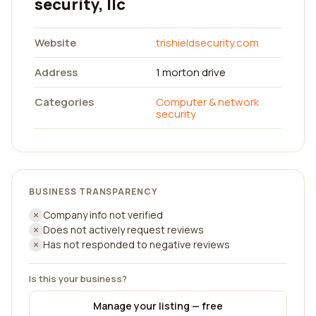
security, llc
Website
trishieldsecurity.com
Address
1 morton drive
Categories
Computer & network
security
BUSINESS TRANSPARENCY
Company info not verified
Does not actively request reviews
Has not responded to negative reviews
Is this your business?
Manage your listing — free