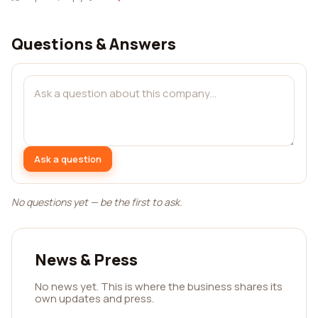
Questions & Answers
Ask a question
No questions yet — be the first to ask.
News & Press
No news yet. This is where the business shares its
own updates and press.