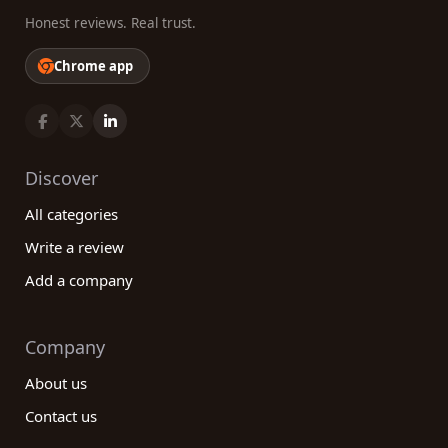
Honest reviews. Real trust.
Chrome app
Discover
All categories
Write a review
Add a company
Company
About us
Contact us