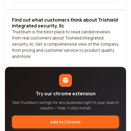
Find out what customers think about Trishield
integrated security, llc
Trustburn is the best place to read candid reviews
from real customers about Trishield integrated
security, llc. Get a comprehensive view of the company,
from pricing and customer service to product quality
and more.
Try our chrome extension
See Trustburn ratings for any business right in your search
results — free, 1-click install.
Add to Chrome