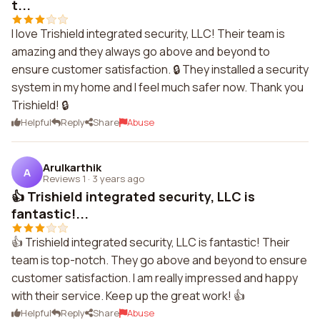
t...
I love Trishield integrated security, LLC! Their team is
amazing and they always go above and beyond to
ensure customer satisfaction. 🔒 They installed a security
system in my home and I feel much safer now. Thank you
Trishield! 🔒
Helpful
Reply
Share
Abuse
Arulkarthik
A
Reviews 1
·
3 years ago
👍 Trishield integrated security, LLC is
fantastic!...
👍 Trishield integrated security, LLC is fantastic! Their
team is top-notch. They go above and beyond to ensure
customer satisfaction. I am really impressed and happy
with their service. Keep up the great work! 👍
Helpful
Reply
Share
Abuse