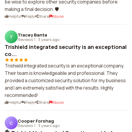
be wise to explore other security companies before
making a final decision. 🛡️
Helpful
Reply
Share
Abuse
Tracey Banta
T
Reviews 1
·
3 years ago
Trishield integrated security is an exceptional
co...
Trishield integrated security is an exceptional company.
Their team is knowledgeable and professional. They
provided a customized security solution for my business
and I am extremely satisfied with the results. Highly
recommended!
Helpful
Reply
Share
Abuse
Cooper Forshag
C
Reviews 1
·
3 years ago