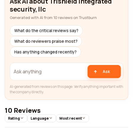
Ask AI about Trishield integrated
security, llc
Generated with AI from 10 reviews on Trustburn
What do the critical reviews say?
What do reviewers praise most?
Has anything changed recently?
Ask
AI-generated from reviews on this page. Verify anything important with
the company directly.
10 Reviews
Rating
Language
Most recent