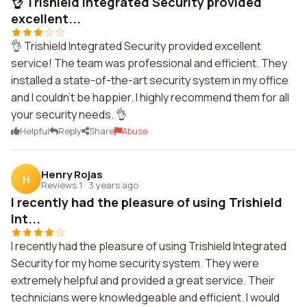
👌 Trishield Integrated Security provided
excellent...
👌 Trishield Integrated Security provided excellent
service! The team was professional and efficient. They
installed a state-of-the-art security system in my office
and I couldn't be happier. I highly recommend them for all
your security needs. 👌
Helpful
Reply
Share
Abuse
Henry Rojas
H
Reviews 1
·
3 years ago
I recently had the pleasure of using Trishield
Int...
I recently had the pleasure of using Trishield Integrated
Security for my home security system. They were
extremely helpful and provided a great service. Their
technicians were knowledgeable and efficient. I would