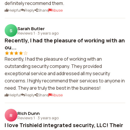
definitely recommend them.
Helpful
Reply
Share
Abuse
Sarah Butler
S
Reviews 1
·
3 years ago
Recently, I had the pleasure of working with an
ou...
Recently, I had the pleasure of working with an
outstanding security company. They provided
exceptional service and addressed all my security
concerns. I highly recommend their services to anyone in
need. They are truly the best in the business!
Helpful
Reply
Share
Abuse
Rich Dunn
R
Reviews 1
·
3 years ago
I love Trishield integrated security, LLC! Their