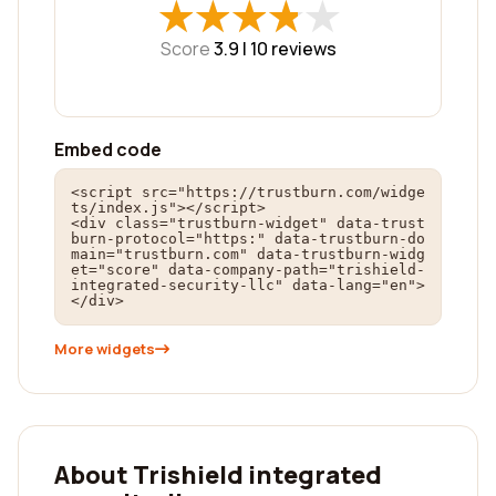
★
★
★
★
★
★
★
★
★
★
Score
3.9 |
10
reviews
Embed code
<script src="https://trustburn.com/widge
ts/index.js"></script>

<div class="trustburn-widget" data-trust
burn-protocol="https:" data-trustburn-do
main="trustburn.com" data-trustburn-widg
et="score" data-company-path="trishield-
integrated-security-llc" data-lang="en">
</div>
More widgets
About Trishield integrated