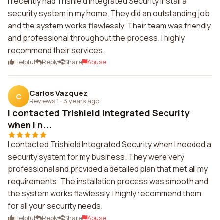
I recently had Trishield Integrated Security install a
security system in my home. They did an outstanding job
and the system works flawlessly. Their team was friendly
and professional throughout the process. I highly
recommend their services.
Helpful
Reply
Share
Abuse
Carlos Vazquez
C
Reviews 1
·
3 years ago
I contacted Trishield Integrated Security
when I n...
I contacted Trishield Integrated Security when I needed a
security system for my business. They were very
professional and provided a detailed plan that met all my
requirements. The installation process was smooth and
the system works flawlessly. I highly recommend them
for all your security needs.
Helpful
Reply
Share
Abuse