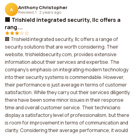
Anthony Christopher
A
Reviews 1
·
2 years ago
🏢 Trishield integrated security, llc offers a
rang...
🏢 Trishield integrated security, llc offers a range of
security solutions that are worth considering. Their
website, trishieldsecurity.com, provides extensive
information about their services and expertise. The
company's emphasis on integrating modern technology
into their security systems is commendable. However,
their performance is just average in terms of customer
satisfaction. While they carry out their services diligently,
there have been some minor issues in their response
time and overall customer service. Their technicians
display a satisfactory level of professionalism, but there
is room for improvement in terms of communication and
clarity. Considering their average performance, it would