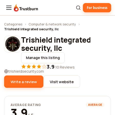
For business
Trustburn
Categories
›
Computer & network security
›
Trishield integrated security, llc
Trishield integrated
security, llc
Manage this listing
3.9
·
10 Reviews
trishieldsecurity.com
Write a review
Visit website
AVERAGE RATING
AVERAGE
3.9