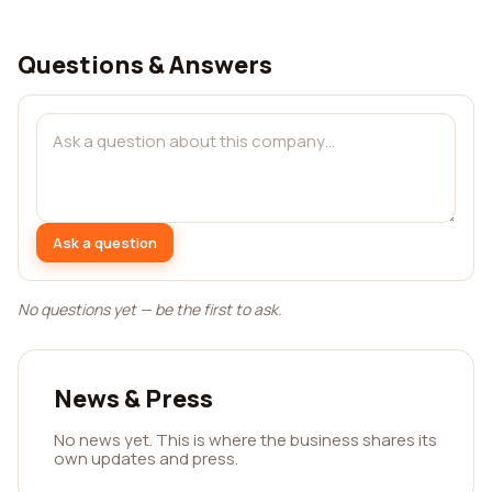
Questions & Answers
Ask a question
No questions yet — be the first to ask.
News & Press
No news yet. This is where the business shares its
own updates and press.