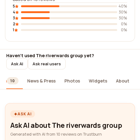
5
40%
4
30%
3
30%
2
0%
1
0%
Haven't used The riverwards group yet?
Ask AI
Ask real users
ews
News & Press
Photos
Widgets
About
10
ASK AI
Ask AI about The riverwards group
Generated with AI from 10 reviews on Trustburn