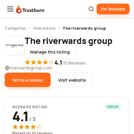
For business
Trustburn
Categories
›
Real estate
›
The riverwards group
The riverwards group
Manage this listing
4.1
·
10 Reviews
riverwardsgroup.com
Write a review
Visit website
AVERAGE RATING
GREAT
4.1
/ 5
Based on 10 reviews