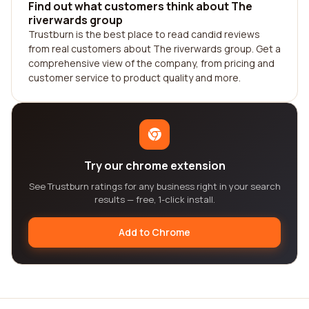
Find out what customers think about The
riverwards group
Trustburn is the best place to read candid reviews
from real customers about The riverwards group. Get a
comprehensive view of the company, from pricing and
customer service to product quality and more.
Try our chrome extension
See Trustburn ratings for any business right in your search
results — free, 1-click install.
Add to Chrome