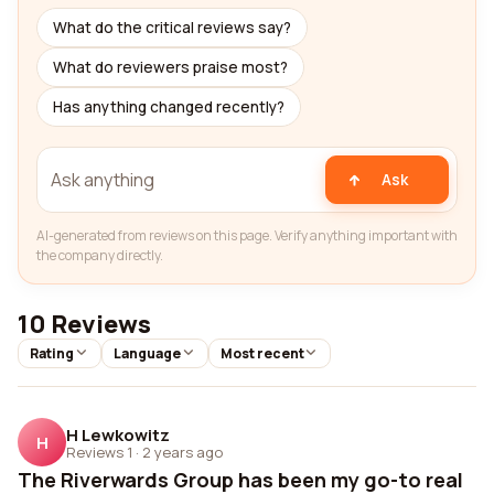
What do the critical reviews say?
What do reviewers praise most?
Has anything changed recently?
Ask
AI-generated from reviews on this page. Verify anything important with
the company directly.
10 Reviews
Rating
Language
Most recent
H Lewkowitz
H
Reviews 1
·
2 years ago
The Riverwards Group has been my go-to real