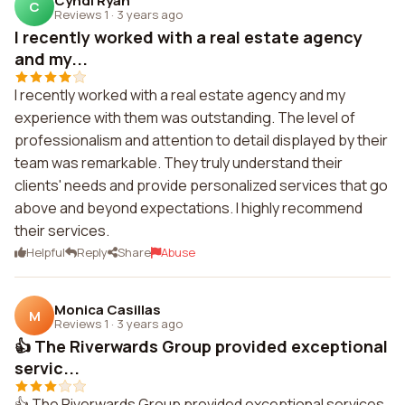
Cyndi Ryan
C
Reviews 1
·
3 years ago
I recently worked with a real estate agency
and my...
I recently worked with a real estate agency and my
experience with them was outstanding. The level of
professionalism and attention to detail displayed by their
team was remarkable. They truly understand their
clients' needs and provide personalized services that go
above and beyond expectations. I highly recommend
their services.
Helpful
Reply
Share
Abuse
Monica Casillas
M
Reviews 1
·
3 years ago
👍 The Riverwards Group provided exceptional
servic...
👍 The Riverwards Group provided exceptional services.