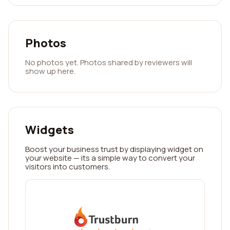
Photos
No photos yet. Photos shared by reviewers will
show up here.
Widgets
Boost your business trust by displaying widget on
your website — its a simple way to convert your
visitors into customers.