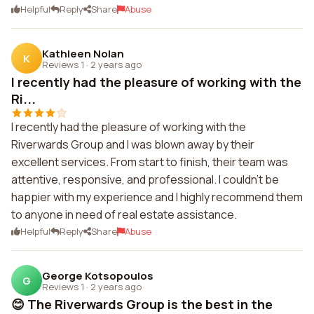
Helpful
Reply
Share
Abuse
Kathleen Nolan
K
Reviews 1
·
2 years ago
I recently had the pleasure of working with the
Ri...
I recently had the pleasure of working with the
Riverwards Group and I was blown away by their
excellent services. From start to finish, their team was
attentive, responsive, and professional. I couldn't be
happier with my experience and I highly recommend them
to anyone in need of real estate assistance.
Helpful
Reply
Share
Abuse
George Kotsopoulos
G
Reviews 1
·
2 years ago
😊 The Riverwards Group is the best in the