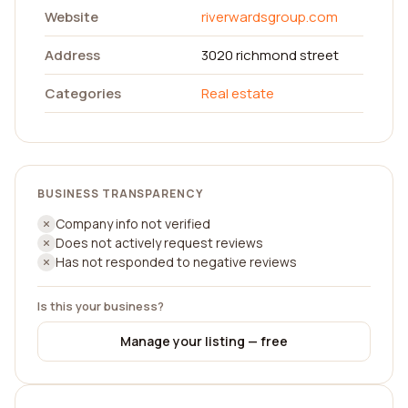
Website
riverwardsgroup.com
Address
3020 richmond street
Categories
Real estate
BUSINESS TRANSPARENCY
Company info not verified
Does not actively request reviews
Has not responded to negative reviews
Is this your business?
Manage your listing — free