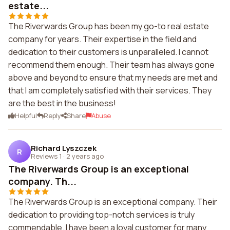
estate...
The Riverwards Group has been my go-to real estate
company for years. Their expertise in the field and
dedication to their customers is unparalleled. I cannot
recommend them enough. Their team has always gone
above and beyond to ensure that my needs are met and
that I am completely satisfied with their services. They
are the best in the business!
Helpful
Reply
Share
Abuse
Richard Lyszczek
R
Reviews 1
·
2 years ago
The Riverwards Group is an exceptional
company. Th...
The Riverwards Group is an exceptional company. Their
dedication to providing top-notch services is truly
commendable. I have been a loyal customer for many