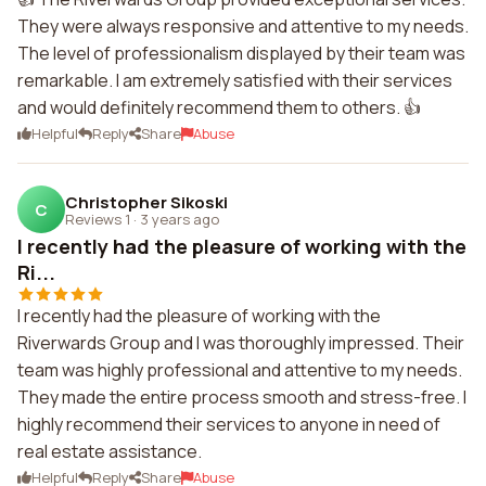
They were always responsive and attentive to my needs.
The level of professionalism displayed by their team was
remarkable. I am extremely satisfied with their services
and would definitely recommend them to others. 👍
Helpful
Reply
Share
Abuse
Christopher Sikoski
C
Reviews 1
·
3 years ago
I recently had the pleasure of working with the
Ri...
I recently had the pleasure of working with the
Riverwards Group and I was thoroughly impressed. Their
team was highly professional and attentive to my needs.
They made the entire process smooth and stress-free. I
highly recommend their services to anyone in need of
real estate assistance.
Helpful
Reply
Share
Abuse