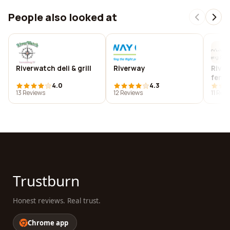
People also looked at
Riverwatch deli & grill
Riverway
River
feng 
4.0
4.3
coac
13 Reviews
12 Reviews
11 Rev
Trustburn
Honest reviews. Real trust.
Chrome app