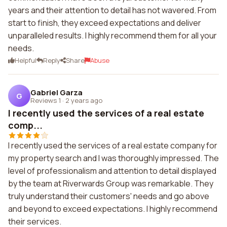
years and their attention to detail has not wavered. From
start to finish, they exceed expectations and deliver
unparalleled results. I highly recommend them for all your
needs.
Helpful
Reply
Share
Abuse
Gabriel Garza
G
Reviews 1
·
2 years ago
I recently used the services of a real estate
comp...
I recently used the services of a real estate company for
my property search and I was thoroughly impressed. The
level of professionalism and attention to detail displayed
by the team at Riverwards Group was remarkable. They
truly understand their customers' needs and go above
and beyond to exceed expectations. I highly recommend
their services.