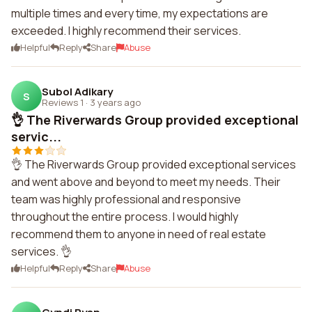
multiple times and every time, my expectations are
exceeded. I highly recommend their services.
Helpful
Reply
Share
Abuse
Subol Adikary
S
Reviews 1
·
3 years ago
👌 The Riverwards Group provided exceptional
servic...
👌 The Riverwards Group provided exceptional services
and went above and beyond to meet my needs. Their
team was highly professional and responsive
throughout the entire process. I would highly
recommend them to anyone in need of real estate
services. 👌
Helpful
Reply
Share
Abuse