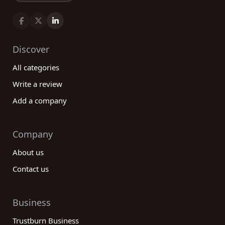
Discover
All categories
Write a review
Add a company
Company
About us
Contact us
Business
Trustburn Business