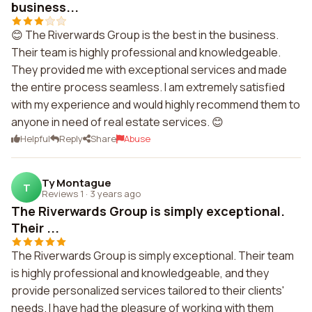
business...
😊 The Riverwards Group is the best in the business.
Their team is highly professional and knowledgeable.
They provided me with exceptional services and made
the entire process seamless. I am extremely satisfied
with my experience and would highly recommend them to
anyone in need of real estate services. 😊
Helpful
Reply
Share
Abuse
Ty Montague
T
Reviews 1
·
3 years ago
The Riverwards Group is simply exceptional.
Their ...
The Riverwards Group is simply exceptional. Their team
is highly professional and knowledgeable, and they
provide personalized services tailored to their clients'
needs. I have had the pleasure of working with them