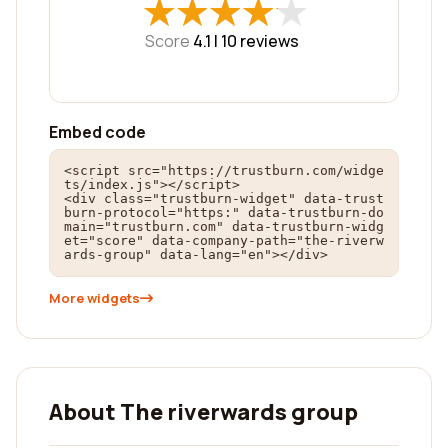
★
★
★
★
★
★
★
★
★
★
Score
4.1 |
10
reviews
Embed code
<script src="https://trustburn.com/widge
ts/index.js"></script>

<div class="trustburn-widget" data-trust
burn-protocol="https:" data-trustburn-do
main="trustburn.com" data-trustburn-widg
et="score" data-company-path="the-riverw
ards-group" data-lang="en"></div>
More widgets
About The riverwards group