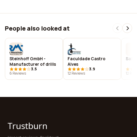
People also looked at
Steinhoff GmbH -
Faculdade Castro
Salie
Manufacturer of drills
Alves
3.5
3.9
6 Reviews
12 Reviews
12 Rev
Trustburn