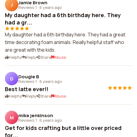
Jamie Brown
J
Reviews 1
·
6 years ago
My daughter had a 6th birthday here. They
had a gr...
My daughter had a 6th birthday here. They had a great
time decorating foam animals. Really helpful staff who
are great with the kids.
Helpful
Reply
Share
Abuse
Dougie B
D
Reviews 1
·
6 years ago
Best latte ever!!
Helpful
Reply
Share
Abuse
mike jenkinson
M
Reviews 1
·
6 years ago
Get for kids crafting but a little over priced
for...