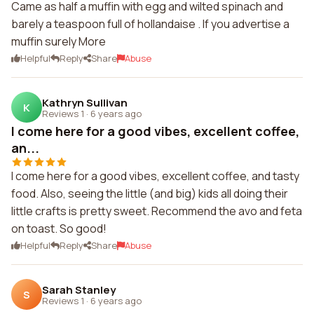
Came as half a muffin with egg and wilted spinach and
barely a teaspoon full of hollandaise . If you advertise a
muffin surely More
Helpful
Reply
Share
Abuse
Kathryn Sullivan
K
Reviews 1
·
6 years ago
I come here for a good vibes, excellent coffee,
an...
I come here for a good vibes, excellent coffee, and tasty
food. Also, seeing the little (and big) kids all doing their
little crafts is pretty sweet. Recommend the avo and feta
on toast. So good!
Helpful
Reply
Share
Abuse
Sarah Stanley
S
Reviews 1
·
6 years ago