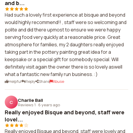
and b...
Had such a lovely first experience at bisque and beyond
would highly recommend!! , staff were so welcoming and
polite and did there upmost to ensure we were happy
serving food very quickly at a reasonable price. Great
atmosphere for families, my 2 daughters really enjoyed
taking part in the pottery painting great idea for a
keepsake or a special gift for somebody special. Will
definitely visit again the owner there is so lovely aswell
what a fantastic new family run business. :)
Helpful
Reply
Share
Abuse
Charlie Ball
C
Reviews 1
·
6 years ago
Really enjoyed Bisque and beyond, staff were
lovel...
Really enjoyed Bisque and beyond, staff were lovely and