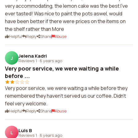
very accommodating, the lemon cake was the best I've
ever tasted! Was nice to paint the pots aswel, would
have been better if there were prices on the items on
the shelf rather than More
Helpful
Reply
Share
Abuse
Jelena Kadri
J
Reviews 1
·
6 years ago
Very poor service, we were waiting a while
before ...
Very poor service, we were waiting a while before they
remembered they haven't served us our coffee. Didn't
feel very welcome.
Helpful
Reply
Share
Abuse
Luis B
L
Reviews 1
·
6 years ago