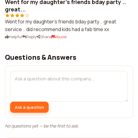
Went for my daughter's friends bday party ..
great...
Went for my daughter's friends bday party .. great
service .. did recommend kids had a fab time xx
Helpful
Reply
Share
Abuse
Questions & Answers
Ask a question
No questions yet — be the first to ask.