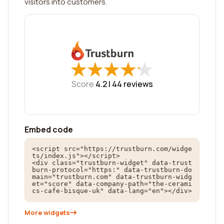
visitors into customers.
★
★
★
★
★
★
★
★
★
★
Score
4.2 |
44
reviews
Embed code
<script src="https://trustburn.com/widge
ts/index.js"></script>

<div class="trustburn-widget" data-trust
burn-protocol="https:" data-trustburn-do
main="trustburn.com" data-trustburn-widg
et="score" data-company-path="the-cerami
cs-cafe-bisque-uk" data-lang="en"></div>
More widgets