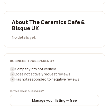
About The Ceramics Cafe &
Bisque UK
No details yet.
BUSINESS TRANSPARENCY
Company info not verified
Does not actively request reviews
Has not responded to negative reviews
Is this your business?
Manage your listing — free