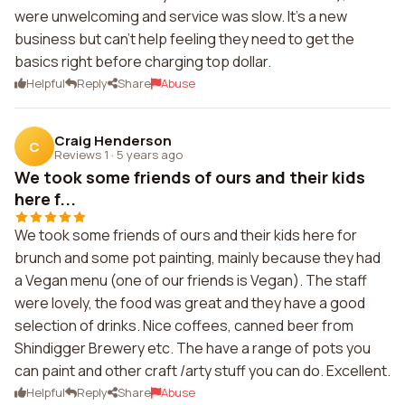
were unwelcoming and service was slow. It's a new
business but can't help feeling they need to get the
basics right before charging top dollar.
Helpful
Reply
Share
Abuse
Craig Henderson
C
Reviews 1
·
5 years ago
We took some friends of ours and their kids
here f...
We took some friends of ours and their kids here for
brunch and some pot painting, mainly because they had
a Vegan menu (one of our friends is Vegan). The staff
were lovely, the food was great and they have a good
selection of drinks. Nice coffees, canned beer from
Shindigger Brewery etc. The have a range of pots you
can paint and other craft /arty stuff you can do. Excellent.
Helpful
Reply
Share
Abuse