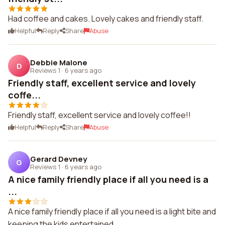
Had coffee and cakes. Lovely cakes and friendly staff.
Helpful
Reply
Share
Abuse
Debbie Malone
D
Reviews 1
·
6 years ago
Friendly staff, excellent service and lovely
coffe...
Friendly staff, excellent service and lovely coffee!!
Helpful
Reply
Share
Abuse
Gerard Devney
G
Reviews 1
·
6 years ago
A nice family friendly place if all you need is a
...
A nice family friendly place if all you need is a light bite and
keeping the kids entertained.