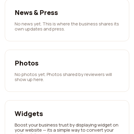
News & Press
No news yet. This is where the business shares its
own updates and press.
Photos
No photos yet. Photos shared by reviewers will
show up here.
Widgets
Boost your business trust by displaying widget on
your website — its a simple way to convert your