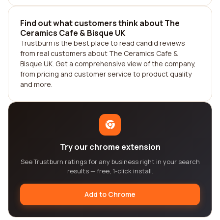
Find out what customers think about The
Ceramics Cafe & Bisque UK
Trustburn is the best place to read candid reviews
from real customers about The Ceramics Cafe &
Bisque UK. Get a comprehensive view of the company,
from pricing and customer service to product quality
and more.
Try our chrome extension
See Trustburn ratings for any business right in your search
results — free, 1-click install.
Add to Chrome