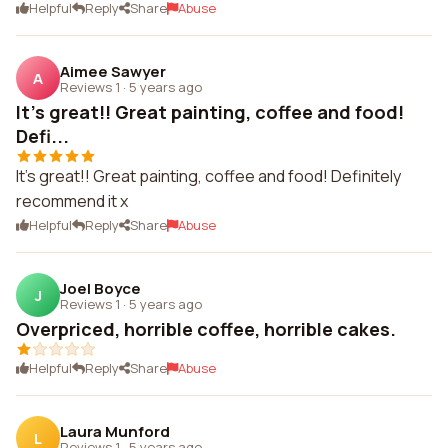
Helpful
Reply
Share
Abuse
Aimee Sawyer
A
Reviews 1
·
5 years ago
It's great!! Great painting, coffee and food!
Defi...
It's great!! Great painting, coffee and food! Definitely
recommend it x
Helpful
Reply
Share
Abuse
Joel Boyce
J
Reviews 1
·
5 years ago
Overpriced, horrible coffee, horrible cakes.
Helpful
Reply
Share
Abuse
Laura Munford
L
Reviews 1
·
5 years ago