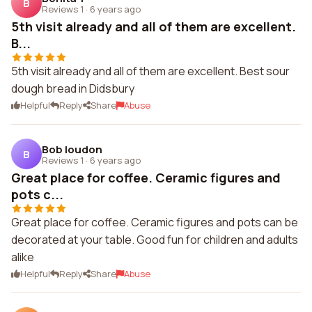
B
Reviews 1
·
6 years ago
5th visit already and all of them are excellent.
B...
5th visit already and all of them are excellent. Best sour
dough bread in Didsbury
Helpful
Reply
Share
Abuse
Bob loudon
B
Reviews 1
·
6 years ago
Great place for coffee. Ceramic figures and
pots c...
Great place for coffee. Ceramic figures and pots can be
decorated at your table. Good fun for children and adults
alike
Helpful
Reply
Share
Abuse