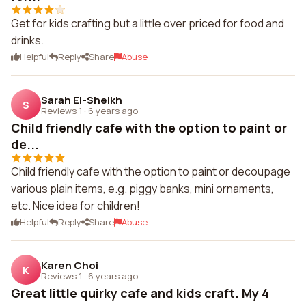
Get for kids crafting but a little over priced for food and
drinks.
Helpful
Reply
Share
Abuse
Sarah El-Sheikh
S
Reviews 1
·
6 years ago
Child friendly cafe with the option to paint or
de...
Child friendly cafe with the option to paint or decoupage
various plain items, e.g. piggy banks, mini ornaments,
etc. Nice idea for children!
Helpful
Reply
Share
Abuse
Karen Choi
K
Reviews 1
·
6 years ago
Great little quirky cafe and kids craft. My 4