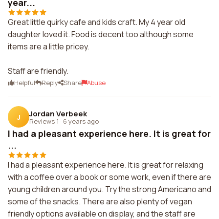
year...
Great little quirky cafe and kids craft. My 4 year old
daughter loved it. Food is decent too although some
items are a little pricey.
Staff are friendly.
Helpful
Reply
Share
Abuse
Jordan Verbeek
J
Reviews 1
·
6 years ago
I had a pleasant experience here. It is great for
...
I had a pleasant experience here. It is great for relaxing
with a coffee over a book or some work, even if there are
young children around you. Try the strong Americano and
some of the snacks. There are also plenty of vegan
friendly options available on display, and the staff are