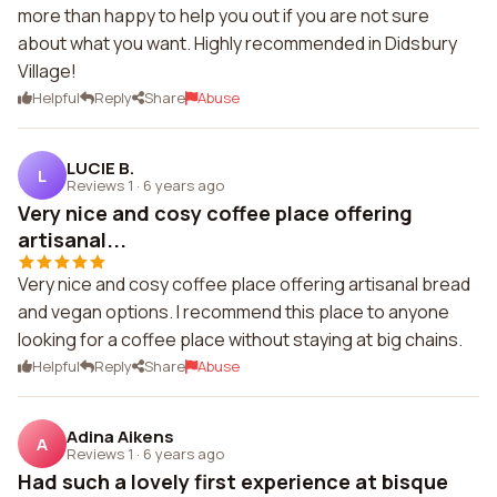
more than happy to help you out if you are not sure
about what you want. Highly recommended in Didsbury
Village!
Helpful
Reply
Share
Abuse
LUCIE B.
L
Reviews 1
·
6 years ago
Very nice and cosy coffee place offering
artisanal...
Very nice and cosy coffee place offering artisanal bread
and vegan options. I recommend this place to anyone
looking for a coffee place without staying at big chains.
Helpful
Reply
Share
Abuse
Adina Aikens
A
Reviews 1
·
6 years ago
Had such a lovely first experience at bisque