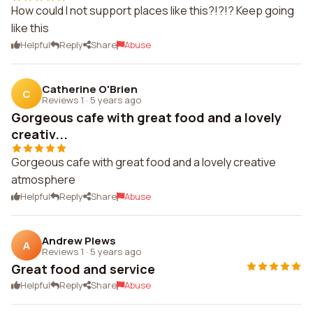
How could I not support places like this?!?!? Keep going
like this
Helpful
Reply
Share
Abuse
Catherine O'Brien
C
Reviews 1
·
5 years ago
Gorgeous cafe with great food and a lovely
creativ...
Gorgeous cafe with great food and a lovely creative
atmosphere
Helpful
Reply
Share
Abuse
Andrew Plews
A
Reviews 1
·
5 years ago
Great food and service
Helpful
Reply
Share
Abuse