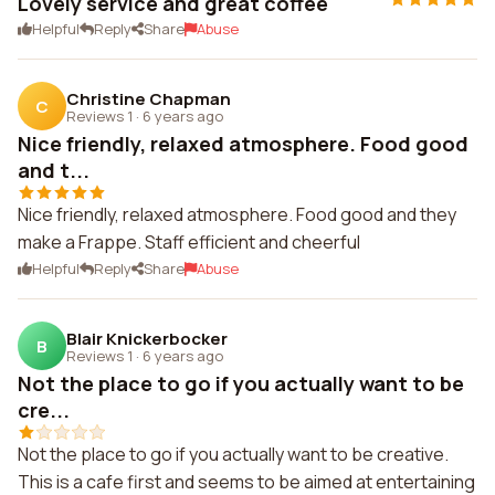
Lovely service and great coffee
Helpful
Reply
Share
Abuse
Christine Chapman
C
Reviews 1
·
6 years ago
Nice friendly, relaxed atmosphere. Food good
and t...
Nice friendly, relaxed atmosphere. Food good and they
make a Frappe. Staff efficient and cheerful
Helpful
Reply
Share
Abuse
Blair Knickerbocker
B
Reviews 1
·
6 years ago
Not the place to go if you actually want to be
cre...
Not the place to go if you actually want to be creative.
This is a cafe first and seems to be aimed at entertaining