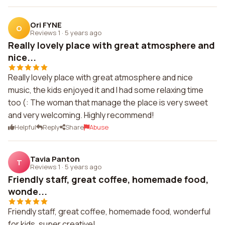
Ori FYNE
O
Reviews 1
·
5 years ago
Really lovely place with great atmosphere and
nice...
Really lovely place with great atmosphere and nice
music, the kids enjoyed it and I had some relaxing time
too (: The woman that manage the place is very sweet
and very welcoming. Highly recommend!
Helpful
Reply
Share
Abuse
Tavia Panton
T
Reviews 1
·
5 years ago
Friendly staff, great coffee, homemade food,
wonde...
Friendly staff, great coffee, homemade food, wonderful
for kids, super creative!