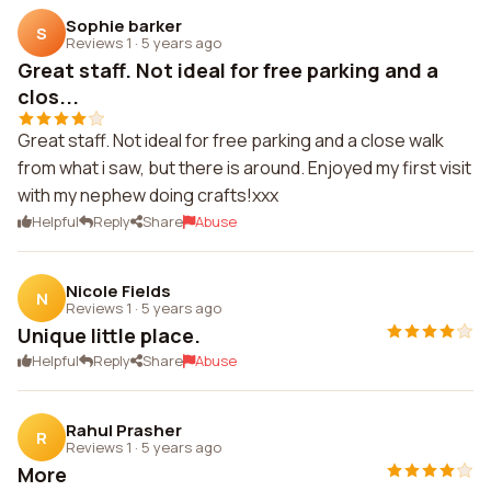
Sophie barker
S
Reviews 1
·
5 years ago
Great staff. Not ideal for free parking and a
clos...
Great staff. Not ideal for free parking and a close walk
from what i saw, but there is around. Enjoyed my first visit
with my nephew doing crafts!xxx
Helpful
Reply
Share
Abuse
Nicole Fields
N
Reviews 1
·
5 years ago
Unique little place.
Helpful
Reply
Share
Abuse
Rahul Prasher
R
Reviews 1
·
5 years ago
More