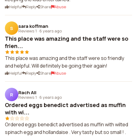
Helpful
Reply
Share
Abuse
sara koffman
S
Reviews 1
·
6 years ago
This place was amazing and the staff were so
frien...
This place was amazing and the staff were so friendly
and helpful. Will definitely be going their again!
Helpful
Reply
Share
Abuse
Rach All
R
Reviews 1
·
6 years ago
Ordered eggs benedict advertised as muffin
with wi...
Ordered eggs benedict advertised as muffin with wilted
spinach egg and hollandaise . Very tasty but so small ! .