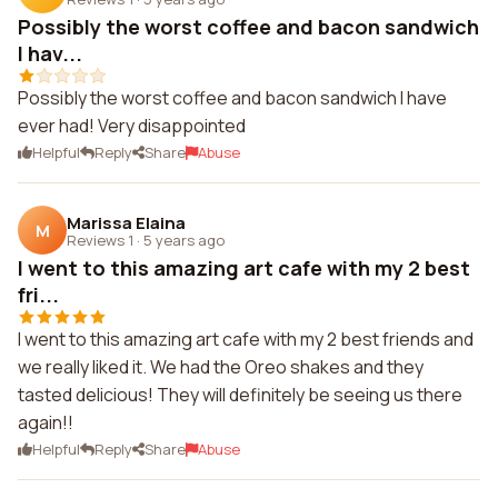
Possibly the worst coffee and bacon sandwich
I hav...
Possibly the worst coffee and bacon sandwich I have
ever had! Very disappointed
Helpful
Reply
Share
Abuse
Marissa Elaina
M
Reviews 1
·
5 years ago
I went to this amazing art cafe with my 2 best
fri...
I went to this amazing art cafe with my 2 best friends and
we really liked it. We had the Oreo shakes and they
tasted delicious! They will definitely be seeing us there
again!!
Helpful
Reply
Share
Abuse