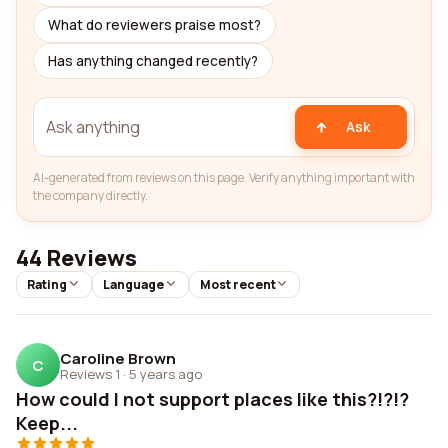
What do reviewers praise most?
Has anything changed recently?
Ask
AI-generated from reviews on this page. Verify anything important with
the company directly.
44 Reviews
Rating
Language
Most recent
Caroline Brown
C
Reviews 1
·
5 years ago
How could I not support places like this?!?!?
Keep...