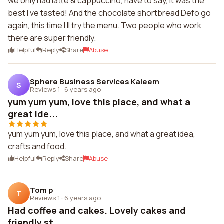
we only had latte & cappuccino, have to say, it was the
best I ve tasted! And the chocolate shortbread Defo go
again, this time I ll try the menu. Two people who work
there are super friendly.
Helpful
Reply
Share
Abuse
Sphere Business Services Kaleem
S
Reviews 1
·
6 years ago
yum yum yum, love this place, and what a
great ide...
yum yum yum, love this place, and what a great idea,
crafts and food.
Helpful
Reply
Share
Abuse
Tom p
T
Reviews 1
·
6 years ago
Had coffee and cakes. Lovely cakes and
friendly st...