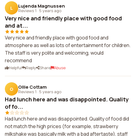
Lujenda Magnussen
L
Reviews 1
·
5 years ago
Very nice and friendly place with good food
and at...
Very nice and friendly place with good food and
atmosphere as well as lots of entertainment for children.
The staff is very polite and welcoming, would
recommend
Helpful
Reply
Share
Abuse
Ollie Cottam
O
Reviews 1
·
5 years ago
Had lunch here and was disappointed. Quality
of fo...
Had lunch here and was disappointed. Quality of food did
not match the high prices (for example, strawberry
milkshake was basically milk with a bad aftertaste), staff