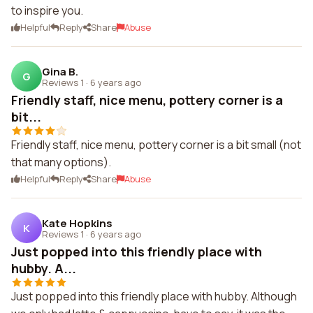
to inspire you.
Helpful
Reply
Share
Abuse
Gina B.
G
Reviews 1
·
6 years ago
Friendly staff, nice menu, pottery corner is a
bit...
Friendly staff, nice menu, pottery corner is a bit small (not
that many options).
Helpful
Reply
Share
Abuse
Kate Hopkins
K
Reviews 1
·
6 years ago
Just popped into this friendly place with
hubby. A...
Just popped into this friendly place with hubby. Although