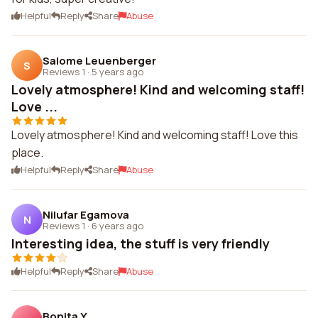
Helpful
Reply
Share
Abuse
Salome Leuenberger
S
Reviews 1
·
5 years ago
Lovely atmosphere! Kind and welcoming staff!
Love ...
Lovely atmosphere! Kind and welcoming staff! Love this
place.
Helpful
Reply
Share
Abuse
Nilufar Egamova
N
Reviews 1
·
6 years ago
Interesting idea, the stuff is very friendly
Helpful
Reply
Share
Abuse
Bonita Y