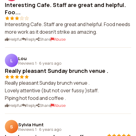
Interesting Cafe. Staff are great and helpful.
Foo...
Interesting Cafe. Staff are great and helpful. Food needs
more work as it doesn't strike as amazing.
Helpful
Reply
Share
Abuse
Lou
L
Reviews 1
·
6 years ago
Really pleasant Sunday brunch venue .
Really pleasant Sunday brunch venue .
Lovely attentive (but not over fussy )staff.
Piping hot food and coffee .
Helpful
Reply
Share
Abuse
Sylvia Hunt
S
Reviews 1
·
6 years ago