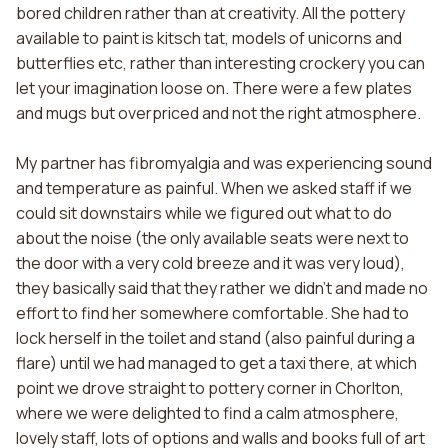
bored children rather than at creativity. All the pottery
available to paint is kitsch tat, models of unicorns and
butterflies etc, rather than interesting crockery you can
let your imagination loose on. There were a few plates
and mugs but overpriced and not the right atmosphere.
My partner has fibromyalgia and was experiencing sound
and temperature as painful. When we asked staff if we
could sit downstairs while we figured out what to do
about the noise (the only available seats were next to
the door with a very cold breeze and it was very loud),
they basically said that they rather we didn't and made no
effort to find her somewhere comfortable. She had to
lock herself in the toilet and stand (also painful during a
flare) until we had managed to get a taxi there, at which
point we drove straight to pottery corner in Chorlton,
where we were delighted to find a calm atmosphere,
lovely staff, lots of options and walls and books full of art