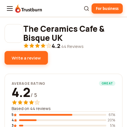
For business
Trustburn
The Ceramics Cafe &
Bisque UK
4.2
·
44 Reviews
Write a review
AVERAGE RATING
GREAT
4.2
/ 5
Based on 44 reviews
5
61%
4
20%
3
5%