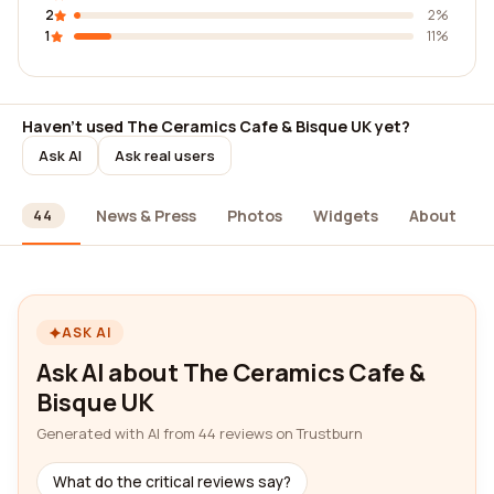
2
2%
1
11%
Haven't used The Ceramics Cafe & Bisque UK yet?
Ask AI
Ask real users
ews
News & Press
Photos
Widgets
About
44
ASK AI
Ask AI about The Ceramics Cafe &
Bisque UK
Generated with AI from 44 reviews on Trustburn
What do the critical reviews say?