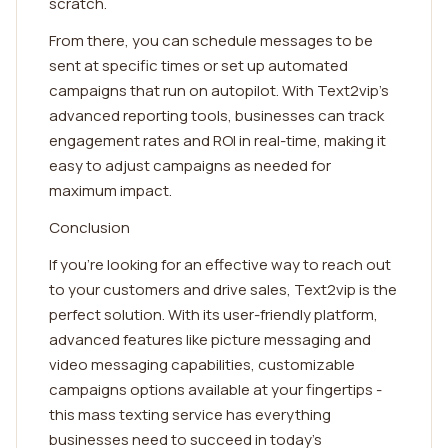
scratch.
From there, you can schedule messages to be
sent at specific times or set up automated
campaigns that run on autopilot. With Text2vip's
advanced reporting tools, businesses can track
engagement rates and ROI in real-time, making it
easy to adjust campaigns as needed for
maximum impact.
Conclusion
If you're looking for an effective way to reach out
to your customers and drive sales, Text2vip is the
perfect solution. With its user-friendly platform,
advanced features like picture messaging and
video messaging capabilities, customizable
campaigns options available at your fingertips -
this mass texting service has everything
businesses need to succeed in today's