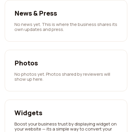
News & Press
No news yet. This is where the business shares its
own updates and press.
Photos
No photos yet. Photos shared by reviewers will
show up here.
Widgets
Boost your business trust by displaying widget on
your website — its a simple way to convert your