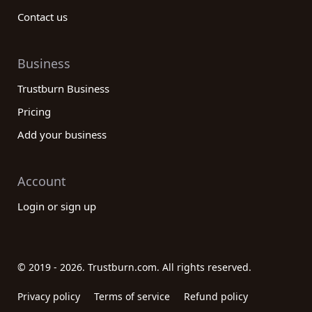
Contact us
Business
Trustburn Business
Pricing
Add your business
Account
Login or sign up
© 2019 - 2026. Trustburn.com. All rights reserved.
Privacy policy
Terms of service
Refund policy