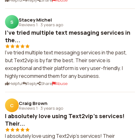
Helpful
Reply
Share
Abuse
Stacey Michel
S
Reviews 1
·
3 years ago
I've tried multiple text messaging services in
the...
I've tried multiple text messaging services in the past,
but Text2vip is by far the best. Their service is
exceptional and their platform is very user-friendly. I
highly recommend them for any business.
Helpful
Reply
Share
Abuse
Craig Brown
C
Reviews 1
·
3 years ago
I absolutely love using Text2vip's services!
Their...
I absolutely love using Text2vip's services! Their