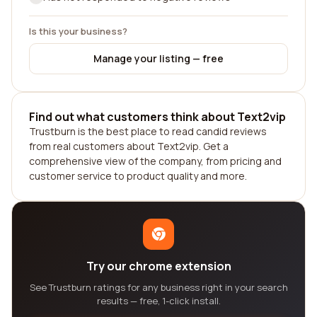
Is this your business?
Manage your listing — free
Find out what customers think about Text2vip
Trustburn is the best place to read candid reviews
from real customers about Text2vip. Get a
comprehensive view of the company, from pricing and
customer service to product quality and more.
Try our chrome extension
See Trustburn ratings for any business right in your search
results — free, 1-click install.