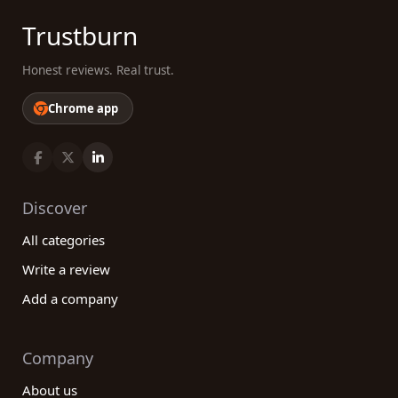
Trustburn
Honest reviews. Real trust.
Chrome app
Discover
All categories
Write a review
Add a company
Company
About us