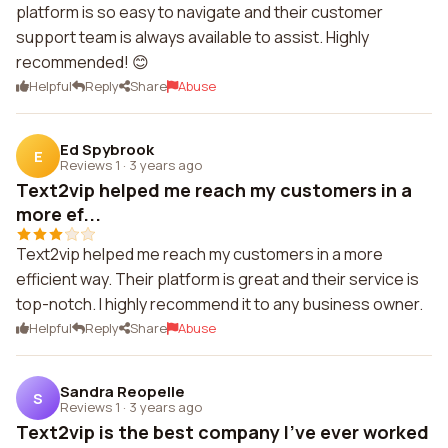
platform is so easy to navigate and their customer
support team is always available to assist. Highly
recommended! 😊
Helpful
Reply
Share
Abuse
Ed Spybrook
E
Reviews 1
·
3 years ago
Text2vip helped me reach my customers in a
more ef...
Text2vip helped me reach my customers in a more
efficient way. Their platform is great and their service is
top-notch. I highly recommend it to any business owner.
Helpful
Reply
Share
Abuse
Sandra Reopelle
S
Reviews 1
·
3 years ago
Text2vip is the best company I've ever worked