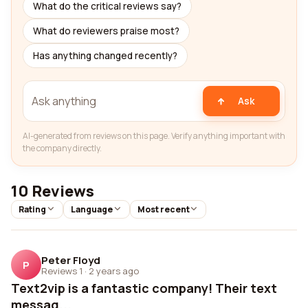
What do the critical reviews say?
What do reviewers praise most?
Has anything changed recently?
Ask
AI-generated from reviews on this page. Verify anything important with
the company directly.
10 Reviews
Rating
Language
Most recent
Peter Floyd
P
Reviews 1
·
2 years ago
Text2vip is a fantastic company! Their text
messag...