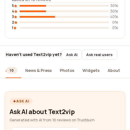
5
30%
4
30%
3
40%
2
0%
1
0%
Haven't used Text2vip yet?
Ask AI
Ask real users
ews
News & Press
Photos
Widgets
About
10
ASK AI
Ask AI about Text2vip
Generated with AI from 10 reviews on Trustburn