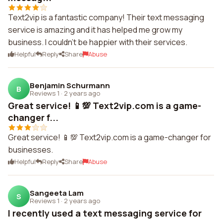
Text2vip is a fantastic company! Their text messaging
service is amazing and it has helped me grow my
business. I couldn't be happier with their services.
Helpful
Reply
Share
Abuse
Benjamin Schurmann
B
Reviews 1
·
2 years ago
Great service! 📱💯 Text2vip.com is a game-
changer f...
Great service! 📱💯 Text2vip.com is a game-changer for
businesses.
Helpful
Reply
Share
Abuse
Sangeeta Lam
S
Reviews 1
·
2 years ago
I recently used a text messaging service for