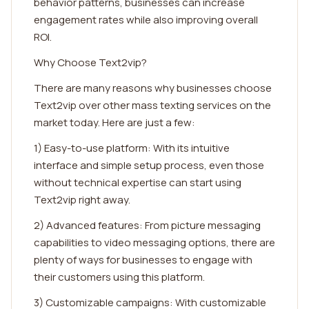
behavior patterns, businesses can increase
engagement rates while also improving overall
ROI.
Why Choose Text2vip?
There are many reasons why businesses choose
Text2vip over other mass texting services on the
market today. Here are just a few:
1) Easy-to-use platform: With its intuitive
interface and simple setup process, even those
without technical expertise can start using
Text2vip right away.
2) Advanced features: From picture messaging
capabilities to video messaging options, there are
plenty of ways for businesses to engage with
their customers using this platform.
3) Customizable campaigns: With customizable