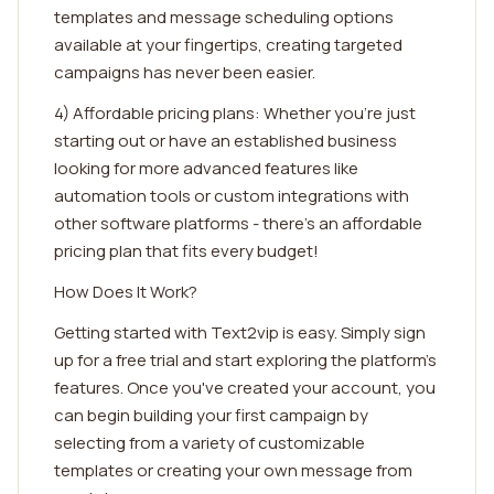
templates and message scheduling options
available at your fingertips, creating targeted
campaigns has never been easier.
4) Affordable pricing plans: Whether you're just
starting out or have an established business
looking for more advanced features like
automation tools or custom integrations with
other software platforms - there's an affordable
pricing plan that fits every budget!
How Does It Work?
Getting started with Text2vip is easy. Simply sign
up for a free trial and start exploring the platform's
features. Once you've created your account, you
can begin building your first campaign by
selecting from a variety of customizable
templates or creating your own message from