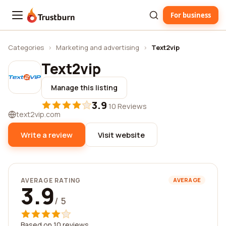
For business
Trustburn
Categories
›
Marketing and advertising
›
Text2vip
Text2vip
Manage this listing
3.9
·
10 Reviews
text2vip.com
Write a review
Visit website
AVERAGE RATING
AVERAGE
3.9
/ 5
Based on 10 reviews