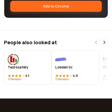
Add to Chrome
People also looked at
Text4safety
Lobdell llc
Texta
4.1
4.0
11 Reviews
11 Reviews
9 Revi