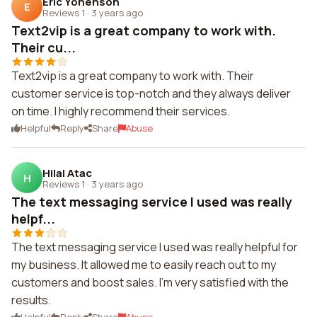
Eric Yonenson
E
Reviews 1
·
3 years ago
Text2vip is a great company to work with.
Their cu...
Text2vip is a great company to work with. Their
customer service is top-notch and they always deliver
on time. I highly recommend their services.
Helpful
Reply
Share
Abuse
Hilal Atac
H
Reviews 1
·
3 years ago
The text messaging service I used was really
helpf...
The text messaging service I used was really helpful for
my business. It allowed me to easily reach out to my
customers and boost sales. I'm very satisfied with the
results.