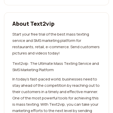
About Text2vip
Start your free trial of the best mass texting
service and SMS marketing platform for
restaurants, retail, e-commerce. Send customers
pictures and videos today!
Text2vip: The Ultimate Mass Texting Service and
SMS Marketing Platform
In today's fast-paced world, businesses need to
stay ahead of the competition by reaching out to
their customers in a timely and effective manner.
One of the most powerful tools for achieving this
is mass texting. With Text2vip, you can take your
marketing efforts to the next level by sending