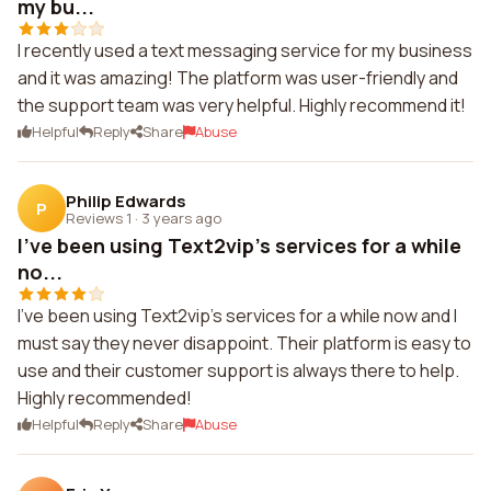
my bu...
I recently used a text messaging service for my business
and it was amazing! The platform was user-friendly and
the support team was very helpful. Highly recommend it!
Helpful
Reply
Share
Abuse
Philip Edwards
P
Reviews 1
·
3 years ago
I've been using Text2vip's services for a while
no...
I've been using Text2vip's services for a while now and I
must say they never disappoint. Their platform is easy to
use and their customer support is always there to help.
Highly recommended!
Helpful
Reply
Share
Abuse