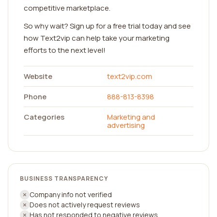
competitive marketplace.
So why wait? Sign up for a free trial today and see
how Text2vip can help take your marketing
efforts to the next level!
Website
text2vip.com
Phone
888-813-8398
Categories
Marketing and
advertising
BUSINESS TRANSPARENCY
Company info not verified
Does not actively request reviews
Has not responded to negative reviews