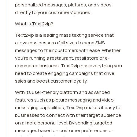
personalized messages, pictures, and videos
directly to your customers' phones.
What is Text2vip?
Text2vip is a leading mass texting service that
allows businesses of all sizes to send SMS
messages to their customers with ease. Whether
you're running a restaurant, retail store or e-
commerce business, Text2vip has everything you
need to create engaging campaigns that drive
sales and boost customer loyalty.
With its user-friendly platform and advanced
features such as picture messaging and video
messaging capabilities, Text2vip makes it easy for
businesses to connect with their target audience
on a more personal level. By sending targeted
messages based on customer preferences or