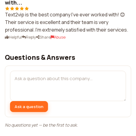
with...
Text2vip is the best company I've ever worked with! 😊
Their service is excellent and their team is very
professional. I'm extremely satisfied with their services.
Helpful
Reply
Share
Abuse
Questions & Answers
Ask a question
No questions yet — be the first to ask.