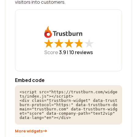
visitors into customers.
★
★
★
★
★
★
★
★
★
★
Score
3.9 |
10
reviews
Embed code
<script src="https://trustburn.com/widge
ts/index.js"></script>

<div class="trustburn-widget" data-trust
burn-protocol="https:" data-trustburn-do
main="trustburn.com" data-trustburn-widg
et="score" data-company-path="text2vip" 
data-lang="en"></div>
More widgets