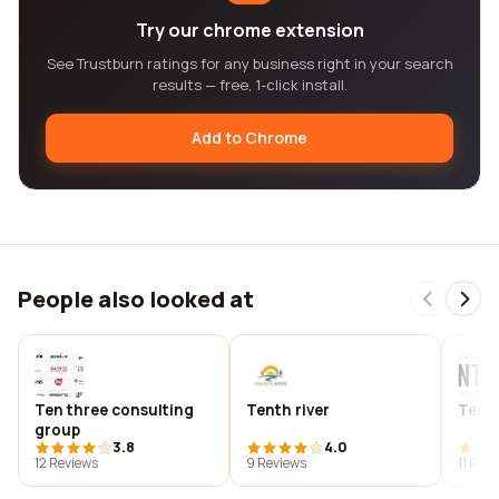
Try our chrome extension
See Trustburn ratings for any business right in your search
results — free, 1-click install.
Add to Chrome
People also looked at
Ten three consulting
Tenth river
Tenth
group
3.8
4.0
12 Reviews
9 Reviews
11 Rev