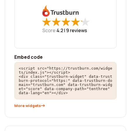
★
★
★
★
★
★
★
★
★
★
Score
4.2 |
9
reviews
Embed code
<script src="https://trustburn.com/widge
ts/index.js"></script>

<div class="trustburn-widget" data-trust
burn-protocol="https:" data-trustburn-do
main="trustburn.com" data-trustburn-widg
et="score" data-company-path="tenthree" 
data-lang="en"></div>
More widgets