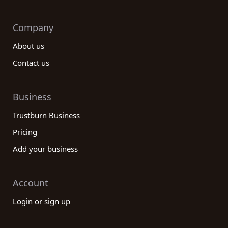
Company
About us
Contact us
Business
Trustburn Business
Pricing
Add your business
Account
Login or sign up