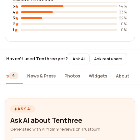
5
44%
4
33%
3
22%
2
0%
1
0%
Haven't used Tenthree yet?
Ask AI
Ask real users
iews
News & Press
Photos
Widgets
About
9
ASK AI
Ask AI about Tenthree
Generated with AI from 9 reviews on Trustburn