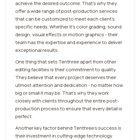
achieve the desired outcome. That's why they
offer a wide range of post-production services
that can be customized to meet each client's
specific needs. Whether it's color grading, sound
design, visual effects or motion graphics - their
team has the expertise and experience to deliver
exceptional results.
One thing that sets Tenthree apart from other
editing facilities is their commitment to quality.
They believe that every project deserves their
utmost attention and dedication - no matter how
big or small it may be. That's why they work
closely with clients throughout the entire post-
production process to ensure that every detail is
perfect.
Another key factor behind Tenthree's success is
their investment in cutting-edge technology.