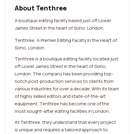
About Tenthree
A boutique editing facility based just off Lower
James Street in the heart of Soho, London.
Tenthree: A Premier Editing Facility in the Heart of
Soho, London
Tenthree is a boutique editing facility located just
off Lower James Street in the heart of Soho,
London. The company has been providing top-
notch post-production services to clients from
various industries for over a decade. With its team
of highly skilled editors and state-of-the-art
equipment, Tenthree has become one of the
most sought-after editing facilities in London.
At Tenthree, they understand that every project
is unique and requires a tailored approach to