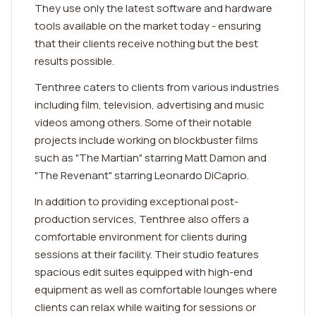
They use only the latest software and hardware
tools available on the market today - ensuring
that their clients receive nothing but the best
results possible.
Tenthree caters to clients from various industries
including film, television, advertising and music
videos among others. Some of their notable
projects include working on blockbuster films
such as "The Martian" starring Matt Damon and
"The Revenant" starring Leonardo DiCaprio.
In addition to providing exceptional post-
production services, Tenthree also offers a
comfortable environment for clients during
sessions at their facility. Their studio features
spacious edit suites equipped with high-end
equipment as well as comfortable lounges where
clients can relax while waiting for sessions or