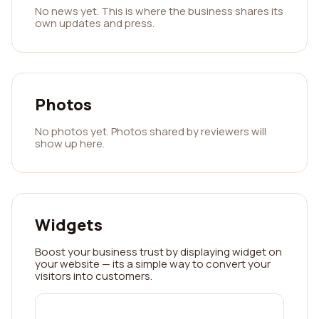
No news yet. This is where the business shares its
own updates and press.
Photos
No photos yet. Photos shared by reviewers will
show up here.
Widgets
Boost your business trust by displaying widget on
your website — its a simple way to convert your
visitors into customers.