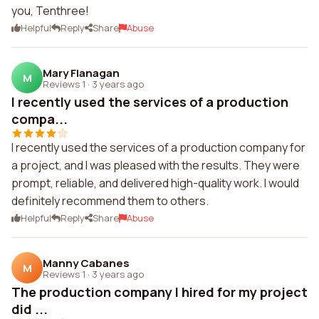
you, Tenthree!
Helpful
Reply
Share
Abuse
Mary Flanagan
M
Reviews 1
·
3 years ago
I recently used the services of a production
compa...
I recently used the services of a production company for
a project, and I was pleased with the results. They were
prompt, reliable, and delivered high-quality work. I would
definitely recommend them to others.
Helpful
Reply
Share
Abuse
Manny Cabanes
M
Reviews 1
·
3 years ago
The production company I hired for my project
did ...