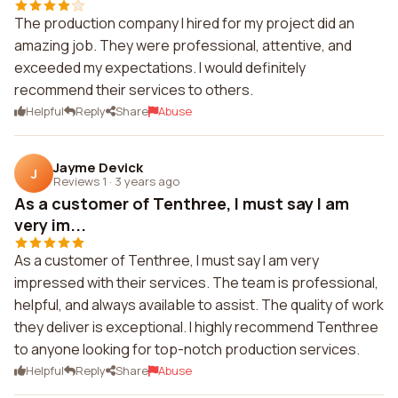
The production company I hired for my project did an
amazing job. They were professional, attentive, and
exceeded my expectations. I would definitely
recommend their services to others.
Helpful
Reply
Share
Abuse
Jayme Devick
J
Reviews 1
·
3 years ago
As a customer of Tenthree, I must say I am
very im...
As a customer of Tenthree, I must say I am very
impressed with their services. The team is professional,
helpful, and always available to assist. The quality of work
they deliver is exceptional. I highly recommend Tenthree
to anyone looking for top-notch production services.
Helpful
Reply
Share
Abuse