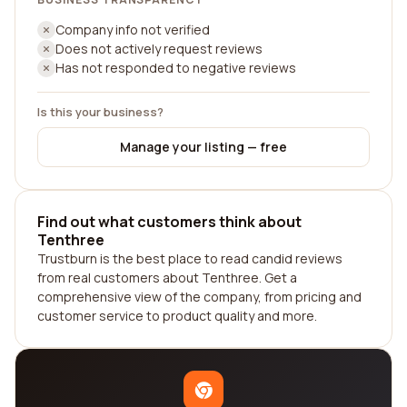
Company info not verified
Does not actively request reviews
Has not responded to negative reviews
Is this your business?
Manage your listing — free
Find out what customers think about
Tenthree
Trustburn is the best place to read candid reviews
from real customers about Tenthree. Get a
comprehensive view of the company, from pricing and
customer service to product quality and more.