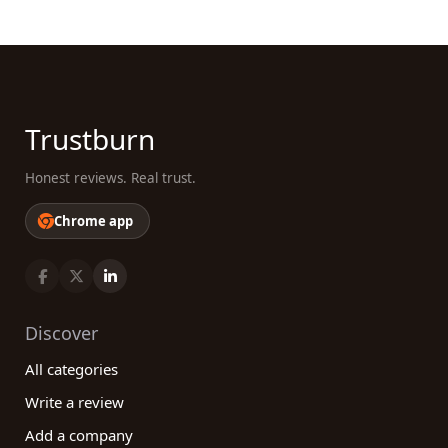
Trustburn
Honest reviews. Real trust.
Chrome app
Discover
All categories
Write a review
Add a company