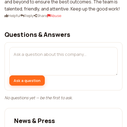
and beyond to ensure the best outcomes. The team is
talented, friendly, and attentive. Keep up the good work!
Helpful
Reply
Share
Abuse
Questions & Answers
Ask a question
No questions yet — be the first to ask.
News & Press