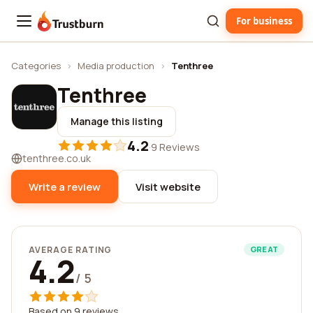
For business
Trustburn
Categories
›
Media production
›
Tenthree
Tenthree
Manage this listing
4.2
·
9 Reviews
tenthree.co.uk
Write a review
Visit website
AVERAGE RATING
GREAT
4.2
/ 5
Based on 9 reviews