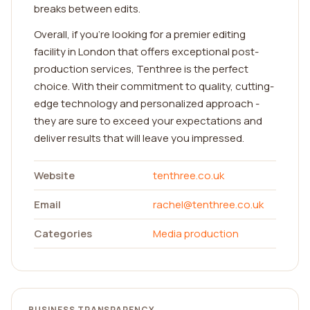
breaks between edits.
Overall, if you're looking for a premier editing
facility in London that offers exceptional post-
production services, Tenthree is the perfect
choice. With their commitment to quality, cutting-
edge technology and personalized approach -
they are sure to exceed your expectations and
deliver results that will leave you impressed.
Website
tenthree.co.uk
Email
rachel@tenthree.co.uk
Categories
Media production
BUSINESS TRANSPARENCY