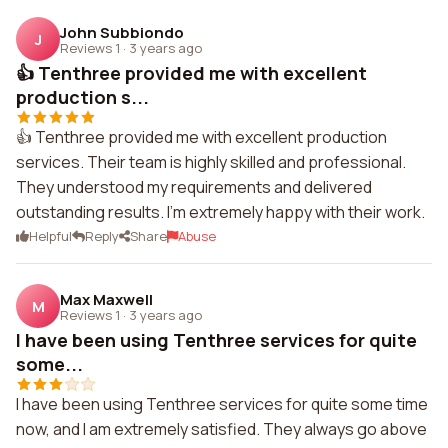
John Subbiondo
J
Reviews 1
·
3 years ago
👍 Tenthree provided me with excellent
production s...
👍 Tenthree provided me with excellent production
services. Their team is highly skilled and professional.
They understood my requirements and delivered
outstanding results. I'm extremely happy with their work.
Helpful
Reply
Share
Abuse
Max Maxwell
M
Reviews 1
·
3 years ago
I have been using Tenthree services for quite
some...
I have been using Tenthree services for quite some time
now, and I am extremely satisfied. They always go above