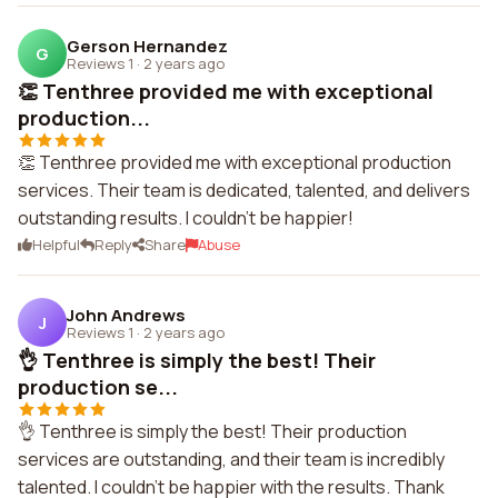
Gerson Hernandez
G
Reviews 1
·
2 years ago
👏 Tenthree provided me with exceptional
production...
👏 Tenthree provided me with exceptional production
services. Their team is dedicated, talented, and delivers
outstanding results. I couldn't be happier!
Helpful
Reply
Share
Abuse
John Andrews
J
Reviews 1
·
2 years ago
👌 Tenthree is simply the best! Their
production se...
👌 Tenthree is simply the best! Their production
services are outstanding, and their team is incredibly
talented. I couldn't be happier with the results. Thank