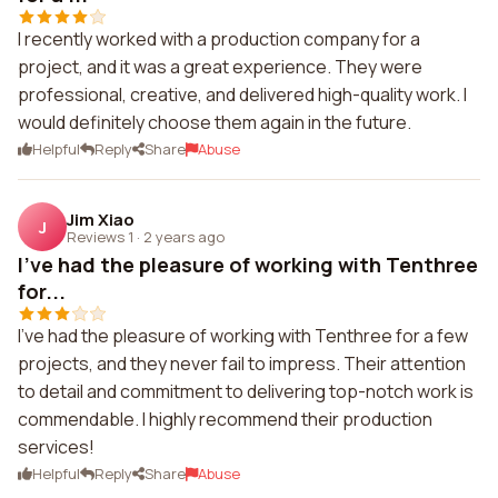
I recently worked with a production company for a
project, and it was a great experience. They were
professional, creative, and delivered high-quality work. I
would definitely choose them again in the future.
Helpful
Reply
Share
Abuse
Jim Xiao
J
Reviews 1
·
2 years ago
I've had the pleasure of working with Tenthree
for...
I've had the pleasure of working with Tenthree for a few
projects, and they never fail to impress. Their attention
to detail and commitment to delivering top-notch work is
commendable. I highly recommend their production
services!
Helpful
Reply
Share
Abuse