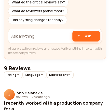
What do the critical reviews say?
What do reviewers praise most?
Has anything changed recently?
Ask
AI-generated from reviews on this page. Verify anything important with
the company directly.
9 Reviews
Rating
Language
Most recent
John Galanakis
J
Reviews 1
·
2 years ago
I recently worked with a production company
for a ...