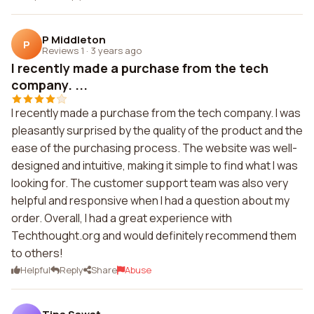
P Middleton
P
Reviews 1
·
3 years ago
I recently made a purchase from the tech
company. ...
I recently made a purchase from the tech company. I was
pleasantly surprised by the quality of the product and the
ease of the purchasing process. The website was well-
designed and intuitive, making it simple to find what I was
looking for. The customer support team was also very
helpful and responsive when I had a question about my
order. Overall, I had a great experience with
Techthought.org and would definitely recommend them
to others!
Helpful
Reply
Share
Abuse