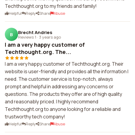
Techthought.org to my friends and family!
Helpful
Reply
Share
Abuse
Brecht Andries
B
Reviews 1
·
3 years ago
I am a very happy customer of
Techthought.org. The...
I am a very happy customer of Techthought.org. Their
website is user-friendly and provides all the information I
need. The customer service is top-notch, always
prompt and helpful in addressing any concerns or
questions. The products they offer are of high quality
and reasonably priced. I highly recommend
Techthought.org to anyone looking for a reliable and
trustworthy tech company!
Helpful
Reply
Share
Abuse