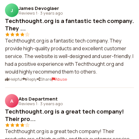
James Devoglaer
J
Reviews 1
·
3 years ago
Techthought.org is a fantastic tech company.
They ...
Techthought.org is a fantastic tech company. They
provide high-quality products and excellent customer
service. The website is well-designed and user-friendly. I
had a positive experience with Techthought.org and
would highly recommend them to others.
Helpful
Reply
Share
Abuse
Abs Department
A
Reviews 1
·
3 years ago
Techthought.org is a great tech company!
Their pro...
Techthought.org is a great tech company! Their