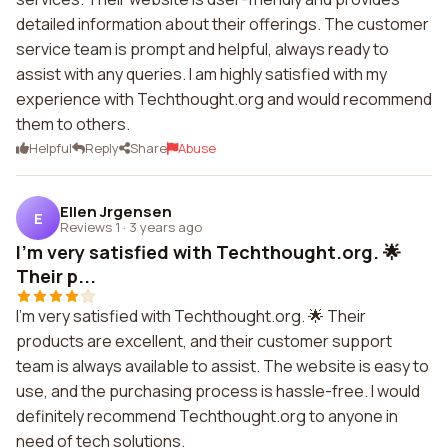
detailed information about their offerings. The customer
service team is prompt and helpful, always ready to
assist with any queries. I am highly satisfied with my
experience with Techthought.org and would recommend
them to others.
Helpful
Reply
Share
Abuse
Ellen Jrgensen
E
Reviews 1
·
3 years ago
I'm very satisfied with Techthought.org. 🌟
Their p...
I'm very satisfied with Techthought.org. 🌟 Their
products are excellent, and their customer support
team is always available to assist. The website is easy to
use, and the purchasing process is hassle-free. I would
definitely recommend Techthought.org to anyone in
need of tech solutions.