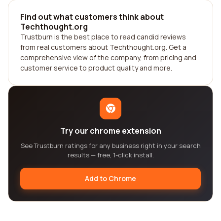
Find out what customers think about
Techthought.org
Trustburn is the best place to read candid reviews
from real customers about Techthought.org. Get a
comprehensive view of the company, from pricing and
customer service to product quality and more.
Try our chrome extension
See Trustburn ratings for any business right in your search
results — free, 1-click install.
Add to Chrome