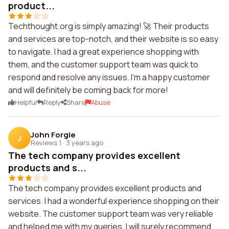
product...
Techthought.org is simply amazing! 🚀 Their products
and services are top-notch, and their website is so easy
to navigate. I had a great experience shopping with
them, and the customer support team was quick to
respond and resolve any issues. I'm a happy customer
and will definitely be coming back for more!
Helpful
Reply
Share
Abuse
John Forgie
J
Reviews 1
·
3 years ago
The tech company provides excellent
products and s...
The tech company provides excellent products and
services. I had a wonderful experience shopping on their
website. The customer support team was very reliable
and helped me with my queries. I will surely recommend