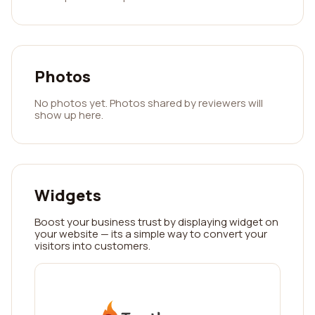
Photos
No photos yet. Photos shared by reviewers will
show up here.
Widgets
Boost your business trust by displaying widget on
your website — its a simple way to convert your
visitors into customers.