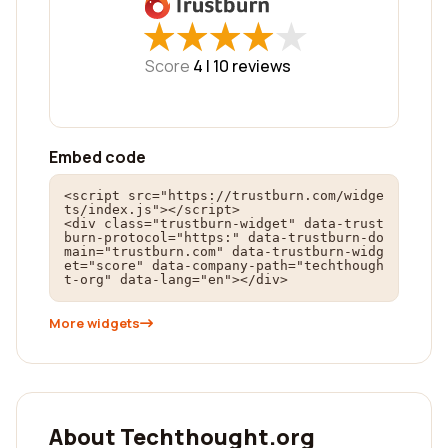
★
★
★
★
★
★
★
★
★
★
Score
4 |
10
reviews
Embed code
<script src="https://trustburn.com/widge
ts/index.js"></script>

<div class="trustburn-widget" data-trust
burn-protocol="https:" data-trustburn-do
main="trustburn.com" data-trustburn-widg
et="score" data-company-path="techthough
t-org" data-lang="en"></div>
More widgets
About Techthought.org