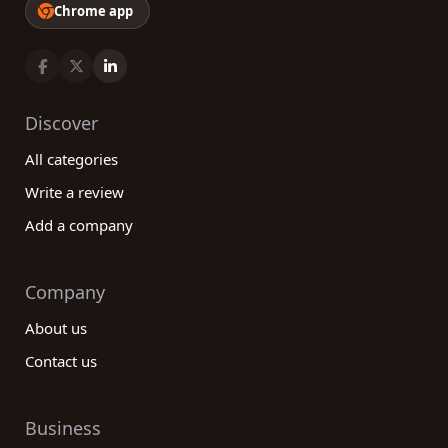
Chrome app
Discover
All categories
Write a review
Add a company
Company
About us
Contact us
Business