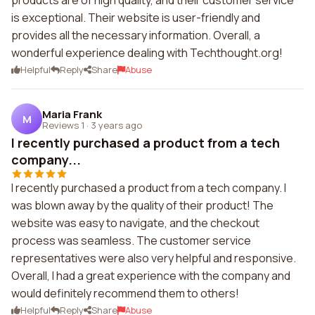
products are of high quality, and their customer service
is exceptional. Their website is user-friendly and
provides all the necessary information. Overall, a
wonderful experience dealing with Techthought.org!
Helpful
Reply
Share
Abuse
Maria Frank
M
Reviews 1
·
3 years ago
I recently purchased a product from a tech
company...
I recently purchased a product from a tech company. I
was blown away by the quality of their product! The
website was easy to navigate, and the checkout
process was seamless. The customer service
representatives were also very helpful and responsive.
Overall, I had a great experience with the company and
would definitely recommend them to others!
Helpful
Reply
Share
Abuse