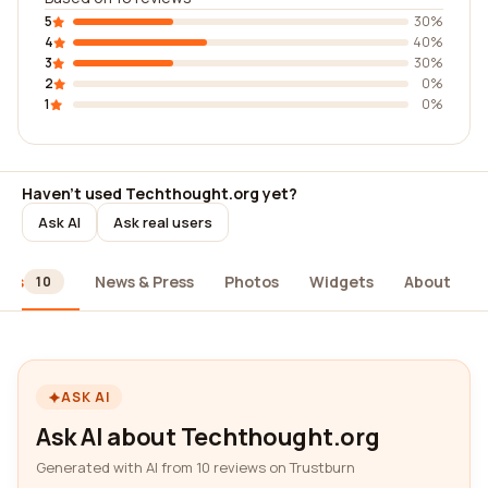
5
30%
4
40%
3
30%
2
0%
1
0%
Haven't used Techthought.org yet?
Ask AI
Ask real users
ews
News & Press
Photos
Widgets
About
10
ASK AI
Ask AI about Techthought.org
Generated with AI from 10 reviews on Trustburn