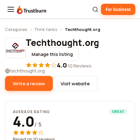
For business
Trustburn
Categories
›
Think tanks
›
Techthought.org
Techthought.org
Manage this listing
4.0
·
10 Reviews
techthought.org
Write a review
Visit website
AVERAGE RATING
GREAT
4.0
/ 5
Based on 10 reviews