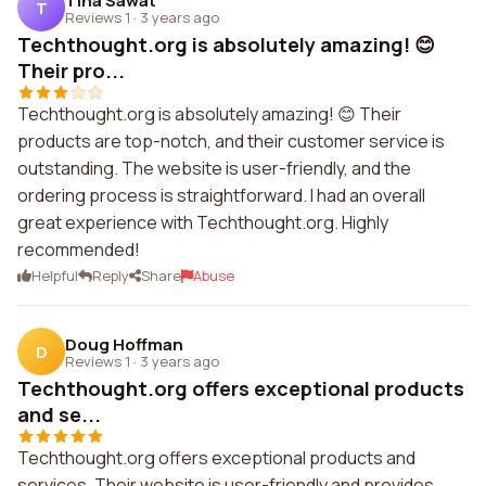
Tina Sawat
T
Reviews 1
·
3 years ago
Techthought.org is absolutely amazing! 😊
Their pro...
Techthought.org is absolutely amazing! 😊 Their
products are top-notch, and their customer service is
outstanding. The website is user-friendly, and the
ordering process is straightforward. I had an overall
great experience with Techthought.org. Highly
recommended!
Helpful
Reply
Share
Abuse
Doug Hoffman
D
Reviews 1
·
3 years ago
Techthought.org offers exceptional products
and se...
Techthought.org offers exceptional products and
services. Their website is user-friendly and provides