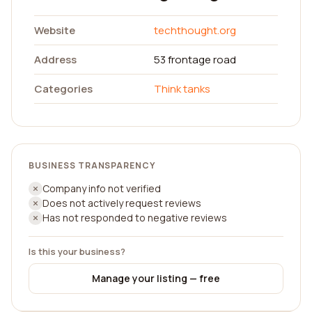
Website
techthought.org
Address
53 frontage road
Categories
Think tanks
BUSINESS TRANSPARENCY
Company info not verified
Does not actively request reviews
Has not responded to negative reviews
Is this your business?
Manage your listing — free