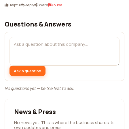
Helpful
Reply
Share
Abuse
Questions & Answers
Ask a question
No questions yet — be the first to ask.
News & Press
No news yet. This is where the business shares its
own updates and press.