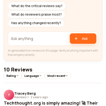
What do the critical reviews say?
What do reviewers praise most?
Has anything changed recently?
Ask
AI-generated from reviews on this page. Verify anything important with
the company directly.
10 Reviews
Rating
Language
Most recent
Tracey Berg
T
Reviews 1
·
2 years ago
Techthought.org is simply amazing! 🚀 Their