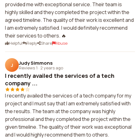
provided me with exceptional service. Their team is
highly skilled and they completed the project within the
agreed timeline. The quality of their work is excellent and
I am extremely satisfied. I would definitely recommend
their services to others. 🔥
Helpful
Reply
Share
Abuse
Judy Simmons
J
Reviews 1
·
2 years ago
I recently availed the services of a tech
company ...
I recently availed the services of a tech company for my
project and I must say that I am extremely satisfied with
the results. The team at the company was highly
professional and they completed the project within the
given timeline. The quality of their work was exceptional
and I would highly recommend them to others.