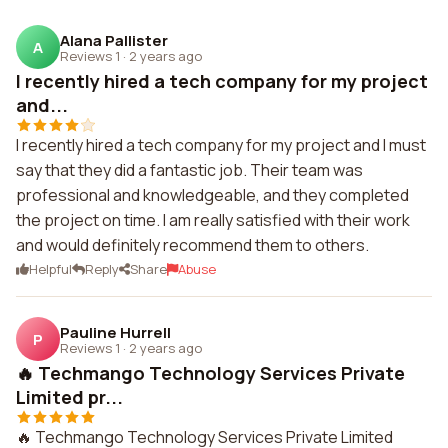
Alana Pallister
A
Reviews 1
·
2 years ago
I recently hired a tech company for my project
and...
I recently hired a tech company for my project and I must
say that they did a fantastic job. Their team was
professional and knowledgeable, and they completed
the project on time. I am really satisfied with their work
and would definitely recommend them to others.
Helpful
Reply
Share
Abuse
Pauline Hurrell
P
Reviews 1
·
2 years ago
🔥 Techmango Technology Services Private
Limited pr...
🔥 Techmango Technology Services Private Limited