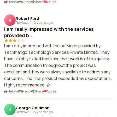
Helpful
Reply
Share
Abuse
Robert Ford
R
Reviews 1
·
2 years ago
I am really impressed with the services
provided b...
I am really impressed with the services provided by
Techmango Technology Services Private Limited. They
have a highly skilled team and their work is of top quality.
The communication throughout the project was
excellent and they were always available to address any
concerns. The final product exceeded my expectations.
Highly recommended! 👍
Helpful
Reply
Share
Abuse
George Goldman
G
Reviews 1
·
3 years ago