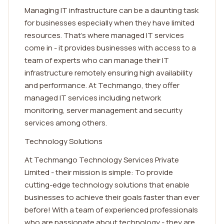
Managing IT infrastructure can be a daunting task
for businesses especially when they have limited
resources. That's where managed IT services
come in - it provides businesses with access to a
team of experts who can manage their IT
infrastructure remotely ensuring high availability
and performance. At Techmango, they offer
managed IT services including network
monitoring, server management and security
services among others.
Technology Solutions
At Techmango Technology Services Private
Limited - their mission is simple: To provide
cutting-edge technology solutions that enable
businesses to achieve their goals faster than ever
before! With a team of experienced professionals
who are passionate about technology - they are