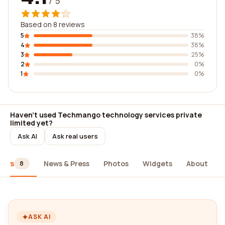
/ 5
Based on 8 reviews
5
38%
4
38%
3
25%
2
0%
1
0%
Haven't used Techmango technology services private
limited yet?
Ask AI
Ask real users
iews
News & Press
Photos
Widgets
About
8
ASK AI