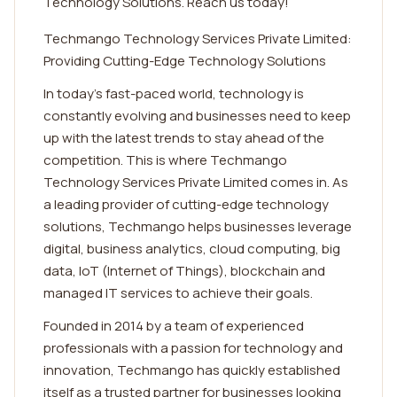
Technology Solutions. Reach us today!
Techmango Technology Services Private Limited:
Providing Cutting-Edge Technology Solutions
In today's fast-paced world, technology is
constantly evolving and businesses need to keep
up with the latest trends to stay ahead of the
competition. This is where Techmango
Technology Services Private Limited comes in. As
a leading provider of cutting-edge technology
solutions, Techmango helps businesses leverage
digital, business analytics, cloud computing, big
data, IoT (Internet of Things), blockchain and
managed IT services to achieve their goals.
Founded in 2014 by a team of experienced
professionals with a passion for technology and
innovation, Techmango has quickly established
itself as a trusted partner for businesses looking