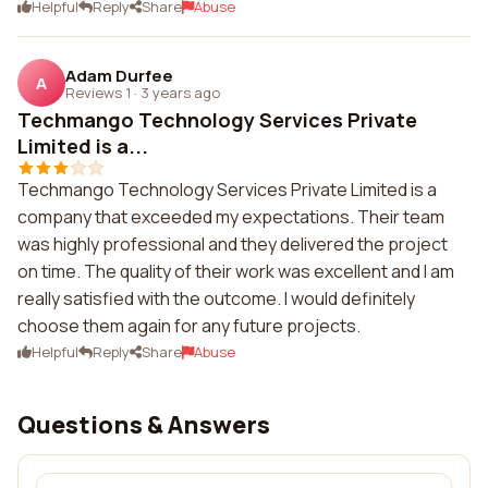
Helpful
Reply
Share
Abuse
Adam Durfee
A
Reviews 1
·
3 years ago
Techmango Technology Services Private
Limited is a...
Techmango Technology Services Private Limited is a
company that exceeded my expectations. Their team
was highly professional and they delivered the project
on time. The quality of their work was excellent and I am
really satisfied with the outcome. I would definitely
choose them again for any future projects.
Helpful
Reply
Share
Abuse
Questions & Answers