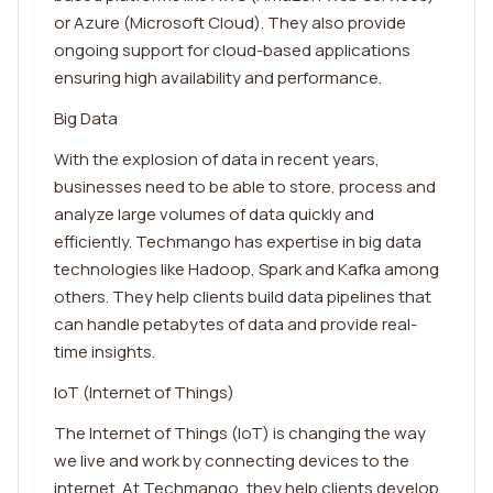
or Azure (Microsoft Cloud). They also provide
ongoing support for cloud-based applications
ensuring high availability and performance.
Big Data
With the explosion of data in recent years,
businesses need to be able to store, process and
analyze large volumes of data quickly and
efficiently. Techmango has expertise in big data
technologies like Hadoop, Spark and Kafka among
others. They help clients build data pipelines that
can handle petabytes of data and provide real-
time insights.
IoT (Internet of Things)
The Internet of Things (IoT) is changing the way
we live and work by connecting devices to the
internet. At Techmango, they help clients develop