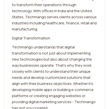
to transform their operations through
technology. With offices in India and the United
States, Techmango serves clients across various
industries including healthcare, finance, retail and
manufacturing.
Digital Transformation
Techmango understands that digital
transformation is not just about implementing
new technologies but also about changing the
way businesses operate. That's why they work
closely with clients to understand their unique
needs and develop customized solutions that
align with their business objectives. Whether it's
developing mobile apps or building e-commerce
platforms or creating engaging websites or
providing digital marketing services - Techmango
has got you covered.