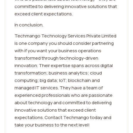
committed to delivering innovative solutions that
exceed client expectations.
In conclusion,
Techmango Technology Services Private Limited
is one company you should consider partnering
with if you want your business operations
transformed through technology-driven
innovation. Their expertise spans across digital
transformation; business analytics; cloud
computing; big data; IoT; blockchain and
managed IT services. They have a team of
experienced professionals who are passionate
about technology and committed to delivering
innovative solutions that exceed client
expectations. Contact Techmango today and
take your business to the next level!