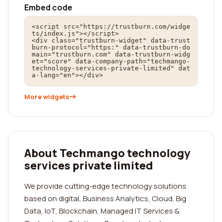
Embed code
<script src="https://trustburn.com/widge
ts/index.js"></script>

<div class="trustburn-widget" data-trust
burn-protocol="https:" data-trustburn-do
main="trustburn.com" data-trustburn-widg
et="score" data-company-path="techmango-
technology-services-private-limited" dat
a-lang="en"></div>
More widgets
About Techmango technology
services private limited
We provide cutting-edge technology solutions
based on digital, Business Analytics, Cloud, Big
Data, IoT, Blockchain, Managed IT Services &