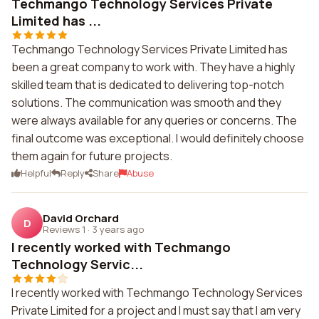
Techmango Technology Services Private
Limited has ...
Techmango Technology Services Private Limited has
been a great company to work with. They have a highly
skilled team that is dedicated to delivering top-notch
solutions. The communication was smooth and they
were always available for any queries or concerns. The
final outcome was exceptional. I would definitely choose
them again for future projects.
Helpful
Reply
Share
Abuse
David Orchard
D
Reviews 1
·
3 years ago
I recently worked with Techmango
Technology Servic...
I recently worked with Techmango Technology Services
Private Limited for a project and I must say that I am very