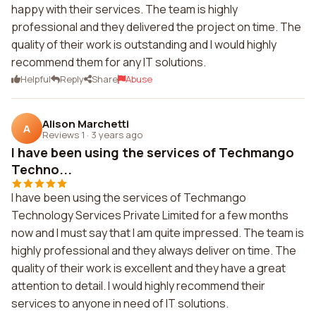
happy with their services. The team is highly
professional and they delivered the project on time. The
quality of their work is outstanding and I would highly
recommend them for any IT solutions.
Helpful
Reply
Share
Abuse
Alison Marchetti
A
Reviews 1
·
3 years ago
I have been using the services of Techmango
Techno...
I have been using the services of Techmango
Technology Services Private Limited for a few months
now and I must say that I am quite impressed. The team is
highly professional and they always deliver on time. The
quality of their work is excellent and they have a great
attention to detail. I would highly recommend their
services to anyone in need of IT solutions.