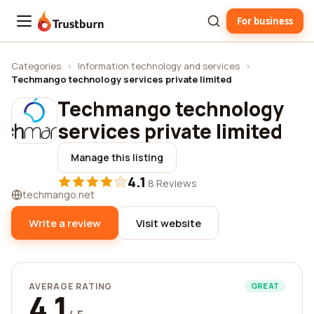
For business
Trustburn
Categories
›
Information technology and services
›
Techmango technology services private limited
Techmango technology
services private limited
Manage this listing
4.1
·
8 Reviews
techmango.net
Write a review
Visit website
AVERAGE RATING
GREAT
4.1