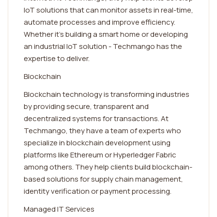
IoT solutions that can monitor assets in real-time,
automate processes and improve efficiency.
Whether it's building a smart home or developing
an industrial IoT solution - Techmango has the
expertise to deliver.
Blockchain
Blockchain technology is transforming industries
by providing secure, transparent and
decentralized systems for transactions. At
Techmango, they have a team of experts who
specialize in blockchain development using
platforms like Ethereum or Hyperledger Fabric
among others. They help clients build blockchain-
based solutions for supply chain management,
identity verification or payment processing.
Managed IT Services