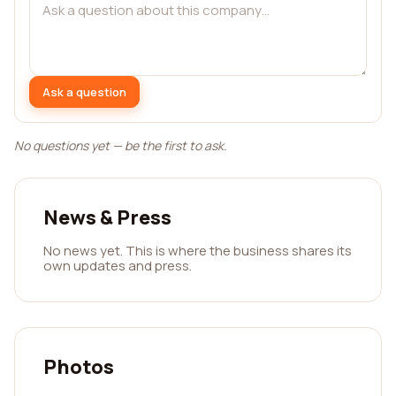
Ask a question
No questions yet — be the first to ask.
News & Press
No news yet. This is where the business shares its
own updates and press.
Photos