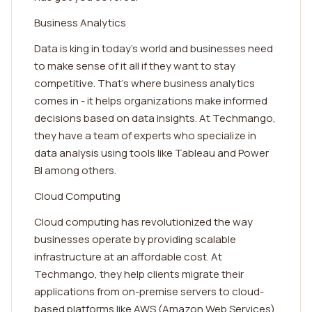
Business Analytics
Data is king in today's world and businesses need
to make sense of it all if they want to stay
competitive. That's where business analytics
comes in - it helps organizations make informed
decisions based on data insights. At Techmango,
they have a team of experts who specialize in
data analysis using tools like Tableau and Power
BI among others.
Cloud Computing
Cloud computing has revolutionized the way
businesses operate by providing scalable
infrastructure at an affordable cost. At
Techmango, they help clients migrate their
applications from on-premise servers to cloud-
based platforms like AWS (Amazon Web Services)