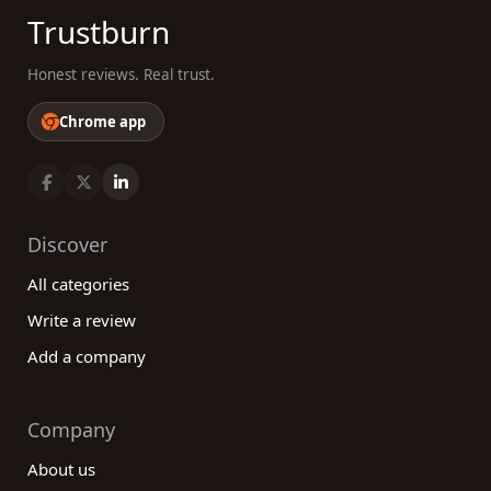
Trustburn
Honest reviews. Real trust.
Chrome app
Discover
All categories
Write a review
Add a company
Company
About us