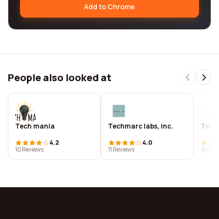
Add to Chrome
People also looked at
Tech mania
Techmarc labs, inc.
Tech
4.2
4.0
10 Reviews
11 Reviews
9 Revi