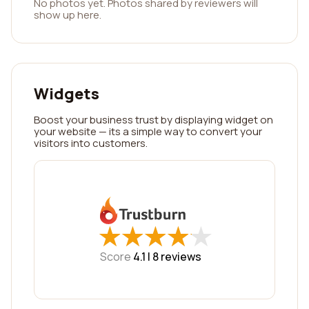
No photos yet. Photos shared by reviewers will
show up here.
Widgets
Boost your business trust by displaying widget on
your website — its a simple way to convert your
visitors into customers.
★
★
★
★
★
★
★
★
★
★
Score
4.1 |
8
reviews