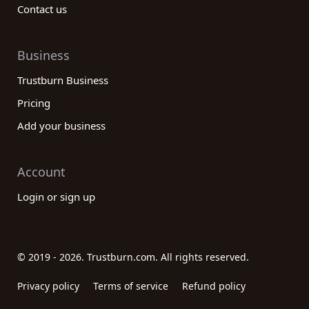
Contact us
Business
Trustburn Business
Pricing
Add your business
Account
Login or sign up
© 2019 - 2026. Trustburn.com. All rights reserved.
Privacy policy
Terms of service
Refund policy