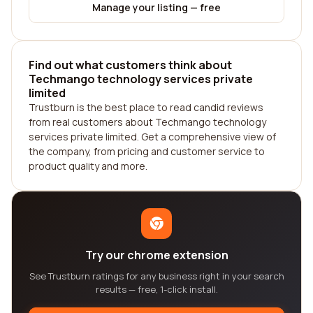
Manage your listing — free
Find out what customers think about
Techmango technology services private
limited
Trustburn is the best place to read candid reviews
from real customers about Techmango technology
services private limited. Get a comprehensive view of
the company, from pricing and customer service to
product quality and more.
Try our chrome extension
See Trustburn ratings for any business right in your search
results — free, 1-click install.