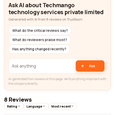
Ask AI about Techmango
technology services private limited
Generated with AI from 8 reviews on Trustburn
What do the critical reviews say?
What do reviewers praise most?
Has anything changed recently?
Ask
AI-generated from reviews on this page. Verify anything important with
the company directly.
8 Reviews
Rating
Language
Most recent