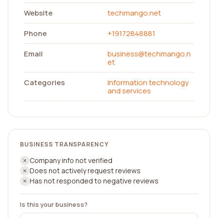
Website
techmango.net
Phone
+19172848881
Email
business@techmango.n
et
Categories
Information technology
and services
BUSINESS TRANSPARENCY
Company info not verified
Does not actively request reviews
Has not responded to negative reviews
Is this your business?