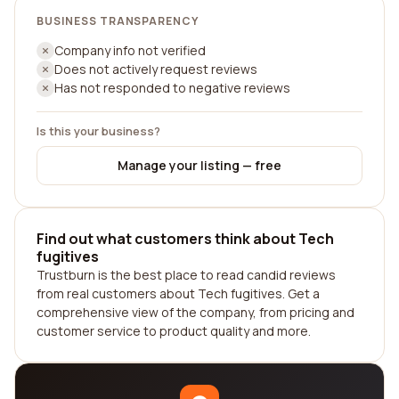
BUSINESS TRANSPARENCY
Company info not verified
Does not actively request reviews
Has not responded to negative reviews
Is this your business?
Manage your listing — free
Find out what customers think about Tech
fugitives
Trustburn is the best place to read candid reviews
from real customers about Tech fugitives. Get a
comprehensive view of the company, from pricing and
customer service to product quality and more.