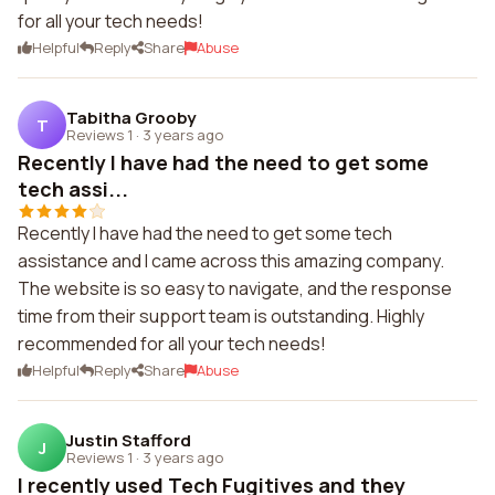
for all your tech needs!
Helpful
Reply
Share
Abuse
Tabitha Grooby
T
Reviews 1
·
3 years ago
Recently I have had the need to get some
tech assi...
Recently I have had the need to get some tech
assistance and I came across this amazing company.
The website is so easy to navigate, and the response
time from their support team is outstanding. Highly
recommended for all your tech needs!
Helpful
Reply
Share
Abuse
Justin Stafford
J
Reviews 1
·
3 years ago
I recently used Tech Fugitives and they