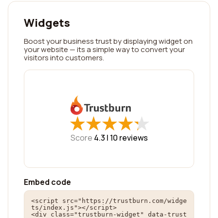
Widgets
Boost your business trust by displaying widget on
your website — its a simple way to convert your
visitors into customers.
★
★
★
★
★
★
★
★
★
★
Score
4.3 |
10
reviews
Embed code
<script src="https://trustburn.com/widge
ts/index.js"></script>

<div class="trustburn-widget" data-trust