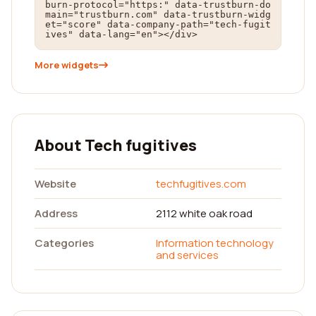
burn-protocol="https:" data-trustburn-do
main="trustburn.com" data-trustburn-widg
et="score" data-company-path="tech-fugit
ives" data-lang="en"></div>
More widgets
About Tech fugitives
Website
techfugitives.com
Address
2112 white oak road
Categories
Information technology
and services