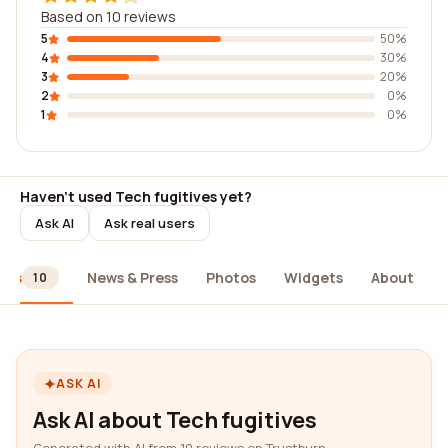
Based on 10 reviews
5
50%
4
30%
3
20%
2
0%
1
0%
Haven't used Tech fugitives yet?
Ask AI
Ask real users
ews
News & Press
Photos
Widgets
About
10
ASK AI
Ask AI about Tech fugitives