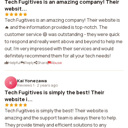
Tech Fugitives is an amazing company! Their
websit...
Tech Fugitives is an amazing company! Their website is
🔥 and the information provided is top-notch. The
customer service 😄 was outstanding - they were quick
to respond and really went above and beyond to help me
out. I'm very impressed with their services and would
definitely recommend them for all your tech needs!
Helpful
Reply
Share
Abuse
Kai Yonezawa
K
Reviews 1
·
2 years ago
Tech Fugitives is simply the best! Their
website i...
Tech Fugitives is simply the best! Their website is
amazing and the support team is always there to help.
They provide timely and efficient solutions to any