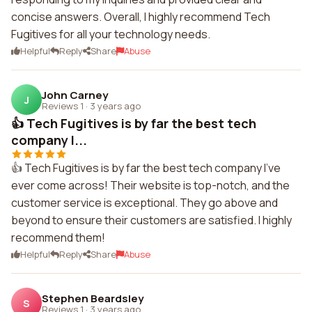
concise answers. Overall, I highly recommend Tech
Fugitives for all your technology needs.
Helpful
Reply
Share
Abuse
John Carney
J
Reviews 1
·
3 years ago
👍 Tech Fugitives is by far the best tech
company I...
👍 Tech Fugitives is by far the best tech company I've
ever come across! Their website is top-notch, and the
customer service is exceptional. They go above and
beyond to ensure their customers are satisfied. I highly
recommend them!
Helpful
Reply
Share
Abuse
Stephen Beardsley
S
Reviews 1
·
3 years ago