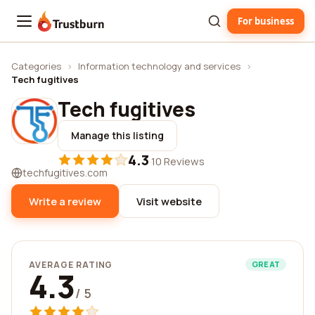
For business
Trustburn
Categories
›
Information technology and services
›
Tech fugitives
Tech fugitives
Manage this listing
4.3
·
10 Reviews
techfugitives.com
Write a review
Visit website
AVERAGE RATING
GREAT
4.3
/ 5