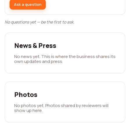
Ask a question
No questions yet — be the first to ask.
News & Press
No news yet. This is where the business shares its
own updates and press.
Photos
No photos yet. Photos shared by reviewers will
show up here.