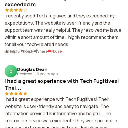
exceeded m...
I recently used Tech Fugitives and they exceeded my
expectations. The website is user-friendly and the
support team was really helpful. They resolved my issue
within a short amount of time. I highly recommend them
for all your tech-related needs.
Helpful
Reply
Share
Abuse
Douglas Dean
D
Reviews 1
·
3 years ago
I had a great experience with Tech Fugitives!
Thei...
I had a great experience with Tech Fugitives! Their
website is user-friendly and easy to navigate. The
information provided is informative and helpful. The
customer service was excellent - they were prompt in
responding to my inquiries and provided clear and