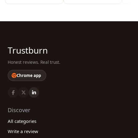
Trustburn
Honest reviews. Real trust.
Chrome app
Discover
All categories
Write a review