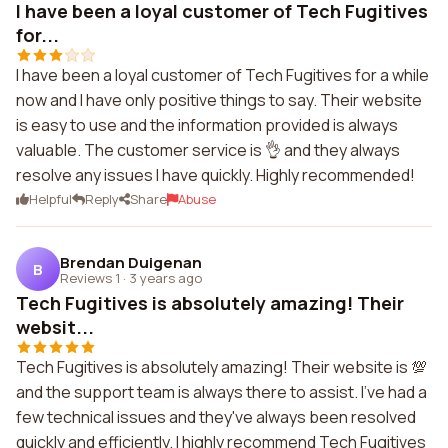
I have been a loyal customer of Tech Fugitives
for...
I have been a loyal customer of Tech Fugitives for a while
now and I have only positive things to say. Their website
is easy to use and the information provided is always
valuable. The customer service is 👌 and they always
resolve any issues I have quickly. Highly recommended!
Helpful
Reply
Share
Abuse
Brendan Duigenan
B
Reviews 1
·
3 years ago
Tech Fugitives is absolutely amazing! Their
websit...
Tech Fugitives is absolutely amazing! Their website is 💯
and the support team is always there to assist. I've had a
few technical issues and they've always been resolved
quickly and efficiently. I highly recommend Tech Fugitives