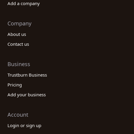
Add a company
Company
About us
Contact us
Business
Trustburn Business
Pricing
Add your business
Account
Login or sign up