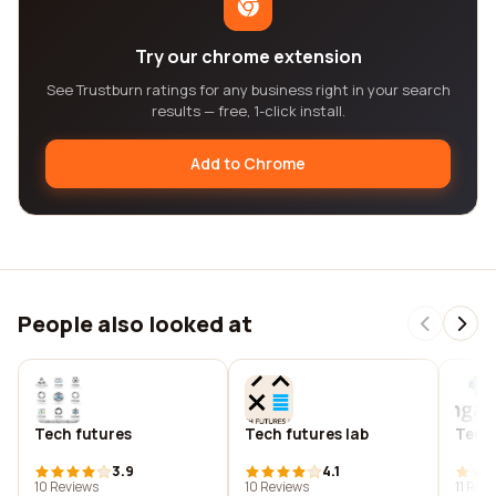
Try our chrome extension
See Trustburn ratings for any business right in your search
results — free, 1-click install.
Add to Chrome
People also looked at
Tech futures
Tech futures lab
Tech
3.9
4.1
10 Reviews
10 Reviews
11 Rev