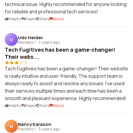
technical issue. Highly recommended for anyone looking
for reliable and professional tech services!
Helpful
Reply
Share
Abuse
Udo Heider
U
Reviews 1
·
2 years ago
Tech Fugitives has been a game-changer!
Their webs...
Tech Fugitives has been a game-changer! Their website
is really intuitive and user-friendly. The support team is
always ready to assist and resolve any issues. I've used
their services multiple times and each time has been a
smooth and pleasant experience. Highly recommended!
Helpful
Reply
Share
Abuse
Nancy Karason
N
Reviews 1
·
3 years ago