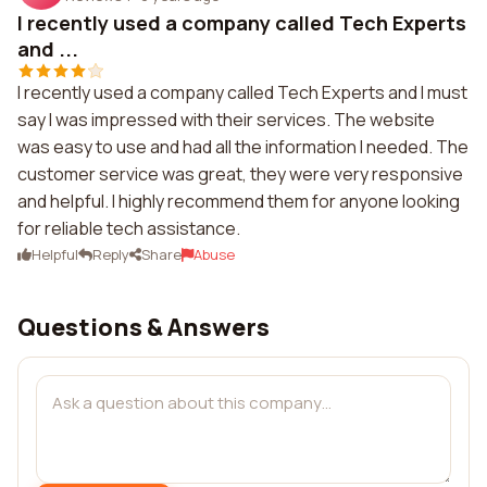
I recently used a company called Tech Experts
and ...
I recently used a company called Tech Experts and I must
say I was impressed with their services. The website
was easy to use and had all the information I needed. The
customer service was great, they were very responsive
and helpful. I highly recommend them for anyone looking
for reliable tech assistance.
Helpful
Reply
Share
Abuse
Questions & Answers