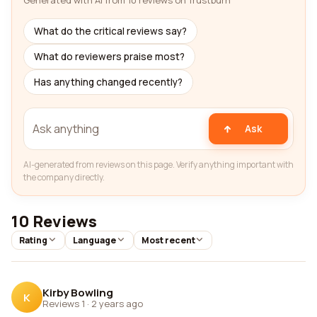
Generated with AI from 10 reviews on Trustburn
What do the critical reviews say?
What do reviewers praise most?
Has anything changed recently?
Ask
AI-generated from reviews on this page. Verify anything important with
the company directly.
10 Reviews
Rating
Language
Most recent
Kirby Bowling
K
Reviews 1
·
2 years ago