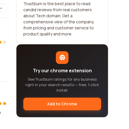
Trustburn is the best place to read
candid reviews from real customers
about Tech domain. Get a
comprehensive view of the company,
from pricing and customer service to
product quality and more.
Try our chrome extension
See Trustburn ratings for any business
right in your search results — free, 1-click
install.
Add to Chrome
o