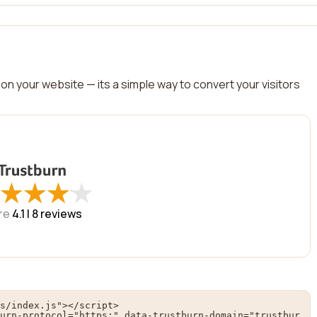
on your website — its a simple way to convert your visitors
★
★
★
★
★
★
★
★
re
4.1 |
8
reviews
s/index.js"></script>

urn-protocol="https:" data-trustburn-domain="trustbur