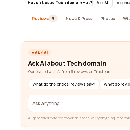
Haven't used Tech domain yet?
Ask AI
Ask rea
Reviews
News & Press
Photos
Wi
8
ASK AI
Ask AI about Tech domain
Generated with AI from 8 reviews on Trustburn
What do the critical reviews say?
What do revi
AI-generated from reviews on this page. Verify anything importan