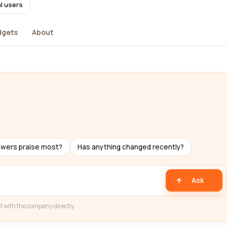
l users
dgets
About
ewers praise most?
Has anything changed recently?
Ask
t with the company directly.