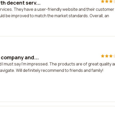
h decent serv...
vices. They have a user-friendly website and their customer
uld be improved to match the market standards. Overall, an
s company and...
I must say I'm impressed. The products are of great quality 
vigate. Will definitely recommend to friends and family!