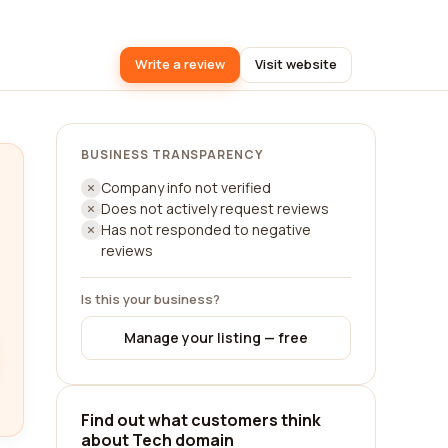
Write a review
Visit website
BUSINESS TRANSPARENCY
Company info not verified
Does not actively request reviews
Has not responded to negative
reviews
Is this your business?
Manage your listing — free
Find out what customers think
about Tech domain