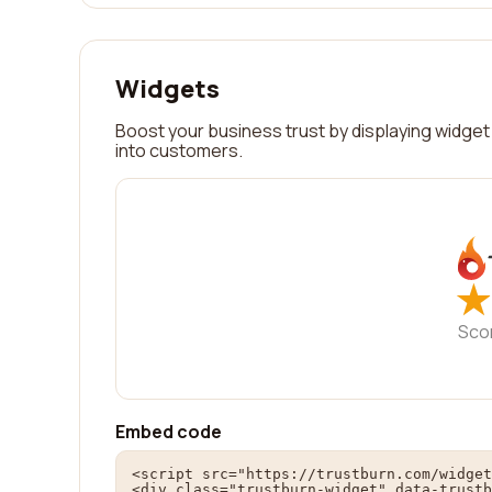
Widgets
Boost your business trust by displaying widget 
into customers.
★
★
Sco
Embed code
<script src="https://trustburn.com/widget
<div class="trustburn-widget" data-trustb