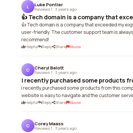
Luke Pontier
L
Reviews 1
·
3 years ago
👍 Tech domain is a company that exc
👍 Tech domain is a company that exceeded my expe
user-friendly. The customer support team is always
recommend!
Helpful
Reply
Share
Abuse
Cheryl Belott
C
Reviews 1
·
3 years ago
I recently purchased some products fr
I recently purchased some products from this compan
website is easy to navigate and the customer service
Helpful
Reply
Share
Abuse
Corey Maass
C
Reviews 1
·
3 years ago