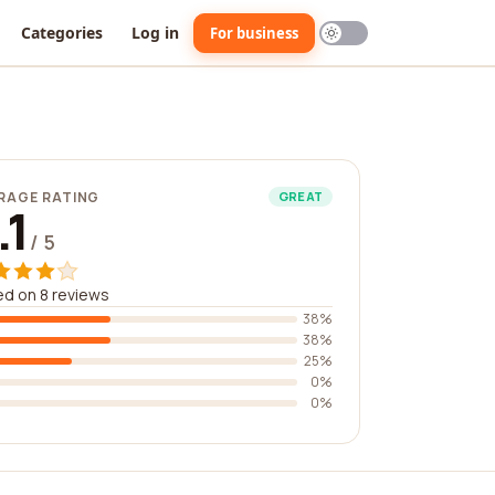
Categories
Log in
For business
RAGE RATING
GREAT
.1
/ 5
d on 8 reviews
38%
38%
25%
0%
0%