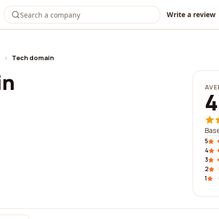
Write a review
›
Tech domain
in
AVE
4
Base
5
4
3
2
1