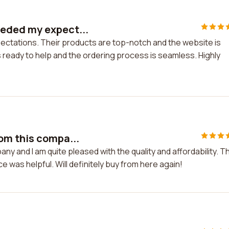
eeded my expect...
ctations. Their products are top-notch and the website is
 ready to help and the ordering process is seamless. Highly
om this compa...
y and I am quite pleased with the quality and affordability. T
 was helpful. Will definitely buy from here again!