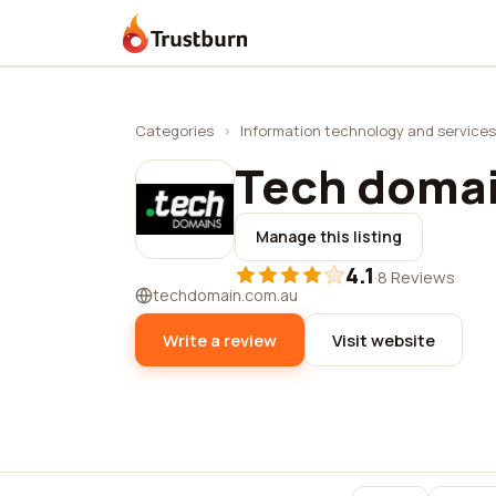
Trustburn
Categories
›
Information technology and services
Tech doma
Manage this listing
4.1
·
8 Reviews
techdomain.com.au
Write a review
Visit website