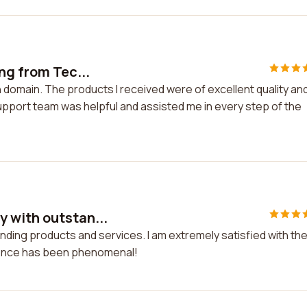
ng from Tec...
 domain. The products I received were of excellent quality an
pport team was helpful and assisted me in every step of the
 with outstan...
ding products and services. I am extremely satisfied with the
ience has been phenomenal!