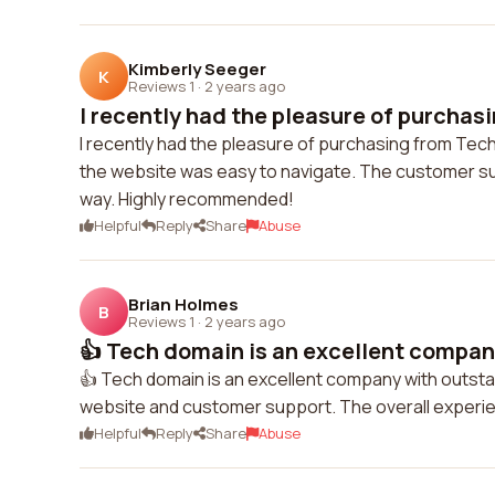
Kimberly Seeger
K
Reviews 1
·
2 years ago
I recently had the pleasure of purchasi
I recently had the pleasure of purchasing from Tech
the website was easy to navigate. The customer su
way. Highly recommended!
Helpful
Reply
Share
Abuse
Brian Holmes
B
Reviews 1
·
2 years ago
👍 Tech domain is an excellent company
👍 Tech domain is an excellent company with outstan
website and customer support. The overall exper
Helpful
Reply
Share
Abuse