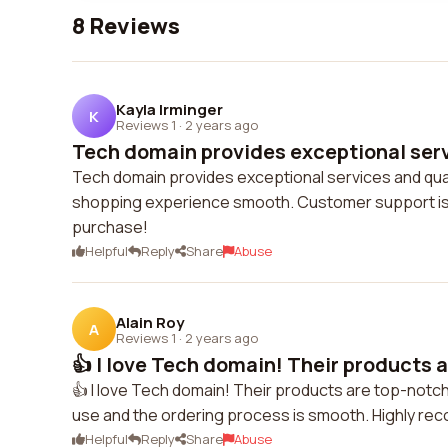
8 Reviews
Kayla Irminger
K
Reviews 1
·
2 years ago
Tech domain provides exceptional serv
Tech domain provides exceptional services and quali
shopping experience smooth. Customer support is 
purchase!
Helpful
Reply
Share
Abuse
Alain Roy
A
Reviews 1
·
2 years ago
👍 I love Tech domain! Their products a
👍 I love Tech domain! Their products are top-notc
use and the ordering process is smooth. Highly r
Helpful
Reply
Share
Abuse