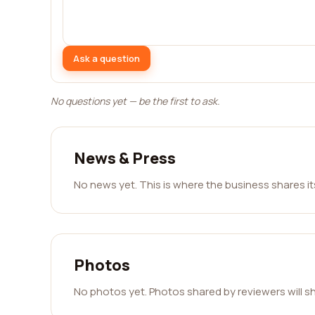
Ask a question
No questions yet — be the first to ask.
News & Press
No news yet. This is where the business shares i
Photos
No photos yet. Photos shared by reviewers will s