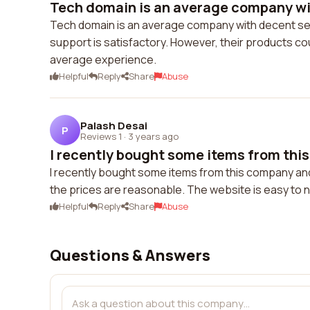
Tech domain is an average company wit
Tech domain is an average company with decent ser
support is satisfactory. However, their products co
average experience.
Helpful
Reply
Share
Abuse
Palash Desai
P
Reviews 1
·
3 years ago
I recently bought some items from thi
I recently bought some items from this company and 
the prices are reasonable. The website is easy to na
Helpful
Reply
Share
Abuse
Questions & Answers