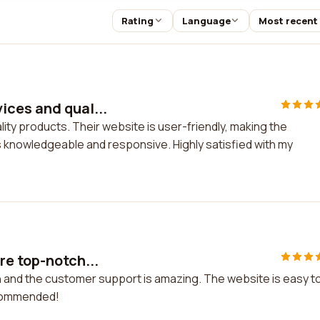
Rating
Language
Most recent
ices and qual...
ty products. Their website is user-friendly, making the
knowledgeable and responsive. Highly satisfied with my
re top-notch...
h and the customer support is amazing. The website is easy t
ecommended!