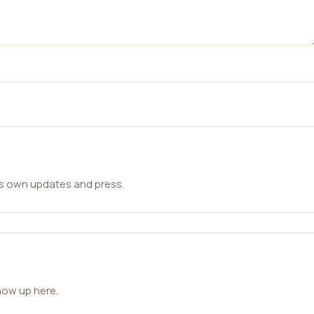
ts own updates and press.
how up here.