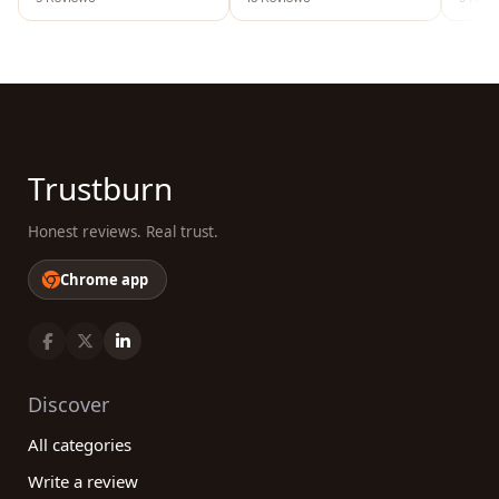
Trustburn
Honest reviews. Real trust.
Chrome app
Discover
All categories
Write a review