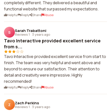
completely different. They delivered a beautiful and
functional website that surpassed my expectations.
Helpful
Reply
Share
Abuse
Sarah Trabattoni
S
Reviews 1
·
3 years ago
Tavo Interactive provided excellent service
from s...
Tavo Interactive provided excellent service from start to
finish. The team was very helpful and went above and
beyond to ensure our satisfaction. Their attention to
detail and creativity were impressive. Highly
recommended!
Helpful
Reply
Share
Abuse
Zach Perkins
Z
Reviews 1
·
3 years ago