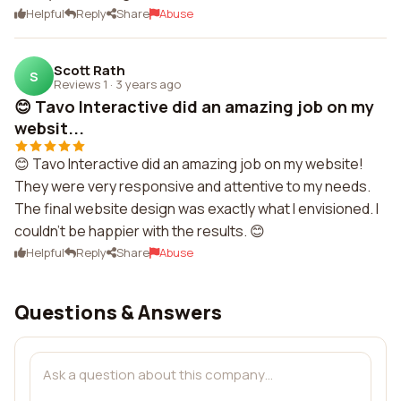
Helpful
Reply
Share
Abuse
Scott Rath
S
Reviews 1
·
3 years ago
😊 Tavo Interactive did an amazing job on my
websit...
😊 Tavo Interactive did an amazing job on my website!
They were very responsive and attentive to my needs.
The final website design was exactly what I envisioned. I
couldn't be happier with the results. 😊
Helpful
Reply
Share
Abuse
Questions & Answers