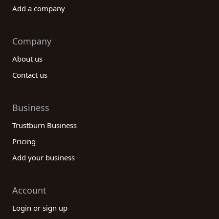
Add a company
Company
About us
Contact us
Business
Trustburn Business
Pricing
Add your business
Account
Login or sign up