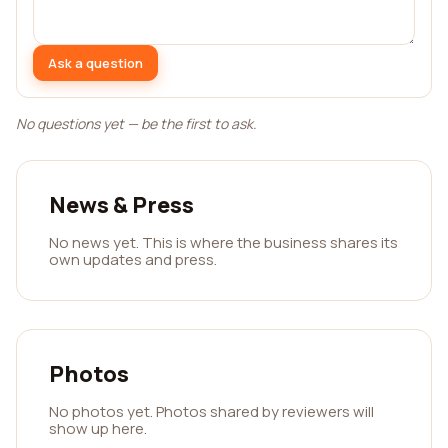
Ask a question
No questions yet — be the first to ask.
News & Press
No news yet. This is where the business shares its
own updates and press.
Photos
No photos yet. Photos shared by reviewers will
show up here.