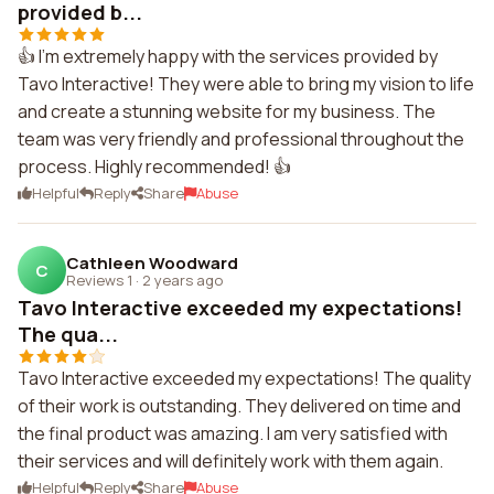
provided b...
👍 I'm extremely happy with the services provided by
Tavo Interactive! They were able to bring my vision to life
and create a stunning website for my business. The
team was very friendly and professional throughout the
process. Highly recommended! 👍
Helpful
Reply
Share
Abuse
Cathleen Woodward
C
Reviews 1
·
2 years ago
Tavo Interactive exceeded my expectations!
The qua...
Tavo Interactive exceeded my expectations! The quality
of their work is outstanding. They delivered on time and
the final product was amazing. I am very satisfied with
their services and will definitely work with them again.
Helpful
Reply
Share
Abuse