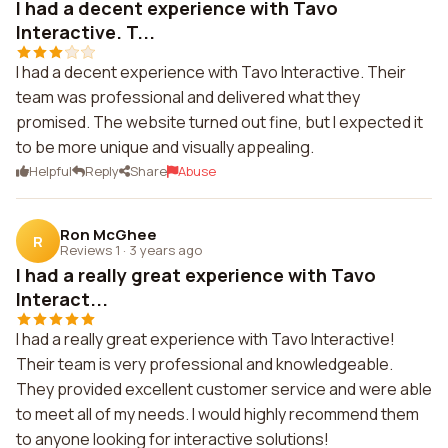
I had a decent experience with Tavo
Interactive. T...
I had a decent experience with Tavo Interactive. Their
team was professional and delivered what they
promised. The website turned out fine, but I expected it
to be more unique and visually appealing.
Helpful
Reply
Share
Abuse
Ron McGhee
R
Reviews 1
·
3 years ago
I had a really great experience with Tavo
Interact...
I had a really great experience with Tavo Interactive!
Their team is very professional and knowledgeable.
They provided excellent customer service and were able
to meet all of my needs. I would highly recommend them
to anyone looking for interactive solutions!