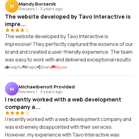
Mandy Borsenik
M
Reviews 1
·
3 years ago
The website developed by Tavo Interactive is
impre...
The website developed by Tavo Interactive is
impressive! They perfectly captured the essence of our
brand and created a user-friendly experience. The team
was easy to work with and delivered exceptional results.
Helpful
Reply
Share
Abuse
Michaelbenoit Provided
M
Reviews 1
·
3 years ago
I recently worked with a web development
company a...
I recently worked with a web development company and
was extremely disappointed with their services.
However, my experience with Tavo Interactive was