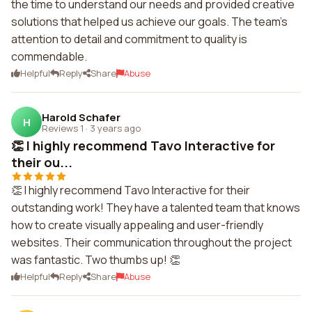
the time to understand our needs and provided creative
solutions that helped us achieve our goals. The team's
attention to detail and commitment to quality is
commendable.
Helpful
Reply
Share
Abuse
Harold Schafer
H
Reviews 1
·
3 years ago
👏 I highly recommend Tavo Interactive for
their ou...
👏 I highly recommend Tavo Interactive for their
outstanding work! They have a talented team that knows
how to create visually appealing and user-friendly
websites. Their communication throughout the project
was fantastic. Two thumbs up! 👏
Helpful
Reply
Share
Abuse