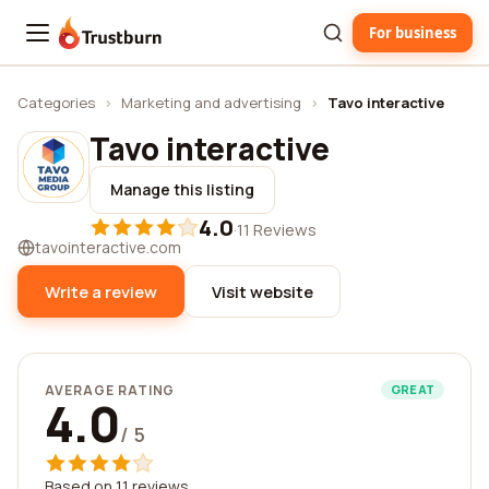
For business
Trustburn
Categories
›
Marketing and advertising
›
Tavo interactive
Tavo interactive
Manage this listing
4.0
·
11 Reviews
tavointeractive.com
Write a review
Visit website
AVERAGE RATING
GREAT
4.0
/ 5
Based on 11 reviews