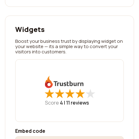
Widgets
Boost your business trust by displaying widget on
your website — its a simple way to convert your
visitors into customers.
★
★
★
★
★
★
★
★
★
★
Score
4 |
11
reviews
Embed code