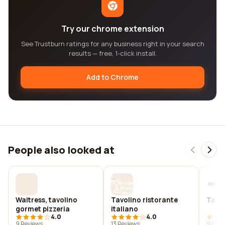
Try our chrome extension
See Trustburn ratings for any business right in your search
results — free, 1-click install.
Add to Chrome
People also looked at
Waitress, tavolino
Tavolino ristorante
Tavol
gormet pizzeria
italiano
4.0
4.0
9 Reviews
13 Reviews
9 Revi