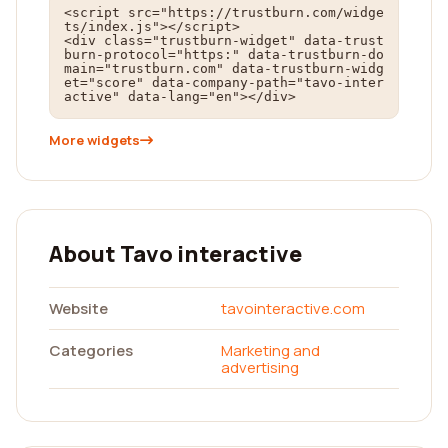
<script src="https://trustburn.com/widge
ts/index.js"></script>

<div class="trustburn-widget" data-trust
burn-protocol="https:" data-trustburn-do
main="trustburn.com" data-trustburn-widg
et="score" data-company-path="tavo-inter
active" data-lang="en"></div>
More widgets
About Tavo interactive
Website
tavointeractive.com
Categories
Marketing and
advertising