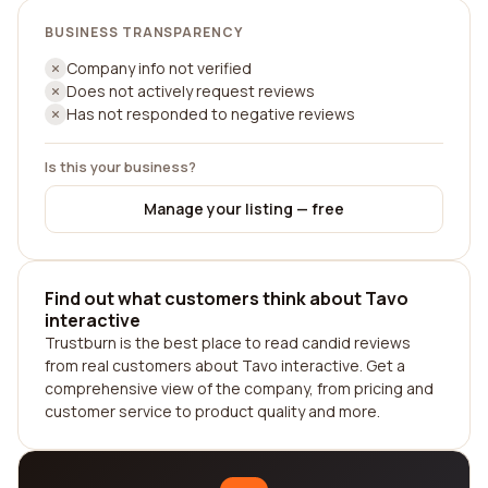
BUSINESS TRANSPARENCY
Company info not verified
Does not actively request reviews
Has not responded to negative reviews
Is this your business?
Manage your listing — free
Find out what customers think about Tavo
interactive
Trustburn is the best place to read candid reviews
from real customers about Tavo interactive. Get a
comprehensive view of the company, from pricing and
customer service to product quality and more.