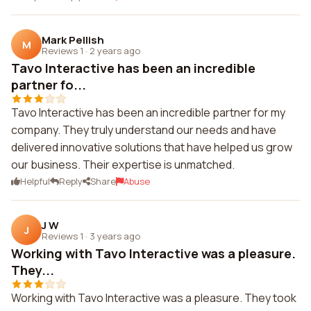
Mark Pellish
M
Reviews 1
·
2 years ago
Tavo Interactive has been an incredible
partner fo...
Tavo Interactive has been an incredible partner for my
company. They truly understand our needs and have
delivered innovative solutions that have helped us grow
our business. Their expertise is unmatched.
Helpful
Reply
Share
Abuse
J W
J
Reviews 1
·
3 years ago
Working with Tavo Interactive was a pleasure.
They...
Working with Tavo Interactive was a pleasure. They took