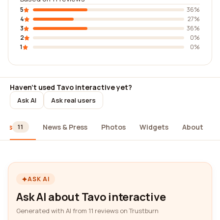
5
36%
4
27%
3
36%
2
0%
1
0%
Haven't used Tavo interactive yet?
Ask AI
Ask real users
iews
News & Press
Photos
Widgets
About
11
ASK AI
Ask AI about Tavo interactive
Generated with AI from 11 reviews on Trustburn