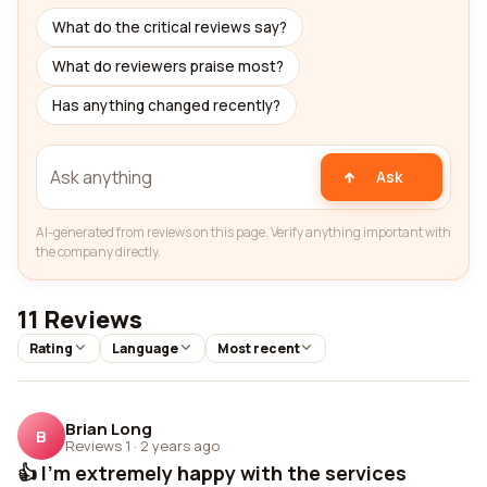
What do the critical reviews say?
What do reviewers praise most?
Has anything changed recently?
Ask
AI-generated from reviews on this page. Verify anything important with
the company directly.
11 Reviews
Rating
Language
Most recent
Brian Long
B
Reviews 1
·
2 years ago
👍 I'm extremely happy with the services