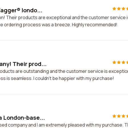
agger® londo...
n! Their products are exceptional and the customer service i
the ordering process was a breeze. Highly recommended!
ny! Their prod...
oducts are outstanding and the customer service is exceptio
ss is seamless. I couldn't be happier with my purchase!
a London-base...
sed company and I am extremely pleased with my purchase. 