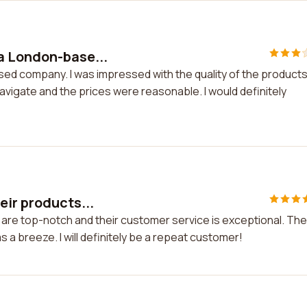
a London-base...
ed company. I was impressed with the quality of the product
vigate and the prices were reasonable. I would definitely
eir products...
 are top-notch and their customer service is exceptional. The
a breeze. I will definitely be a repeat customer!