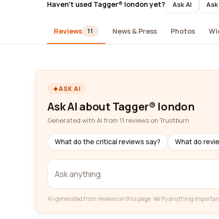
Haven't used Tagger® london yet?
Ask AI
Ask 
Reviews
News & Press
Photos
Wi
11
ASK AI
Ask AI about Tagger® london
Generated with AI from 11 reviews on Trustburn
What do the critical reviews say?
What do revi
AI-generated from reviews on this page. Verify anything importan