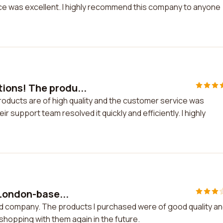
ice was excellent. I highly recommend this company to anyone
ons! The produ...
ducts are of high quality and the customer service was
ir support team resolved it quickly and efficiently. I highly
 London-base...
ed company. The products I purchased were of good quality a
shopping with them again in the future.