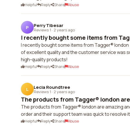
Helpful
Reply
Share
Abuse
Perry Tibesar
P
Reviews 1
·
2 years ago
I recently bought some items from Tag
I recently bought some items from Tagger® london 
of excellent quality and the customer service was 
high-quality products!
Helpful
Reply
Share
Abuse
Lecia Roundtree
L
Reviews 1
·
2 years ago
The products from Tagger® london are 
The products from Tagger® london are amazing and t
order and their support team was quick to resolve 
Helpful
Reply
Share
Abuse