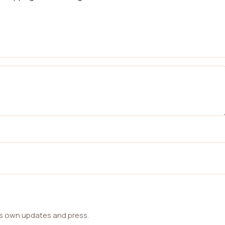
ts own updates and press.