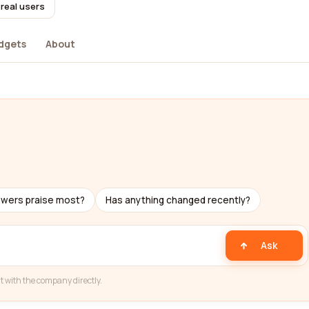
real users
dgets
About
ewers praise most?
Has anything changed recently?
Ask
t with the company directly.