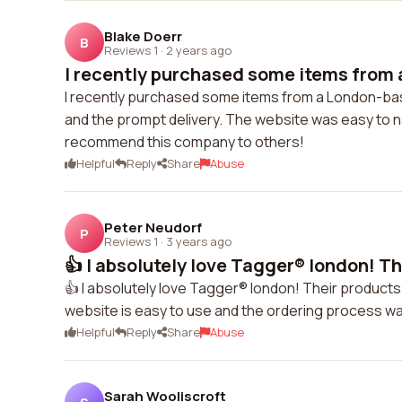
Blake Doerr
B
Reviews 1
·
2 years ago
I recently purchased some items from 
I recently purchased some items from a London-bas
and the prompt delivery. The website was easy to na
recommend this company to others!
Helpful
Reply
Share
Abuse
Peter Neudorf
P
Reviews 1
·
3 years ago
👍 I absolutely love Tagger® london! Th
👍 I absolutely love Tagger® london! Their products
website is easy to use and the ordering process was 
Helpful
Reply
Share
Abuse
Sarah Wooliscroft