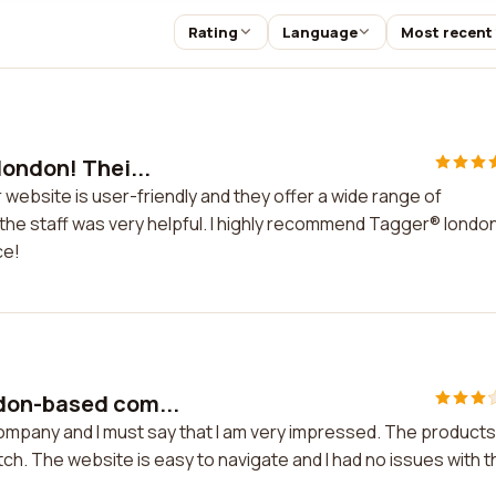
Rating
Language
Most recent
london! Thei...
 website is user-friendly and they offer a wide range of
he staff was very helpful. I highly recommend Tagger® london
ce!
don-based com...
mpany and I must say that I am very impressed. The products
h. The website is easy to navigate and I had no issues with t