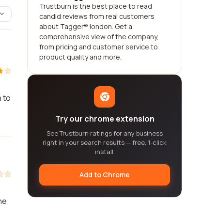
Trustburn is the best place to read
candid reviews from real customers
about Tagger® london. Get a
comprehensive view of the company,
from pricing and customer service to
product quality and more.
 to
Try our chrome extension
See Trustburn ratings for any business
right in your search results — free, 1-click
install.
Add to Chrome
he