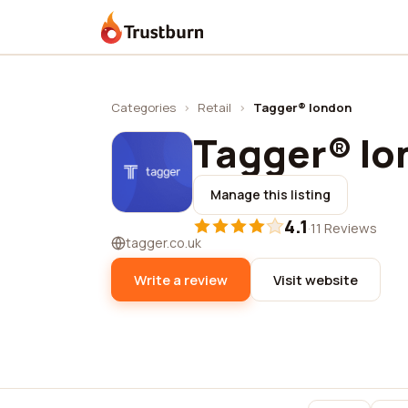
Trustburn
Categories
›
Retail
›
Tagger® london
Tagger® lo
Manage this listing
4.1
·
11 Reviews
tagger.co.uk
Write a review
Visit website