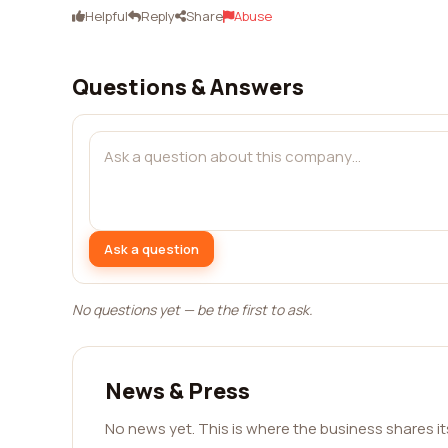
Helpful
Reply
Share
Abuse
Questions & Answers
Ask a question
No questions yet — be the first to ask.
News & Press
No news yet. This is where the business shares i