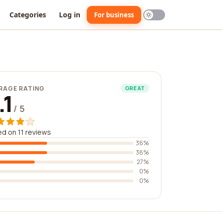
Categories
Log in
For business
RAGE RATING
GREAT
.1
/ 5
d on 11 reviews
36%
36%
27%
0%
0%