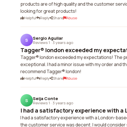
products are of high quality and the customer serv
looking for great products!
Helpful
Reply
Share
Abuse
Sergio Aguilar
S
Reviews 1
·
3 years ago
Tagger® london exceeded my expectati
Tagger® london exceeded my expectations! The pro
exceptional. I had a minor issue with my order and the
recommend Tagger® london!
Helpful
Reply
Share
Abuse
Seija Conte
S
Reviews 1
·
3 years ago
I had a satisfactory experience with a
I had a satisfactory experience with a London-bas
the customer service was decent. I would consider 