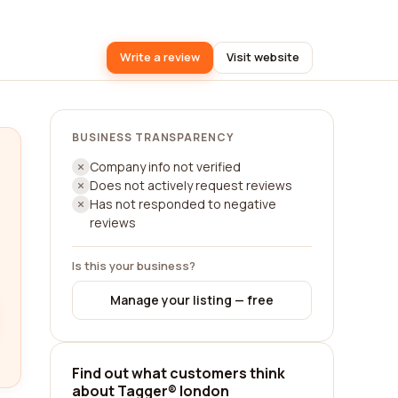
Write a review
Visit website
BUSINESS TRANSPARENCY
Company info not verified
Does not actively request reviews
Has not responded to negative
reviews
Is this your business?
Manage your listing — free
Find out what customers think
about Tagger® london