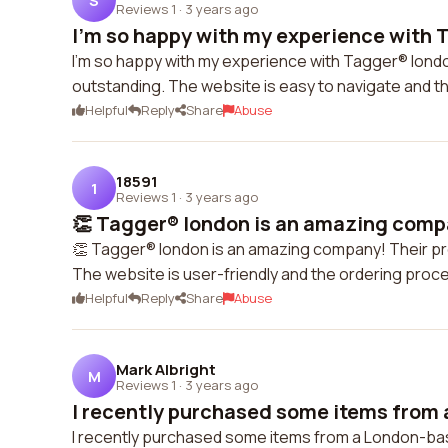
S
Reviews 1
·
3 years ago
I'm so happy with my experience with T
I'm so happy with my experience with Tagger® londo
outstanding. The website is easy to navigate and 
Helpful
Reply
Share
Abuse
18591
1
Reviews 1
·
3 years ago
👏 Tagger® london is an amazing compa
👏 Tagger® london is an amazing company! Their pr
The website is user-friendly and the ordering proce
Helpful
Reply
Share
Abuse
Mark Albright
M
Reviews 1
·
3 years ago
I recently purchased some items from 
I recently purchased some items from a London-ba