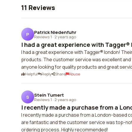
11 Reviews
Patrick Niedenfuhr
P
Reviews 1
·
2 years ago
I had a great experience with Tagger® 
I had a great experience with Tagger® london! Their
products. The customer service was excellent and t
anyone looking for quality products and great servi
Helpful
Reply
Share
Abuse
Stein Tumert
S
Reviews 1
·
2 years ago
I recently made a purchase from a Lon
I recently made a purchase from a London-based co
are fantastic and the customer service was top-notc
ordering process. Highly recommended!