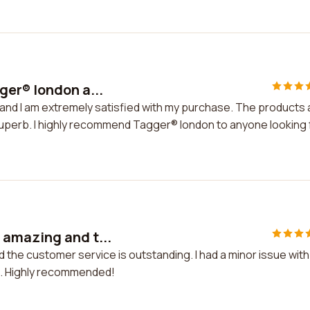
ger® london a...
and I am extremely satisfied with my purchase. The products 
superb. I highly recommend Tagger® london to anyone looking 
amazing and t...
he customer service is outstanding. I had a minor issue wit
it. Highly recommended!