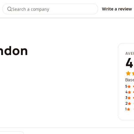
Write a review
ndon
AVE
4
Base
5
4
3
2
1