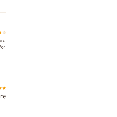
are
for
h my