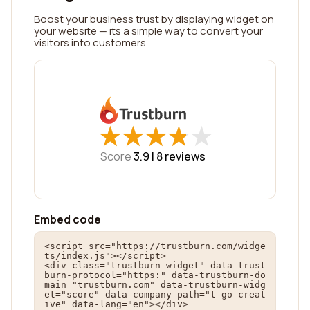
Boost your business trust by displaying widget on
your website — its a simple way to convert your
visitors into customers.
★
★
★
★
★
★
★
★
★
★
Score
3.9 |
8
reviews
Embed code
<script src="https://trustburn.com/widge
ts/index.js"></script>

<div class="trustburn-widget" data-trust
burn-protocol="https:" data-trustburn-do
main="trustburn.com" data-trustburn-widg
et="score" data-company-path="t-go-creat
ive" data-lang="en"></div>