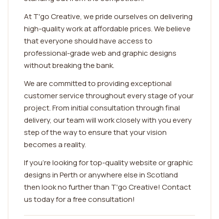
At T'go Creative, we pride ourselves on delivering
high-quality work at affordable prices. We believe
that everyone should have access to
professional-grade web and graphic designs
without breaking the bank.
We are committed to providing exceptional
customer service throughout every stage of your
project. From initial consultation through final
delivery, our team will work closely with you every
step of the way to ensure that your vision
becomes a reality.
If you're looking for top-quality website or graphic
designs in Perth or anywhere else in Scotland
then look no further than T'go Creative! Contact
us today for a free consultation!