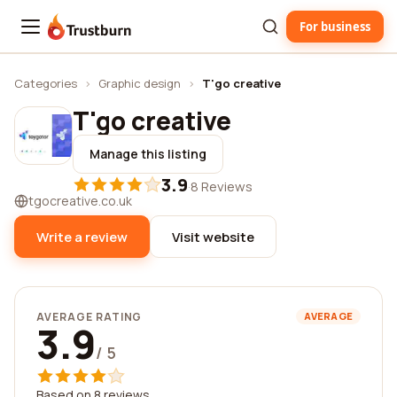
For business
Trustburn
Categories
›
Graphic design
›
T'go creative
T'go creative
Manage this listing
3.9
·
8 Reviews
tgocreative.co.uk
Write a review
Visit website
AVERAGE RATING
AVERAGE
3.9
/ 5
Based on 8 reviews