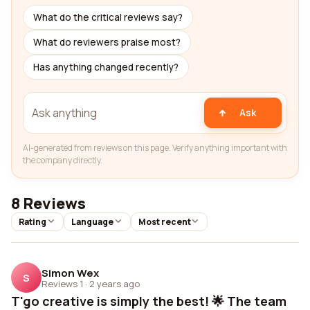
What do the critical reviews say?
What do reviewers praise most?
Has anything changed recently?
Ask
AI-generated from reviews on this page. Verify anything important with
the company directly.
8 Reviews
Rating
Language
Most recent
Simon Wex
S
Reviews 1
·
2 years ago
T'go creative is simply the best! 🌟 The team