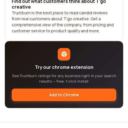
Find out what customers think about T'go
creative
Trustburn is the best place to read candid reviews
from real customers about T'go creative. Get a
comprehensive view of the company, from pricing and
customer service to product quality and more.
Try our chrome extension
See Trustburn ratings for any business right in your search
results — free, 1-click install.
Add to Chrome