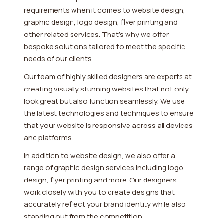
requirements when it comes to website design,
graphic design, logo design, flyer printing and
other related services. That's why we offer
bespoke solutions tailored to meet the specific
needs of our clients.
Our team of highly skilled designers are experts at
creating visually stunning websites that not only
look great but also function seamlessly. We use
the latest technologies and techniques to ensure
that your website is responsive across all devices
and platforms.
In addition to website design, we also offer a
range of graphic design services including logo
design, flyer printing and more. Our designers
work closely with you to create designs that
accurately reflect your brand identity while also
standing out from the competition.