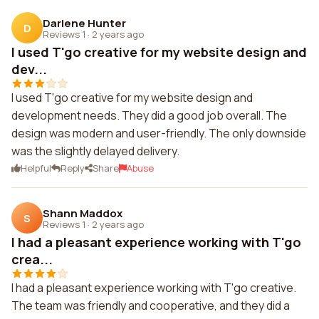
Darlene Hunter
D
Reviews 1
·
2 years ago
I used T'go creative for my website design and
dev...
I used T'go creative for my website design and
development needs. They did a good job overall. The
design was modern and user-friendly. The only downside
was the slightly delayed delivery.
Helpful
Reply
Share
Abuse
Shann Maddox
S
Reviews 1
·
2 years ago
I had a pleasant experience working with T'go
crea...
I had a pleasant experience working with T'go creative.
The team was friendly and cooperative, and they did a