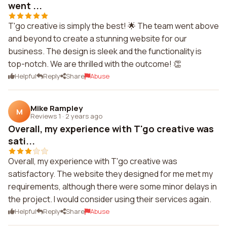
went ...
T'go creative is simply the best! 🌟 The team went above
and beyond to create a stunning website for our
business. The design is sleek and the functionality is
top-notch. We are thrilled with the outcome! 👏
Helpful
Reply
Share
Abuse
Mike Rampley
M
Reviews 1
·
2 years ago
Overall, my experience with T'go creative was
sati...
Overall, my experience with T'go creative was
satisfactory. The website they designed for me met my
requirements, although there were some minor delays in
the project. I would consider using their services again.
Helpful
Reply
Share
Abuse