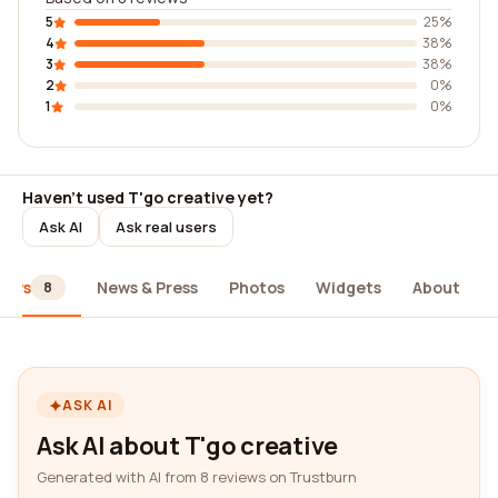
5
25%
4
38%
3
38%
2
0%
1
0%
Haven't used T'go creative yet?
Ask AI
Ask real users
iews
News & Press
Photos
Widgets
About
8
ASK AI
Ask AI about T'go creative
Generated with AI from 8 reviews on Trustburn