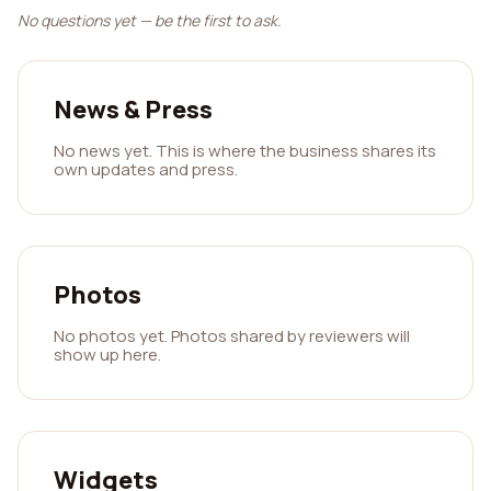
No questions yet — be the first to ask.
News & Press
No news yet. This is where the business shares its
own updates and press.
Photos
No photos yet. Photos shared by reviewers will
show up here.
Widgets