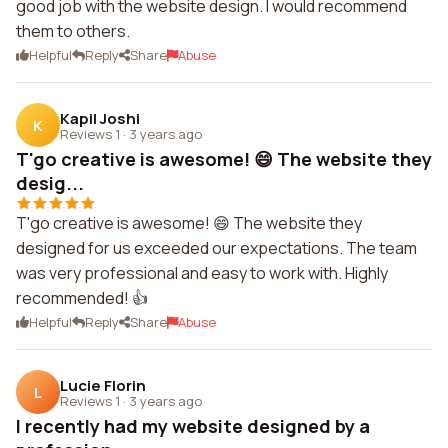
good job with the website design. I would recommend
them to others.
Helpful
Reply
Share
Abuse
Kapil Joshi
K
Reviews 1
·
3 years ago
T'go creative is awesome! 😄 The website they
desig...
T'go creative is awesome! 😄 The website they
designed for us exceeded our expectations. The team
was very professional and easy to work with. Highly
recommended! 👍
Helpful
Reply
Share
Abuse
Lucie Florin
L
Reviews 1
·
3 years ago
I recently had my website designed by a