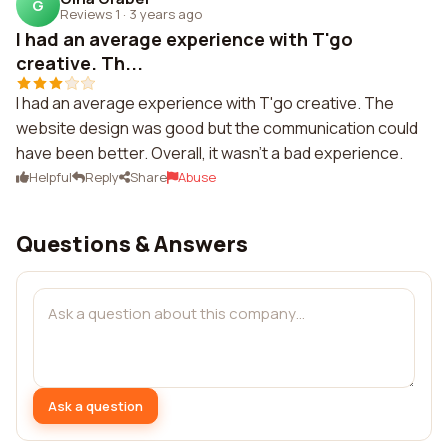
G
Reviews 1
·
3 years ago
I had an average experience with T'go
creative. Th...
I had an average experience with T'go creative. The
website design was good but the communication could
have been better. Overall, it wasn't a bad experience.
Helpful
Reply
Share
Abuse
Questions & Answers
Ask a question