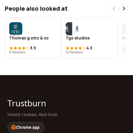
People also looked at
Thomas g otto & co
Tgo studios
Gosl
3.9
4.3
8 Reviews
12 Reviews
10 Rev
Trustburn
Honest reviews. Real trust.
Chrome app