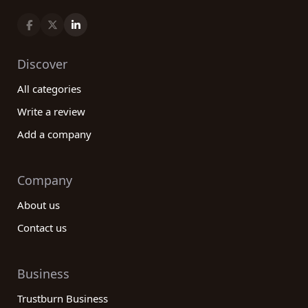
Discover
All categories
Write a review
Add a company
Company
About us
Contact us
Business
Trustburn Business