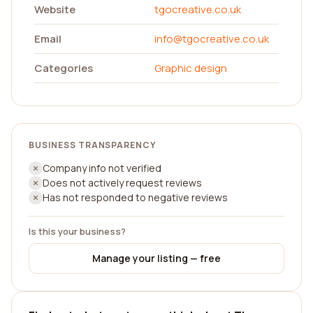
Website
tgocreative.co.uk
Email
info@tgocreative.co.uk
Categories
Graphic design
BUSINESS TRANSPARENCY
Company info not verified
Does not actively request reviews
Has not responded to negative reviews
Is this your business?
Manage your listing — free