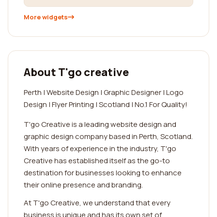
More widgets
About T'go creative
Perth | Website Design | Graphic Designer | Logo
Design | Flyer Printing | Scotland | No.1 For Quality!
T'go Creative is a leading website design and
graphic design company based in Perth, Scotland.
With years of experience in the industry, T'go
Creative has established itself as the go-to
destination for businesses looking to enhance
their online presence and branding.
At T'go Creative, we understand that every
business is unique and has its own set of