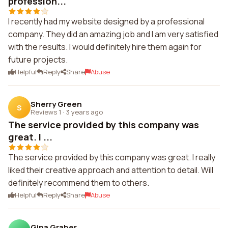
profession...
I recently had my website designed by a professional
company. They did an amazing job and I am very satisfied
with the results. I would definitely hire them again for
future projects.
Helpful
Reply
Share
Abuse
Sherry Green
S
Reviews 1
·
3 years ago
The service provided by this company was
great. I ...
The service provided by this company was great. I really
liked their creative approach and attention to detail. Will
definitely recommend them to others.
Helpful
Reply
Share
Abuse
Gina Graber