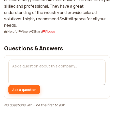
skilled and professional. They have a great
understanding of the industry and provide tailored
solutions. I highly recommend Swiftdiligence for all your
needs.
Helpful
Reply
Share
Abuse
Questions & Answers
Ask a question
No questions yet — be the first to ask.