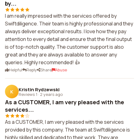
by...
I am really impressed with the services offered by
Swiftdiligence. Their team is highly professional and they
always deliver exceptional results. I love how they pay
attention to every detail and ensure that the final output
is of top-notch quality. The customer support is also
great and they are always available to answer any
queries. Highly recommended! 👍
Helpful
Reply
Share
Abuse
Kristin Rydzewski
K
Reviews 1
·
2 years ago
As a CUSTOMER, I am very pleased with the
services...
As a CUSTOMER, I am very pleased with the services
provided by this company. The team at Swiftdiligence is
highly skilled and dedicated to their work. They are