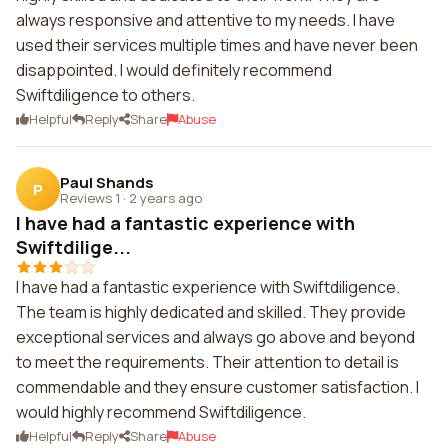
always responsive and attentive to my needs. I have
used their services multiple times and have never been
disappointed. I would definitely recommend
Swiftdiligence to others.
Helpful
Reply
Share
Abuse
Paul Shands
P
Reviews 1
·
2 years ago
I have had a fantastic experience with
Swiftdilige...
I have had a fantastic experience with Swiftdiligence.
The team is highly dedicated and skilled. They provide
exceptional services and always go above and beyond
to meet the requirements. Their attention to detail is
commendable and they ensure customer satisfaction. I
would highly recommend Swiftdiligence.
Helpful
Reply
Share
Abuse