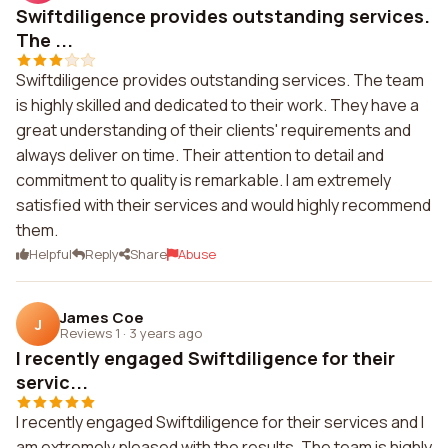
Swiftdiligence provides outstanding services.
The ...
Swiftdiligence provides outstanding services. The team
is highly skilled and dedicated to their work. They have a
great understanding of their clients' requirements and
always deliver on time. Their attention to detail and
commitment to quality is remarkable. I am extremely
satisfied with their services and would highly recommend
them.
Helpful
Reply
Share
Abuse
James Coe
J
Reviews 1
·
3 years ago
I recently engaged Swiftdiligence for their
servic...
I recently engaged Swiftdiligence for their services and I
am extremely pleased with the results. The team is highly