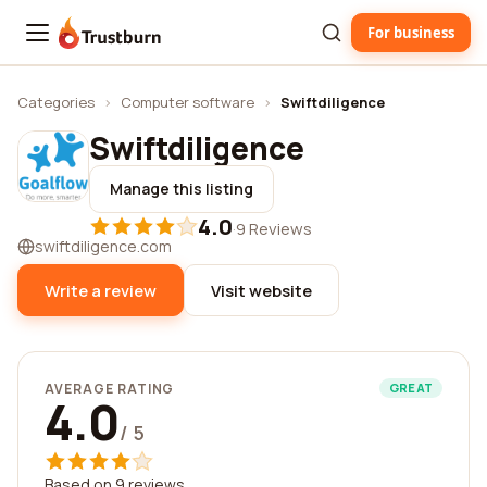
For business
Trustburn
Categories
›
Computer software
›
Swiftdiligence
Swiftdiligence
Manage this listing
4.0
·
9 Reviews
swiftdiligence.com
Write a review
Visit website
AVERAGE RATING
GREAT
4.0
/ 5
Based on 9 reviews