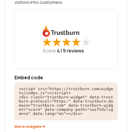
visitors into customers.
★
★
★
★
★
★
★
★
★
★
Score
4 |
9
reviews
Embed code
<script src="https://trustburn.com/widge
ts/index.js"></script>

<div class="trustburn-widget" data-trust
burn-protocol="https:" data-trustburn-do
main="trustburn.com" data-trustburn-widg
et="score" data-company-path="swiftdilig
ence" data-lang="en"></div>
More widgets