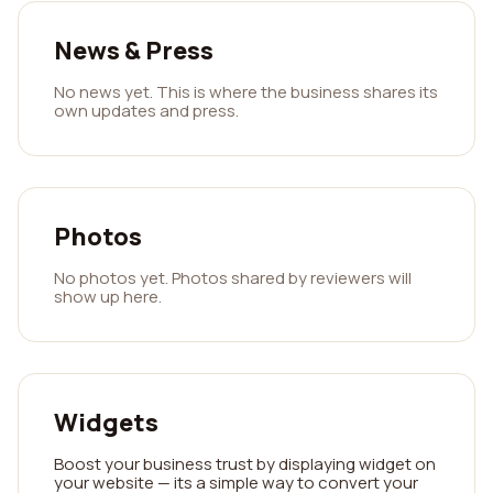
News & Press
No news yet. This is where the business shares its
own updates and press.
Photos
No photos yet. Photos shared by reviewers will
show up here.
Widgets
Boost your business trust by displaying widget on
your website — its a simple way to convert your