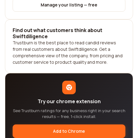
Manage your listing — free
Find out what customers think about
Swiftdiligence
Trustburn is the best place to read candid reviews
from real customers about Swiftdiligence. Get a
comprehensive view of the company, from pricing and
customer service to product quality and more.
Try our chrome extension
See Trustburn ratings for any business right in your search
results — free, 1-click install.
Add to Chrome