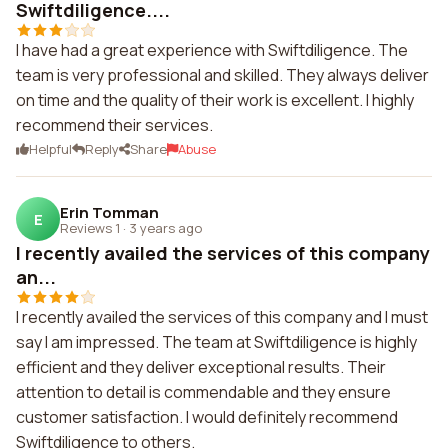
Swiftdiligence....
I have had a great experience with Swiftdiligence. The
team is very professional and skilled. They always deliver
on time and the quality of their work is excellent. I highly
recommend their services.
Helpful
Reply
Share
Abuse
Erin Tomman
E
Reviews 1
·
3 years ago
I recently availed the services of this company
an...
I recently availed the services of this company and I must
say I am impressed. The team at Swiftdiligence is highly
efficient and they deliver exceptional results. Their
attention to detail is commendable and they ensure
customer satisfaction. I would definitely recommend
Swiftdiligence to others.