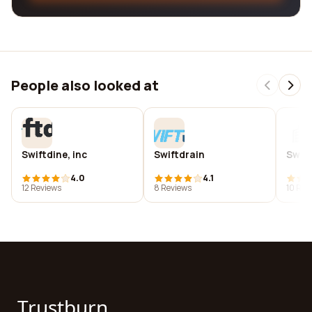
People also looked at
Swiftdine, inc
Swiftdrain
Swift
4.0
4.1
12 Reviews
8 Reviews
10 Rev
Trustburn