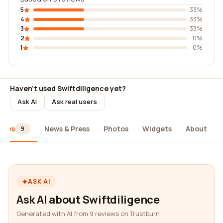
5
33%
4
33%
3
33%
2
0%
1
0%
Haven't used Swiftdiligence yet?
Ask AI
Ask real users
iews
News & Press
Photos
Widgets
About
9
ASK AI
Ask AI about Swiftdiligence
Generated with AI from 9 reviews on Trustburn