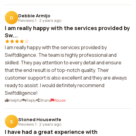
Debbie Armijo
D
Reviews 1
·
2 years ago
I am really happy with the services provided by
Sw...
I am really happy with the services provided by
Swiftdiligence. The team is highly professional and
skilled. They pay attention to every detail and ensure
that the end result is of top-notch quality. Their
customer support is also excellent and they are always
ready to assist. I would definitely recommend
Swiftdiligence!
Helpful
Reply
Share
Abuse
Stoned Housewife
S
Reviews 1
·
2 years ago
I have had a great experience with