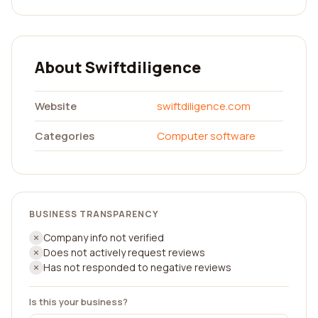
About Swiftdiligence
Website
swiftdiligence.com
Categories
Computer software
BUSINESS TRANSPARENCY
Company info not verified
Does not actively request reviews
Has not responded to negative reviews
Is this your business?