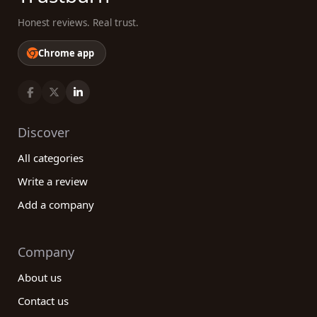
Honest reviews. Real trust.
Chrome app
Discover
All categories
Write a review
Add a company
Company
About us
Contact us