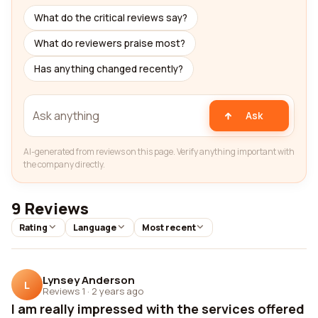
What do the critical reviews say?
What do reviewers praise most?
Has anything changed recently?
Ask
AI-generated from reviews on this page. Verify anything important with
the company directly.
9 Reviews
Rating
Language
Most recent
Lynsey Anderson
L
Reviews 1
·
2 years ago
I am really impressed with the services offered