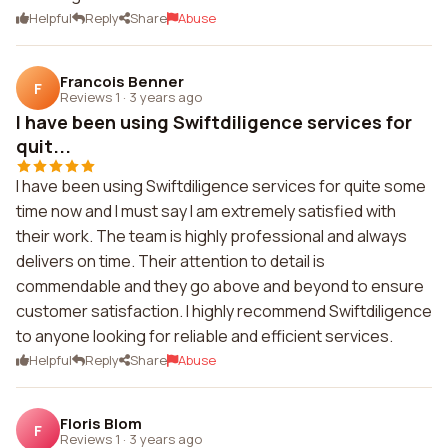
Helpful
Reply
Share
Abuse
Francois Benner
F
Reviews 1
·
3 years ago
I have been using Swiftdiligence services for
quit...
I have been using Swiftdiligence services for quite some
time now and I must say I am extremely satisfied with
their work. The team is highly professional and always
delivers on time. Their attention to detail is
commendable and they go above and beyond to ensure
customer satisfaction. I highly recommend Swiftdiligence
to anyone looking for reliable and efficient services.
Helpful
Reply
Share
Abuse
Floris Blom
F
Reviews 1
·
3 years ago