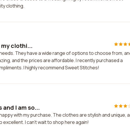
ity clothing.
 my clothi...
g needs. They have a wide range of options to choose from, an
azing, and the prices are affordable. I recently purchased a
mpliments. I highly recommend Sweet Stitches!
 and I am so...
 happy with my purchase. The clothes are stylish and unique, 
 excellent. I can't wait to shop here again!