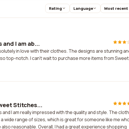
Rating
Language
Most recent
 and I am ab...
olutely in love with their clothes. The designs are stunning an
lso top-notch. I can't wait to purchase more items from Sweet
eet Stitches...
and I am really impressed with the quality and style. The clot
er a wide range of sizes, which is great for someone like me wh
are also reasonable. Overall, I had a great experience shopping