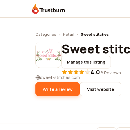
Trustburn
Categories
›
Retail
›
Sweet stitches
Sweet stit
Manage this listing
4.0
·
8 Reviews
sweet-stitches.com
Write a review
Visit website