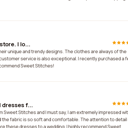
ore. I lo...
 their unique and trendy designs. The clothes are always of the
 customer service is also exceptional. I recently purchased a 
 recommend Sweet Stitches!
 dresses f...
om Sweet Stitches and I must say, I am extremely impressed wi
 the fabric is so soft and comfortable. The attention to detail 
ore these dresses to a wedding. I highly recommend Sweet