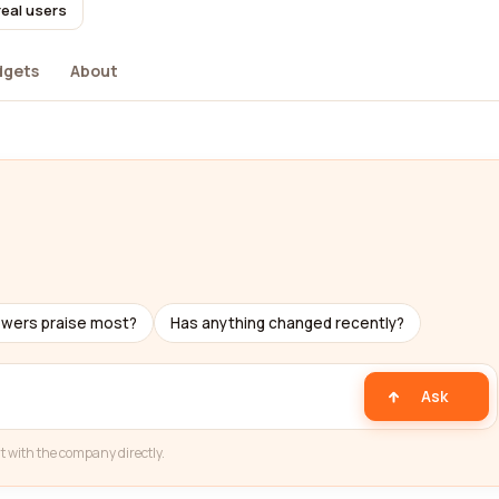
real users
dgets
About
ewers praise most?
Has anything changed recently?
Ask
t with the company directly.