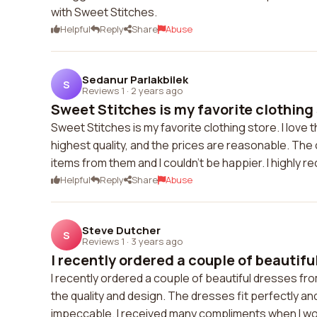
with Sweet Stitches.
Helpful
Reply
Share
Abuse
Sedanur Parlakbilek
S
Reviews 1
·
2 years ago
Sweet Stitches is my favorite clothing st
Sweet Stitches is my favorite clothing store. I love
highest quality, and the prices are reasonable. The
items from them and I couldn't be happier. I highly
Helpful
Reply
Share
Abuse
Steve Dutcher
S
Reviews 1
·
3 years ago
I recently ordered a couple of beautiful
I recently ordered a couple of beautiful dresses fr
the quality and design. The dresses fit perfectly and
impeccable. I received many compliments when I w