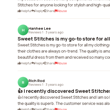
Stitches for anyone looking for stylish and high-qual
Helpful
Reply
Share
Abuse
Hanhee Lee
H
Reviews 1
·
3 years ago
Sweet Stitches is my go-to store for all
Sweet Stitches is my go-to store for all my clothin
their clothes are always on-trend. The quality is am
beautiful dress from them and received so many co
Helpful
Reply
Share
Abuse
Rich Rod
R
Reviews 1
·
3 years ago
👍 I recently discovered Sweet Stitches
👍 I recently discovered Sweet Stitches and I am so
the quality is superb. The customer service was also
Helpful
Reply
Share
Abuse