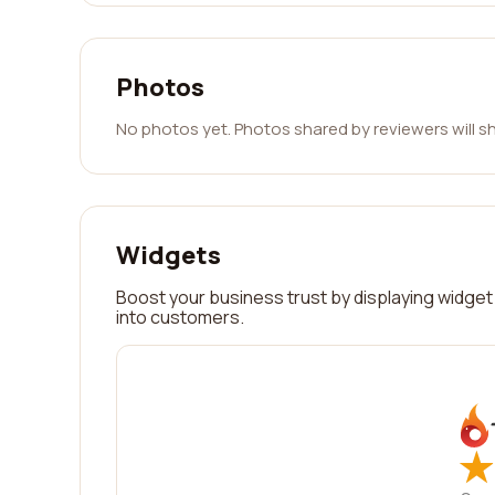
Photos
No photos yet. Photos shared by reviewers will s
Widgets
Boost your business trust by displaying widget 
into customers.
★
★