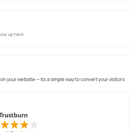
how up here.
on your website — its a simple way to convert your visitors
★
★
★
★
★
★
★
★