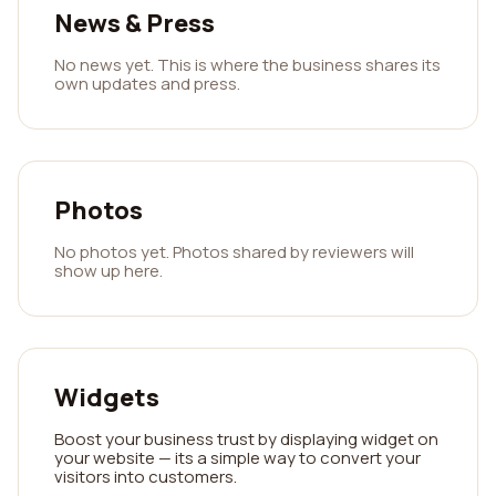
News & Press
No news yet. This is where the business shares its
own updates and press.
Photos
No photos yet. Photos shared by reviewers will
show up here.
Widgets
Boost your business trust by displaying widget on
your website — its a simple way to convert your
visitors into customers.