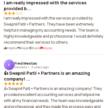
I am really impressed with the services
provided b...
I am really impressed with the services provided by
Swapnil Patil + Partners. They have been extremely
helpful in managing my accounting needs. The team is
highly knowledgeable and professional. I would definitely
recommend their services to others.
Helpful
Reply
Share
Abuse
Fred Mestas
F
Reviews 1
·
3 years ago
👍 Swapnil Patil + Partners is an amazing
company! ...
👍 Swapnil Patil + Partners is an amazing company! They
provided excellent accounting services and helped me
with all my financial needs. The team was knowledgeable
and professional, and they made the process easy and