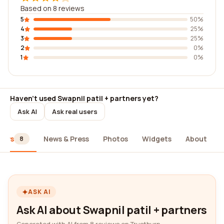
Based on 8 reviews
5
50%
4
25%
3
25%
2
0%
1
0%
Haven't used Swapnil patil + partners yet?
Ask AI
Ask real users
iews
News & Press
Photos
Widgets
About
8
ASK AI
Ask AI about Swapnil patil + partners