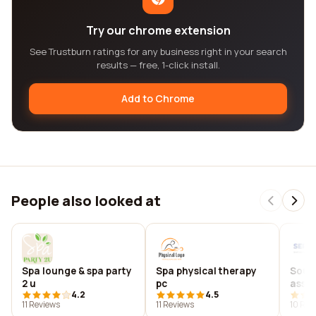
Try our chrome extension
See Trustburn ratings for any business right in your search
results — free, 1-click install.
Add to Chrome
People also looked at
Spa lounge & spa party
Spa physical therapy
Sout
2 u
pc
assoc
4.2
4.5
11 Reviews
11 Reviews
10 Rev