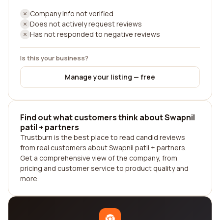
Company info not verified
Does not actively request reviews
Has not responded to negative reviews
Is this your business?
Manage your listing — free
Find out what customers think about Swapnil
patil + partners
Trustburn is the best place to read candid reviews
from real customers about Swapnil patil + partners.
Get a comprehensive view of the company, from
pricing and customer service to product quality and
more.