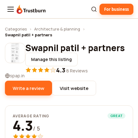
For business
Trustburn
Categories
›
Architecture & planning
›
Swapnil patil + partners
Swapnil patil + partners
Manage this listing
4.3
·
8 Reviews
spap.in
Write a review
Visit website
AVERAGE RATING
GREAT
4.3
/ 5