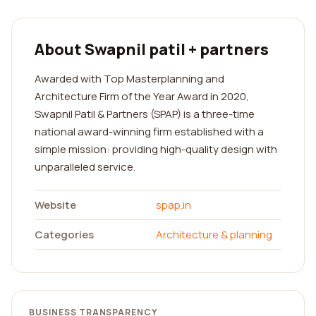
About Swapnil patil + partners
Awarded with Top Masterplanning and
Architecture Firm of the Year Award in 2020,
Swapnil Patil & Partners (SPAP) is a three-time
national award-winning firm established with a
simple mission: providing high-quality design with
unparalleled service.
Website
spap.in
Categories
Architecture & planning
BUSINESS TRANSPARENCY