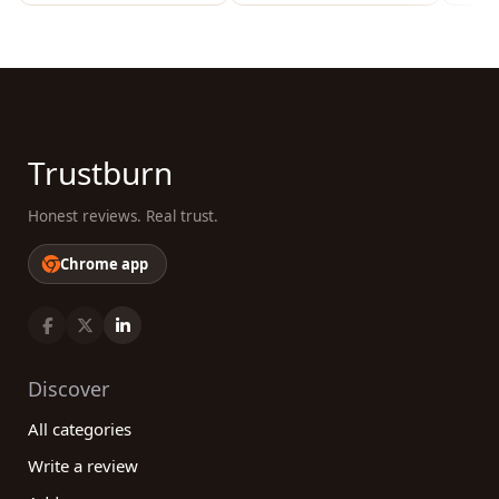
Trustburn
Honest reviews. Real trust.
Chrome app
Discover
All categories
Write a review