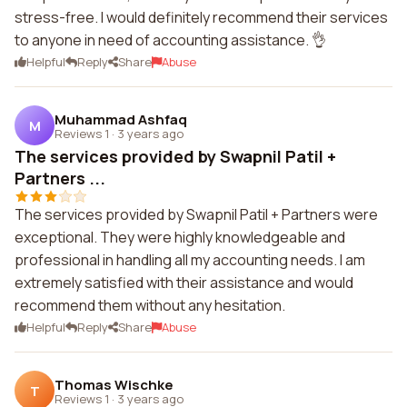
stress-free. I would definitely recommend their services
to anyone in need of accounting assistance. 👌
Helpful
Reply
Share
Abuse
Muhammad Ashfaq
M
Reviews 1
·
3 years ago
The services provided by Swapnil Patil +
Partners ...
The services provided by Swapnil Patil + Partners were
exceptional. They were highly knowledgeable and
professional in handling all my accounting needs. I am
extremely satisfied with their assistance and would
recommend them without any hesitation.
Helpful
Reply
Share
Abuse
Thomas Wischke
T
Reviews 1
·
3 years ago