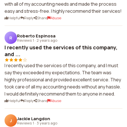
with all of my accounting needs and made the process
easy and stress-free. I highly recommend their services!
Helpful
Reply
Share
Abuse
Roberto Espinosa
R
Reviews 1
·
2 years ago
I recently used the services of this company,
and ...
I recently used the services of this company, and I must
say they exceeded my expectations. The team was
highly professional and provided excellent service. They
took care of all my accounting needs without any hassle.
I would definitely recommend them to anyone in need.
Helpful
Reply
Share
Abuse
Jackie Langdon
J
Reviews 1
·
3 years ago