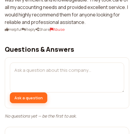
all my accounting needs and provided excellent service. I
would highly recommend them for anyone looking for
reliable and professional assistance.
Helpful
Reply
Share
Abuse
Questions & Answers
Ask a question
No questions yet — be the first to ask.