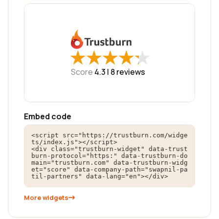
★
★
★
★
★
★
★
★
★
★
Score
4.3 |
8
reviews
Embed code
<script src="https://trustburn.com/widge
ts/index.js"></script>

<div class="trustburn-widget" data-trust
burn-protocol="https:" data-trustburn-do
main="trustburn.com" data-trustburn-widg
et="score" data-company-path="swapnil-pa
til-partners" data-lang="en"></div>
More widgets