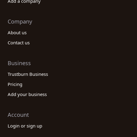
Add a company
Company
About us
Contact us
Business
Trustburn Business
Pricing
Add your business
Account
Login or sign up