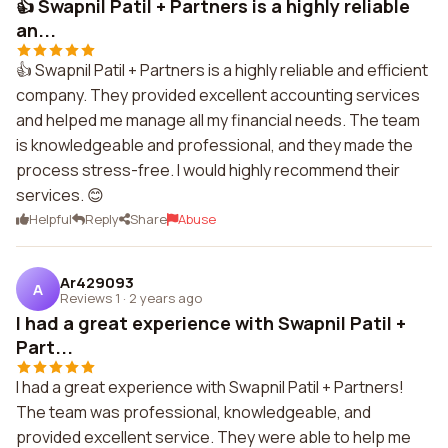
👍 Swapnil Patil + Partners is a highly reliable
an...
👍 Swapnil Patil + Partners is a highly reliable and efficient
company. They provided excellent accounting services
and helped me manage all my financial needs. The team
is knowledgeable and professional, and they made the
process stress-free. I would highly recommend their
services. 😊
Helpful
Reply
Share
Abuse
Ar429093
A
Reviews 1
·
2 years ago
I had a great experience with Swapnil Patil +
Part...
I had a great experience with Swapnil Patil + Partners!
The team was professional, knowledgeable, and
provided excellent service. They were able to help me