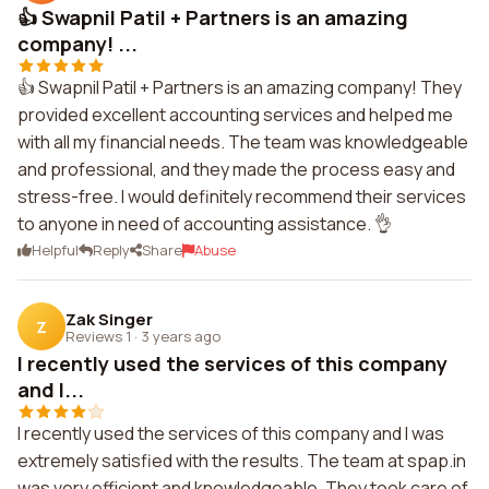
👍 Swapnil Patil + Partners is an amazing
company! ...
👍 Swapnil Patil + Partners is an amazing company! They
provided excellent accounting services and helped me
with all my financial needs. The team was knowledgeable
and professional, and they made the process easy and
stress-free. I would definitely recommend their services
to anyone in need of accounting assistance. 👌
Helpful
Reply
Share
Abuse
Zak Singer
Z
Reviews 1
·
3 years ago
I recently used the services of this company
and I...
I recently used the services of this company and I was
extremely satisfied with the results. The team at spap.in
was very efficient and knowledgeable. They took care of