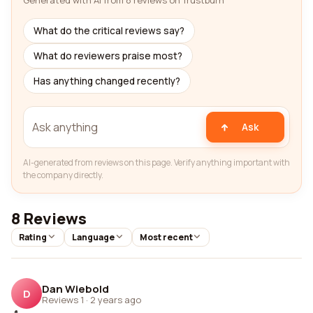
Generated with AI from 8 reviews on Trustburn
What do the critical reviews say?
What do reviewers praise most?
Has anything changed recently?
Ask
AI-generated from reviews on this page. Verify anything important with
the company directly.
8 Reviews
Rating
Language
Most recent
Dan Wiebold
D
Reviews 1
·
2 years ago