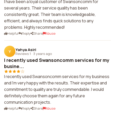
I have been a loyal customer of Swansoncomm for
several years. Their service quality has been
consistently great. Their team is knowledgeable,
efficient, and always finds quick solutions to any
problems. Highly recommended!
Helpful
Reply
Share
Abuse
Yahya Asiri
Y
Reviews 1
·
3 years ago
I recently used Swansoncomm services for my
busine...
I recently used Swansoncomm services for my business
and I'm very happy with the results. Their expertise and
commitment to quality are truly commendable. I would
definitely choose them again for any future
communication projects.
Helpful
Reply
Share
Abuse