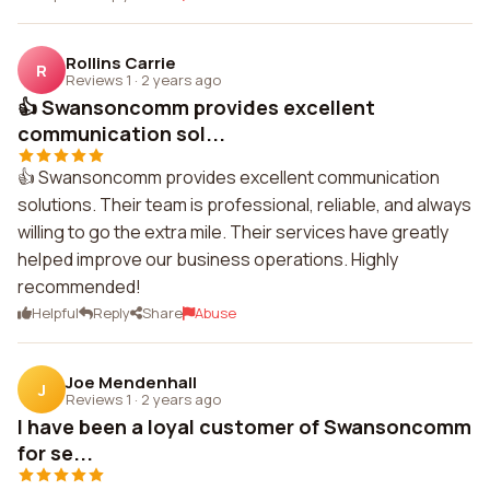
Rollins Carrie
R
Reviews 1
·
2 years ago
👍 Swansoncomm provides excellent
communication sol...
👍 Swansoncomm provides excellent communication
solutions. Their team is professional, reliable, and always
willing to go the extra mile. Their services have greatly
helped improve our business operations. Highly
recommended!
Helpful
Reply
Share
Abuse
Joe Mendenhall
J
Reviews 1
·
2 years ago
I have been a loyal customer of Swansoncomm
for se...