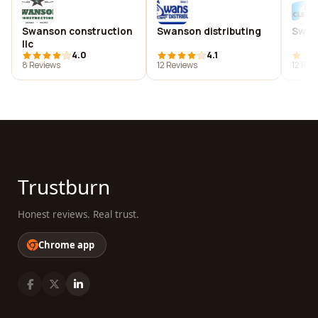
Swanson construction
Swanson distributing
Swan
llc
4.0
4.1
8 Reviews
12 Reviews
12 Rev
Trustburn
Honest reviews. Real trust.
Chrome app