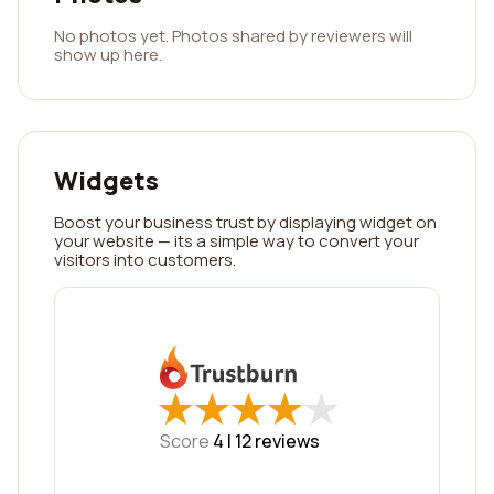
No photos yet. Photos shared by reviewers will
show up here.
Widgets
Boost your business trust by displaying widget on
your website — its a simple way to convert your
visitors into customers.
★
★
★
★
★
★
★
★
★
★
Score
4 |
12
reviews