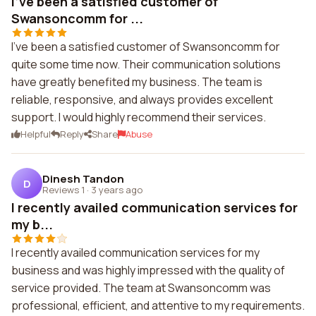
I've been a satisfied customer of
Swansoncomm for ...
I've been a satisfied customer of Swansoncomm for
quite some time now. Their communication solutions
have greatly benefited my business. The team is
reliable, responsive, and always provides excellent
support. I would highly recommend their services.
Helpful
Reply
Share
Abuse
Dinesh Tandon
D
Reviews 1
·
3 years ago
I recently availed communication services for
my b...
I recently availed communication services for my
business and was highly impressed with the quality of
service provided. The team at Swansoncomm was
professional, efficient, and attentive to my requirements.