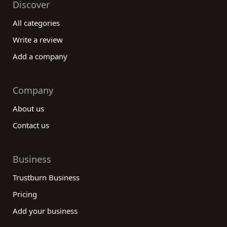
Discover
All categories
Write a review
Add a company
Company
About us
Contact us
Business
Trustburn Business
Pricing
Add your business