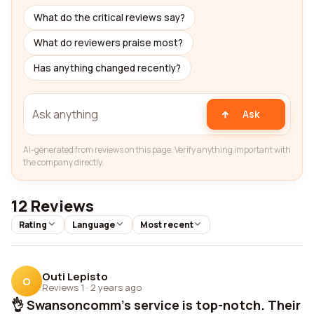
What do the critical reviews say?
What do reviewers praise most?
Has anything changed recently?
Ask
AI-generated from reviews on this page. Verify anything important with
the company directly.
12 Reviews
Rating
Language
Most recent
Outi Lepisto
O
Reviews 1
·
2 years ago
👌 Swansoncomm's service is top-notch. Their