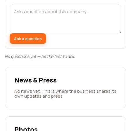
Ask a question
No questions yet — be the first to ask.
News & Press
No news yet. This is where the business shares its
own updates and press.
Photos