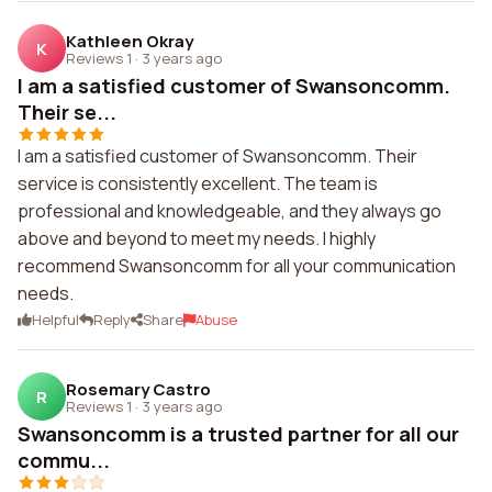
Kathleen Okray
K
Reviews 1
·
3 years ago
I am a satisfied customer of Swansoncomm.
Their se...
I am a satisfied customer of Swansoncomm. Their
service is consistently excellent. The team is
professional and knowledgeable, and they always go
above and beyond to meet my needs. I highly
recommend Swansoncomm for all your communication
needs.
Helpful
Reply
Share
Abuse
Rosemary Castro
R
Reviews 1
·
3 years ago
Swansoncomm is a trusted partner for all our
commu...