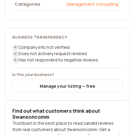
Categories
Management consulting
BUSINESS TRANSPARENCY
Company info not verified
Does not actively request reviews
Has not responded to negative reviews
Is this your business?
Manage your listing — free
Find out what customers think about
Swansoncomm
Trustburn is the best place to read candid reviews
from real customers about Swansoncomm. Get a