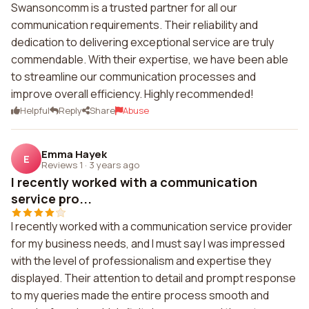
Swansoncomm is a trusted partner for all our
communication requirements. Their reliability and
dedication to delivering exceptional service are truly
commendable. With their expertise, we have been able
to streamline our communication processes and
improve overall efficiency. Highly recommended!
Helpful
Reply
Share
Abuse
Emma Hayek
E
Reviews 1
·
3 years ago
I recently worked with a communication
service pro...
I recently worked with a communication service provider
for my business needs, and I must say I was impressed
with the level of professionalism and expertise they
displayed. Their attention to detail and prompt response
to my queries made the entire process smooth and