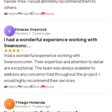
hassle-free. I would definitely recommend them to
others.
Helpful
Reply
Share
Abuse
Einaras Gravrock
E
Reviews 1
·
3 years ago
I had a wonderful experience working with
Swansonc...
I had a wonderful experience working with
Swansoncomm. Their expertise and attention to detail
are exceptional. The team was always available to
address any concerns I had throughout the project. I
would highly recommend their services.
Helpful
Reply
Share
Abuse
Thiago Holanda
T
Reviews 1
·
3 years ago