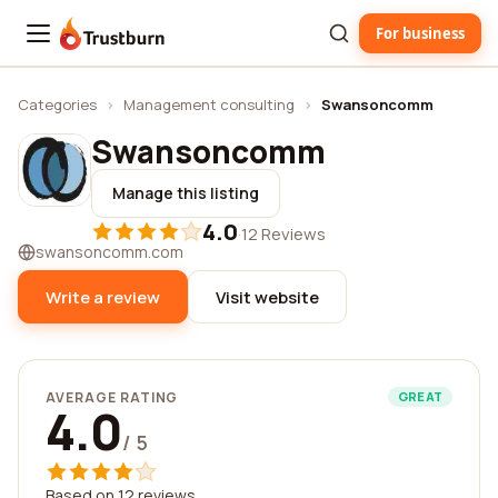
For business
Trustburn
Categories
›
Management consulting
›
Swansoncomm
Swansoncomm
Manage this listing
4.0
·
12 Reviews
swansoncomm.com
Write a review
Visit website
AVERAGE RATING
GREAT
4.0
/ 5
Based on 12 reviews