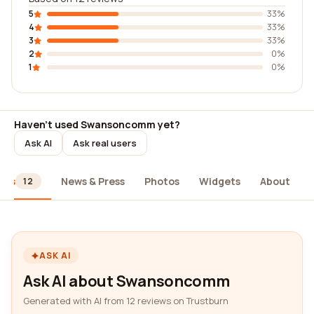
5
33%
4
33%
3
33%
2
0%
1
0%
Haven't used Swansoncomm yet?
Ask AI
Ask real users
ews
News & Press
Photos
Widgets
About
12
ASK AI
Ask AI about Swansoncomm
Generated with AI from 12 reviews on Trustburn