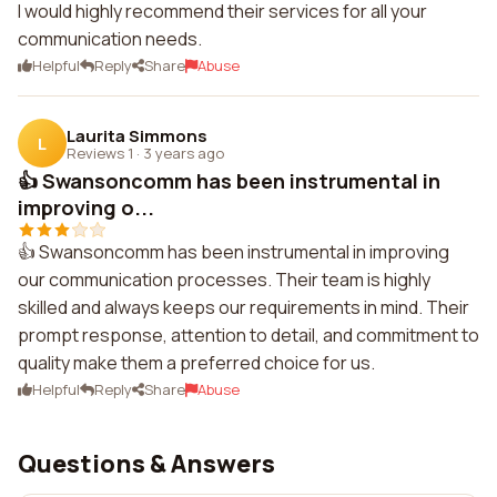
I would highly recommend their services for all your
communication needs.
Helpful
Reply
Share
Abuse
Laurita Simmons
L
Reviews 1
·
3 years ago
👍 Swansoncomm has been instrumental in
improving o...
👍 Swansoncomm has been instrumental in improving
our communication processes. Their team is highly
skilled and always keeps our requirements in mind. Their
prompt response, attention to detail, and commitment to
quality make them a preferred choice for us.
Helpful
Reply
Share
Abuse
Questions & Answers