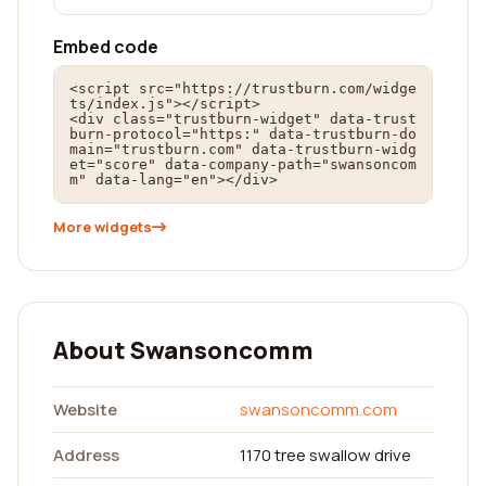
Embed code
<script src="https://trustburn.com/widge
ts/index.js"></script>

<div class="trustburn-widget" data-trust
burn-protocol="https:" data-trustburn-do
main="trustburn.com" data-trustburn-widg
et="score" data-company-path="swansoncom
m" data-lang="en"></div>
More widgets
About Swansoncomm
Website
swansoncomm.com
Address
1170 tree swallow drive