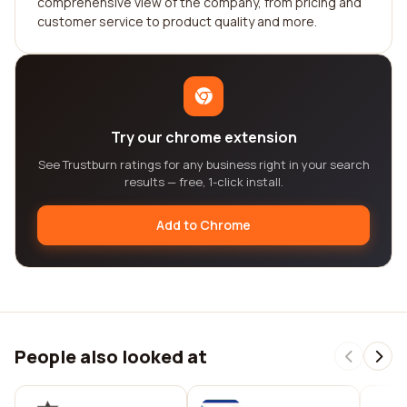
comprehensive view of the company, from pricing and
customer service to product quality and more.
Try our chrome extension
See Trustburn ratings for any business right in your search
results — free, 1-click install.
Add to Chrome
People also looked at