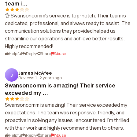
team i...
👌 Swansoncomm's service is top-notch. Their team is
dedicated, professional, and always ready to assist. The
communication solutions they provided helped us
streamline our operations and achieve better results.
Highly recommended!
Helpful
Reply
Share
Abuse
James McAfee
J
Reviews 1
·
2 years ago
Swansoncomm is amazing! Their service
exceeded my ...
Swansoncomm is amazing! Their service exceeded my
expectations. The team was responsive, friendly, and
proactive in solving any issues I encountered. I'm thrilled
with their work and highly recommend them to others.
Helpful
Reply
Share
Abuse