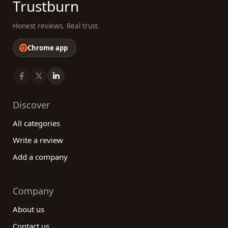
Trustburn
Honest reviews. Real trust.
Chrome app
Discover
All categories
Write a review
Add a company
Company
About us
Contact us