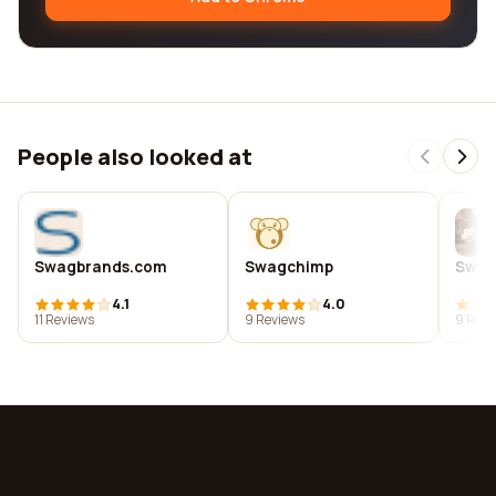
People also looked at
Swagbrands.com
Swagchimp
Swag
4.1
4.0
11 Reviews
9 Reviews
9 Revi