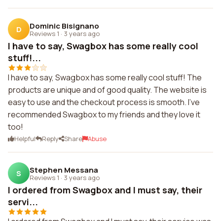
Dominic Bisignano
D
Reviews 1
·
3 years ago
I have to say, Swagbox has some really cool
stuff!...
I have to say, Swagbox has some really cool stuff! The
products are unique and of good quality. The website is
easy to use and the checkout process is smooth. I've
recommended Swagbox to my friends and they love it
too!
Helpful
Reply
Share
Abuse
Stephen Messana
S
Reviews 1
·
3 years ago
I ordered from Swagbox and I must say, their
servi...