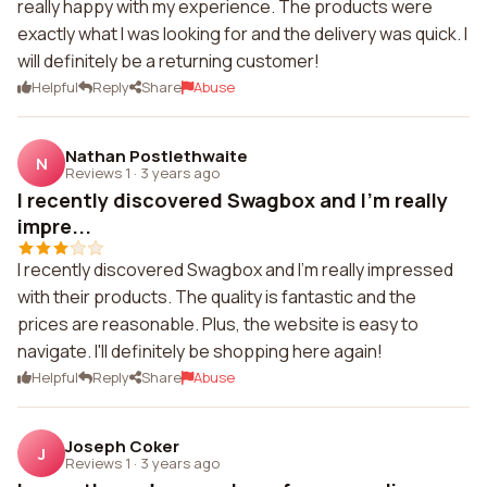
really happy with my experience. The products were
exactly what I was looking for and the delivery was quick. I
will definitely be a returning customer!
Helpful
Reply
Share
Abuse
Nathan Postlethwaite
N
Reviews 1
·
3 years ago
I recently discovered Swagbox and I'm really
impre...
I recently discovered Swagbox and I'm really impressed
with their products. The quality is fantastic and the
prices are reasonable. Plus, the website is easy to
navigate. I'll definitely be shopping here again!
Helpful
Reply
Share
Abuse
Joseph Coker
J
Reviews 1
·
3 years ago