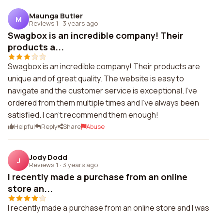
Maunga Butler
M
Reviews 1
·
3 years ago
Swagbox is an incredible company! Their
products a...
Swagbox is an incredible company! Their products are
unique and of great quality. The website is easy to
navigate and the customer service is exceptional. I've
ordered from them multiple times and I've always been
satisfied. I can't recommend them enough!
Helpful
Reply
Share
Abuse
Jody Dodd
J
Reviews 1
·
3 years ago
I recently made a purchase from an online
store an...
I recently made a purchase from an online store and I was