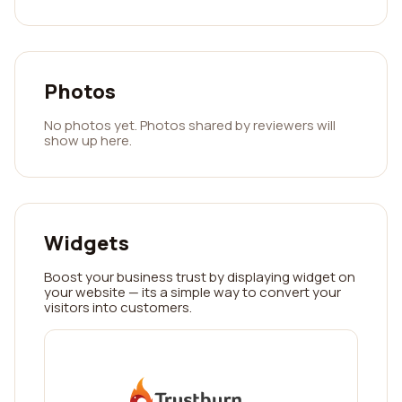
Photos
No photos yet. Photos shared by reviewers will
show up here.
Widgets
Boost your business trust by displaying widget on
your website — its a simple way to convert your
visitors into customers.