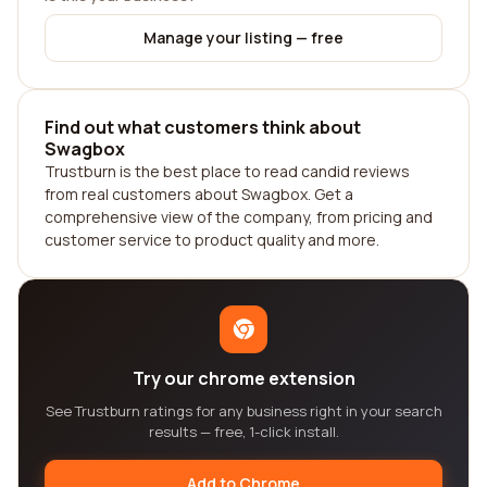
Manage your listing — free
Find out what customers think about
Swagbox
Trustburn is the best place to read candid reviews
from real customers about Swagbox. Get a
comprehensive view of the company, from pricing and
customer service to product quality and more.
Try our chrome extension
See Trustburn ratings for any business right in your search
results — free, 1-click install.
Add to Chrome