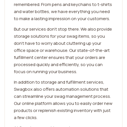
remembered. From pens and keychains to t-shirts
and water bottles, we have everything you need
to make a lasting impression on your customers.
But our services don't stop there. We also provide
storage solutions for your swag items, so you
don't have to worry about cluttering up your
office space or warehouse. Our state-of-the-art
fulfillment center ensures that your orders are
processed quickly and efficiently, so you can
focus on running your business.
In addition to storage and fulfillment services,
Swagbox also offers automation solutions that
can streamline your swag management process.
Our online platform allows you to easily order new
products or replenish existing inventory with just
a few clicks.