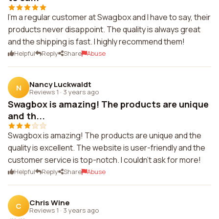
I'm a regular customer at Swagbox and I have to say, their
products never disappoint. The quality is always great
and the shipping is fast. I highly recommend them!
Helpful
Reply
Share
Abuse
Nancy Luckwaldt
N
Reviews 1
·
3 years ago
Swagbox is amazing! The products are unique
and th...
Swagbox is amazing! The products are unique and the
quality is excellent. The website is user-friendly and the
customer service is top-notch. I couldn't ask for more!
Helpful
Reply
Share
Abuse
Chris Wine
C
Reviews 1
·
3 years ago