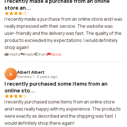
I recently made a purchase from an online
store an...
I recently made a purchase from an online store and I was
really impressed with their service. The website was
user-friendly and the delivery was fast. The quality of the
products exceeded my expectations. I would definitely
shop again!
Helpful
Reply
Share
Abuse
Albert Albert
A
Reviews 1
·
3 years ago
I recently purchased some items from an
online sto...
I recently purchased some items from an online store
and I was really happy with my experience. The products
were exactly as described and the shipping was fast. I
would definitely shop there again!