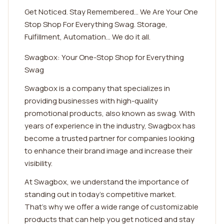
Get Noticed. Stay Remembered... We Are Your One
Stop Shop For Everything Swag. Storage,
Fulfillment, Automation... We do it all.
Swagbox: Your One-Stop Shop for Everything
Swag
Swagbox is a company that specializes in
providing businesses with high-quality
promotional products, also known as swag. With
years of experience in the industry, Swagbox has
become a trusted partner for companies looking
to enhance their brand image and increase their
visibility.
At Swagbox, we understand the importance of
standing out in today's competitive market.
That's why we offer a wide range of customizable
products that can help you get noticed and stay