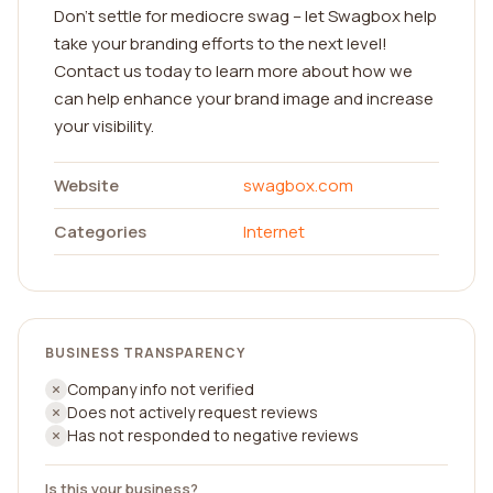
Don't settle for mediocre swag – let Swagbox help
take your branding efforts to the next level!
Contact us today to learn more about how we
can help enhance your brand image and increase
your visibility.
Website
swagbox.com
Categories
Internet
BUSINESS TRANSPARENCY
Company info not verified
Does not actively request reviews
Has not responded to negative reviews
Is this your business?