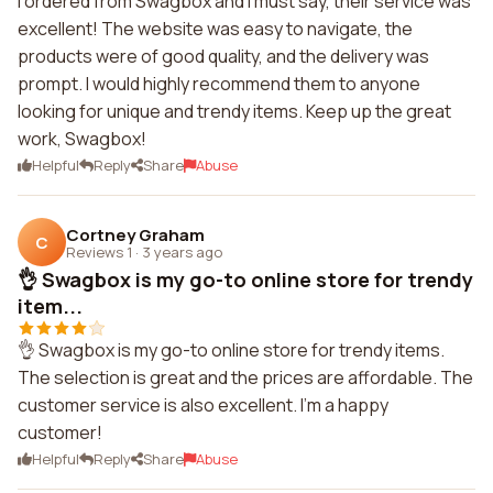
I ordered from Swagbox and I must say, their service was
excellent! The website was easy to navigate, the
products were of good quality, and the delivery was
prompt. I would highly recommend them to anyone
looking for unique and trendy items. Keep up the great
work, Swagbox!
Helpful
Reply
Share
Abuse
Cortney Graham
C
Reviews 1
·
3 years ago
👌 Swagbox is my go-to online store for trendy
item...
👌 Swagbox is my go-to online store for trendy items.
The selection is great and the prices are affordable. The
customer service is also excellent. I'm a happy
customer!
Helpful
Reply
Share
Abuse