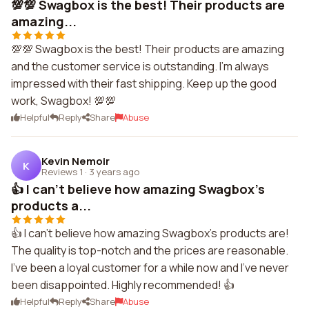
💯💯 Swagbox is the best! Their products are
amazing...
💯💯 Swagbox is the best! Their products are amazing
and the customer service is outstanding. I'm always
impressed with their fast shipping. Keep up the good
work, Swagbox! 💯💯
Helpful
Reply
Share
Abuse
Kevin Nemoir
K
Reviews 1
·
3 years ago
👍 I can't believe how amazing Swagbox's
products a...
👍 I can't believe how amazing Swagbox's products are!
The quality is top-notch and the prices are reasonable.
I've been a loyal customer for a while now and I've never
been disappointed. Highly recommended! 👍
Helpful
Reply
Share
Abuse