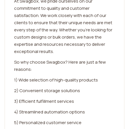
At Swagbox, we pride ourselves on our
commitment to quality and customer
satisfaction. We work closely with each of our
clients to ensure that their unique needs are met
every step of the way. Whether you're looking for
custom designs or bulk orders, we have the
expertise and resources necessary to deliver
exceptional results.
So why choose Swagbox? Here are just a few
reasons:
1) Wide selection of high-quality products
2) Convenient storage solutions
3) Efficient fulfillment services
4) Streamlined automation options
5) Personalized customer service