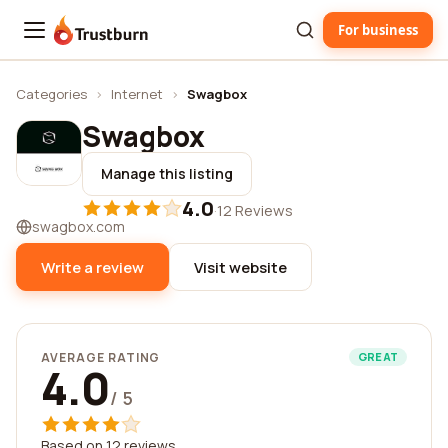
For business
Trustburn
Categories
›
Internet
›
Swagbox
Swagbox
Manage this listing
4.0
·
12 Reviews
swagbox.com
Write a review
Visit website
AVERAGE RATING
GREAT
4.0
/ 5
Based on 12 reviews