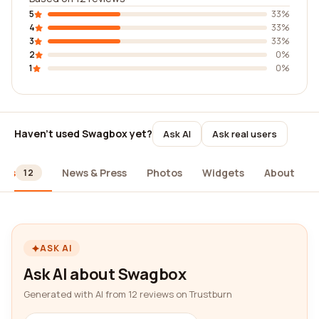
5
33%
4
33%
3
33%
2
0%
1
0%
Haven't used Swagbox yet?
Ask AI
Ask real users
ews
News & Press
Photos
Widgets
About
12
ASK AI
Ask AI about Swagbox
Generated with AI from 12 reviews on Trustburn