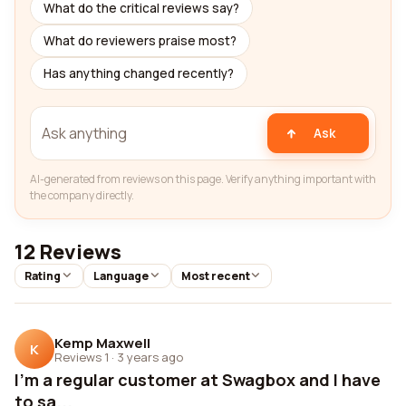
What do the critical reviews say?
What do reviewers praise most?
Has anything changed recently?
Ask
AI-generated from reviews on this page. Verify anything important with
the company directly.
12 Reviews
Rating
Language
Most recent
Kemp Maxwell
K
Reviews 1
·
3 years ago
I'm a regular customer at Swagbox and I have
to sa...