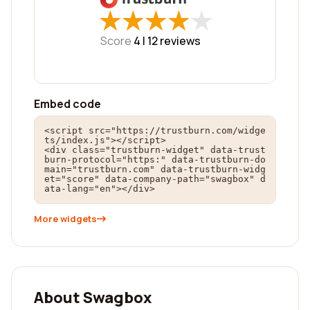
★
★
★
★
★
★
★
★
★
★
Score
4 |
12
reviews
Embed code
<script src="https://trustburn.com/widge
ts/index.js"></script>

<div class="trustburn-widget" data-trust
burn-protocol="https:" data-trustburn-do
main="trustburn.com" data-trustburn-widg
et="score" data-company-path="swagbox" d
ata-lang="en"></div>
More widgets
About Swagbox