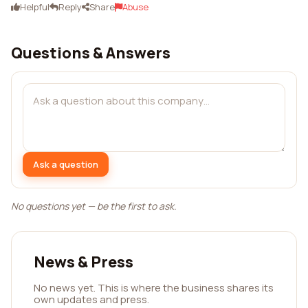
Helpful
Reply
Share
Abuse
Questions & Answers
Ask a question
No questions yet — be the first to ask.
News & Press
No news yet. This is where the business shares its
own updates and press.