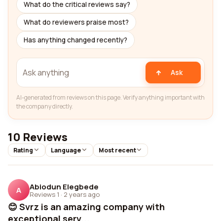
What do the critical reviews say?
What do reviewers praise most?
Has anything changed recently?
Ask
AI-generated from reviews on this page. Verify anything important with
the company directly.
10 Reviews
Rating
Language
Most recent
Abiodun Elegbede
A
Reviews 1
·
2 years ago
😊 Svrz is an amazing company with
exceptional serv...