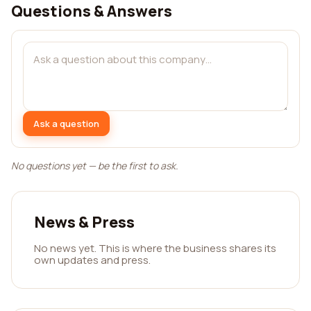
Questions & Answers
Ask a question
No questions yet — be the first to ask.
News & Press
No news yet. This is where the business shares its
own updates and press.