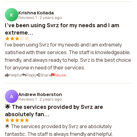
Krishna Koilada
K
Reviews 1
·
2 years ago
I've been using Svrz for my needs and I am
extreme...
I've been using Svrz for my needs and I am extremely
satisfied with their services. The staff is knowledgeable,
friendly, and always ready to help. Svrz is the best choice
for anyone in need of their services.
Helpful
Reply
Share
Abuse
Andrew Roberston
A
Reviews 1
·
2 years ago
🌟 The services provided by Svrz are
absolutely fan...
🌟 The services provided by Svrz are absolutely
fantastic. The staff is always friendly and helpful,