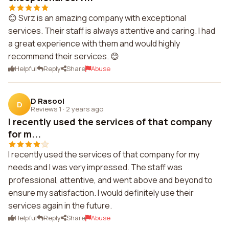
😊 Svrz is an amazing company with exceptional
services. Their staff is always attentive and caring. I had
a great experience with them and would highly
recommend their services. 😊
Helpful
Reply
Share
Abuse
D Rasool
D
Reviews 1
·
2 years ago
I recently used the services of that company
for m...
I recently used the services of that company for my
needs and I was very impressed. The staff was
professional, attentive, and went above and beyond to
ensure my satisfaction. I would definitely use their
services again in the future.
Helpful
Reply
Share
Abuse