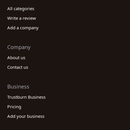
All categories
Write a review
Add a company
Company
About us
Contact us
Business
Trustburn Business
Pricing
Add your business