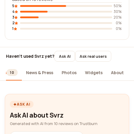
5
50%
4
30%
3
20%
2
0%
1
0%
Haven't used Svrz yet?
Ask AI
Ask real users
ews
News & Press
Photos
Widgets
About
10
ASK AI
Ask AI about Svrz
Generated with AI from 10 reviews on Trustburn