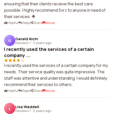
ensuring that their clients receive the best care
possible. I highly recommend Svrz to anyone in need of
their services. 🌟
Helpful
Reply
Share
Abuse
Garald Alcin
G
Reviews 1
·
3 years ago
I recently used the services of a certain
company ...
I recently used the services of a certain company for my
needs. Their service quality was quite impressive. The
staff was attentive and understanding. I would definitely
recommend their services to others.
Helpful
Reply
Share
Abuse
Lisa Waddell
L
Reviews 1
·
3 years ago