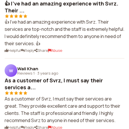
👍 I've had an amazing experience with Svrz.
Their ...
👍 I've had an amazing experience with Svrz. Their
services are top-notch and the staff is extremely helpful.
I would definitely recommend them to anyone in need of
their services. 👍
Helpful
Reply
Share
Abuse
Wali Khan
W
Reviews 1
·
3 years ago
As a customer of Svrz, I must say their
services a...
As a customer of Svrz, I must say their services are
great. They provide excellent care and support to their
clients. The staff is professional and friendly. I highly
recommend Svrz to anyone in need of their services.
Helpful
Reply
Share
Abuse