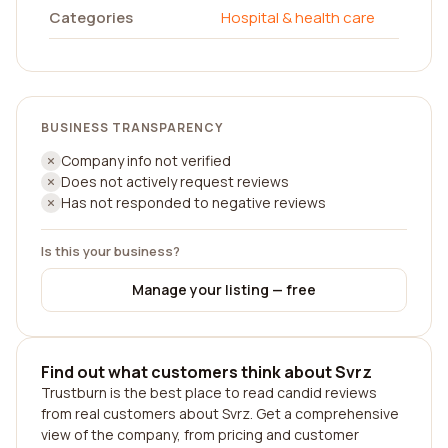
Categories
Hospital & health care
BUSINESS TRANSPARENCY
Company info not verified
Does not actively request reviews
Has not responded to negative reviews
Is this your business?
Manage your listing — free
Find out what customers think about Svrz
Trustburn is the best place to read candid reviews
from real customers about Svrz. Get a comprehensive
view of the company, from pricing and customer