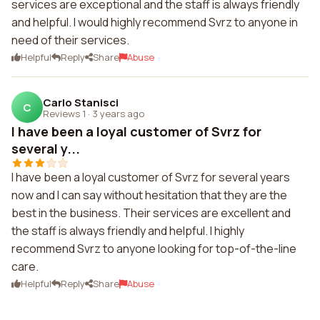
services are exceptional and the staff is always friendly
and helpful. I would highly recommend Svrz to anyone in
need of their services.
Helpful
Reply
Share
Abuse
Carlo Stanisci
C
Reviews 1
·
3 years ago
I have been a loyal customer of Svrz for
several y...
I have been a loyal customer of Svrz for several years
now and I can say without hesitation that they are the
best in the business. Their services are excellent and
the staff is always friendly and helpful. I highly
recommend Svrz to anyone looking for top-of-the-line
care.
Helpful
Reply
Share
Abuse