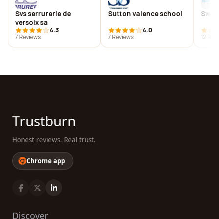
Svs serrurerie de
Sutton valence school
Swift
versoix sa
4.3
4.0
7 Reviews
7 Reviews
12 Rev
Trustburn
Honest reviews. Real trust.
Chrome app
Discover