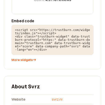
Embed code
<script src="https://trustburn.com/widge
ts/index.js"></script>

<div class="trustburn-widget" data-trust
burn-protocol="https:" data-trustburn-do
main="trustburn.com" data-trustburn-widg
et="score" data-company-path="svrz" data
-lang="en"></div>
More widgets
About Svrz
Website
svrz.nl