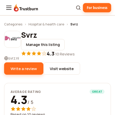
For business
Trustburn
Categories
›
Hospital & health care
›
Svrz
Svrz
Manage this listing
4.3
·
10 Reviews
svrz.nl
Write a review
Visit website
AVERAGE RATING
GREAT
4.3
/ 5
Based on 10 reviews