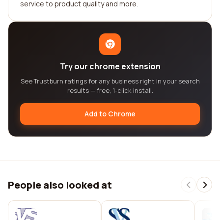
service to product quality and more.
Try our chrome extension
See Trustburn ratings for any business right in your search
results — free, 1-click install.
Add to Chrome
People also looked at