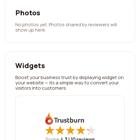
Photos
No photos yet. Photos shared by reviewers will
show up here.
Widgets
Boost your business trust by displaying widget on
your website — its a simple way to convert your
visitors into customers.
★
★
★
★
★
★
★
★
★
★
Score
4.3 |
10
reviews