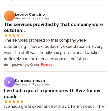
Leonor Cancino
L
Reviews 1
·
3 years ago
The services provided by that company were
outstan...
The services provided by that company were
outstanding. They exceeded my expectations in every
way. The staff was friendly and professional. I would
definitely use their services again in the future.
Helpful
Reply
Share
Abuse
Kahraman Insan
K
Reviews 1
·
3 years ago
I've had a great experience with Svrz for my
needs...
I've had a great experience with Svrz for my needs. Their