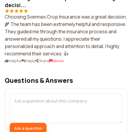
decisi...
Choosing Svennes Crop Insurance was a great decision.
🌾 The team has been extremely helpful and responsive.
They guided me through the insurance process and
answered all my questions. I appreciate their
personalized approach and attention to detail. I highly
recommend their services. 👍
Helpful
Reply
Share
Abuse
Questions & Answers
Ask a question