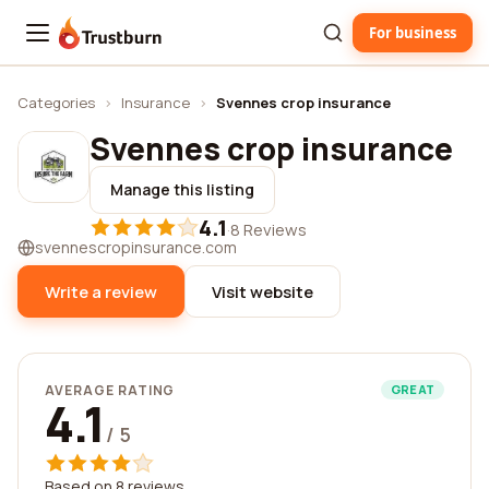
For business
Trustburn
Categories
›
Insurance
›
Svennes crop insurance
Svennes crop insurance
Manage this listing
4.1
·
8 Reviews
svennescropinsurance.com
Write a review
Visit website
AVERAGE RATING
GREAT
4.1
/ 5
Based on 8 reviews