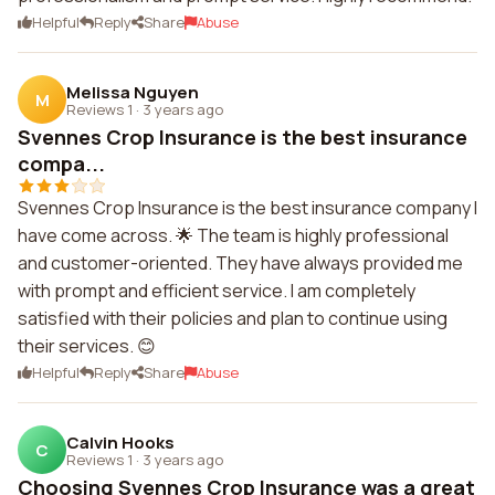
Helpful
Reply
Share
Abuse
Melissa Nguyen
M
Reviews 1
·
3 years ago
Svennes Crop Insurance is the best insurance
compa...
Svennes Crop Insurance is the best insurance company I
have come across. 🌟 The team is highly professional
and customer-oriented. They have always provided me
with prompt and efficient service. I am completely
satisfied with their policies and plan to continue using
their services. 😊
Helpful
Reply
Share
Abuse
Calvin Hooks
C
Reviews 1
·
3 years ago
Choosing Svennes Crop Insurance was a great