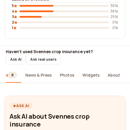
5
38%
4
38%
3
25%
2
0%
1
0%
Haven't used Svennes crop insurance yet?
Ask AI
Ask real users
iews
News & Press
Photos
Widgets
About
8
ASK AI
Ask AI about Svennes crop
insurance