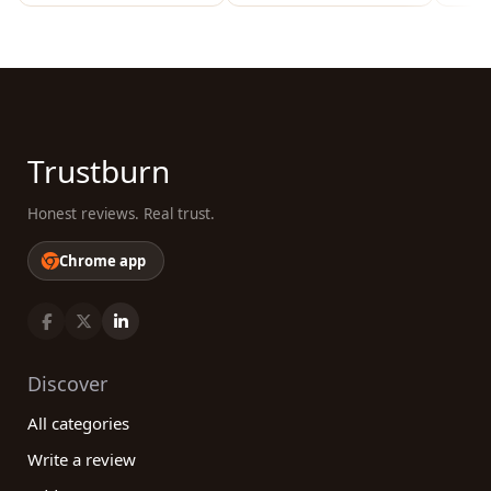
Trustburn
Honest reviews. Real trust.
Chrome app
Discover
All categories
Write a review