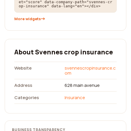
et="score" data-company-path="svennes-cr
op-insurance" data-lang="en"></div>
More widgets
About Svennes crop insurance
Website
svennescropinsurance.c
om
Address
628 main avenue
Categories
Insurance
BUSINESS TRANSPARENCY