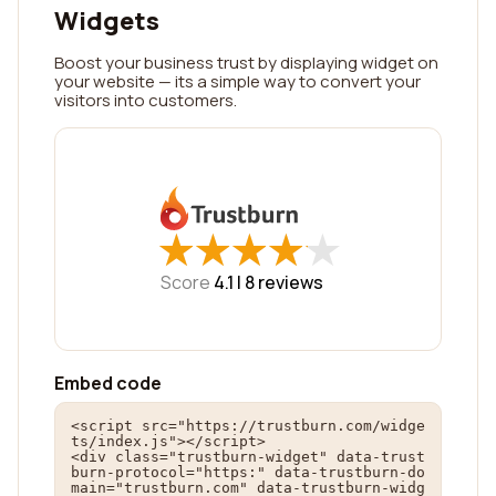
Widgets
Boost your business trust by displaying widget on
your website — its a simple way to convert your
visitors into customers.
★
★
★
★
★
★
★
★
★
★
Score
4.1 |
8
reviews
Embed code
<script src="https://trustburn.com/widge
ts/index.js"></script>

<div class="trustburn-widget" data-trust
burn-protocol="https:" data-trustburn-do
main="trustburn.com" data-trustburn-widg