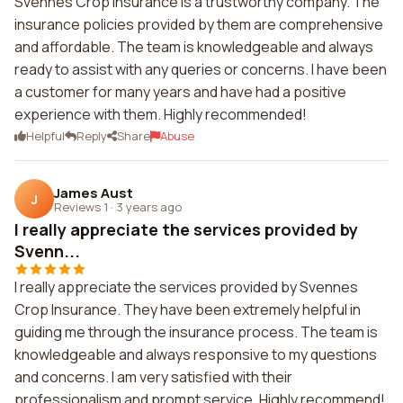
Svennes Crop Insurance is a trustworthy company. The
insurance policies provided by them are comprehensive
and affordable. The team is knowledgeable and always
ready to assist with any queries or concerns. I have been
a customer for many years and have had a positive
experience with them. Highly recommended!
Helpful
Reply
Share
Abuse
James Aust
J
Reviews 1
·
3 years ago
I really appreciate the services provided by
Svenn...
I really appreciate the services provided by Svennes
Crop Insurance. They have been extremely helpful in
guiding me through the insurance process. The team is
knowledgeable and always responsive to my questions
and concerns. I am very satisfied with their
professionalism and prompt service. Highly recommend!