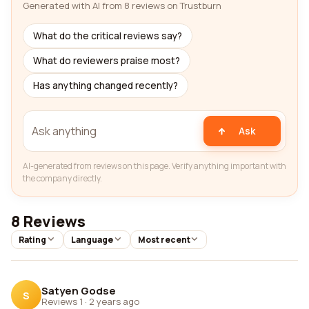
Generated with AI from 8 reviews on Trustburn
What do the critical reviews say?
What do reviewers praise most?
Has anything changed recently?
Ask
AI-generated from reviews on this page. Verify anything important with
the company directly.
8 Reviews
Rating
Language
Most recent
Satyen Godse
S
Reviews 1
·
2 years ago