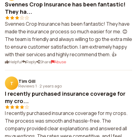
Svennes Crop Insurance has been fantastic!
They ha...
Svennes Crop Insurance has been fantastic! They have
made the insurance process so much easier for me. 😊
The team is friendly and always willing to go the extra mile
to ensure customer satisfaction. I am extremely happy
with their services and highly recommend them. 👍
Helpful
Reply
Share
Abuse
Tim Gill
T
Reviews 1
·
2 years ago
I recently purchased insurance coverage for
my cro...
I recently purchased insurance coverage for my crops.
The process was smooth and hassle-free. The
company provided clear explanations and answered all
my questions. The rates were competitive, and I feel