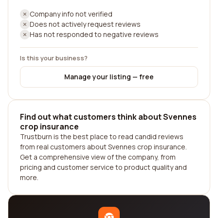
Company info not verified
Does not actively request reviews
Has not responded to negative reviews
Is this your business?
Manage your listing — free
Find out what customers think about Svennes
crop insurance
Trustburn is the best place to read candid reviews
from real customers about Svennes crop insurance.
Get a comprehensive view of the company, from
pricing and customer service to product quality and
more.