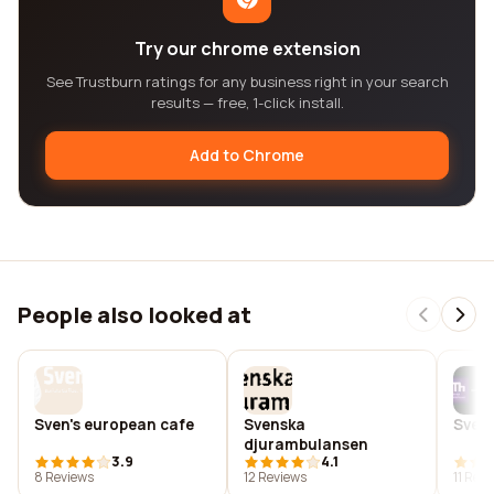
Try our chrome extension
See Trustburn ratings for any business right in your search
results — free, 1-click install.
Add to Chrome
People also looked at
Sven's european cafe
Svenska
Sven
djurambulansen
3.9
4.1
8 Reviews
12 Reviews
11 Rev