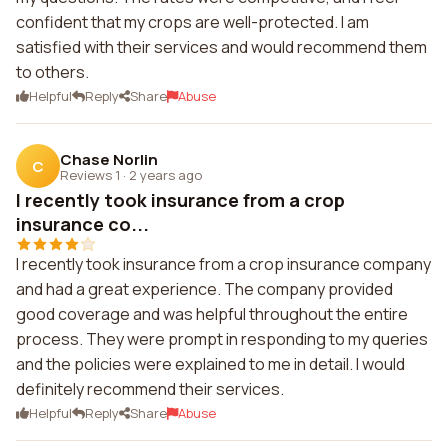
confident that my crops are well-protected. I am
satisfied with their services and would recommend them
to others.
Helpful
Reply
Share
Abuse
Chase Norlin
C
Reviews 1
·
2 years ago
I recently took insurance from a crop
insurance co...
I recently took insurance from a crop insurance company
and had a great experience. The company provided
good coverage and was helpful throughout the entire
process. They were prompt in responding to my queries
and the policies were explained to me in detail. I would
definitely recommend their services.
Helpful
Reply
Share
Abuse