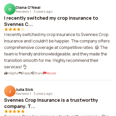
Diana O'Neal
D
Reviews 1
·
3 years ago
I recently switched my crop insurance to
Svennes C...
I recently switched my crop insurance to Svennes Crop
Insurance and I couldn't be happier. The company offers
comprehensive coverage at competitive rates. 😃 The
team is friendly and knowledgeable, and they made the
transition smooth for me. I highly recommend their
services! 👌
Helpful
Reply
Share
Abuse
Julia Sick
J
Reviews 1
·
3 years ago
Svennes Crop Insurance is a trustworthy
company. T...