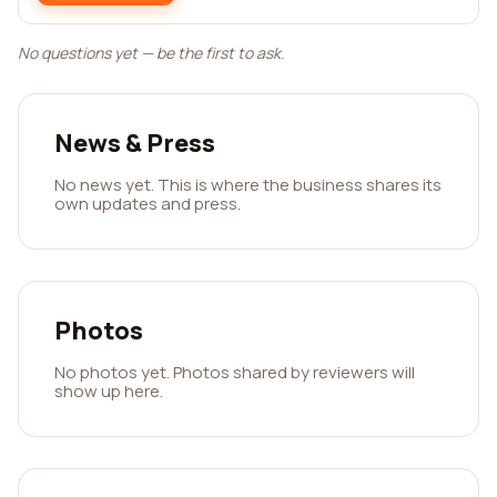
No questions yet — be the first to ask.
News & Press
No news yet. This is where the business shares its
own updates and press.
Photos
No photos yet. Photos shared by reviewers will
show up here.