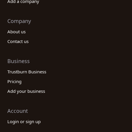
Add a company
Company
About us
Contact us
Business
Trustburn Business
Pricing
Add your business
Account
Login or sign up