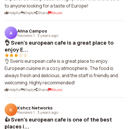
to anyone looking for a taste of Europe!
Helpful
Reply
Share
Abuse
Alina Campos
A
Reviews 1
·
3 years ago
👌 Sven's european cafe is a great place to
enjoy E...
👌 Sven's european cafe is a great place to enjoy
European cuisine in a cozy atmosphere. The food is
always fresh and delicious, and the staff is friendly and
welcoming. Highly recommended!
Helpful
Reply
Share
Abuse
Kshcz Networks
K
Reviews 1
·
3 years ago
👍 Sven's european cafe is one of the best
places i...