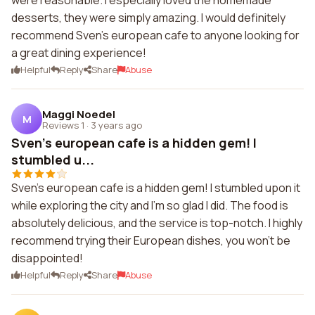
were reasonable. I especially loved the homemade
desserts, they were simply amazing. I would definitely
recommend Sven's european cafe to anyone looking for
a great dining experience!
Helpful
Reply
Share
Abuse
Maggi Noedel
M
Reviews 1
·
3 years ago
Sven's european cafe is a hidden gem! I
stumbled u...
Sven's european cafe is a hidden gem! I stumbled upon it
while exploring the city and I'm so glad I did. The food is
absolutely delicious, and the service is top-notch. I highly
recommend trying their European dishes, you won't be
disappointed!
Helpful
Reply
Share
Abuse