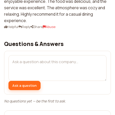
enjoyable experience. The food was delicious, and the
service was excellent. The atmosphere was cozy and
relaxing. Highly recommend it for a casual dining
experience.
Helpful
Reply
Share
Abuse
Questions & Answers
Ask a question
No questions yet — be the first to ask.