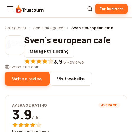
For business
Trustburn
Categories
›
Consumer goods
›
Sven's european cafe
Sven's european cafe
Manage this listing
3.9
·
8 Reviews
svenscafe.com
Write a review
Visit website
AVERAGE RATING
AVERAGE
3.9
/ 5
Based on 8 reviews