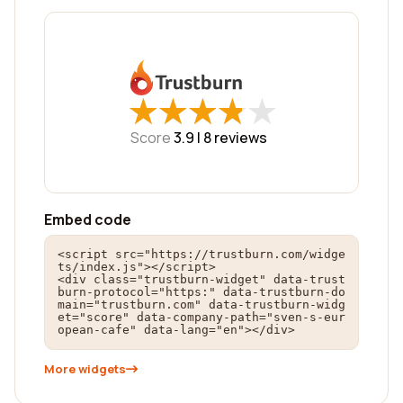
★
★
★
★
★
★
★
★
★
★
Score
3.9 |
8
reviews
Embed code
<script src="https://trustburn.com/widge
ts/index.js"></script>

<div class="trustburn-widget" data-trust
burn-protocol="https:" data-trustburn-do
main="trustburn.com" data-trustburn-widg
et="score" data-company-path="sven-s-eur
opean-cafe" data-lang="en"></div>
More widgets