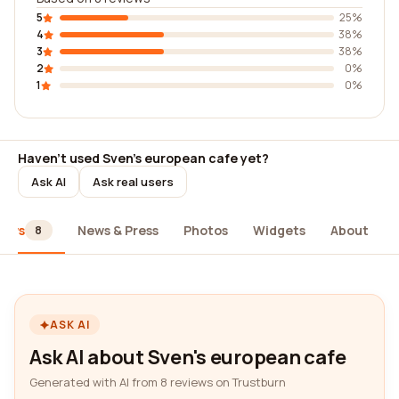
5
25%
4
38%
3
38%
2
0%
1
0%
Haven't used Sven's european cafe yet?
Ask AI
Ask real users
iews
News & Press
Photos
Widgets
About
8
ASK AI
Ask AI about Sven's european cafe
Generated with AI from 8 reviews on Trustburn