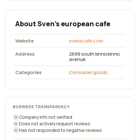
About Sven's european cafe
Website
svenscafe.com
Address
2699 south kinnickinnic
avenue
Categories
Consumer goods
BUSINESS TRANSPARENCY
Company info not verified
Does not actively request reviews
Has not responded to negative reviews