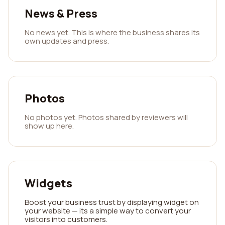
News & Press
No news yet. This is where the business shares its
own updates and press.
Photos
No photos yet. Photos shared by reviewers will
show up here.
Widgets
Boost your business trust by displaying widget on
your website — its a simple way to convert your
visitors into customers.