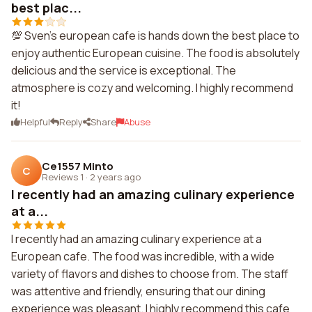
best plac...
💯 Sven's european cafe is hands down the best place to
enjoy authentic European cuisine. The food is absolutely
delicious and the service is exceptional. The
atmosphere is cozy and welcoming. I highly recommend
it!
Helpful
Reply
Share
Abuse
Ce1557 Minto
C
Reviews 1
·
2 years ago
I recently had an amazing culinary experience
at a...
I recently had an amazing culinary experience at a
European cafe. The food was incredible, with a wide
variety of flavors and dishes to choose from. The staff
was attentive and friendly, ensuring that our dining
experience was pleasant. I highly recommend this cafe