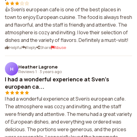
👍 Sven's european cafe is one of the best places in
town to enjoy European cuisine. The food is always fresh
and flavorful, and the staff is friendly and attentive. The
atmosphere is cozy and inviting. I love their selection of
dishes and the variety of flavors. Definitely a must-visit!
Helpful
Reply
Share
Abuse
Heather Lagrone
H
Reviews 1
·
3 years ago
I had a wonderful experience at Sven's
european ca...
I had a wonderful experience at Sven's european cafe.
The atmosphere was cozy and inviting, and the staff
were friendly and attentive. The menu had a great variety
of European dishes, and everything we ordered was
delicious. The portions were generous, and the prices