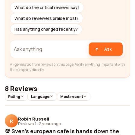
What do the critical reviews say?
What do reviewers praise most?
Has anything changed recently?
Ask
AI-generated from reviews on this page. Verify anything important with
the company directly.
8 Reviews
Rating
Language
Most recent
Robin Russell
R
Reviews 1
·
2 years ago
💯 Sven's european cafe is hands down the