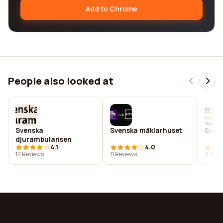
Add to Chrome
People also looked at
Svenska
Svenska mäklarhuset
Sven
djurambulansen
4.1
4.0
12 Reviews
11 Reviews
9 Revi