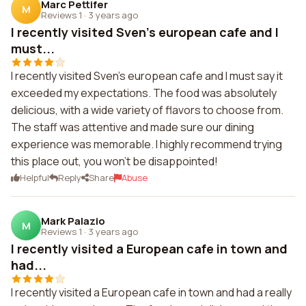
Marc Pettifer
M
Reviews 1
·
3 years ago
I recently visited Sven's european cafe and I
must...
I recently visited Sven's european cafe and I must say it
exceeded my expectations. The food was absolutely
delicious, with a wide variety of flavors to choose from.
The staff was attentive and made sure our dining
experience was memorable. I highly recommend trying
this place out, you won't be disappointed!
Helpful
Reply
Share
Abuse
Mark Palazio
M
Reviews 1
·
3 years ago
I recently visited a European cafe in town and
had...
I recently visited a European cafe in town and had a really