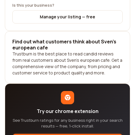
Is this your business?
Manage your listing — free
Find out what customers think about Sven's
european cafe
Trustburn is the best place to read candid reviews
from real customers about Sven's european cafe. Get a
comprehensive view of the company, from pricing and
customer service to product quality and more.
Try our chrome extension
See Trustburn ratings for any business right in your search
results — free, 1-click install.