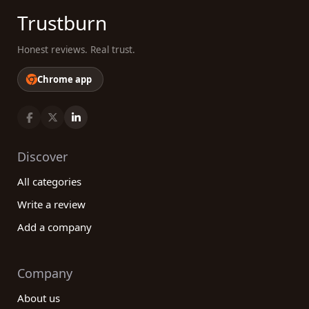
Trustburn
Honest reviews. Real trust.
Chrome app
Discover
All categories
Write a review
Add a company
Company
About us