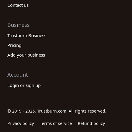
Contact us
Business
Trustburn Business
Pricing
Add your business
Account
Login or sign up
© 2019 - 2026. Trustburn.com. All rights reserved.
Privacy policy
Terms of service
Refund policy