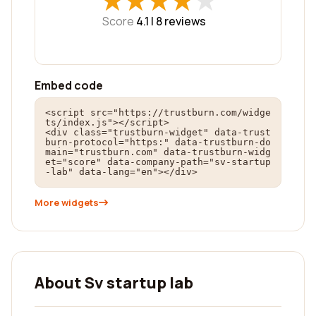
★
★
★
★
★
★
★
★
★
★
Score
4.1 |
8
reviews
Embed code
<script src="https://trustburn.com/widge
ts/index.js"></script>

<div class="trustburn-widget" data-trust
burn-protocol="https:" data-trustburn-do
main="trustburn.com" data-trustburn-widg
et="score" data-company-path="sv-startup
-lab" data-lang="en"></div>
More widgets
About Sv startup lab