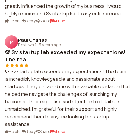
greatly influenced the growth of my business. I would
highly recommend Sv startup lab to any entrepreneur.
Helpful
Reply
Share
Abuse
Paul Charles
P
Reviews 1
·
3 years ago
💯 Sv startup lab exceeded my expectations!
The tea...
💯 Sv startup lab exceeded my expectations! The team
is incredibly knowledgeable and passionate about
startups. They provided me with invaluable guidance that
helped me navigate the challenges of launching my
business. Their expertise and attention to detail are
unmatched. I'm grateful for their support and highly
recommend them to anyone looking for startup
assistance.
Helpful
Reply
Share
Abuse