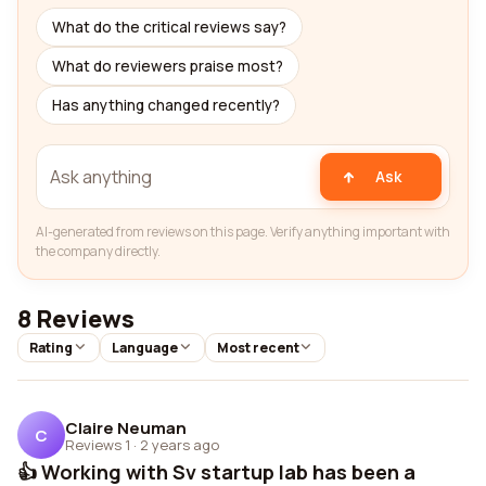
What do the critical reviews say?
What do reviewers praise most?
Has anything changed recently?
Ask
AI-generated from reviews on this page. Verify anything important with
the company directly.
8 Reviews
Rating
Language
Most recent
Claire Neuman
C
Reviews 1
·
2 years ago
👍 Working with Sv startup lab has been a