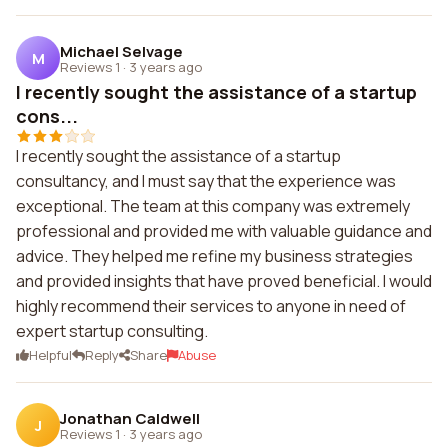
Michael Selvage
M
Reviews 1
·
3 years ago
I recently sought the assistance of a startup
cons...
I recently sought the assistance of a startup
consultancy, and I must say that the experience was
exceptional. The team at this company was extremely
professional and provided me with valuable guidance and
advice. They helped me refine my business strategies
and provided insights that have proved beneficial. I would
highly recommend their services to anyone in need of
expert startup consulting.
Helpful
Reply
Share
Abuse
Jonathan Caldwell
J
Reviews 1
·
3 years ago