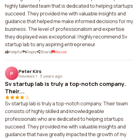
highly talented team that is dedicated to helping startups
succeed. They provided me with valuable insights and
guidance that helped me make informed decisions for my
business. The level of professionalism and expertise
they displayed was exceptional. I highly recommend Sv
startup lab to any aspiring entrepreneur.
Helpful
Reply
Share
Abuse
Peter Kirs
P
Reviews 1
·
3 years ago
Sv startup lab is truly a top-notch company.
Their...
Sv startup lab is truly a top-notch company. Their team
consists of highly skilled and knowledgeable
professionals who are dedicated to helping startups
succeed. They provided me with valuable insights and
guidance that have greatly impacted the growth of my