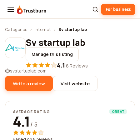
For business
Trustburn
Categories
›
Internet
›
Sv startup lab
Sv startup lab
Manage this listing
4.1
·
8 Reviews
svstartuplab.com
Write a review
Visit website
AVERAGE RATING
GREAT
4.1
/ 5
Based on 8 reviews