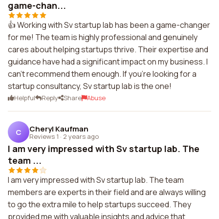
game-chan...
👍 Working with Sv startup lab has been a game-changer
for me! The team is highly professional and genuinely
cares about helping startups thrive. Their expertise and
guidance have had a significant impact on my business. I
can't recommend them enough. If you're looking for a
startup consultancy, Sv startup lab is the one!
Helpful
Reply
Share
Abuse
Cheryl Kaufman
C
Reviews 1
·
2 years ago
I am very impressed with Sv startup lab. The
team ...
I am very impressed with Sv startup lab. The team
members are experts in their field and are always willing
to go the extra mile to help startups succeed. They
provided me with valuable insights and advice that