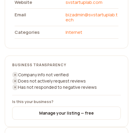
Website
svstartuplab.com
Email
bizadmin@svstartuplab.t
ech
Categories
Internet
BUSINESS TRANSPARENCY
Company info not verified
Does not actively request reviews
Has not responded to negative reviews
Is this your business?
Manage your listing — free