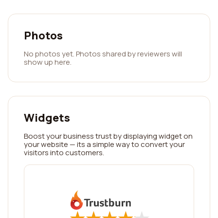
Photos
No photos yet. Photos shared by reviewers will
show up here.
Widgets
Boost your business trust by displaying widget on
your website — its a simple way to convert your
visitors into customers.