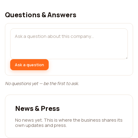
Questions & Answers
Ask a question
No questions yet — be the first to ask.
News & Press
No news yet. This is where the business shares its
own updates and press.