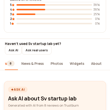
5
38%
4
38%
3
25%
2
0%
1
0%
Haven't used Sv startup lab yet?
Ask AI
Ask real users
iews
News & Press
Photos
Widgets
About
8
ASK AI
Ask AI about Sv startup lab
Generated with AI from 8 reviews on Trustburn