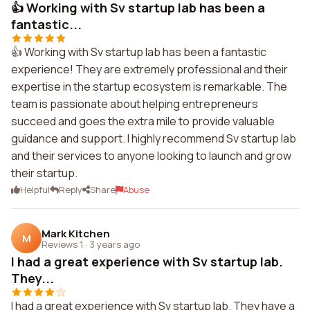
👍 Working with Sv startup lab has been a
fantastic...
👍 Working with Sv startup lab has been a fantastic
experience! They are extremely professional and their
expertise in the startup ecosystem is remarkable. The
team is passionate about helping entrepreneurs
succeed and goes the extra mile to provide valuable
guidance and support. I highly recommend Sv startup lab
and their services to anyone looking to launch and grow
their startup.
Helpful
Reply
Share
Abuse
Mark Kitchen
M
Reviews 1
·
3 years ago
I had a great experience with Sv startup lab.
They...
I had a great experience with Sv startup lab. They have a