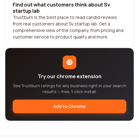
Find out what customers think about Sv
startup lab
Trustburn is the best place to read candid reviews
from real customers about Sv startup lab. Get a
comprehensive view of the company, from pricing and
customer service to product quality and more.
Try our chrome extension
See Trustburn ratings for any business right in your search
results — free, 1-click install.
Add to Chrome