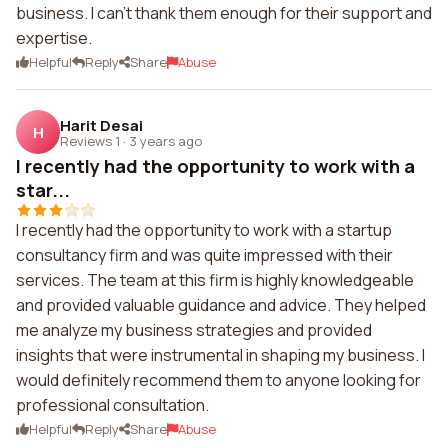
business. I can't thank them enough for their support and
expertise.
Helpful
Reply
Share
Abuse
Harit Desai
H
Reviews 1
·
3 years ago
I recently had the opportunity to work with a
star...
I recently had the opportunity to work with a startup
consultancy firm and was quite impressed with their
services. The team at this firm is highly knowledgeable
and provided valuable guidance and advice. They helped
me analyze my business strategies and provided
insights that were instrumental in shaping my business. I
would definitely recommend them to anyone looking for
professional consultation.
Helpful
Reply
Share
Abuse