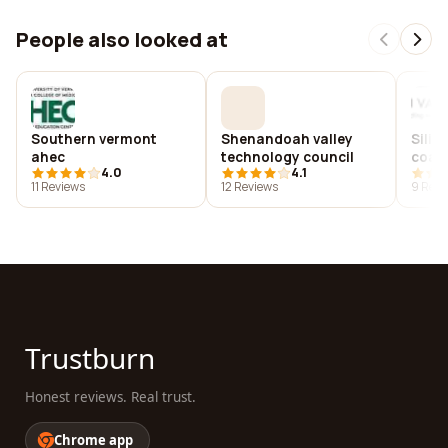
People also looked at
Southern vermont
Shenandoah valley
Silic
ahec
technology council
coali
4.0
4.1
11 Reviews
12 Reviews
9 Revi
Trustburn
Honest reviews. Real trust.
Chrome app