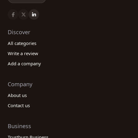
Discover
All categories
Write a review
Add a company
Company
About us
Contact us
Business
Trustburn Business