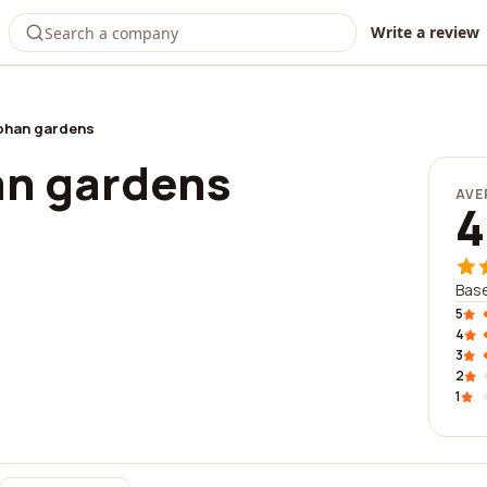
Write a review
ohan gardens
an gardens
AVE
4
Base
5
4
3
2
1