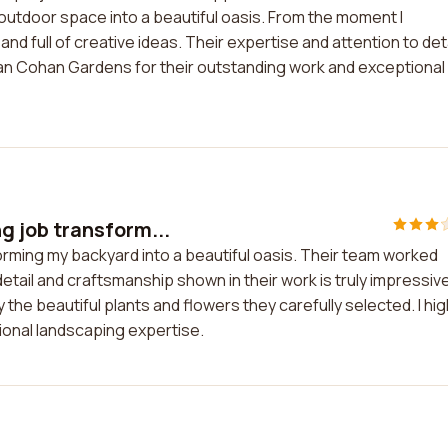
tdoor space into a beautiful oasis. From the moment I
nd full of creative ideas. Their expertise and attention to deta
san Cohan Gardens for their outstanding work and exceptional
 job transform...
rming my backyard into a beautiful oasis. Their team worked
 detail and craftsmanship shown in their work is truly impressive.
he beautiful plants and flowers they carefully selected. I hig
onal landscaping expertise.