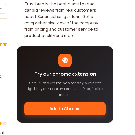
Trustburn is the best place to read
candid reviews from real customers
about Susan cohan gardens. Get a
comprehensive view of the company,
from pricing and customer service to
product quality and more.
Try our chrome extension
d
See Trustburn ratings for any business
right in your search results — free, 1-click
install.
Add to Chrome
 at