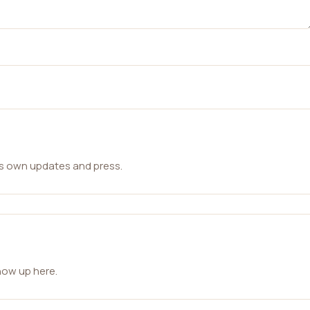
ts own updates and press.
how up here.