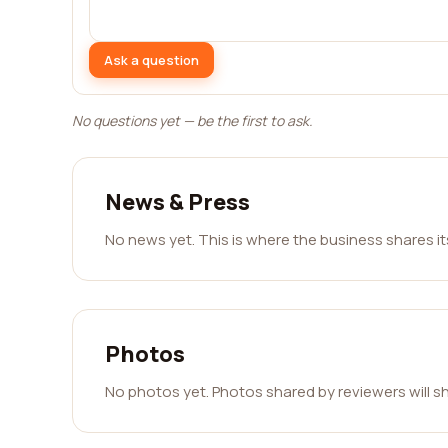
Ask a question
No questions yet — be the first to ask.
News & Press
No news yet. This is where the business shares i
Photos
No photos yet. Photos shared by reviewers will s