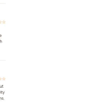
e
th
ut
ity
ns,