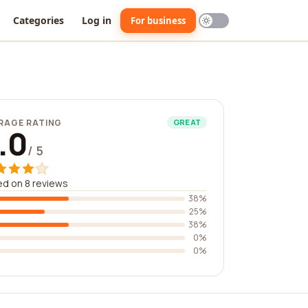
Categories
Log in
For business
RAGE RATING
GREAT
.0
/ 5
d on 8 reviews
38%
25%
38%
0%
0%