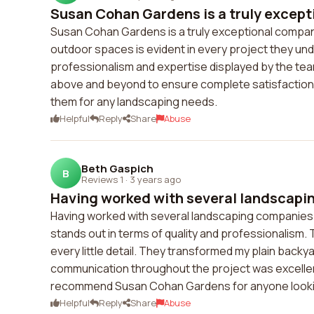
Susan Cohan Gardens is a truly except
Susan Cohan Gardens is a truly exceptional company
outdoor spaces is evident in every project they unde
professionalism and expertise displayed by the team. 
above and beyond to ensure complete satisfaction. 
them for any landscaping needs.
Helpful
Reply
Share
Abuse
Beth Gaspich
B
Reviews 1
·
3 years ago
Having worked with several landscapin
Having worked with several landscaping companies i
stands out in terms of quality and professionalism. 
every little detail. They transformed my plain backy
communication throughout the project was excellen
recommend Susan Cohan Gardens for anyone lookin
Helpful
Reply
Share
Abuse