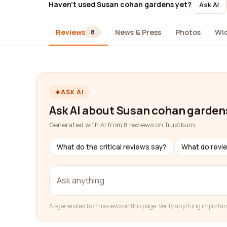
Haven't used Susan cohan gardens yet?
Ask AI
Reviews
News & Press
Photos
Wi
8
ASK AI
Ask AI about Susan cohan garden
Generated with AI from 8 reviews on Trustburn
What do the critical reviews say?
What do revi
AI-generated from reviews on this page. Verify anything importan