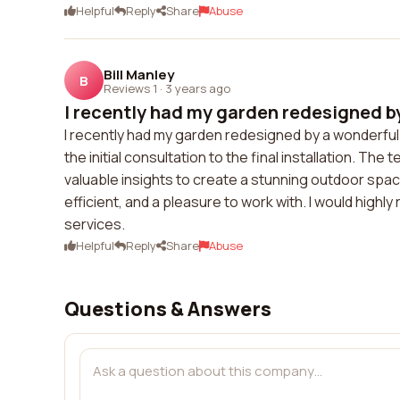
Helpful
Reply
Share
Abuse
Bill Manley
B
Reviews 1
·
3 years ago
I recently had my garden redesigned by
I recently had my garden redesigned by a wonderf
the initial consultation to the final installation. 
valuable insights to create a stunning outdoor sp
efficient, and a pleasure to work with. I would hig
services.
Helpful
Reply
Share
Abuse
Questions & Answers