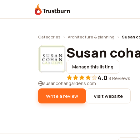
Trustburn
Categories
›
Architecture & planning
›
Susan c
Susan coh
Manage this listing
4.0
·
8 Reviews
susancohangardens.com
Write a review
Visit website