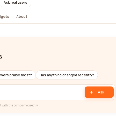
Ask real users
dgets
About
s
ewers praise most?
Has anything changed recently?
Ask
t with the company directly.