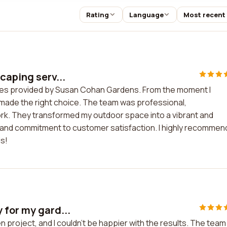
Rating
Language
Most recent
caping serv...
vices provided by Susan Cohan Gardens. From the moment I
d made the right choice. The team was professional,
rk. They transformed my outdoor space into a vibrant and
tail and commitment to customer satisfaction. I highly recommen
s!
 for my gard...
 project, and I couldn't be happier with the results. The team