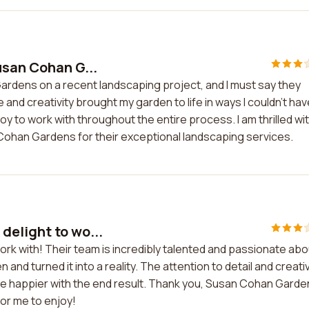
usan Cohan G...
Gardens on a recent landscaping project, and I must say they
nd creativity brought my garden to life in ways I couldn't hav
oy to work with throughout the entire process. I am thrilled wi
Cohan Gardens for their exceptional landscaping services.
delight to wo...
rk with! Their team is incredibly talented and passionate abo
and turned it into a reality. The attention to detail and creativ
t be happier with the end result. Thank you, Susan Cohan Garde
or me to enjoy!