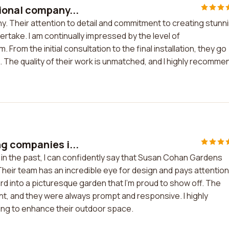
ional company...
. Their attention to detail and commitment to creating stunn
rtake. I am continually impressed by the level of
From the initial consultation to the final installation, they go
The quality of their work is unmatched, and I highly recomme
g companies i...
n the past, I can confidently say that Susan Cohan Gardens
Their team has an incredible eye for design and pays attention
ard into a picturesque garden that I'm proud to show off. The
t, and they were always prompt and responsive. I highly
g to enhance their outdoor space.