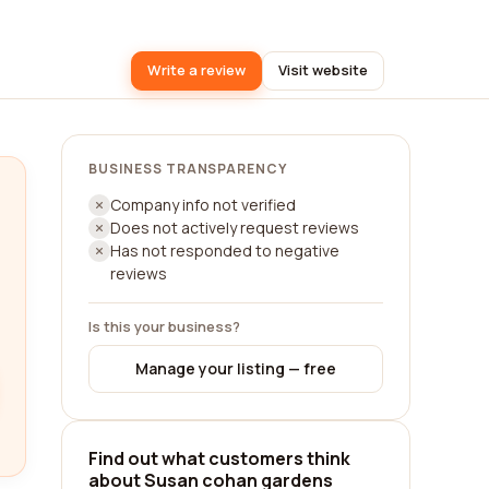
Write a review
Visit website
BUSINESS TRANSPARENCY
Company info not verified
Does not actively request reviews
Has not responded to negative
reviews
Is this your business?
Manage your listing — free
Find out what customers think
about Susan cohan gardens