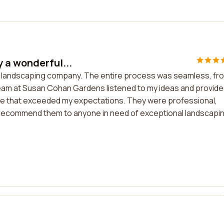
 a wonderful...
ul landscaping company. The entire process was seamless, fr
The team at Susan Cohan Gardens listened to my ideas and provid
ace that exceeded my expectations. They were professional,
hly recommend them to anyone in need of exceptional landscapi