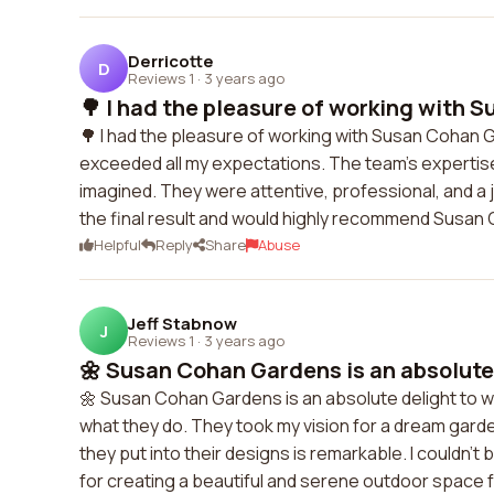
Derricotte
D
Reviews 1
·
3 years ago
🌳 I had the pleasure of working with S
🌳 I had the pleasure of working with Susan Cohan 
exceeded all my expectations. The team's expertise a
imagined. They were attentive, professional, and a j
the final result and would highly recommend Susan 
Helpful
Reply
Share
Abuse
Jeff Stabnow
J
Reviews 1
·
3 years ago
🌼 Susan Cohan Gardens is an absolute 
🌼 Susan Cohan Gardens is an absolute delight to wo
what they do. They took my vision for a dream garden 
they put into their designs is remarkable. I couldn'
for creating a beautiful and serene outdoor space f