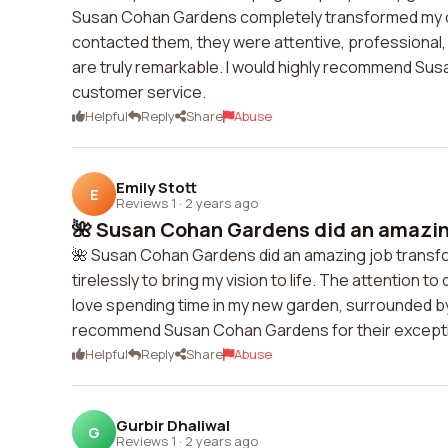
Susan Cohan Gardens completely transformed my ou
contacted them, they were attentive, professional, a
are truly remarkable. I would highly recommend Su
customer service.
Helpful
Reply
Share
Abuse
Emily Stott
E
Reviews 1
·
2 years ago
🌺 Susan Cohan Gardens did an amazing
🌺 Susan Cohan Gardens did an amazing job transfo
tirelessly to bring my vision to life. The attention to
love spending time in my new garden, surrounded by t
recommend Susan Cohan Gardens for their excepti
Helpful
Reply
Share
Abuse
Gurbir Dhaliwal
G
Reviews 1
·
2 years ago