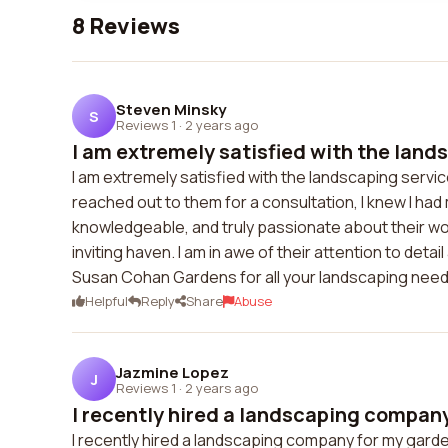
8 Reviews
Steven Minsky
S
Reviews 1
·
2 years ago
I am extremely satisfied with the lands
I am extremely satisfied with the landscaping ser
reached out to them for a consultation, I knew I ha
knowledgeable, and truly passionate about their wo
inviting haven. I am in awe of their attention to de
Susan Cohan Gardens for all your landscaping need
Helpful
Reply
Share
Abuse
Jazmine Lopez
J
Reviews 1
·
2 years ago
I recently hired a landscaping company
I recently hired a landscaping company for my garden