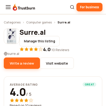
For business
Trustburn
Categories
›
Computer games
›
Surre.al
Surre.al
Manage this listing
4.0
·
10 Reviews
surre.al
Write a review
Visit website
AVERAGE RATING
GREAT
4.0
/ 5
Based on 10 reviews