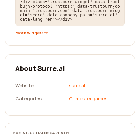
<div class="trustburn-widget" data-trust
burn-protocol="https:" data-trustburn-do
main="trustburn.com" data-trustburn-widg
et="score" data-company-path="surre-al" 
data-lang="en"></div>
More widgets
About Surre.al
Website
surre.al
Categories
Computer games
BUSINESS TRANSPARENCY