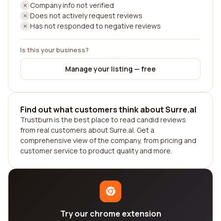
Company info not verified
Does not actively request reviews
Has not responded to negative reviews
Is this your business?
Manage your listing — free
Find out what customers think about Surre.al
Trustburn is the best place to read candid reviews
from real customers about Surre.al. Get a
comprehensive view of the company, from pricing and
customer service to product quality and more.
Try our chrome extension