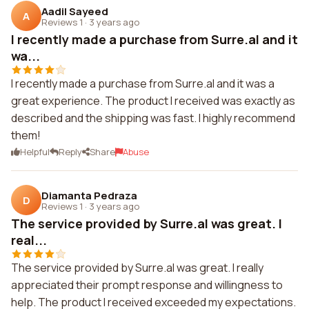
Aadil Sayeed
A
Reviews 1
·
3 years ago
I recently made a purchase from Surre.al and it
wa...
I recently made a purchase from Surre.al and it was a
great experience. The product I received was exactly as
described and the shipping was fast. I highly recommend
them!
Helpful
Reply
Share
Abuse
Diamanta Pedraza
D
Reviews 1
·
3 years ago
The service provided by Surre.al was great. I
real...
The service provided by Surre.al was great. I really
appreciated their prompt response and willingness to
help. The product I received exceeded my expectations.