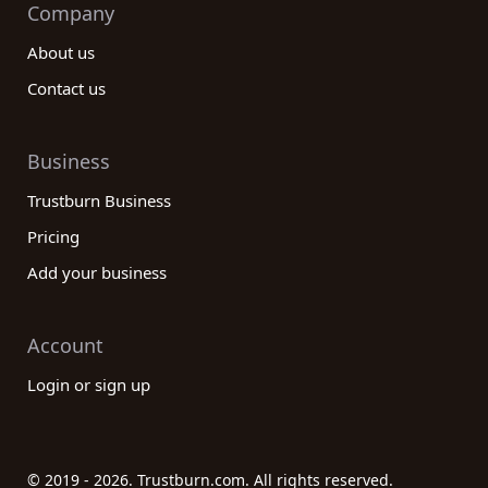
Company
About us
Contact us
Business
Trustburn Business
Pricing
Add your business
Account
Login or sign up
© 2019 - 2026. Trustburn.com. All rights reserved.