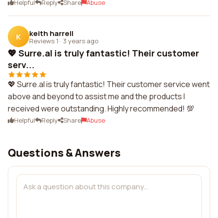
Helpful
Reply
Share
Abuse
keith harrell
K
Reviews 1
·
3 years ago
💖 Surre.al is truly fantastic! Their customer
serv...
💖 Surre.al is truly fantastic! Their customer service went
above and beyond to assist me and the products I
received were outstanding. Highly recommended! 💯
Helpful
Reply
Share
Abuse
Questions & Answers