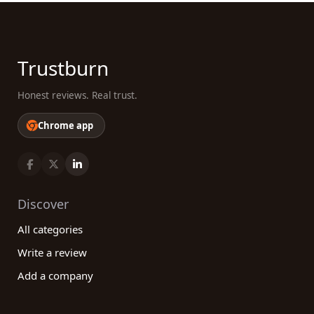
Trustburn
Honest reviews. Real trust.
Chrome app
Discover
All categories
Write a review
Add a company