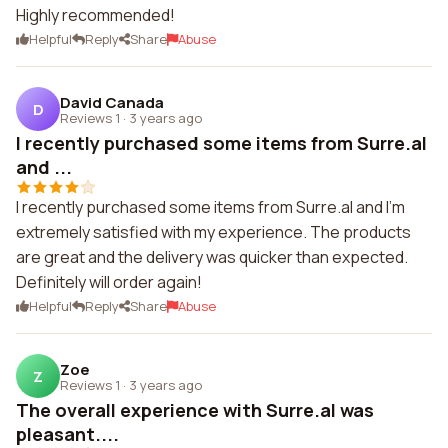
Highly recommended!
Helpful
Reply
Share
Abuse
David Canada
D
Reviews 1
·
3 years ago
I recently purchased some items from Surre.al
and ...
I recently purchased some items from Surre.al and I'm
extremely satisfied with my experience. The products
are great and the delivery was quicker than expected.
Definitely will order again!
Helpful
Reply
Share
Abuse
Zoe
Z
Reviews 1
·
3 years ago
The overall experience with Surre.al was
pleasant....