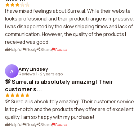
I have mixed feelings about Surre.al. While their website
looks professional and their product range is impressive,
I was disappointed by the slow shipping times and lack of
communication. However, the quality of the products I
received was good.
Helpful
Reply
Share
Abuse
Amy Lindsey
A
Reviews 1
·
2 years ago
💯 Surre.al is absolutely amazing! Their
customer s...
💯 Surre.al is absolutely amazing! Their customer service
is top-notch and the products they offer are of excellent
quality. I am so happy with my purchase!
Helpful
Reply
Share
Abuse