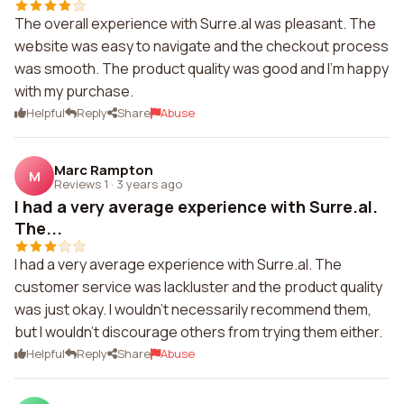
The overall experience with Surre.al was pleasant. The
website was easy to navigate and the checkout process
was smooth. The product quality was good and I'm happy
with my purchase.
Helpful
Reply
Share
Abuse
Marc Rampton
M
Reviews 1
·
3 years ago
I had a very average experience with Surre.al.
The...
I had a very average experience with Surre.al. The
customer service was lackluster and the product quality
was just okay. I wouldn't necessarily recommend them,
but I wouldn't discourage others from trying them either.
Helpful
Reply
Share
Abuse