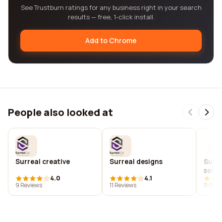
See Trustburn ratings for any business right in your search
results — free, 1-click install.
Add to Chrome
People also looked at
Surreal creative
Surreal designs
Surre
solut
4.0
4.1
9 Reviews
11 Reviews
11 Rev