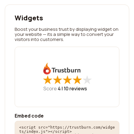
Widgets
Boost your business trust by displaying widget on
your website — its a simple way to convert your
visitors into customers.
★
★
★
★
★
★
★
★
★
★
Score
4 |
10
reviews
Embed code
<script src="https://trustburn.com/widge
ts/index.js"></script>
