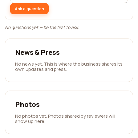
Ask a question
No questions yet — be the first to ask.
News & Press
No news yet. This is where the business shares its
own updates and press.
Photos
No photos yet. Photos shared by reviewers will
show up here.