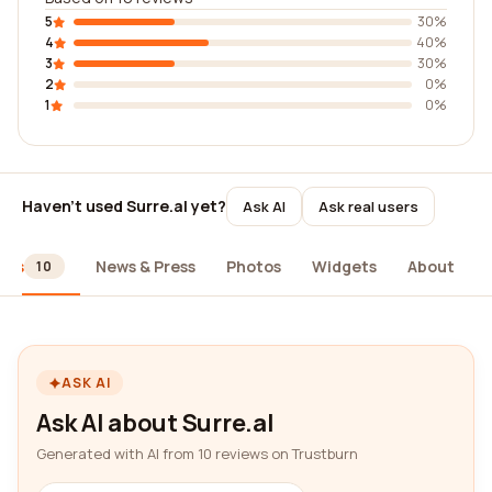
5
30%
4
40%
3
30%
2
0%
1
0%
Haven't used Surre.al yet?
Ask AI
Ask real users
ews
News & Press
Photos
Widgets
About
10
ASK AI
Ask AI about Surre.al
Generated with AI from 10 reviews on Trustburn