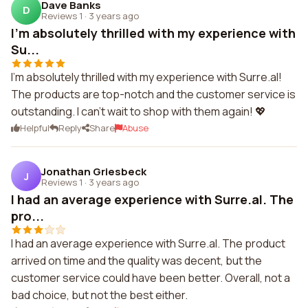
Dave Banks
D
Reviews 1
·
3 years ago
I'm absolutely thrilled with my experience with
Su...
I'm absolutely thrilled with my experience with Surre.al!
The products are top-notch and the customer service is
outstanding. I can't wait to shop with them again! 💖
Helpful
Reply
Share
Abuse
Jonathan Griesbeck
J
Reviews 1
·
3 years ago
I had an average experience with Surre.al. The
pro...
I had an average experience with Surre.al. The product
arrived on time and the quality was decent, but the
customer service could have been better. Overall, not a
bad choice, but not the best either.