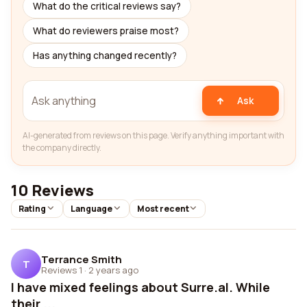
What do the critical reviews say?
What do reviewers praise most?
Has anything changed recently?
Ask
AI-generated from reviews on this page. Verify anything important with
the company directly.
10 Reviews
Rating
Language
Most recent
Terrance Smith
T
Reviews 1
·
2 years ago
I have mixed feelings about Surre.al. While
their ...