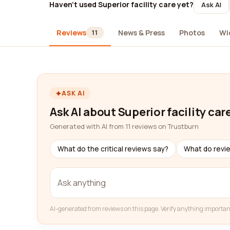
Haven't used Superior facility care yet?
Ask AI
Reviews
News & Press
Photos
Wi
11
ASK AI
Ask AI about Superior facility car
Generated with AI from 11 reviews on Trustburn
What do the critical reviews say?
What do revi
AI-generated from reviews on this page. Verify anything importan