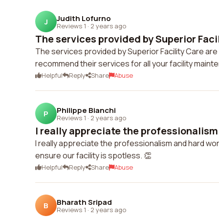
Judith Lofurno
J
Reviews 1
·
2 years ago
The services provided by Superior Facili
The services provided by Superior Facility Care are e
recommend their services for all your facility main
Helpful
Reply
Share
Abuse
Philippe Bianchi
P
Reviews 1
·
2 years ago
I really appreciate the professionalism
I really appreciate the professionalism and hard wor
ensure our facility is spotless. 👏
Helpful
Reply
Share
Abuse
Bharath Sripad
B
Reviews 1
·
2 years ago