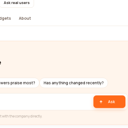
Ask real users
dgets
About
e
ewers praise most?
Has anything changed recently?
Ask
t with the company directly.