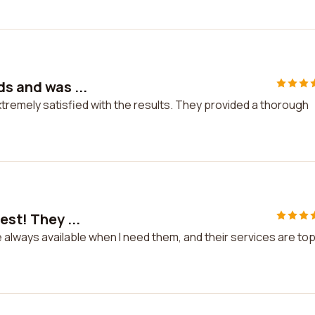
ds and was ...
xtremely satisfied with the results. They provided a thorough
est! They ...
re always available when I need them, and their services are to