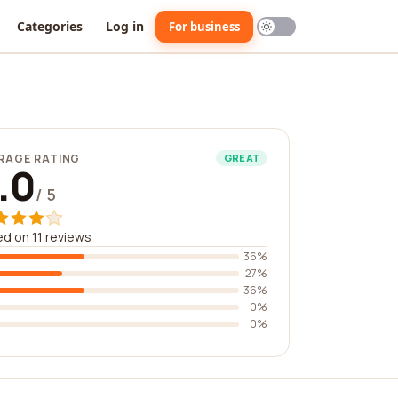
Categories
Log in
For business
RAGE RATING
GREAT
.0
/ 5
d on 11 reviews
36%
27%
36%
0%
0%