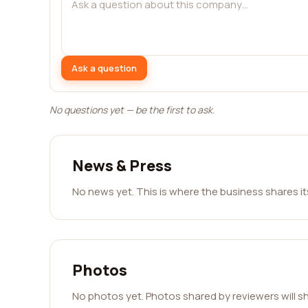
Ask a question
No questions yet — be the first to ask.
News & Press
No news yet. This is where the business shares i
Photos
No photos yet. Photos shared by reviewers will s