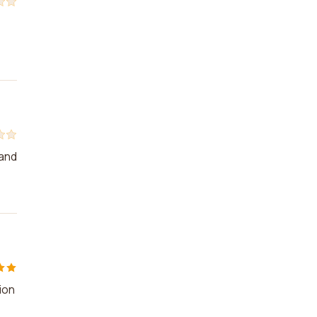
 and
ion