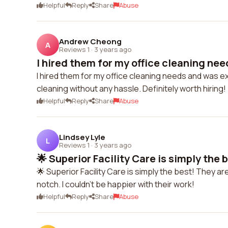
Helpful
Reply
Share
Abuse
Andrew Cheong
A
Reviews 1
·
3 years ago
I hired them for my office cleaning nee
I hired them for my office cleaning needs and was e
cleaning without any hassle. Definitely worth hiring!
Helpful
Reply
Share
Abuse
Lindsey Lyle
L
Reviews 1
·
3 years ago
🌟 Superior Facility Care is simply the b
🌟 Superior Facility Care is simply the best! They a
notch. I couldn't be happier with their work!
Helpful
Reply
Share
Abuse