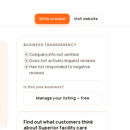
Write a review
Visit website
BUSINESS TRANSPARENCY
Company info not verified
Does not actively request reviews
Has not responded to negative
reviews
Is this your business?
Manage your listing — free
Find out what customers think
about Superior facility care