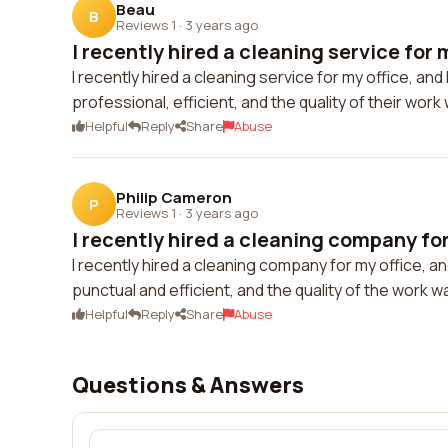
Beau
B
Reviews 1
·
3 years ago
I recently hired a cleaning service for m
I recently hired a cleaning service for my office, and
professional, efficient, and the quality of their wor
Helpful
Reply
Share
Abuse
Philip Cameron
P
Reviews 1
·
3 years ago
I recently hired a cleaning company for 
I recently hired a cleaning company for my office, an
punctual and efficient, and the quality of the work w
Helpful
Reply
Share
Abuse
Questions & Answers