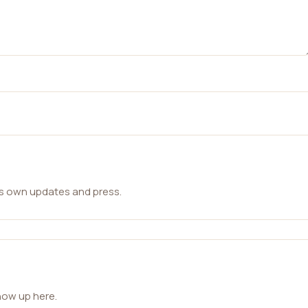
ts own updates and press.
how up here.