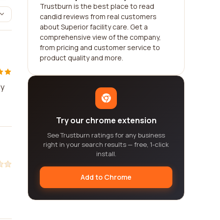
Trustburn is the best place to read
candid reviews from real customers
about Superior facility care. Get a
comprehensive view of the company,
from pricing and customer service to
product quality and more.
ly
Try our chrome extension
See Trustburn ratings for any business
right in your search results — free, 1-click
install.
Add to Chrome