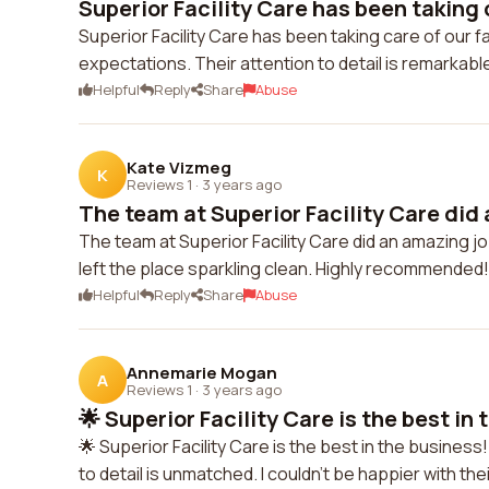
Superior Facility Care has been taking c
Superior Facility Care has been taking care of our 
expectations. Their attention to detail is remarkable
Helpful
Reply
Share
Abuse
Kate Vizmeg
K
Reviews 1
·
3 years ago
The team at Superior Facility Care did 
The team at Superior Facility Care did an amazing job 
left the place sparkling clean. Highly recommended!
Helpful
Reply
Share
Abuse
Annemarie Mogan
A
Reviews 1
·
3 years ago
🌟 Superior Facility Care is the best in 
🌟 Superior Facility Care is the best in the business
to detail is unmatched. I couldn't be happier with the