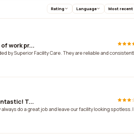
Rating
Language
Most recent
of work pr...
ided by Superior Facility Care. They are reliable and consistent
ntastic! T...
 always do a great job and leave our facility looking spotless. I