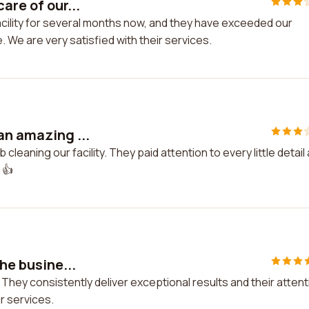
are of our...
facility for several months now, and they have exceeded our
. We are very satisfied with their services.
an amazing ...
cleaning our facility. They paid attention to every little detail
 👍
the busine...
! They consistently deliver exceptional results and their attent
ir services.