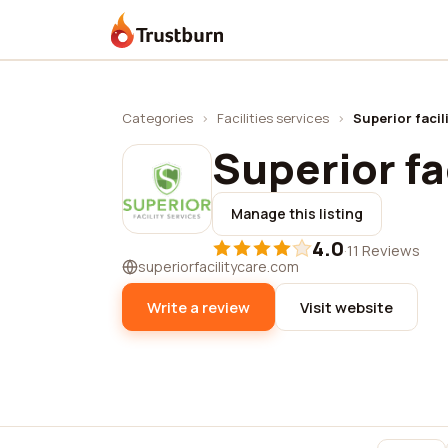
Trustburn
Categories
›
Facilities services
›
Superior facil
Superior fa
Manage this listing
4.0
·
11 Reviews
superiorfacilitycare.com
Write a review
Visit website