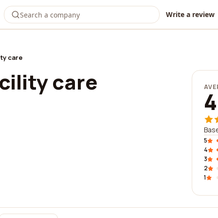
Write a review
ity care
cility care
AVE
4
Base
5
4
3
2
1