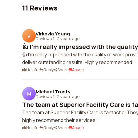
11 Reviews
Virkevia Young
V
Reviews 1
·
2 years ago
👍 I'm really impressed with the quality 
👍 I'm really impressed with the quality of work prov
deliver outstanding results. Highly recommended!
Helpful
Reply
Share
Abuse
Michael Trusty
M
Reviews 1
·
2 years ago
The team at Superior Facility Care is fa
The team at Superior Facility Care is fantastic! They
highly recommend their services.
Helpful
Reply
Share
Abuse