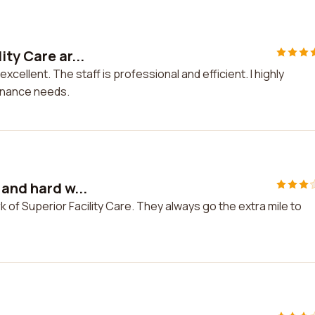
ty Care ar...
xcellent. The staff is professional and efficient. I highly
tenance needs.
 and hard w...
k of Superior Facility Care. They always go the extra mile to