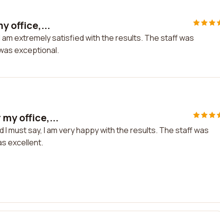
y office,...
 I am extremely satisfied with the results. The staff was
k was exceptional.
my office,...
d I must say, I am very happy with the results. The staff was
as excellent.