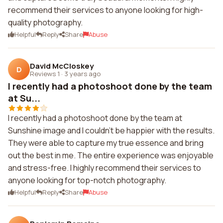
recommend their services to anyone looking for high-
quality photography.
Helpful
Reply
Share
Abuse
David McCloskey
D
Reviews 1
·
3 years ago
I recently had a photoshoot done by the team
at Su...
I recently had a photoshoot done by the team at
Sunshine image and I couldn't be happier with the results.
They were able to capture my true essence and bring
out the best in me. The entire experience was enjoyable
and stress-free. I highly recommend their services to
anyone looking for top-notch photography.
Helpful
Reply
Share
Abuse