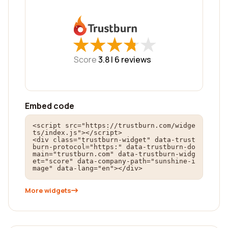
★
★
★
★
★
★
★
★
★
★
Score
3.8 |
6
reviews
Embed code
<script src="https://trustburn.com/widge
ts/index.js"></script>

<div class="trustburn-widget" data-trust
burn-protocol="https:" data-trustburn-do
main="trustburn.com" data-trustburn-widg
et="score" data-company-path="sunshine-i
mage" data-lang="en"></div>
More widgets