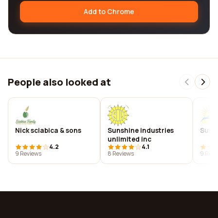
Add to Chrome
People also looked at
Nick sciabica & sons
Sunshine industries
Sunsh
unlimited inc
4.2
4.1
9 Reviews
8 Reviews
9 Revi