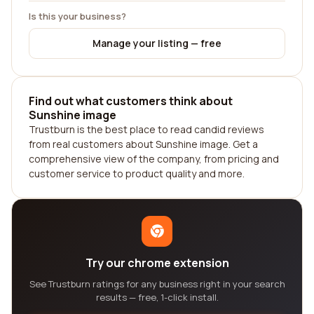
Is this your business?
Manage your listing — free
Find out what customers think about
Sunshine image
Trustburn is the best place to read candid reviews
from real customers about Sunshine image. Get a
comprehensive view of the company, from pricing and
customer service to product quality and more.
Try our chrome extension
See Trustburn ratings for any business right in your search
results — free, 1-click install.