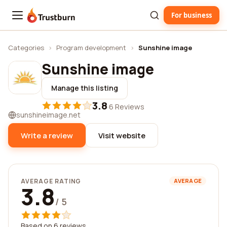
For business
Trustburn
Categories
›
Program development
›
Sunshine image
Sunshine image
Manage this listing
3.8
·
6 Reviews
sunshineimage.net
Write a review
Visit website
AVERAGE RATING
AVERAGE
3.8
/ 5
Based on 6 reviews