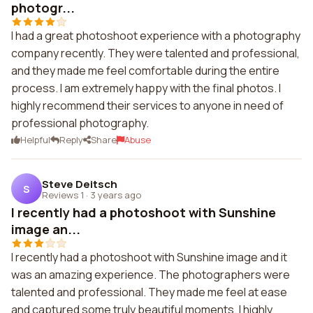
photogr...
I had a great photoshoot experience with a photography
company recently. They were talented and professional,
and they made me feel comfortable during the entire
process. I am extremely happy with the final photos. I
highly recommend their services to anyone in need of
professional photography.
Helpful
Reply
Share
Abuse
Steve Deitsch
S
Reviews 1
·
3 years ago
I recently had a photoshoot with Sunshine
image an...
I recently had a photoshoot with Sunshine image and it
was an amazing experience. The photographers were
talented and professional. They made me feel at ease
and captured some truly beautiful moments. I highly