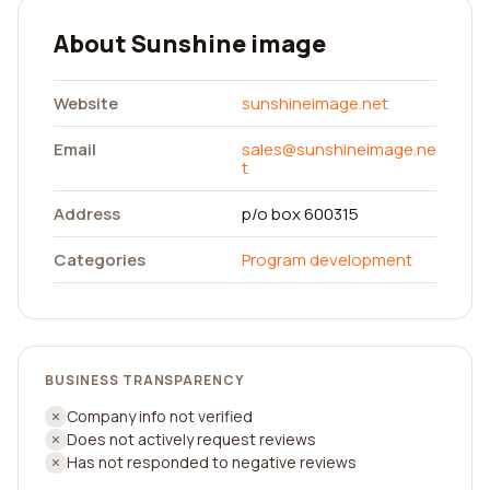
About Sunshine image
Website
sunshineimage.net
Email
sales@sunshineimage.ne
t
Address
p/o box 600315
Categories
Program development
BUSINESS TRANSPARENCY
Company info not verified
Does not actively request reviews
Has not responded to negative reviews