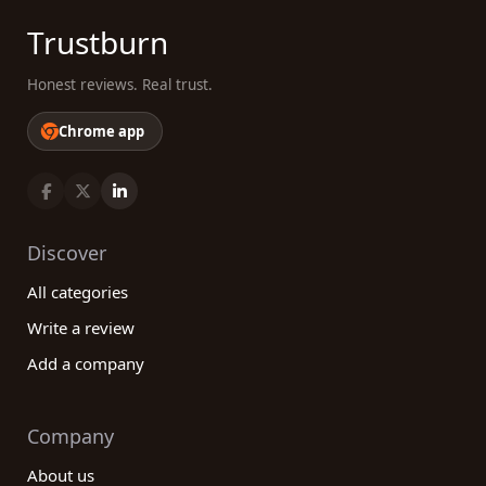
Trustburn
Honest reviews. Real trust.
Chrome app
Discover
All categories
Write a review
Add a company
Company
About us