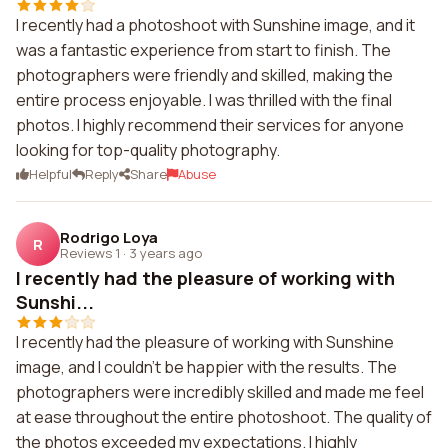
I recently had a photoshoot with Sunshine image, and it
was a fantastic experience from start to finish. The
photographers were friendly and skilled, making the
entire process enjoyable. I was thrilled with the final
photos. I highly recommend their services for anyone
looking for top-quality photography.
Helpful
Reply
Share
Abuse
Rodrigo Loya
R
Reviews 1
·
3 years ago
I recently had the pleasure of working with
Sunshi...
I recently had the pleasure of working with Sunshine
image, and I couldn't be happier with the results. The
photographers were incredibly skilled and made me feel
at ease throughout the entire photoshoot. The quality of
the photos exceeded my expectations. I highly