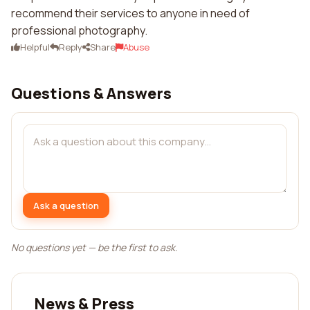
recommend their services to anyone in need of
professional photography.
Helpful
Reply
Share
Abuse
Questions & Answers
Ask a question
No questions yet — be the first to ask.
News & Press