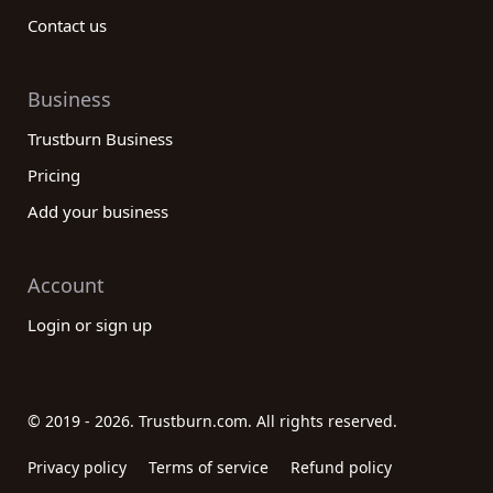
Contact us
Business
Trustburn Business
Pricing
Add your business
Account
Login or sign up
© 2019 - 2026. Trustburn.com. All rights reserved.
Privacy policy
Terms of service
Refund policy