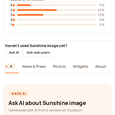
5
17%
4
50%
3
33%
2
0%
1
0%
Haven't used Sunshine image yet?
Ask AI
Ask real users
iews
News & Press
Photos
Widgets
About
6
ASK AI
Ask AI about Sunshine image
Generated with AI from 6 reviews on Trustburn