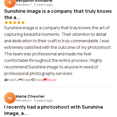
Benjamin Romaine
B
Reviews 1
·
3 years ago
Sunshine image is a company that truly knows
the a...
Sunshine image is a company that truly knows the art of
capturing beautiful moments. Their attention to detail
and dedication to their craft is truly commendable. I was
extremely satisfied with the outcome of my photoshoot.
The team was professional and made me feel
comfortable throughout the entire process. I highly
recommend Sunshine image to anyone in need of
professional photography services.
Helpful
Reply
Share
Abuse
Marie Chevrier
M
Reviews 1
·
3 years ago
I recently had a photoshoot with Sunshine
image, a...