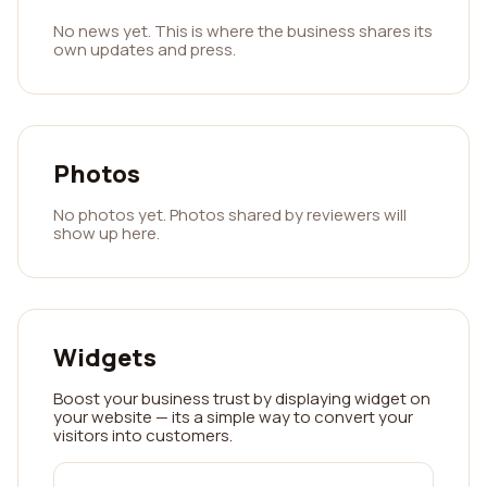
No news yet. This is where the business shares its
own updates and press.
Photos
No photos yet. Photos shared by reviewers will
show up here.
Widgets
Boost your business trust by displaying widget on
your website — its a simple way to convert your
visitors into customers.