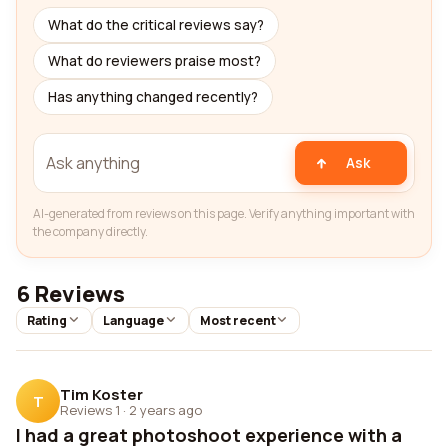
What do the critical reviews say?
What do reviewers praise most?
Has anything changed recently?
Ask
AI-generated from reviews on this page. Verify anything important with
the company directly.
6 Reviews
Rating
Language
Most recent
Tim Koster
T
Reviews 1
·
2 years ago
I had a great photoshoot experience with a