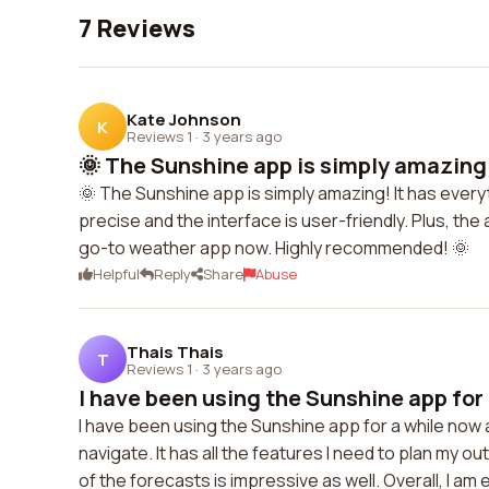
7 Reviews
Kate Johnson
K
Reviews 1
·
3 years ago
🌞 The Sunshine app is simply amazing! 
🌞 The Sunshine app is simply amazing! It has everyt
precise and the interface is user-friendly. Plus, the 
go-to weather app now. Highly recommended! 🌞
Helpful
Reply
Share
Abuse
Thais Thais
T
Reviews 1
·
3 years ago
I have been using the Sunshine app for 
I have been using the Sunshine app for a while now a
navigate. It has all the features I need to plan my 
of the forecasts is impressive as well. Overall, I am 