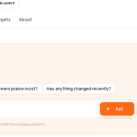
al users
dgets
About
ewers praise most?
Has anything changed recently?
Ask
t with the company directly.