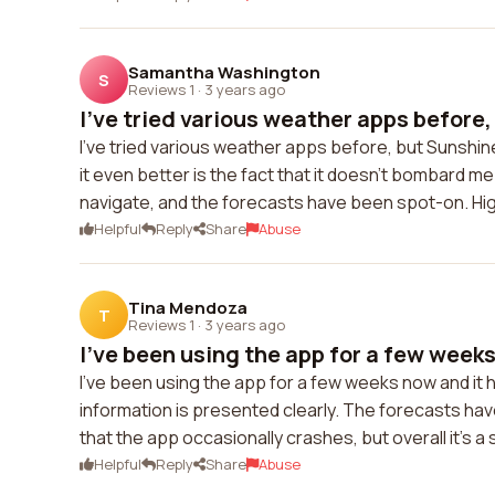
Samantha Washington
S
Reviews 1
·
3 years ago
I've tried various weather apps before, 
I've tried various weather apps before, but Sunshin
it even better is the fact that it doesn't bombard me
navigate, and the forecasts have been spot-on. H
Helpful
Reply
Share
Abuse
Tina Mendoza
T
Reviews 1
·
3 years ago
I've been using the app for a few weeks
I've been using the app for a few weeks now and it 
information is presented clearly. The forecasts hav
that the app occasionally crashes, but overall it's a
Helpful
Reply
Share
Abuse