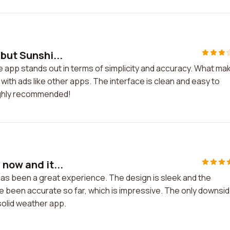
but Sunshi...
e app stands out in terms of simplicity and accuracy. What ma
 with ads like other apps. The interface is clean and easy to
ighly recommended!
 now and it...
has been a great experience. The design is sleek and the
e been accurate so far, which is impressive. The only downsid
 solid weather app.