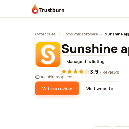
Trustburn
Categories
›
Computer software
›
Sunshine ap
Sunshine 
Manage this listing
3.9
·
7 Reviews
sunshineapp.com
Write a review
Visit website