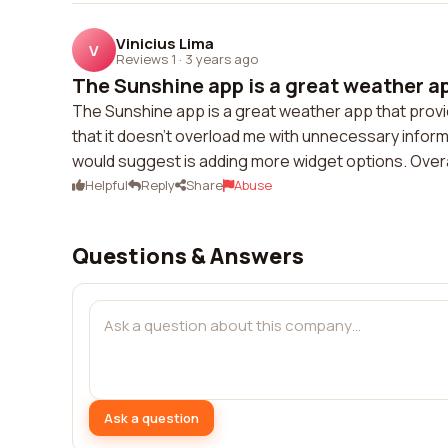
Vinicius Lima
V
Reviews 1
·
3 years ago
The Sunshine app is a great weather app
The Sunshine app is a great weather app that provi
that it doesn't overload me with unnecessary inform
would suggest is adding more widget options. Overal
Helpful
Reply
Share
Abuse
Questions & Answers
Ask a question