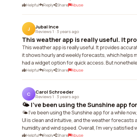
Helpful
Reply
Share
Abuse
Jubal Ince
J
Reviews 1
·
3 years ago
This weather app is really useful. It pro
This weather app is really useful. It provides accurat
it shows hourly and weekly forecasts, which helps me
had a widget option for quick access. But nonetheless
Helpful
Reply
Share
Abuse
Carol Schroeder
C
Reviews 1
·
3 years ago
🌤️ I've been using the Sunshine app for 
🌤️ I've been using the Sunshine app for a while now
UI is clean and intuitive, and the weather forecasts 
humidity and wind speed. Overall, I'm very satisfied wit
Helpful
Reply
Share
Abuse