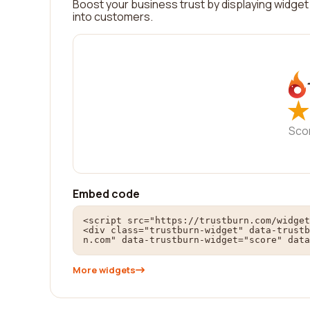
Boost your business trust by displaying widget 
into customers.
★
★
Sco
Embed code
<script src="https://trustburn.com/widget
<div class="trustburn-widget" data-trustb
n.com" data-trustburn-widget="score" data
More widgets