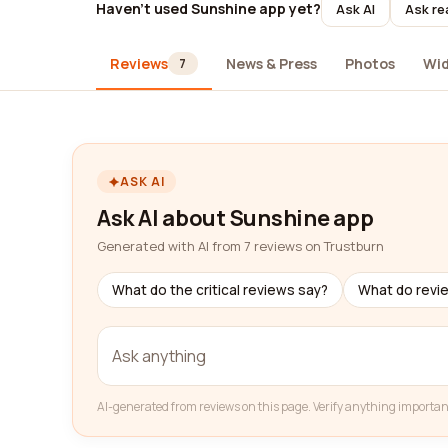
Haven't used Sunshine app yet?
Ask AI
Ask re
Reviews
News & Press
Photos
Wi
7
ASK AI
Ask AI about Sunshine app
Generated with AI from 7 reviews on Trustburn
What do the critical reviews say?
What do revi
AI-generated from reviews on this page. Verify anything importan