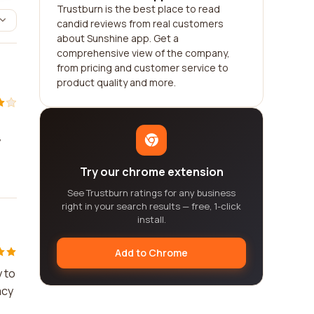
Trustburn is the best place to read
candid reviews from real customers
about Sunshine app. Get a
comprehensive view of the company,
from pricing and customer service to
product quality and more.
y
Try our chrome extension
See Trustburn ratings for any business
right in your search results — free, 1-click
install.
Add to Chrome
y to
acy