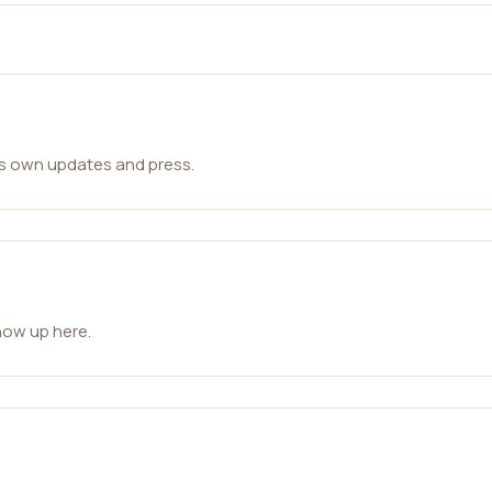
ts own updates and press.
how up here.