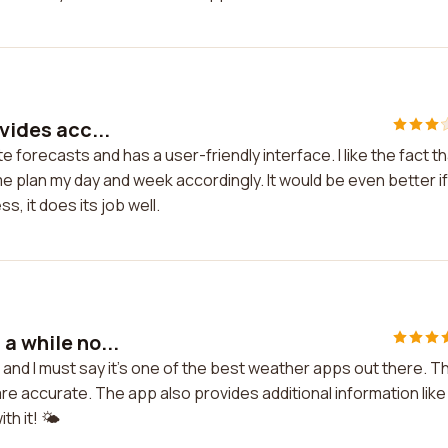
vides acc...
e forecasts and has a user-friendly interface. I like the fact t
 plan my day and week accordingly. It would be even better if 
, it does its job well.
a while no...
, and I must say it's one of the best weather apps out there. T
are accurate. The app also provides additional information like
h it! 🌤️