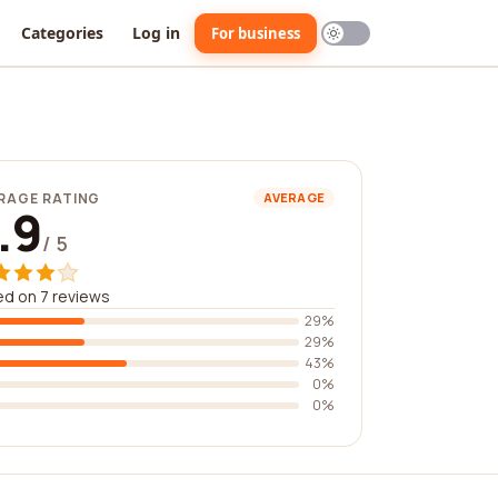
Categories
Log in
For business
RAGE RATING
AVERAGE
.9
/ 5
d on 7 reviews
29%
29%
43%
0%
0%