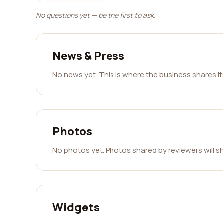
No questions yet — be the first to ask.
News & Press
No news yet. This is where the business shares i
Photos
No photos yet. Photos shared by reviewers will s
Widgets