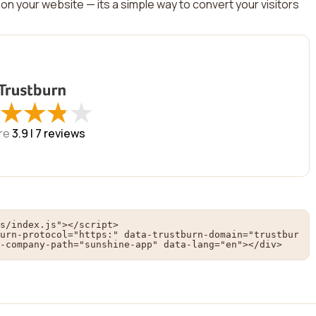
on your website — its a simple way to convert your visitors
★
★
★
★
★
★
★
★
re
3.9 |
7
reviews
s/index.js"></script>

urn-protocol="https:" data-trustburn-domain="trustbur
-company-path="sunshine-app" data-lang="en"></div>