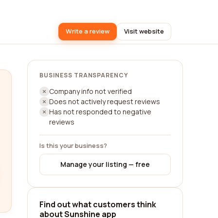
Write a review
Visit website
BUSINESS TRANSPARENCY
Company info not verified
Does not actively request reviews
Has not responded to negative
reviews
Is this your business?
Manage your listing — free
Find out what customers think
about Sunshine app