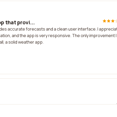
 that provi...
des accurate forecasts and a clean user interface. I apprecia
ation, and the app is very responsive. The only improvement I
l, a solid weather app.