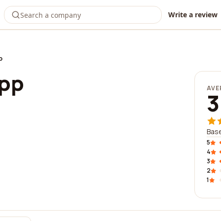
Write a review
p
app
AVE
3
Base
5
4
3
2
1