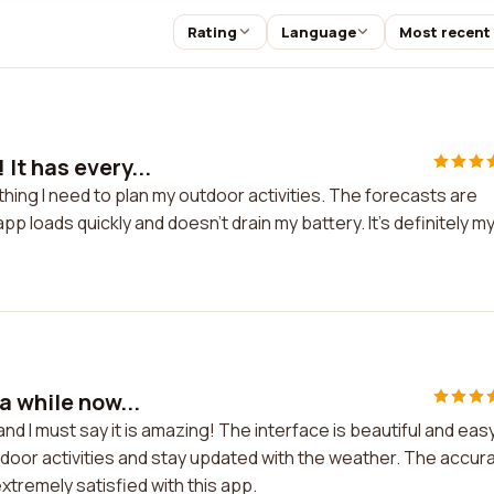
Rating
Language
Most recent
It has every...
hing I need to plan my outdoor activities. The forecasts are
app loads quickly and doesn't drain my battery. It's definitely m
a while now...
nd I must say it is amazing! The interface is beautiful and eas
outdoor activities and stay updated with the weather. The accur
extremely satisfied with this app.