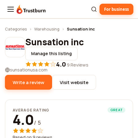
For business
Trustburn
Categories
›
Warehousing
›
Sunsation inc
Sunsation inc
Manage this listing
4.0
·
9 Reviews
sunsationusa.com
Write a review
Visit website
AVERAGE RATING
GREAT
4.0
/ 5
Based on 9 reviews