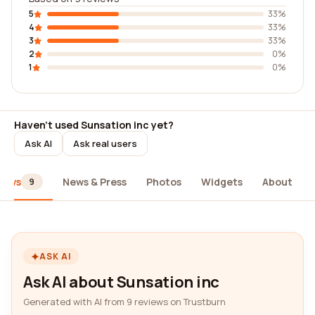
5
33%
4
33%
3
33%
2
0%
1
0%
Haven't used Sunsation inc yet?
Ask AI
Ask real users
iews
News & Press
Photos
Widgets
About
9
ASK AI
Ask AI about Sunsation inc
Generated with AI from 9 reviews on Trustburn