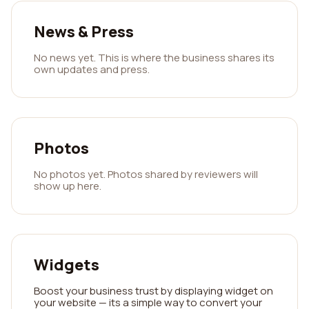
News & Press
No news yet. This is where the business shares its
own updates and press.
Photos
No photos yet. Photos shared by reviewers will
show up here.
Widgets
Boost your business trust by displaying widget on
your website — its a simple way to convert your