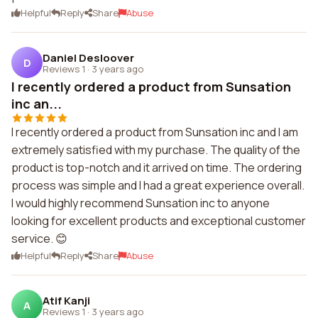
Helpful
Reply
Share
Abuse
Daniel Desloover
D
Reviews 1
·
3 years ago
I recently ordered a product from Sunsation
inc an...
I recently ordered a product from Sunsation inc and I am
extremely satisfied with my purchase. The quality of the
product is top-notch and it arrived on time. The ordering
process was simple and I had a great experience overall.
I would highly recommend Sunsation inc to anyone
looking for excellent products and exceptional customer
service. 😊
Helpful
Reply
Share
Abuse
Atif Kanji
A
Reviews 1
·
3 years ago