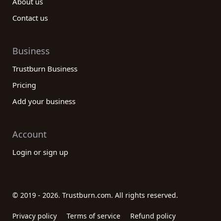
About us
Contact us
Business
Trustburn Business
Pricing
Add your business
Account
Login or sign up
© 2019 - 2026. Trustburn.com. All rights reserved.
Privacy policy
Terms of service
Refund policy