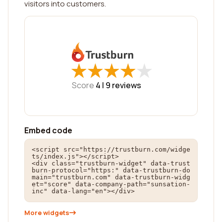
visitors into customers.
★
★
★
★
★
★
★
★
★
★
Score
4 |
9
reviews
Embed code
<script src="https://trustburn.com/widge
ts/index.js"></script>

<div class="trustburn-widget" data-trust
burn-protocol="https:" data-trustburn-do
main="trustburn.com" data-trustburn-widg
et="score" data-company-path="sunsation-
inc" data-lang="en"></div>
More widgets