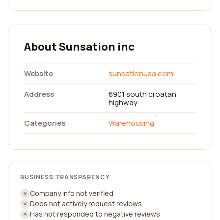
About Sunsation inc
Website
sunsationusa.com
Address
6901 south croatan
highway
Categories
Warehousing
BUSINESS TRANSPARENCY
Company info not verified
Does not actively request reviews
Has not responded to negative reviews