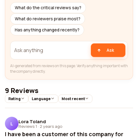
What do the critical reviews say?
What do reviewers praise most?
Has anything changed recently?
Ask
AI-generated from reviews on this page. Verify anything important with
the company directly.
9 Reviews
Rating
Language
Most recent
Lora Toland
L
Reviews 1
·
2 years ago
I have been a customer of this company for