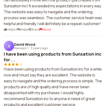
I am absolutely in love with the product I purchased from
Sunsation inc! It exceeded my expectations in every way.
The website was easy to navigate and the ordering
process was seamless. The customer service team was
helpful and friendly. I will definitely be a repeat customer!
Helpful
Reply
Share
Abuse
David Wood
D
Reviews 1
·
3 years ago
I have been using products from Sunsation inc
for ...
I have been using products from Sunsation inc for a while
now and I must say they are excellent. The website is
easy to navigate and the ordering process is simple. The
products are of high quality and I have never been
disappointed with my purchases. I would highly
recommend Sunsation inc to anyone in need of great
products and excellent customer service.