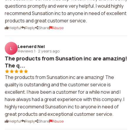
questions promptly and were very helpful. I would highly
recommend Sunsation inc to anyone in need of excellent
products and great customer service.
Helpful
Reply
Share
Abuse
Leenerd Nel
L
Reviews 1
·
2 years ago
The products from Sunsation inc are amazing!
The q...
The products from Sunsation inc are amazing! The
quality is outstanding and the customer service is
excellent. I have been a customer for a while now and I
have always had a great experience with this company. I
highly recommend Sunsation inc to anyone in need of
great products and exceptional customer service.
Helpful
Reply
Share
Abuse