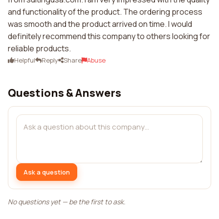
and functionality of the product. The ordering process
was smooth and the product arrived on time. I would
definitely recommend this company to others looking for
reliable products.
Helpful
Reply
Share
Abuse
Questions & Answers
Ask a question
No questions yet — be the first to ask.