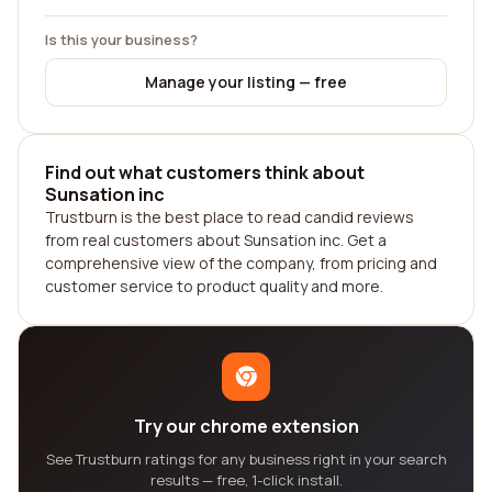
Is this your business?
Manage your listing — free
Find out what customers think about
Sunsation inc
Trustburn is the best place to read candid reviews
from real customers about Sunsation inc. Get a
comprehensive view of the company, from pricing and
customer service to product quality and more.
Try our chrome extension
See Trustburn ratings for any business right in your search
results — free, 1-click install.