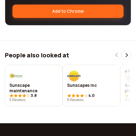
Add to Chrome
People also looked at
Sunscape
Sunscapes inc
Suns
maintenance
phot
3.8
4.0
5 Reviews
8 Reviews
9 Revi