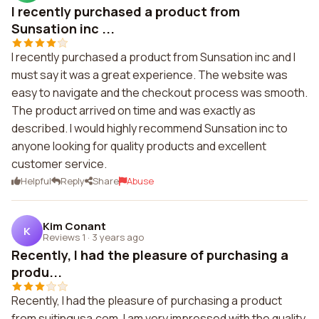
I recently purchased a product from
Sunsation inc ...
I recently purchased a product from Sunsation inc and I
must say it was a great experience. The website was
easy to navigate and the checkout process was smooth.
The product arrived on time and was exactly as
described. I would highly recommend Sunsation inc to
anyone looking for quality products and excellent
customer service.
Helpful
Reply
Share
Abuse
Kim Conant
K
Reviews 1
·
3 years ago
Recently, I had the pleasure of purchasing a
produ...
Recently, I had the pleasure of purchasing a product
from suitingusa.com. I am very impressed with the quality