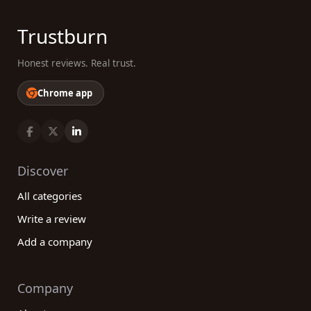
Trustburn
Honest reviews. Real trust.
Chrome app
Discover
All categories
Write a review
Add a company
Company