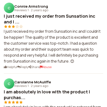
Connie Armstrong
C
Reviews 1
·
2 years ago
I just received my order from Sunsation inc
and I ...
I just received my order from Sunsation inc and I couldn't
be happier! The quality of the product is excellent and
the customer service was top-notch. I had a question
about my order and their support team was quick to
respond and very helpful. I will definitely be purchasing
from Sunsation inc again in the future. 😊
Helpful
Reply
Share
Abuse
Carolanne McAuliffe
C
Reviews 1
·
2 years ago
I am absolutely in love with the product I
purchas...