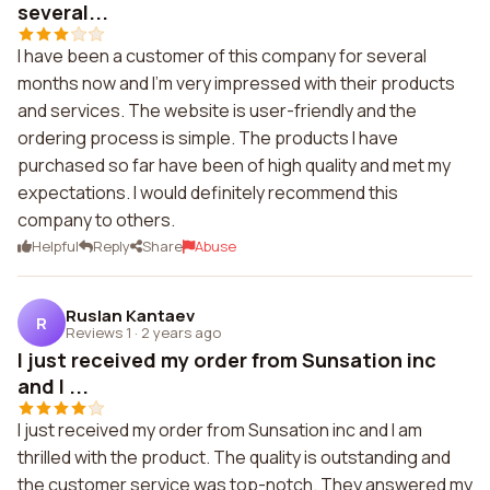
several...
I have been a customer of this company for several
months now and I'm very impressed with their products
and services. The website is user-friendly and the
ordering process is simple. The products I have
purchased so far have been of high quality and met my
expectations. I would definitely recommend this
company to others.
Helpful
Reply
Share
Abuse
Ruslan Kantaev
R
Reviews 1
·
2 years ago
I just received my order from Sunsation inc
and I ...
I just received my order from Sunsation inc and I am
thrilled with the product. The quality is outstanding and
the customer service was top-notch. They answered my