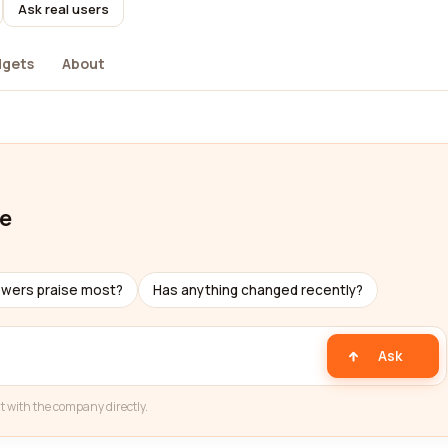
Ask real users
dgets
About
ve
ewers praise most?
Has anything changed recently?
Ask
t with the company directly.