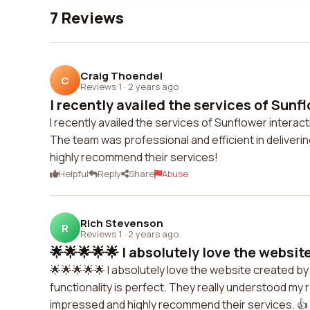
7 Reviews
Craig Thoendel
C
Reviews 1
·
2 years ago
I recently availed the services of Sunflo
I recently availed the services of Sunflower intera
The team was professional and efficient in deliverin
highly recommend their services!
Helpful
Reply
Share
Abuse
Rich Stevenson
R
Reviews 1
·
2 years ago
🌟🌟🌟🌟🌟 I absolutely love the website
🌟🌟🌟🌟🌟 I absolutely love the website created by
functionality is perfect. They really understood my
impressed and highly recommend their services. 👍