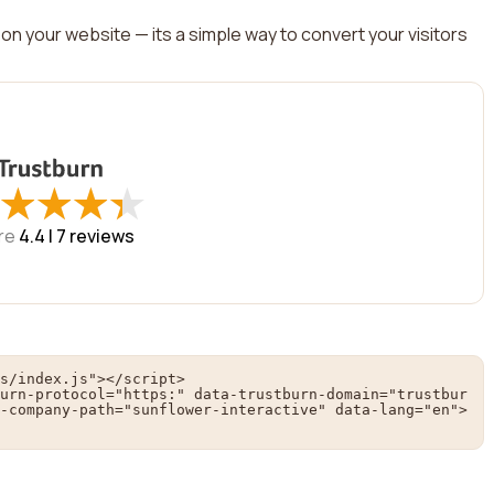
on your website — its a simple way to convert your visitors
★
★
★
★
★
★
★
★
re
4.4 |
7
reviews
s/index.js"></script>

urn-protocol="https:" data-trustburn-domain="trustbur
-company-path="sunflower-interactive" data-lang="en">