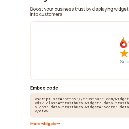
Boost your business trust by displaying widget 
into customers.
★
★
Sco
Embed code
<script src="https://trustburn.com/widget
<div class="trustburn-widget" data-trustb
n.com" data-trustburn-widget="score" data
</div>
More widgets