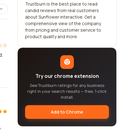
Trustburn is the best place to read
candid reviews from real customers
about Sunflower interactive. Get a
comprehensive view of the company,
from pricing and customer service to
product quality and more.
d.
Try our chrome extension
See Trustburn ratings for any business
right in your search results — free, 1-click
install.
Add to Chrome
y