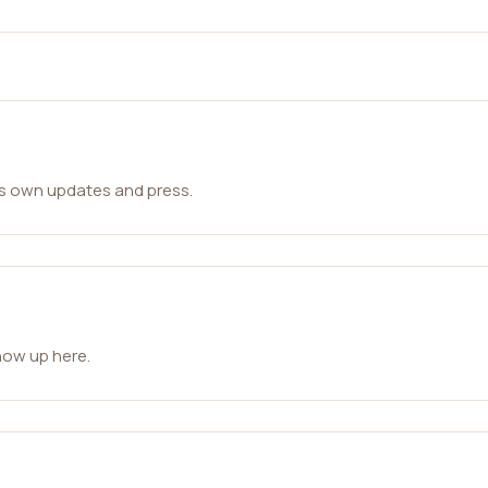
ts own updates and press.
how up here.