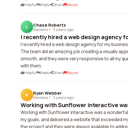
Helpful
Reply
Share
Abuse
Chase Roberts
C
Reviews 1
·
3 years ago
I recently hired a web design agency fo
I recently hired a web design agency for my busines
The team did an amazing job creating a visually ap
smooth, and they were very responsive to all my que
with them.
Helpful
Reply
Share
Abuse
Ryan Webber
R
Reviews 1
·
3 years ago
Working with Sunflower interactive was
Working with Sunflower interactive was a wonderfu
my goals, and delivered a website that exceeded 
the project and they were always available to addres