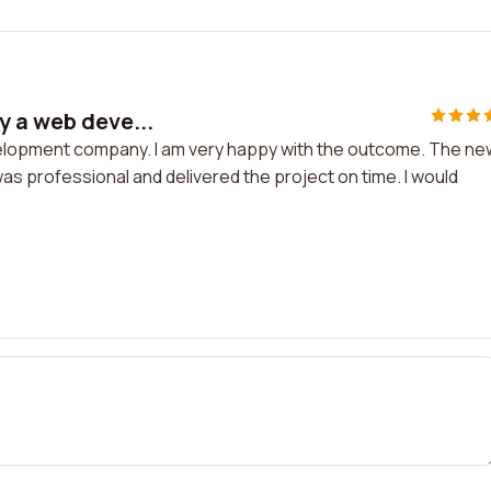
y a web deve...
velopment company. I am very happy with the outcome. The ne
as professional and delivered the project on time. I would