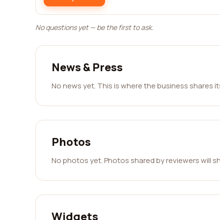
No questions yet — be the first to ask.
News & Press
No news yet. This is where the business shares i
Photos
No photos yet. Photos shared by reviewers will s
Widgets