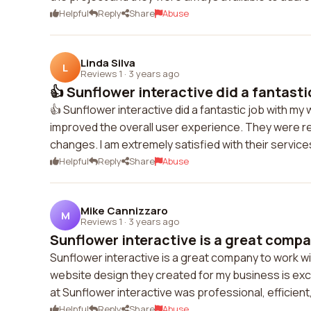
Helpful
Reply
Share
Abuse
Linda Silva
L
Reviews 1
·
3 years ago
👍 Sunflower interactive did a fantastic
👍 Sunflower interactive did a fantastic job with my
improved the overall user experience. They were r
changes. I am extremely satisfied with their service
Helpful
Reply
Share
Abuse
Mike Cannizzaro
M
Reviews 1
·
3 years ago
Sunflower interactive is a great compan
Sunflower interactive is a great company to work wit
website design they created for my business is ex
at Sunflower interactive was professional, efficien
Helpful
Reply
Share
Abuse