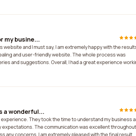
r my busine...
s website and I must say, I am extremely happy with the result
pealing and user-friendly website. The whole process was
ries and suggestions. Overall, I had a great experience work
 a wonderful...
l experience. They took the time to understand my business 
my expectations. The communication was excellent throughou
s any concerns. I am extremely pleased with the final result.