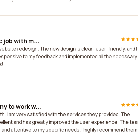
 job with m...
 website redesign. The new design is clean, user-friendly, and 
esponsive to my feedback and implemented all the necessary
s!
y to work w...
h. I am very satisfied with the services they provided. The
cellent and has greatly improved the user experience. The te
t, and attentive to my specific needs. I highly recommend them