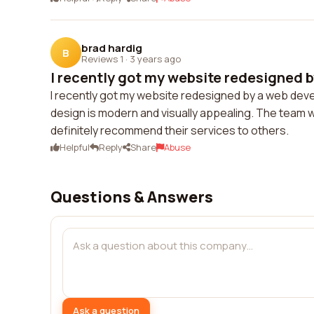
brad hardig
B
Reviews 1
·
3 years ago
I recently got my website redesigned b
I recently got my website redesigned by a web de
design is modern and visually appealing. The team w
definitely recommend their services to others.
Helpful
Reply
Share
Abuse
Questions & Answers
Ask a question