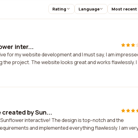
Rating
Language
Most recent
wer inter...
ctive for my website development and I must say, I am impresse
g the project. The website looks great and works flawlessly. I
 created by Sun...
 Sunflower interactive! The design is top-notch and the
 requirements and implemented everything flawlessly. I am ver