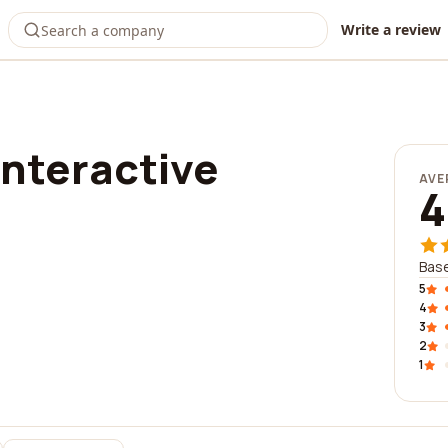
Write a review
interactive
AVE
4
Base
5
4
3
2
1