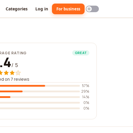
Categories
Log in
For business
RAGE RATING
GREAT
.4
/ 5
d on 7 reviews
57%
29%
14%
0%
0%