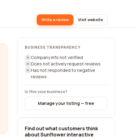
Write a review
Visit website
BUSINESS TRANSPARENCY
Company info not verified
Does not actively request reviews
Has not responded to negative
reviews
Is this your business?
Manage your listing — free
Find out what customers think
about Sunflower interactive