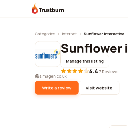
Trustburn
Categories
›
Internet
›
Sunflower interactive
Sunflower 
Manage this listing
4.4
·
7 Reviews
simagen.co.uk
Write a review
Visit website