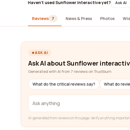
Haven't used Sunflower interactive yet?
Ask AI
Reviews
News & Press
Photos
Wi
7
ASK AI
Ask AI about Sunflower interacti
Generated with AI from 7 reviews on Trustburn
What do the critical reviews say?
What do revi
AI-generated from reviews on this page. Verify anything importan