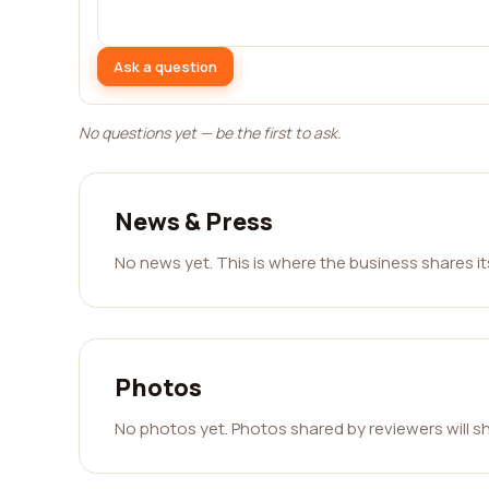
Ask a question
No questions yet — be the first to ask.
News & Press
No news yet. This is where the business shares i
Photos
No photos yet. Photos shared by reviewers will s