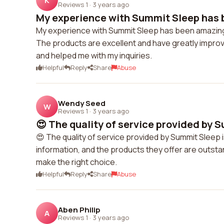
K
Reviews 1
·
3 years ago
My experience with Summit Sleep has b
My experience with Summit Sleep has been amazing! T
The products are excellent and have greatly impro
and helped me with my inquiries.
Helpful
Reply
Share
Abuse
Wendy Seed
W
Reviews 1
·
3 years ago
😍 The quality of service provided by S
😍 The quality of service provided by Summit Sleep 
information, and the products they offer are outst
make the right choice.
Helpful
Reply
Share
Abuse
Aben Philip
A
Reviews 1
·
3 years ago