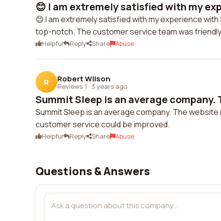
😊 I am extremely satisfied with my exp
😊 I am extremely satisfied with my experience with
top-notch. The customer service team was friendl
Helpful
Reply
Share
Abuse
Robert Wilson
R
Reviews 1
·
3 years ago
Summit Sleep is an average company. T
Summit Sleep is an average company. The website i
customer service could be improved.
Helpful
Reply
Share
Abuse
Questions & Answers