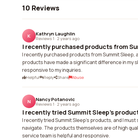
10 Reviews
Kathryn Laughlin
K
Reviews 1
·
2 years ago
I recently purchased products from Sum
I recently purchased products from Summit Sleep, an
products have made a significant difference in my 
responsive to my inquiries.
Helpful
Reply
Share
Abuse
Nancy Potanovic
N
Reviews 1
·
2 years ago
I recently tried Summit Sleep's product
I recently tried Summit Sleep's products, and I must
navigate. The products themselves are of high qua
service team is helpful and responsive.