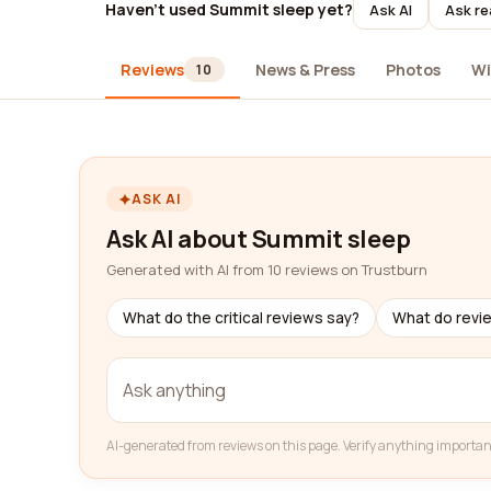
Haven't used Summit sleep yet?
Ask AI
Ask re
Reviews
News & Press
Photos
Wi
10
ASK AI
Ask AI about Summit sleep
Generated with AI from 10 reviews on Trustburn
What do the critical reviews say?
What do revi
AI-generated from reviews on this page. Verify anything importan