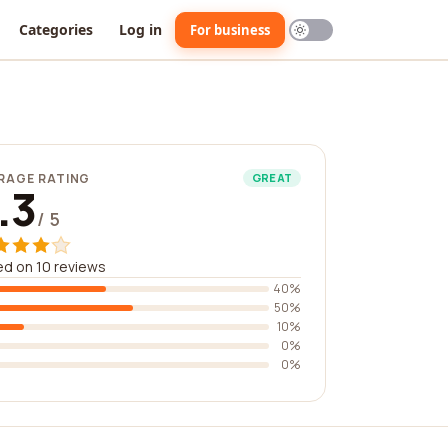
Categories
Log in
For business
RAGE RATING
GREAT
.3
/ 5
d on 10 reviews
40%
50%
10%
0%
0%