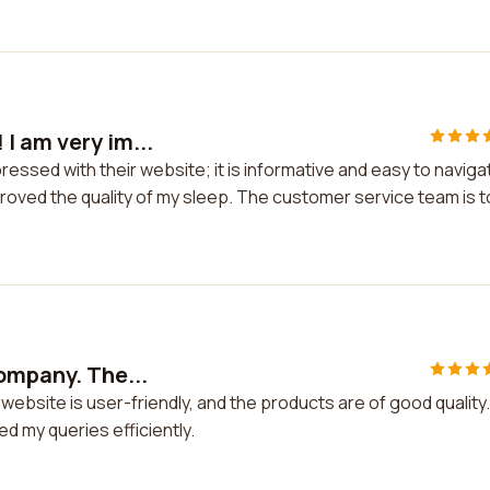
I am very im...
essed with their website; it is informative and easy to naviga
proved the quality of my sleep. The customer service team is 
company. The...
ebsite is user-friendly, and the products are of good quality.
 my queries efficiently.