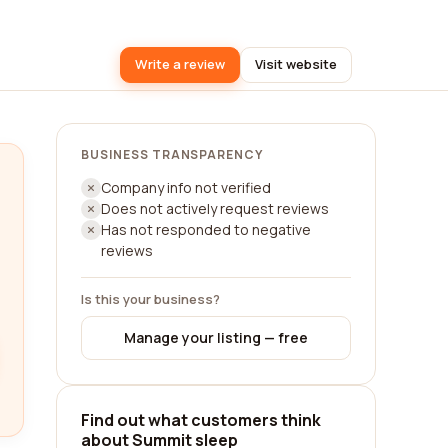
Write a review
Visit website
BUSINESS TRANSPARENCY
Company info not verified
Does not actively request reviews
Has not responded to negative
reviews
Is this your business?
Manage your listing — free
Find out what customers think
about Summit sleep