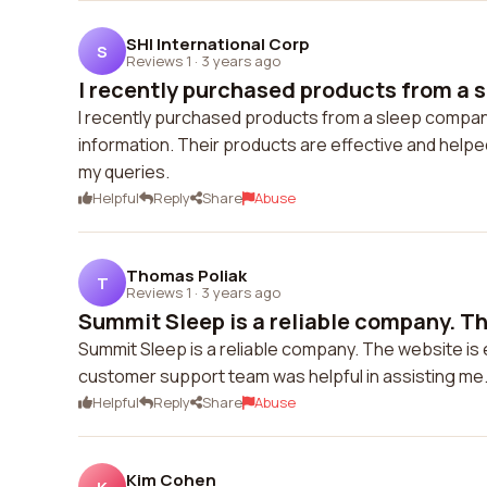
SHI International Corp
S
Reviews 1
·
3 years ago
I recently purchased products from a 
I recently purchased products from a sleep company
information. Their products are effective and help
my queries.
Helpful
Reply
Share
Abuse
Thomas Poliak
T
Reviews 1
·
3 years ago
Summit Sleep is a reliable company. The
Summit Sleep is a reliable company. The website is 
customer support team was helpful in assisting me. 
Helpful
Reply
Share
Abuse
Kim Cohen