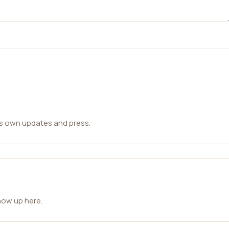
ts own updates and press.
how up here.