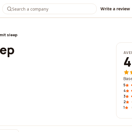
Write a review
it sleep
eep
AVE
4
Base
5
4
3
2
1