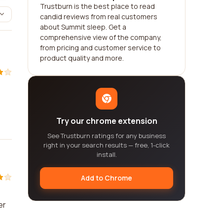
Trustburn is the best place to read
candid reviews from real customers
about Summit sleep. Get a
comprehensive view of the company,
from pricing and customer service to
product quality and more.
Try our chrome extension
See Trustburn ratings for any business
right in your search results — free, 1-click
install.
Add to Chrome
er