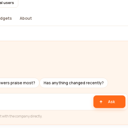
al users
dgets
About
ewers praise most?
Has anything changed recently?
Ask
t with the company directly.