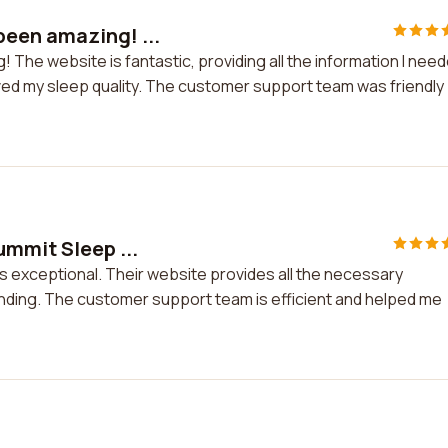
een amazing! ...
he website is fantastic, providing all the information I need
ved my sleep quality. The customer support team was friendly
ummit Sleep ...
is exceptional. Their website provides all the necessary
anding. The customer support team is efficient and helped me