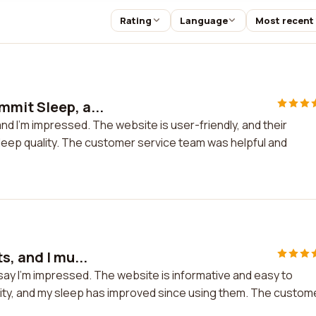
Rating
Language
Most recent
mit Sleep, a...
d I'm impressed. The website is user-friendly, and their
sleep quality. The customer service team was helpful and
s, and I mu...
 say I'm impressed. The website is informative and easy to
lity, and my sleep has improved since using them. The custom