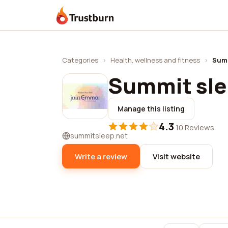
Trustburn
Categories
›
Health, wellness and fitness
›
Summ
Summit sl
Manage this listing
4.3
·
10 Reviews
summitsleep.net
Write a review
Visit website