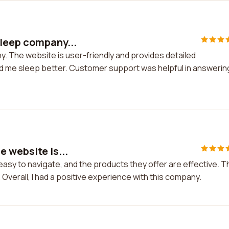
sleep company...
. The website is user-friendly and provides detailed
ed me sleep better. Customer support was helpful in answerin
 website is...
easy to navigate, and the products they offer are effective. T
Overall, I had a positive experience with this company.