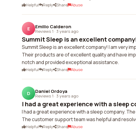
Helpful
Reply
Share
Abuse
Emilio Calderon
E
Reviews 1
·
3 years ago
Summit Sleep is an excellent company! 
Summit Sleep is an excellent company! I am very impr
Their products are of excellent quality and have im
notch and provided exceptional assistance.
Helpful
Reply
Share
Abuse
Daniel Ordoya
D
Reviews 1
·
3 years ago
I had a great experience with a sleep 
I had a great experience with a sleep company. The w
The customer support team was helpful and resolved
Helpful
Reply
Share
Abuse