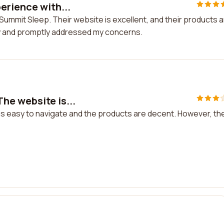
erience with...
 Summit Sleep. Their website is excellent, and their products 
y and promptly addressed my concerns.
he website is...
s easy to navigate and the products are decent. However, th