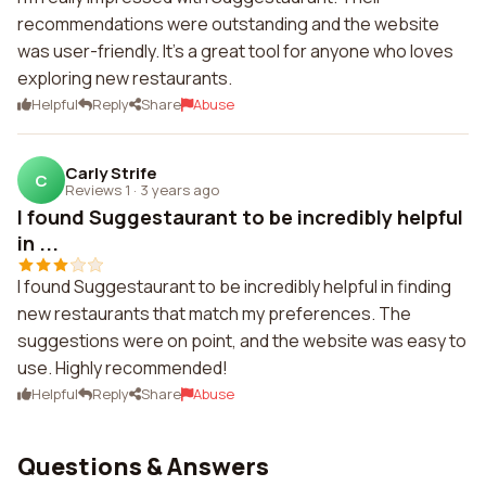
recommendations were outstanding and the website
was user-friendly. It's a great tool for anyone who loves
exploring new restaurants.
Helpful
Reply
Share
Abuse
Carly Strife
C
Reviews 1
·
3 years ago
I found Suggestaurant to be incredibly helpful
in ...
I found Suggestaurant to be incredibly helpful in finding
new restaurants that match my preferences. The
suggestions were on point, and the website was easy to
use. Highly recommended!
Helpful
Reply
Share
Abuse
Questions & Answers