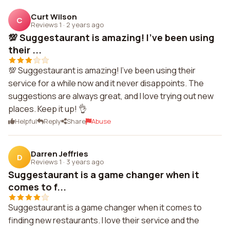
Curt Wilson
C
Reviews 1
·
2 years ago
💯 Suggestaurant is amazing! I've been using
their ...
💯 Suggestaurant is amazing! I've been using their
service for a while now and it never disappoints. The
suggestions are always great, and I love trying out new
places. Keep it up! 👌
Helpful
Reply
Share
Abuse
Darren Jeffries
D
Reviews 1
·
3 years ago
Suggestaurant is a game changer when it
comes to f...
Suggestaurant is a game changer when it comes to
finding new restaurants. I love their service and the