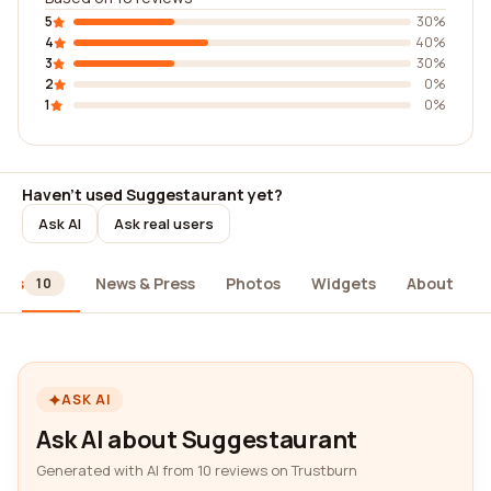
5
30%
4
40%
3
30%
2
0%
1
0%
Haven't used Suggestaurant yet?
Ask AI
Ask real users
ews
News & Press
Photos
Widgets
About
10
ASK AI
Ask AI about Suggestaurant
Generated with AI from 10 reviews on Trustburn