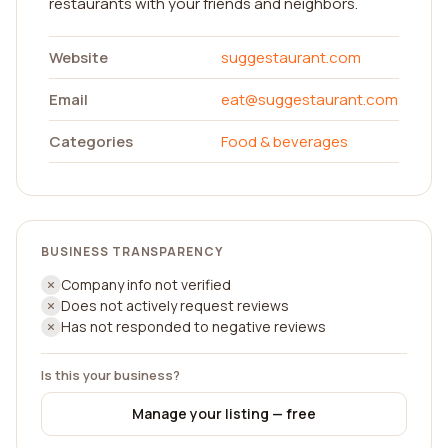
restaurants with your friends and neighbors.
Website
suggestaurant.com
Email
eat@suggestaurant.com
Categories
Food & beverages
BUSINESS TRANSPARENCY
Company info not verified
Does not actively request reviews
Has not responded to negative reviews
Is this your business?
Manage your listing — free