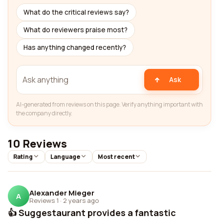
What do the critical reviews say?
What do reviewers praise most?
Has anything changed recently?
Ask
AI-generated from reviews on this page. Verify anything important with
the company directly.
10 Reviews
Rating
Language
Most recent
Alexander Mieger
A
Reviews 1
·
2 years ago
👍 Suggestaurant provides a fantastic