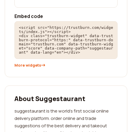
Embed code
<script src="https://trustburn.com/widge
ts/index.js"></script>

<div class="trustburn-widget" data-trust
burn-protocol="https:" data-trustburn-do
main="trustburn.com" data-trustburn-widg
et="score" data-company-path="suggestaur
ant" data-lang="en"></div>
More widgets
About Suggestaurant
suggestaurant is the world's first social online
delivery platform. order online and trade
suggestions of the best delivery and takeout