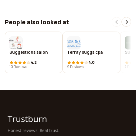
People also looked at
Suggestions salon
Terray suggs cpa
Suggs
4.2
4.0
10 Reviews
9 Reviews
7 Revi
Trustburn
Honest reviews. Real trust.