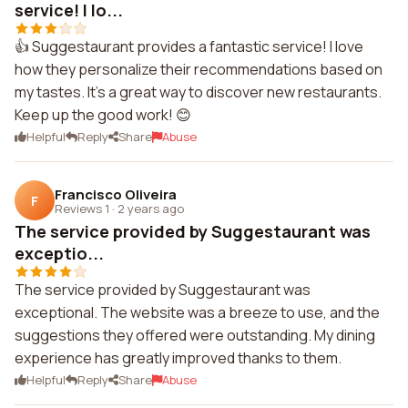
service! I lo...
👍 Suggestaurant provides a fantastic service! I love
how they personalize their recommendations based on
my tastes. It's a great way to discover new restaurants.
Keep up the good work! 😊
Helpful
Reply
Share
Abuse
Francisco Oliveira
F
Reviews 1
·
2 years ago
The service provided by Suggestaurant was
exceptio...
The service provided by Suggestaurant was
exceptional. The website was a breeze to use, and the
suggestions they offered were outstanding. My dining
experience has greatly improved thanks to them.
Helpful
Reply
Share
Abuse