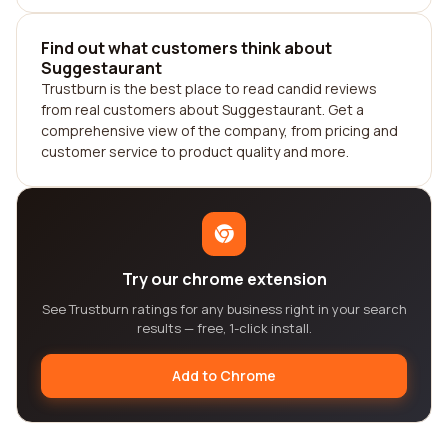
Find out what customers think about
Suggestaurant
Trustburn is the best place to read candid reviews
from real customers about Suggestaurant. Get a
comprehensive view of the company, from pricing and
customer service to product quality and more.
Try our chrome extension
See Trustburn ratings for any business right in your search
results — free, 1-click install.
Add to Chrome