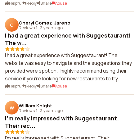
Helpful
Reply
Share
Abuse
Cheryl Gomez-Jareno
C
Reviews 1
·
3 years ago
I had a great experience with Suggestaurant!
The w...
I had a great experience with Suggestaurant! The
website was easy to navigate and the suggestions they
provided were spot on. I highly recommend using their
service if you're looking for new restaurants to try.
Helpful
Reply
Share
Abuse
William Knight
W
Reviews 1
·
3 years ago
I'm really impressed with Suggestaurant.
Their rec...
I'm really impressed with Suggestaurant. Their