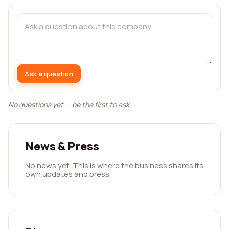
Ask a question
No questions yet — be the first to ask.
News & Press
No news yet. This is where the business shares its
own updates and press.