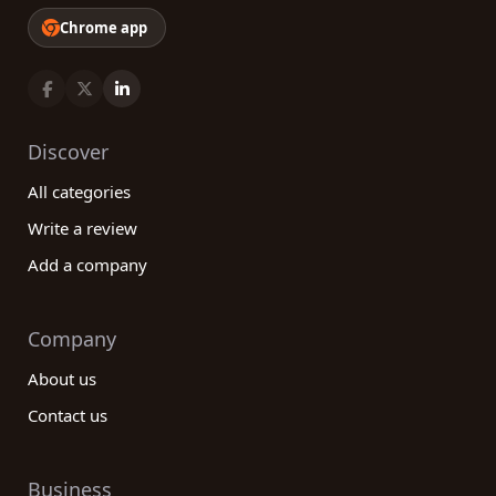
Chrome app
Discover
All categories
Write a review
Add a company
Company
About us
Contact us
Business