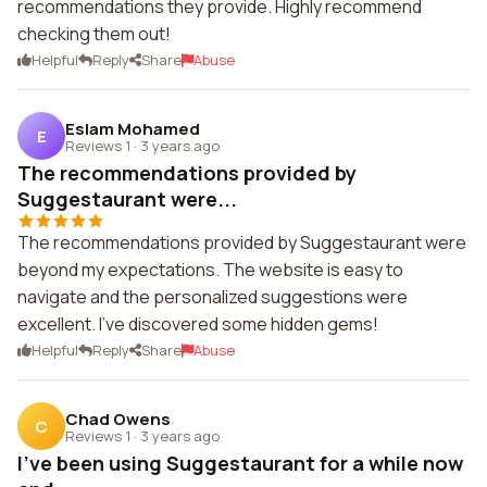
recommendations they provide. Highly recommend
checking them out!
Helpful
Reply
Share
Abuse
Eslam Mohamed
E
Reviews 1
·
3 years ago
The recommendations provided by
Suggestaurant were...
The recommendations provided by Suggestaurant were
beyond my expectations. The website is easy to
navigate and the personalized suggestions were
excellent. I've discovered some hidden gems!
Helpful
Reply
Share
Abuse
Chad Owens
C
Reviews 1
·
3 years ago
I've been using Suggestaurant for a while now