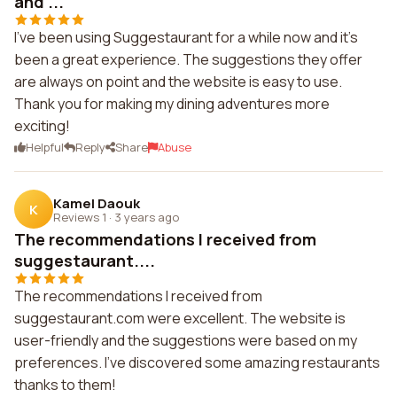
and ...
I've been using Suggestaurant for a while now and it's
been a great experience. The suggestions they offer
are always on point and the website is easy to use.
Thank you for making my dining adventures more
exciting!
Helpful
Reply
Share
Abuse
Kamel Daouk
K
Reviews 1
·
3 years ago
The recommendations I received from
suggestaurant....
The recommendations I received from
suggestaurant.com were excellent. The website is
user-friendly and the suggestions were based on my
preferences. I've discovered some amazing restaurants
thanks to them!