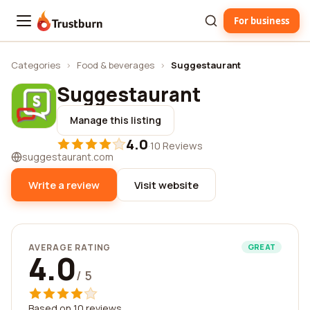
For business
Trustburn
Categories
›
Food & beverages
›
Suggestaurant
Suggestaurant
Manage this listing
4.0
·
10 Reviews
suggestaurant.com
Write a review
Visit website
AVERAGE RATING
GREAT
4.0
/ 5
Based on 10 reviews