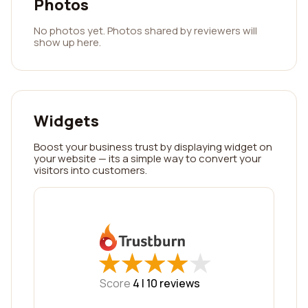
Photos
No photos yet. Photos shared by reviewers will
show up here.
Widgets
Boost your business trust by displaying widget on
your website — its a simple way to convert your
visitors into customers.
★
★
★
★
★
★
★
★
★
★
Score
4 |
10
reviews