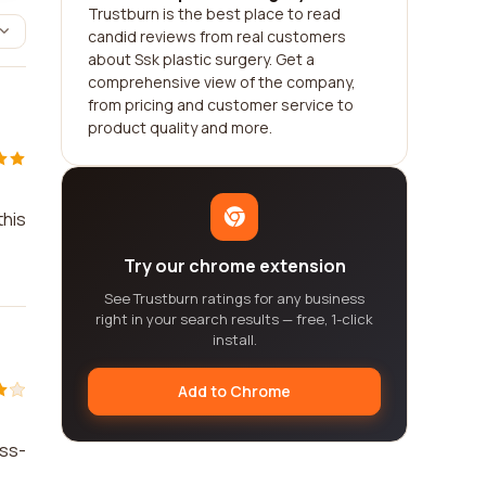
Trustburn is the best place to read
candid reviews from real customers
about Ssk plastic surgery. Get a
comprehensive view of the company,
from pricing and customer service to
product quality and more.
this
Try our chrome extension
See Trustburn ratings for any business
right in your search results — free, 1-click
install.
Add to Chrome
ess-