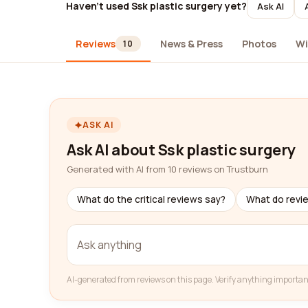
Haven't used Ssk plastic surgery yet?
Ask AI
Reviews
News & Press
Photos
Wi
10
ASK AI
Ask AI about Ssk plastic surgery
Generated with AI from 10 reviews on Trustburn
What do the critical reviews say?
What do revi
AI-generated from reviews on this page. Verify anything importan