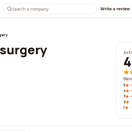
Write a review
gery
 surgery
AVE
4
Base
5
4
3
2
1