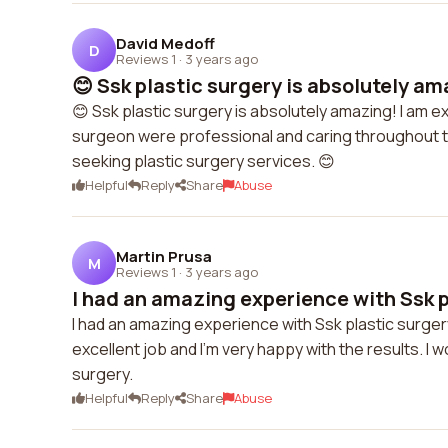
David Medoff
D
Reviews 1
·
3 years ago
😊 Ssk plastic surgery is absolutely ama
😊 Ssk plastic surgery is absolutely amazing! I am 
surgeon were professional and caring throughout t
seeking plastic surgery services. 😊
Helpful
Reply
Share
Abuse
Martin Prusa
M
Reviews 1
·
3 years ago
I had an amazing experience with Ssk p
I had an amazing experience with Ssk plastic surger
excellent job and I'm very happy with the results. I 
surgery.
Helpful
Reply
Share
Abuse