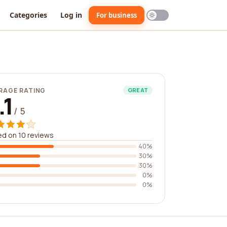
Categories
Log in
For business
RAGE RATING
GREAT
.1
/ 5
d on 10 reviews
40%
30%
30%
0%
0%