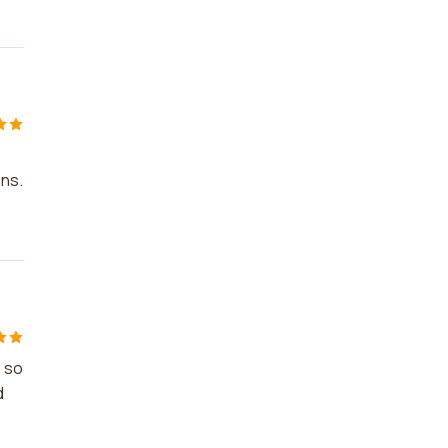
ons.
s so
d