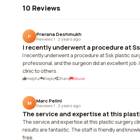
10 Reviews
Prerana Deshmukh
P
Reviews 1
·
2 years ago
I recently underwent a procedure at Ssk
I recently underwent a procedure at Ssk plastic su
professional, and the surgeon did an excellent job.
clinic to others.
Helpful
Reply
Share
Abuse
Marc Pelini
M
Reviews 1
·
2 years ago
The service and expertise at this plasti
The service and expertise at this plastic surgery cl
results are fantastic. The staff is friendly and kn
free.