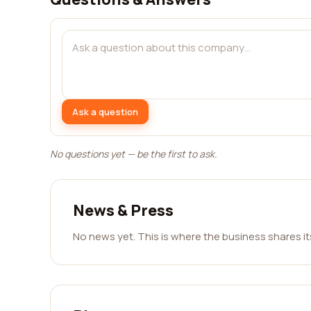
Ask a question
No questions yet — be the first to ask.
News & Press
No news yet. This is where the business shares i