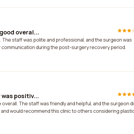
good overal...
. The staff was polite and professional, and the surgeon was
ter communication during the post-surgery recovery period.
was positiv...
overall. The staff was friendly and helpful, and the surgeon di
 and would recommend this clinic to others considering plasti