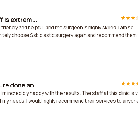
 is extrem...
friendly and helpful, and the surgeon is highly skilled. I am so
efinitely choose Ssk plastic surgery again and recommend them
ure done an...
m incredibly happy with the results. The staff at this clinic is 
of my needs. I would highly recommend their services to anyon