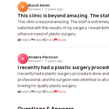
Burch Kevin
B
Reviews 1
·
3 years ago
This clinic is beyond amazing. The staff
This clinic is beyond amazing. The staff is extremely 
satisfied with the results of my surgery. I would d
others in need of plastic surgery.
Helpful
Reply
Share
Abuse
Anders Persson
A
Reviews 1
·
3 years ago
I recently had a plastic surgery proced
I recently had a plastic surgery procedure done and I'
professional, and the surgeon was attentive to all 
looking for quality plastic surgery.
Helpful
Reply
Share
Abuse
Questions & Answers