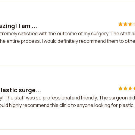
zing! I am ...
extremely satisfied with the outcome of my surgery. The staff 
he entire process. I would definitely recommend them to oth
lastic surge...
y! The staff was so professional and friendly. The surgeon did
would highly recommend this clinic to anyone looking for plastic