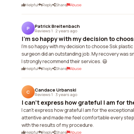
Helpful
Reply
Share
Abuse
Patrick Breitenbach
P
Reviews 1
·
2 years ago
I'm so happy with my decision to choose
I'm so happy with my decision to choose Ssk plastic
surgeon did an outstanding job. My recovery was s
I strongly recommend their services. 😃
Helpful
Reply
Share
Abuse
Candace Urbanski
C
Reviews 1
·
3 years ago
I can't express how grateful I am for th
I can't express how grateful I am for the exception
attentive and made me feel comfortable every step o
with the results of my procedure.
Helpful
Reply
Share
Abuse