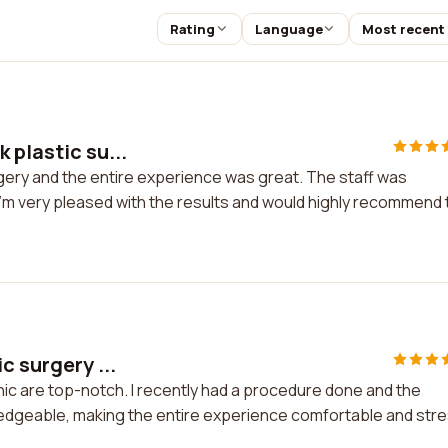
Rating
Language
Most recent
 plastic su...
rgery and the entire experience was great. The staff was
 I'm very pleased with the results and would highly recommend 
c surgery ...
inic are top-notch. I recently had a procedure done and the
owledgeable, making the entire experience comfortable and str