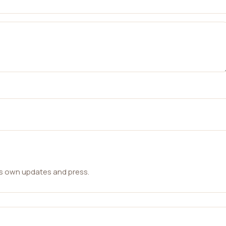
ts own updates and press.