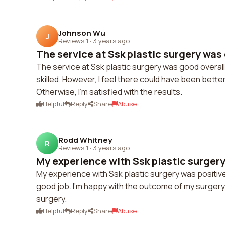
Johnson Wu
J
Reviews 1
·
3 years ago
The service at Ssk plastic surgery was 
The service at Ssk plastic surgery was good overall
skilled. However, I feel there could have been bet
Otherwise, I'm satisfied with the results.
Helpful
Reply
Share
Abuse
Rodd Whitney
R
Reviews 1
·
3 years ago
My experience with Ssk plastic surgery 
My experience with Ssk plastic surgery was positive 
good job. I'm happy with the outcome of my surgery
surgery.
Helpful
Reply
Share
Abuse