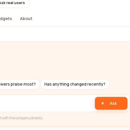
Ask real users
dgets
About
ewers praise most?
Has anything changed recently?
Ask
t with the company directly.