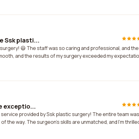
 Ssk plasti...
 surgery! 😃 The staff was so caring and professional, and the
mooth, and the results of my surgery exceeded my expectati
e exceptio...
al service provided by Ssk plastic surgery! The entire team wa
f the way. The surgeon's skills are unmatched, and I'm thrille