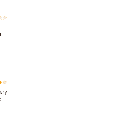
 to
very
e