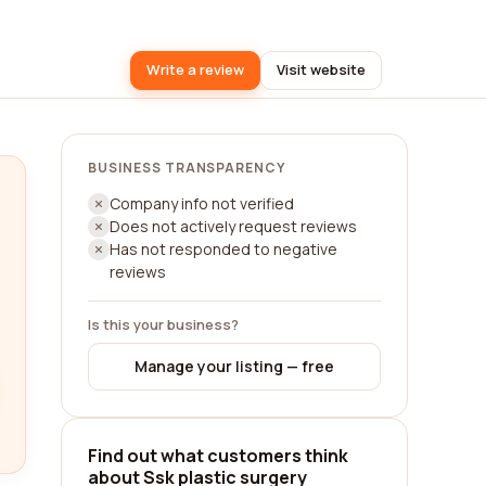
Write a review
Visit website
BUSINESS TRANSPARENCY
Company info not verified
Does not actively request reviews
Has not responded to negative
reviews
Is this your business?
Manage your listing — free
Find out what customers think
about Ssk plastic surgery