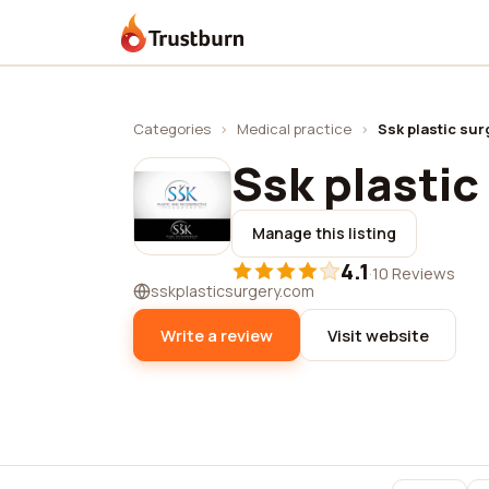
Trustburn
Categories
›
Medical practice
›
Ssk plastic sur
Ssk plastic
Manage this listing
4.1
·
10 Reviews
sskplasticsurgery.com
Write a review
Visit website