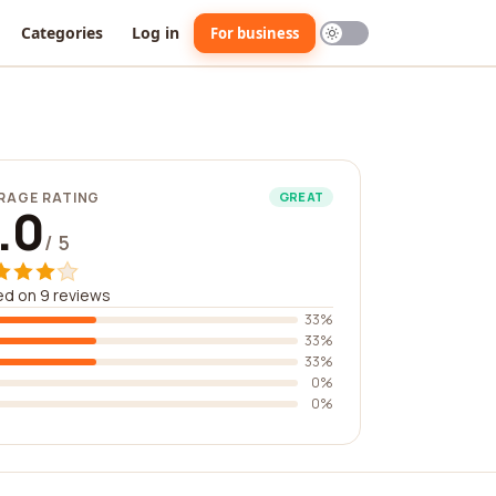
Categories
Log in
For business
RAGE RATING
GREAT
.0
/ 5
d on 9 reviews
33%
33%
33%
0%
0%