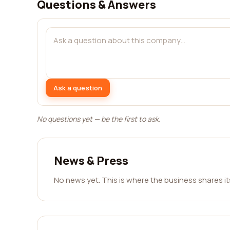
Questions & Answers
Ask a question
No questions yet — be the first to ask.
News & Press
No news yet. This is where the business shares i