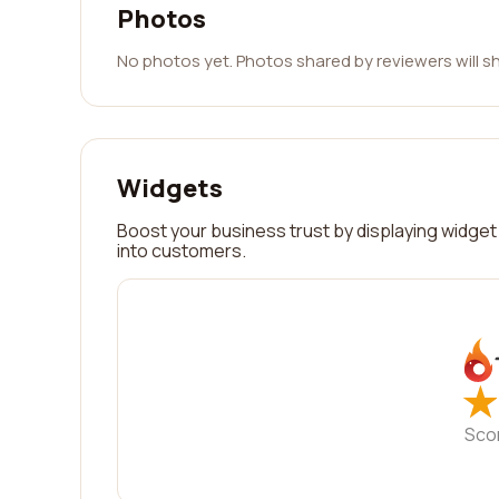
Photos
No photos yet. Photos shared by reviewers will s
Widgets
Boost your business trust by displaying widget 
into customers.
★
★
Sco