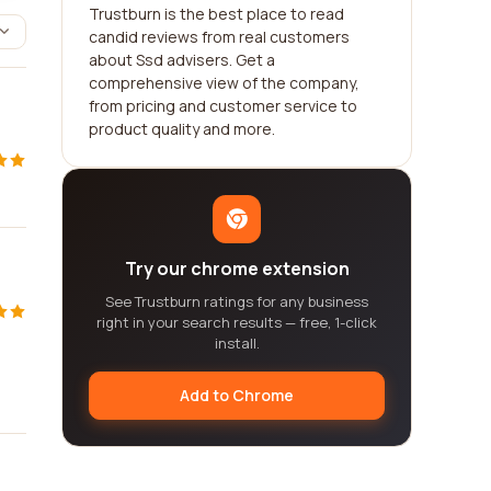
Trustburn is the best place to read
candid reviews from real customers
about Ssd advisers. Get a
comprehensive view of the company,
from pricing and customer service to
product quality and more.
Try our chrome extension
See Trustburn ratings for any business
right in your search results — free, 1-click
install.
Add to Chrome