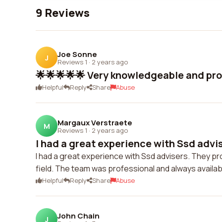
9 Reviews
Joe Sonne
J
Reviews 1
·
2 years ago
🌟🌟🌟🌟🌟 Very knowledgeable and pro
Helpful
Reply
Share
Abuse
Margaux Verstraete
M
Reviews 1
·
2 years ago
I had a great experience with Ssd advis
I had a great experience with Ssd advisers. They pr
field. The team was professional and always availab
Helpful
Reply
Share
Abuse
John Chain
J