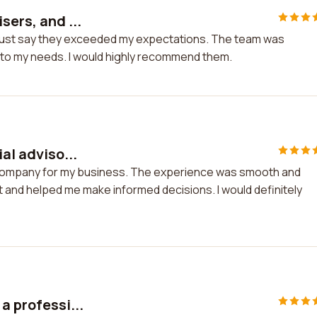
sers, and ...
I must say they exceeded my expectations. The team was
d to my needs. I would highly recommend them.
al adviso...
ry company for my business. The experience was smooth and
 and helped me make informed decisions. I would definitely
a professi...