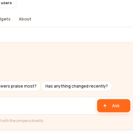
l users
dgets
About
ewers praise most?
Has anything changed recently?
Ask
t with the company directly.