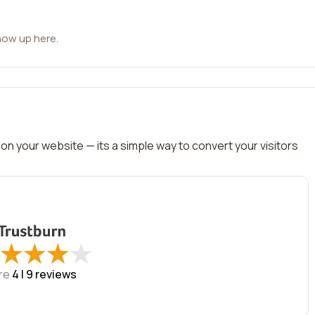
how up here.
on your website — its a simple way to convert your visitors
★
★
★
★
★
★
★
★
re
4 |
9
reviews