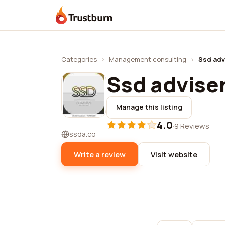
Trustburn
Categories
›
Management consulting
›
Ssd adv
Ssd advise
Manage this listing
4.0
·
9 Reviews
ssda.co
Write a review
Visit website