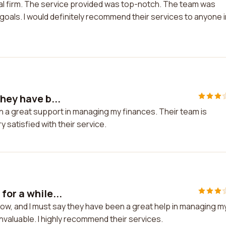
nal firm. The service provided was top-notch. The team was
oals. I would definitely recommend their services to anyone i
hey have b...
en a great support in managing my finances. Their team is
 satisfied with their service.
for a while...
now, and I must say they have been a great help in managing m
valuable. I highly recommend their services.