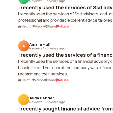
Reviews 1
·
3 years ago
I recently used the services of Ssd advi
I recently used the services of Ssd advisers, and 
professional and provided excellent advice tailore
Helpful
Reply
Share
Abuse
Amalia Huff
A
Reviews 1
·
3 years ago
I recently used the services of a financi
I recently used the services of a financial adviso
hassle-free. The team at the company was efficient
recommend their services.
Helpful
Reply
Share
Abuse
Jaida Bender
J
Reviews 1
·
3 years ago
I recently sought financial advice from 