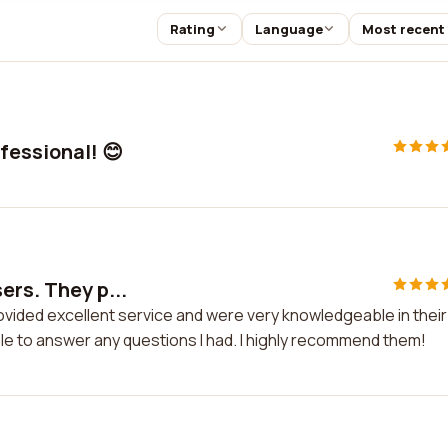
Rating
Language
Most recent
fessional! 😊
ers. They p...
ovided excellent service and were very knowledgeable in their
le to answer any questions I had. I highly recommend them!