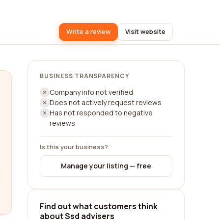
Write a review
Visit website
BUSINESS TRANSPARENCY
Company info not verified
Does not actively request reviews
Has not responded to negative
reviews
Is this your business?
Manage your listing — free
Find out what customers think
about Ssd advisers