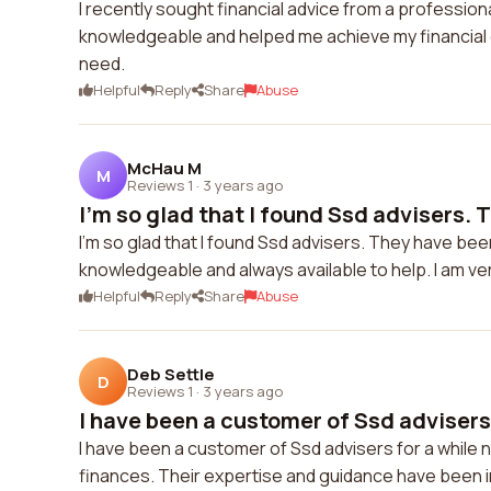
I recently sought financial advice from a professio
knowledgeable and helped me achieve my financial g
need.
Helpful
Reply
Share
Abuse
McHau M
M
Reviews 1
·
3 years ago
I'm so glad that I found Ssd advisers. T
I'm so glad that I found Ssd advisers. They have be
knowledgeable and always available to help. I am very
Helpful
Reply
Share
Abuse
Deb Settle
D
Reviews 1
·
3 years ago
I have been a customer of Ssd advisers 
I have been a customer of Ssd advisers for a while 
finances. Their expertise and guidance have been in