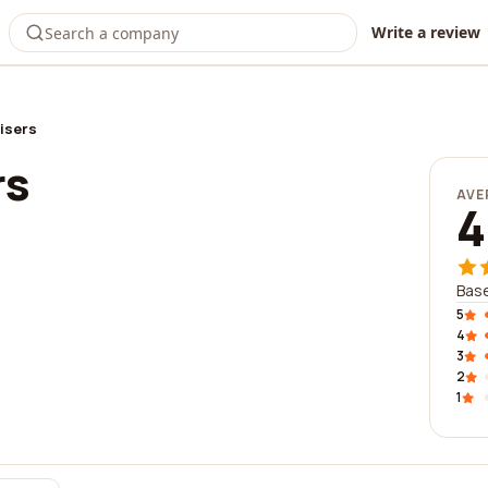
Write a review
isers
rs
AVE
4
Base
5
4
3
2
1