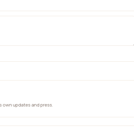
ts own updates and press.