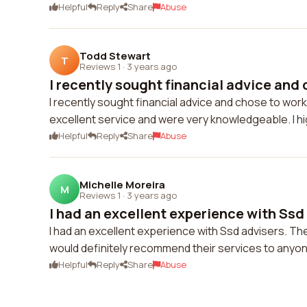
Helpful
Reply
Share
Abuse
Todd Stewart
T
Reviews 1
·
3 years ago
I recently sought financial advice and 
I recently sought financial advice and chose to work
excellent service and were very knowledgeable. I 
Helpful
Reply
Share
Abuse
Michelle Moreira
M
Reviews 1
·
3 years ago
I had an excellent experience with Ssd 
I had an excellent experience with Ssd advisers. Th
would definitely recommend their services to anyone
Helpful
Reply
Share
Abuse