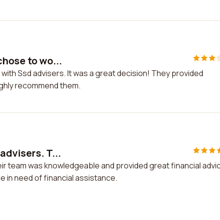
chose to wo...
 with Ssd advisers. It was a great decision! They provided
highly recommend them.
advisers. T...
eir team was knowledgeable and provided great financial advic
 in need of financial assistance.