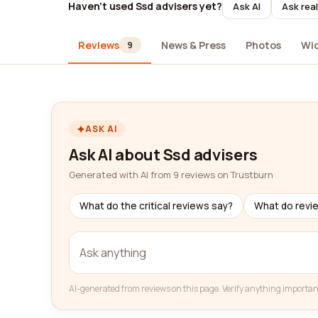
Haven't used Ssd advisers yet?
Ask AI
Ask rea
Reviews
News & Press
Photos
Wi
9
ASK AI
Ask AI about Ssd advisers
Generated with AI from 9 reviews on Trustburn
What do the critical reviews say?
What do revi
AI-generated from reviews on this page. Verify anything importan