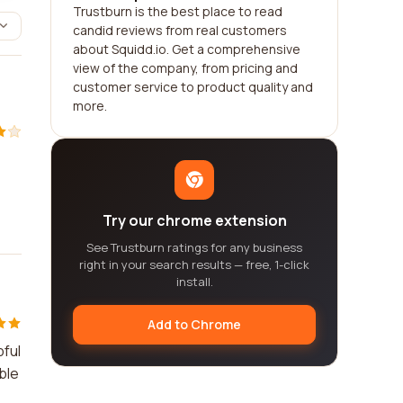
Trustburn is the best place to read
candid reviews from real customers
about Squidd.io. Get a comprehensive
view of the company, from pricing and
customer service to product quality and
more.
Try our chrome extension
See Trustburn ratings for any business
right in your search results — free, 1-click
install.
Add to Chrome
pful
ble