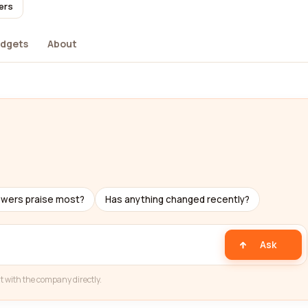
ers
dgets
About
ewers praise most?
Has anything changed recently?
Ask
t with the company directly.