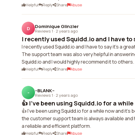
Helpful
Reply
Share
Abuse
Dominique Glinzler
D
Reviews 1
·
2 years ago
I recently used Squidd.io and I have to sa
I recently used Squidd.io and I have to say it's a gre
The support team was also very helpful in answering 
Squidd.io and I would highly recommend it to others.
Helpful
Reply
Share
Abuse
--BLANK--
-
Reviews 1
·
2 years ago
👍 I've been using Squidd.io for a while 
👍 I've been using Squidd.io for a while now and it'
the customer support team is always available and h
a reliable and efficient platform.
Helpful
Reply
Share
Abuse