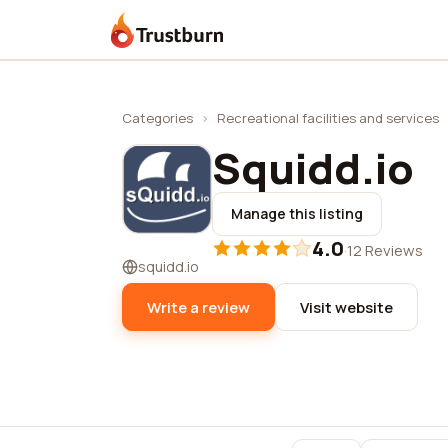
Trustburn
Categories
›
Recreational facilities and services
Squidd.io
Manage this listing
4.0
·
12 Reviews
squidd.io
Write a review
Visit website