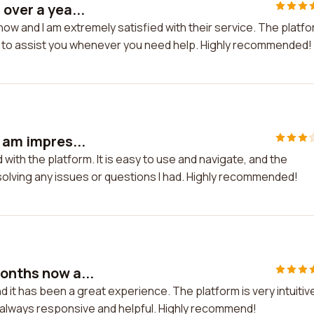
over a yea...
now and I am extremely satisfied with their service. The platf
re to assist you whenever you need help. Highly recommended!
 am impres...
 with the platform. It is easy to use and navigate, and the
olving any issues or questions I had. Highly recommended!
onths now a...
 it has been a great experience. The platform is very intuitiv
 always responsive and helpful. Highly recommend!