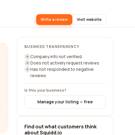
Write a review
Visit website
BUSINESS TRANSPARENCY
Company info not verified
Does not actively request reviews
Has not responded to negative
reviews
Is this your business?
Manage your listing — free
Find out what customers think
about Squidd.io