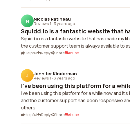
Nicolas Ratineau
N
Reviews 1
·
3 years ago
Squidd.io is a fantastic website that h
Squidd.io is a fantastic website that has made my li
the customer support team is always available to a
Helpful
Reply
Share
Abuse
Jennifer Kinderman
J
Reviews 1
·
3 years ago
I've been using this platform for a whil
I've been using this platform for a while now and it'
and the customer support has been responsive and
others.
Helpful
Reply
Share
Abuse