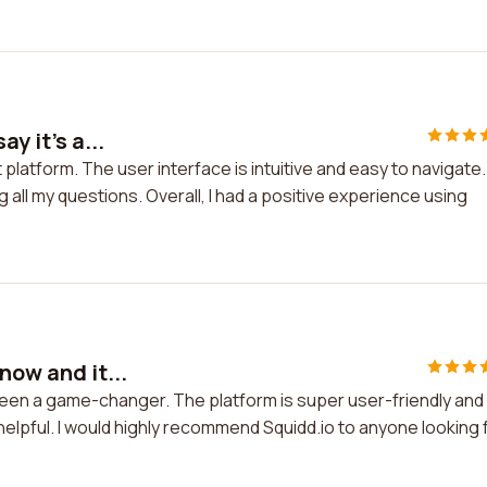
y it's a...
at platform. The user interface is intuitive and easy to navigate.
all my questions. Overall, I had a positive experience using
now and it...
s been a game-changer. The platform is super user-friendly and
elpful. I would highly recommend Squidd.io to anyone looking 