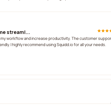
 me streaml...
ine my workflow and increase productivity. The customer suppo
iendly. I highly recommend using Squidd.io for all your needs.