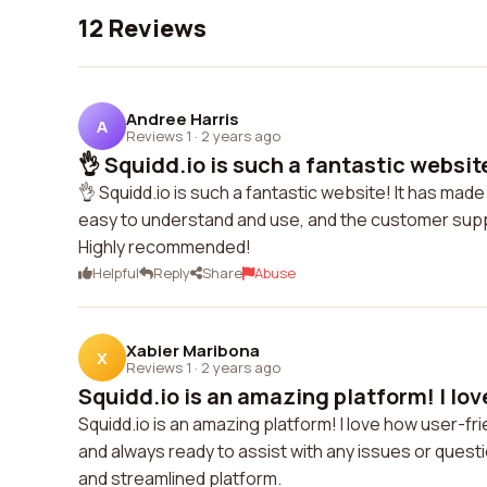
12 Reviews
Andree Harris
A
Reviews 1
·
2 years ago
👌 Squidd.io is such a fantastic website
👌 Squidd.io is such a fantastic website! It has ma
easy to understand and use, and the customer suppo
Highly recommended!
Helpful
Reply
Share
Abuse
Xabier Maribona
X
Reviews 1
·
2 years ago
Squidd.io is an amazing platform! I lov
Squidd.io is an amazing platform! I love how user-frie
and always ready to assist with any issues or questi
and streamlined platform.