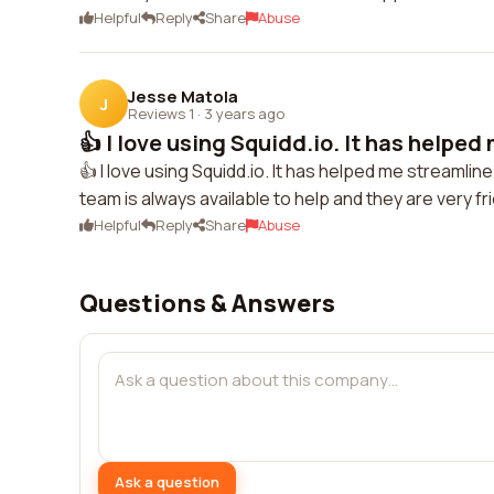
Helpful
Reply
Share
Abuse
Jesse Matola
J
Reviews 1
·
3 years ago
👍 I love using Squidd.io. It has helped
👍 I love using Squidd.io. It has helped me streaml
team is always available to help and they are very fr
Helpful
Reply
Share
Abuse
Questions & Answers
Ask a question