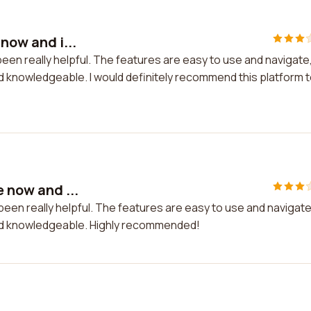
now and i...
 been really helpful. The features are easy to use and navigate
knowledgeable. I would definitely recommend this platform 
e now and ...
s been really helpful. The features are easy to use and navigate
d knowledgeable. Highly recommended!