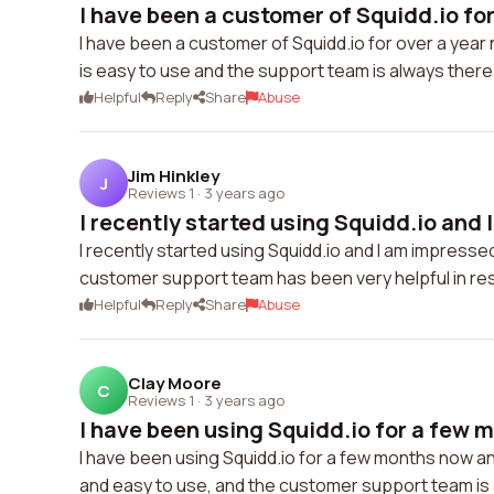
I have been a customer of Squidd.io for 
I have been a customer of Squidd.io for over a year 
is easy to use and the support team is always the
Helpful
Reply
Share
Abuse
Jim Hinkley
J
Reviews 1
·
3 years ago
I recently started using Squidd.io and I
I recently started using Squidd.io and I am impressed
customer support team has been very helpful in res
Helpful
Reply
Share
Abuse
Clay Moore
C
Reviews 1
·
3 years ago
I have been using Squidd.io for a few m
I have been using Squidd.io for a few months now and
and easy to use, and the customer support team is