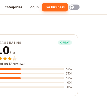
Categories
Log in
For business
RAGE RATING
GREAT
.0
/ 5
d on 12 reviews
33%
33%
33%
0%
0%