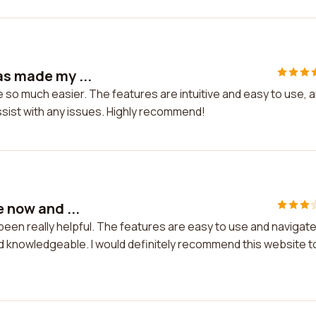
as made my ...
fe so much easier. The features are intuitive and easy to use, 
ssist with any issues. Highly recommend!
e now and ...
s been really helpful. The features are easy to use and navigate
 knowledgeable. I would definitely recommend this website t