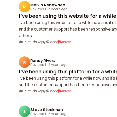
Melvin Renowden
M
Reviews 1
·
3 years ago
I've been using this website for a while 
I've been using this website for a while now and it's
and the customer support has been responsive and 
others.
Helpful
Reply
Share
Abuse
Randy Rivera
R
Reviews 1
·
3 years ago
I've been using this platform for a whil
I've been using this platform for a while now and it'
and the customer support has been responsive an
Helpful
Reply
Share
Abuse
Steve Stockman
S
Reviews 1
·
3 years ago