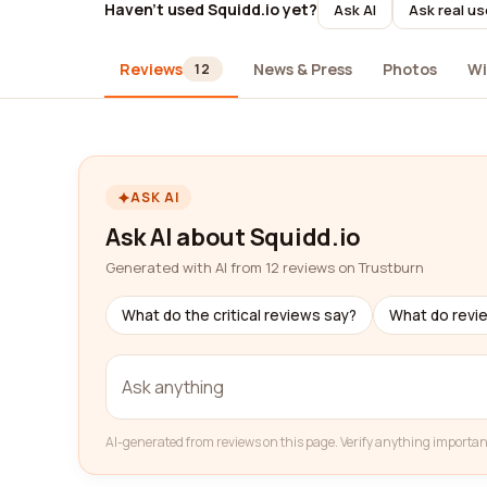
Haven't used Squidd.io yet?
Ask AI
Ask real us
Reviews
News & Press
Photos
Wi
12
ASK AI
Ask AI about Squidd.io
Generated with AI from 12 reviews on Trustburn
What do the critical reviews say?
What do revi
AI-generated from reviews on this page. Verify anything importan