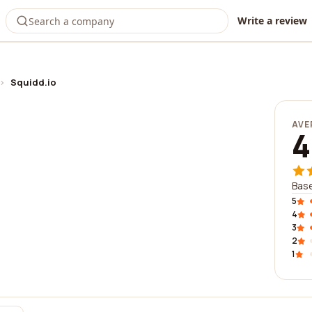
Write a review
›
Squidd.io
AVE
4
Base
5
4
3
2
1