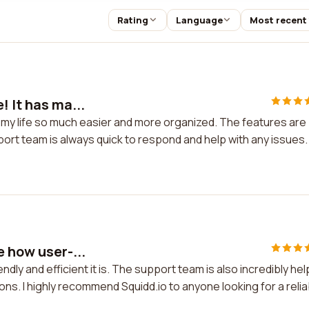
Rating
Language
Most recent
! It has ma...
de my life so much easier and more organized. The features are
rt team is always quick to respond and help with any issues.
e how user-...
ndly and efficient it is. The support team is also incredibly hel
ons. I highly recommend Squidd.io to anyone looking for a relia