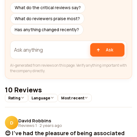
What do the critical reviews say?
What do reviewers praise most?
Has anything changed recently?
Ask
AI-generated from reviews on this page. Verify anything important with
the company directly.
10 Reviews
Rating
Language
Most recent
David Robbins
D
Reviews 1
·
2 years ago
😊 I've had the pleasure of being associated