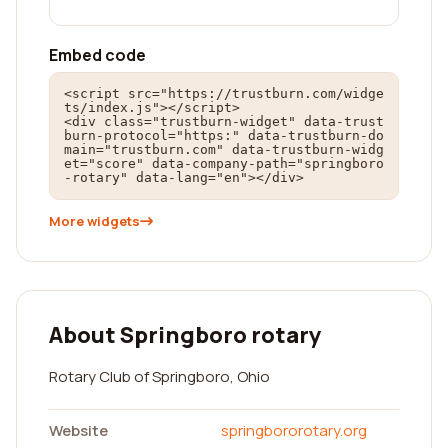
Embed code
<script src="https://trustburn.com/widge
ts/index.js"></script>

<div class="trustburn-widget" data-trust
burn-protocol="https:" data-trustburn-do
main="trustburn.com" data-trustburn-widg
et="score" data-company-path="springboro
-rotary" data-lang="en"></div>
More widgets
About Springboro rotary
Rotary Club of Springboro, Ohio
Website
springbororotary.org