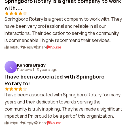
Springboro Rotary is a great company to work
with....
Springboro Rotary is a great company to work with. They
have been very professional and reliable in all our
interactions. Their dedication to serving the community
is commendable. I highly recommend their services.
Helpful
Reply
Share
Abuse
Kendra Brady
K
Reviews 1
·
3 years ago
I have been associated with Springboro
Rotary for ...
I have been associated with Springboro Rotary for many
years and their dedication towards serving the
community is truly inspiring. They have made a significant
impact and I'm proud to be a part of this organization.
Helpful
Reply
Share
Abuse