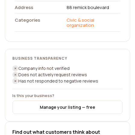
Address
88 remick boulevard
Categories
Civic & social
organization
BUSINESS TRANSPARENCY
Company info not verified
Does not actively request reviews
Has not responded to negative reviews
Is this your business?
Manage your listing — free
Find out what customers think about