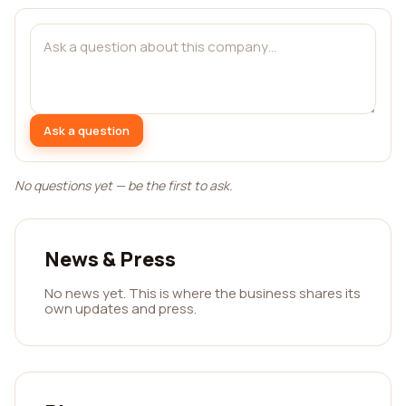
Ask a question
No questions yet — be the first to ask.
News & Press
No news yet. This is where the business shares its
own updates and press.