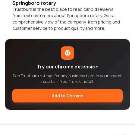
Springboro rotary
Trustburn is the best place to read candid reviews
from real customers about Springboro rotary. Get a
comprehensive view of the company, from pricing and
customer service to product quality and more.
Try our chrome extension
See Trustburn ratings for any business right in your search
results — free, 1-click install.
Add to Chrome