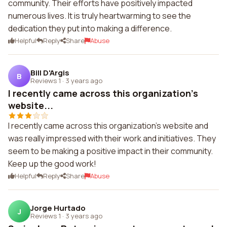
community. Their efforts have positively impacted
numerous lives. It is truly heartwarming to see the
dedication they put into making a difference.
Helpful
Reply
Share
Abuse
Bill D'Argis
B
Reviews 1
·
3 years ago
I recently came across this organization's
website...
I recently came across this organization's website and
was really impressed with their work and initiatives. They
seem to be making a positive impact in their community.
Keep up the good work!
Helpful
Reply
Share
Abuse
Jorge Hurtado
J
Reviews 1
·
3 years ago