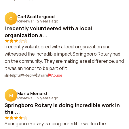
Carl Scattergood
C
Reviews 1
·
2 years ago
I recently volunteered with a local
organization a...
I recently volunteered with a local organization and
witnessed the incredible impact Springboro Rotary had
on the community. They are making a real difference, and
it was an honor to be part of it.
Helpful
Reply
Share
Abuse
Mario Menard
M
Reviews 1
·
2 years ago
Springboro Rotary is doing incredible work in
the ...
Springboro Rotary is doing incredible work in the