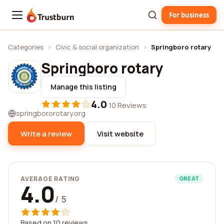
For business
Trustburn
Categories
›
Civic & social organization
›
Springboro rotary
Springboro rotary
Manage this listing
4.0
·
10 Reviews
springbororotary.org
Write a review
Visit website
AVERAGE RATING
GREAT
4.0
/ 5
Based on 10 reviews