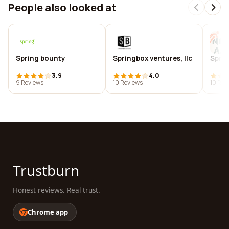
People also looked at
Spring bounty
Springbox ventures, llc
Spri
3.9
4.0
9 Reviews
10 Reviews
10 Rev
Trustburn
Honest reviews. Real trust.
Chrome app