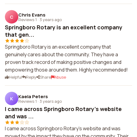
Chris Evans
C
Reviews 1
·
3 years ago
Springboro Rotary is an excellent company
that gen...
Springboro Rotary is an excellent company that
genuinely cares about the community. They have a
proven track record of making positive changes and
empowering those around them. Highly recommended!
Helpful
Reply
Share
Abuse
Kaela Peters
K
Reviews 1
·
3 years ago
I came across Springboro Rotary's website
and was ...
I came across Springboro Rotary's website and was
moved by the impact they have on the community. Their