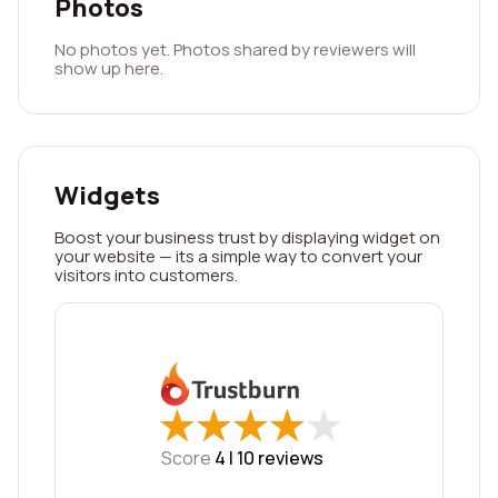
Photos
No photos yet. Photos shared by reviewers will
show up here.
Widgets
Boost your business trust by displaying widget on
your website — its a simple way to convert your
visitors into customers.
★
★
★
★
★
★
★
★
★
★
Score
4 |
10
reviews