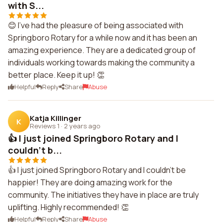
with S...
😊 I've had the pleasure of being associated with
Springboro Rotary for a while now and it has been an
amazing experience. They are a dedicated group of
individuals working towards making the community a
better place. Keep it up! 👏
Helpful
Reply
Share
Abuse
Katja Killinger
K
Reviews 1
·
2 years ago
👍 I just joined Springboro Rotary and I
couldn't b...
👍 I just joined Springboro Rotary and I couldn't be
happier! They are doing amazing work for the
community. The initiatives they have in place are truly
uplifting. Highly recommended! 👏
Helpful
Reply
Share
Abuse