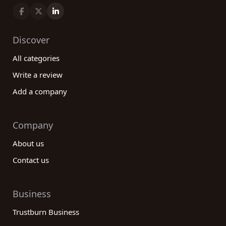
Discover
All categories
Write a review
Add a company
Company
About us
Contact us
Business
Trustburn Business