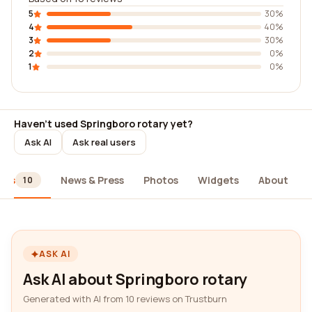
5
30%
4
40%
3
30%
2
0%
1
0%
Haven't used Springboro rotary yet?
Ask AI
Ask real users
ews
News & Press
Photos
Widgets
About
10
ASK AI
Ask AI about Springboro rotary
Generated with AI from 10 reviews on Trustburn