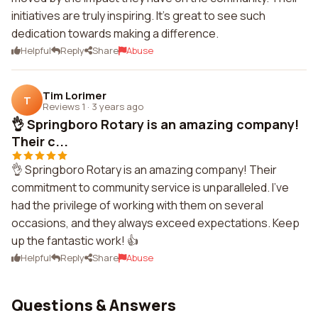
initiatives are truly inspiring. It's great to see such
dedication towards making a difference.
Helpful
Reply
Share
Abuse
Tim Lorimer
T
Reviews 1
·
3 years ago
👌 Springboro Rotary is an amazing company!
Their c...
👌 Springboro Rotary is an amazing company! Their
commitment to community service is unparalleled. I've
had the privilege of working with them on several
occasions, and they always exceed expectations. Keep
up the fantastic work! 👍
Helpful
Reply
Share
Abuse
Questions & Answers