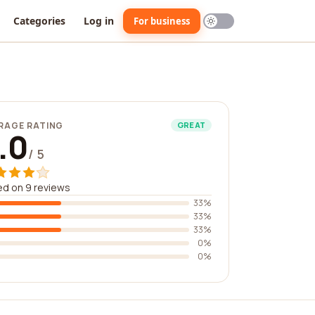
Categories
Log in
For business
RAGE RATING
GREAT
.0
/ 5
d on 9 reviews
33%
33%
33%
0%
0%