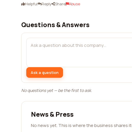
Helpful
Reply
Share
Abuse
Questions & Answers
Ask a question
No questions yet — be the first to ask.
News & Press
No news yet. This is where the business shares i