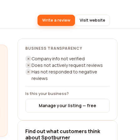
Write a review
Visit website
BUSINESS TRANSPARENCY
Company info not verified
Does not actively request reviews
Has not responded to negative
reviews
Is this your business?
Manage your listing — free
Find out what customers think
about Spotburner