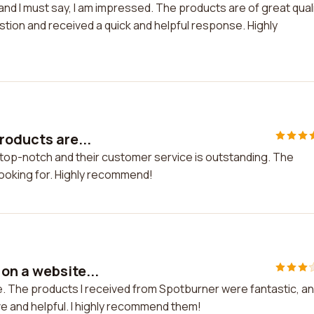
and I must say, I am impressed. The products are of great qual
stion and received a quick and helpful response. Highly
roducts are...
 top-notch and their customer service is outstanding. The
 looking for. Highly recommend!
on a website...
. The products I received from Spotburner were fantastic, a
e and helpful. I highly recommend them!