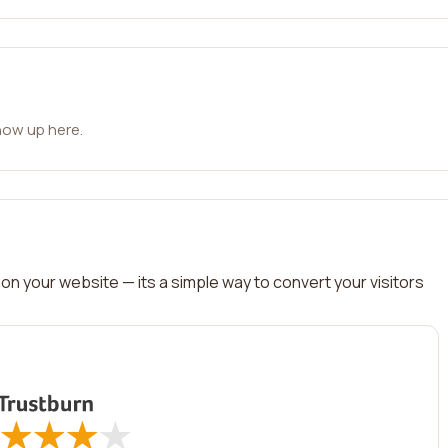
how up here.
on your website — its a simple way to convert your visitors
★
★
★
★
★
★
★
★