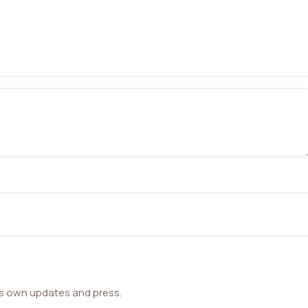
ts own updates and press.