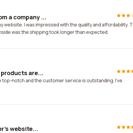
om a company ...
website. I was impressed with the quality and affordability. 
nside was the shipping took longer than expected.
 products are...
 top-notch and the customer service is outstanding. I've
r's website...