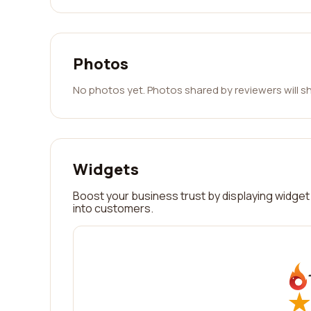
Photos
No photos yet. Photos shared by reviewers will s
Widgets
Boost your business trust by displaying widget 
into customers.
★
★