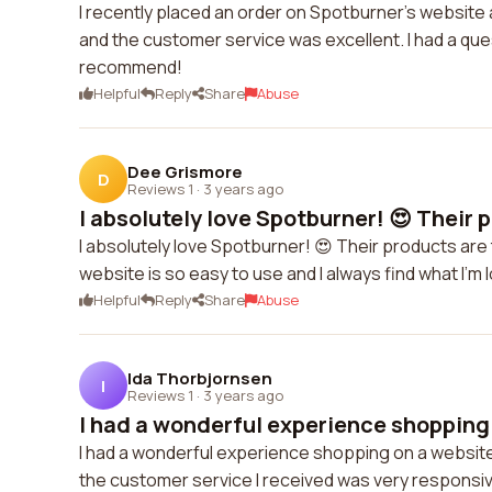
I recently placed an order on Spotburner's website 
and the customer service was excellent. I had a que
recommend!
Helpful
Reply
Share
Abuse
Dee Grismore
D
Reviews 1
·
3 years ago
I absolutely love Spotburner! 😍 Their p
I absolutely love Spotburner! 😍 Their products are
website is so easy to use and I always find what I'm
Helpful
Reply
Share
Abuse
Ida Thorbjornsen
I
Reviews 1
·
3 years ago
I had a wonderful experience shopping 
I had a wonderful experience shopping on a website
the customer service I received was very responsiv