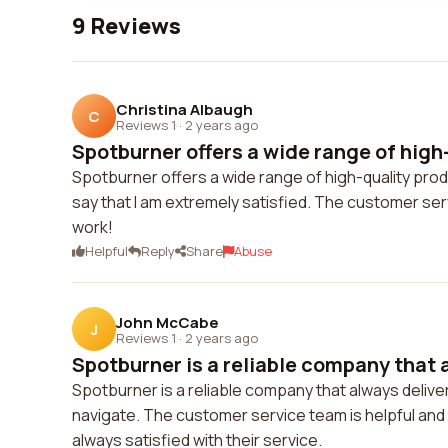
9 Reviews
Christina Albaugh
C
Reviews 1
·
2 years ago
Spotburner offers a wide range of high-
Spotburner offers a wide range of high-quality produ
say that I am extremely satisfied. The customer ser
work!
Helpful
Reply
Share
Abuse
John McCabe
J
Reviews 1
·
2 years ago
Spotburner is a reliable company that a
Spotburner is a reliable company that always deliver
navigate. The customer service team is helpful and
always satisfied with their service.