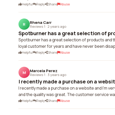
Helpful
Reply
Share
Abuse
Rhena Carr
R
Reviews 1
·
2 years ago
Spotburner has a great selection of pro
Spotburner has a great selection of products and th
loyal customer for years and have never been disa
Helpful
Reply
Share
Abuse
Marcela Perez
M
Reviews 1
·
3 years ago
I recently made a purchase on a website
I recently made a purchase on a website and I'm ver
and the quality was great. The customer service was 
Helpful
Reply
Share
Abuse