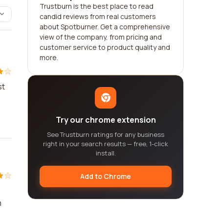
Trustburn is the best place to read
candid reviews from real customers
about Spotburner. Get a comprehensive
view of the company, from pricing and
customer service to product quality and
more.
st
Try our chrome extension
See Trustburn ratings for any business
right in your search results — free, 1-click
install.
Add to Chrome
m