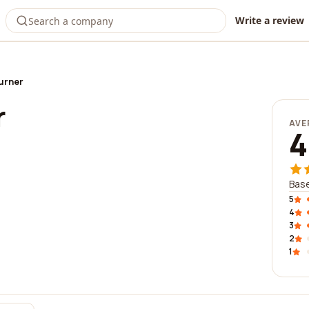
Write a review
urner
r
AVE
4
Base
5
4
3
2
1