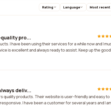
Rating
Language
Most recent
quality pro...
cts. I have been using their services for a while now and I mu
vice is excellent and always ready to assist. Keep up the good
lways deliv...
s quality products. Their website is user-friendly and easy to
 responsive. I have been a customer for several years and I a