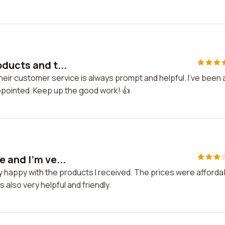
ducts and t...
eir customer service is always prompt and helpful. I've been 
ppointed. Keep up the good work! 👍
 and I'm ve...
y happy with the products I received. The prices were afforda
also very helpful and friendly.