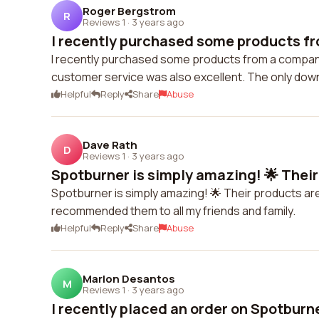
Roger Bergstrom
R
Reviews 1
·
3 years ago
I recently purchased some products fr
I recently purchased some products from a company 
customer service was also excellent. The only dow
Helpful
Reply
Share
Abuse
Dave Rath
D
Reviews 1
·
3 years ago
Spotburner is simply amazing! 🌟 Their
Spotburner is simply amazing! 🌟 Their products are
recommended them to all my friends and family.
Helpful
Reply
Share
Abuse
Marlon Desantos
M
Reviews 1
·
3 years ago
I recently placed an order on Spotburne