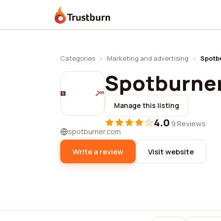
Trustburn
Categories
›
Marketing and advertising
›
Spotb
Spotburne
Manage this listing
4.0
·
9 Reviews
spotburner.com
Write a review
Visit website