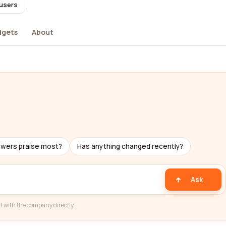
 users
dgets
About
ewers praise most?
Has anything changed recently?
Ask
t with the company directly.