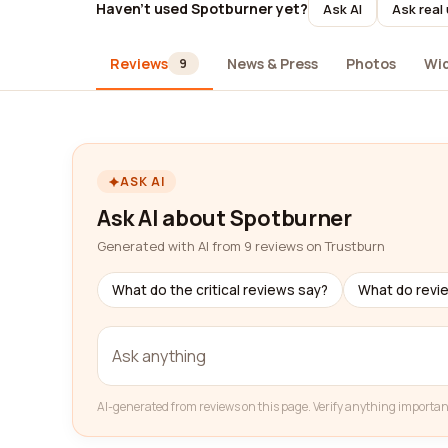
Haven't used Spotburner yet?
Ask AI
Ask real
Reviews
News & Press
Photos
Wi
9
ASK AI
Ask AI about Spotburner
Generated with AI from 9 reviews on Trustburn
What do the critical reviews say?
What do revi
AI-generated from reviews on this page. Verify anything importan