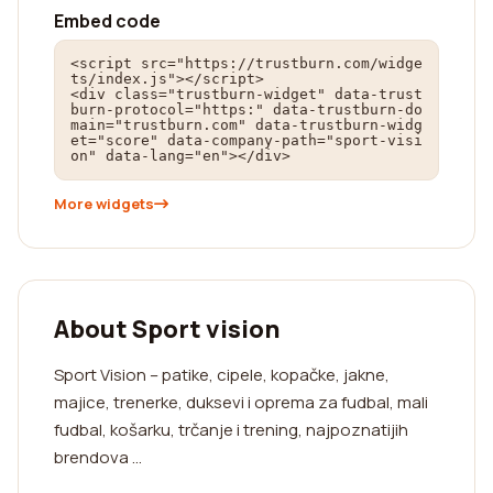
Embed code
<script src="https://trustburn.com/widge
ts/index.js"></script>

<div class="trustburn-widget" data-trust
burn-protocol="https:" data-trustburn-do
main="trustburn.com" data-trustburn-widg
et="score" data-company-path="sport-visi
on" data-lang="en"></div>
More widgets
About Sport vision
Sport Vision – patike, cipele, kopačke, jakne,
majice, trenerke, duksevi i oprema za fudbal, mali
fudbal, košarku, trčanje i trening, najpoznatijih
brendova ...