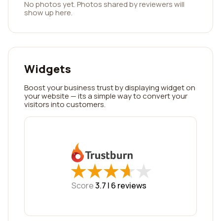
No photos yet. Photos shared by reviewers will
show up here.
Widgets
Boost your business trust by displaying widget on
your website — its a simple way to convert your
visitors into customers.
★
★
★
★
★
★
★
★
★
★
Score
3.7 |
6
reviews