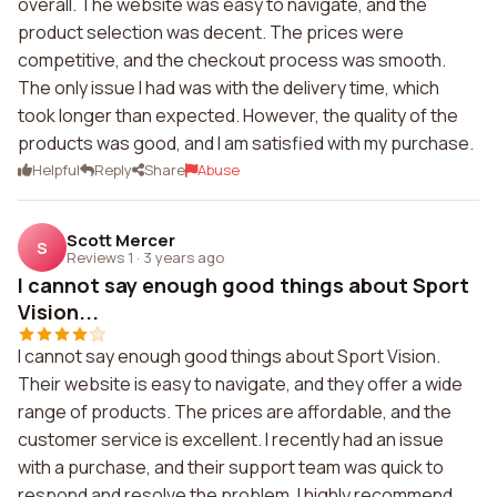
overall. The website was easy to navigate, and the
product selection was decent. The prices were
competitive, and the checkout process was smooth.
The only issue I had was with the delivery time, which
took longer than expected. However, the quality of the
products was good, and I am satisfied with my purchase.
Helpful
Reply
Share
Abuse
Scott Mercer
S
Reviews 1
·
3 years ago
I cannot say enough good things about Sport
Vision...
I cannot say enough good things about Sport Vision.
Their website is easy to navigate, and they offer a wide
range of products. The prices are affordable, and the
customer service is excellent. I recently had an issue
with a purchase, and their support team was quick to
respond and resolve the problem. I highly recommend