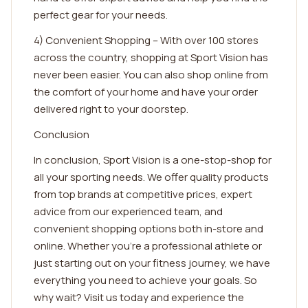
perfect gear for your needs.
4) Convenient Shopping – With over 100 stores
across the country, shopping at Sport Vision has
never been easier. You can also shop online from
the comfort of your home and have your order
delivered right to your doorstep.
Conclusion
In conclusion, Sport Vision is a one-stop-shop for
all your sporting needs. We offer quality products
from top brands at competitive prices, expert
advice from our experienced team, and
convenient shopping options both in-store and
online. Whether you're a professional athlete or
just starting out on your fitness journey, we have
everything you need to achieve your goals. So
why wait? Visit us today and experience the