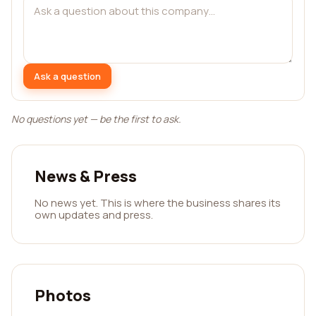
Ask a question
No questions yet — be the first to ask.
News & Press
No news yet. This is where the business shares its
own updates and press.
Photos