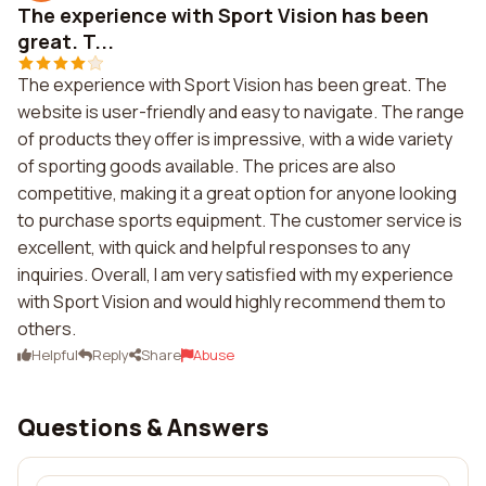
The experience with Sport Vision has been
great. T...
The experience with Sport Vision has been great. The
website is user-friendly and easy to navigate. The range
of products they offer is impressive, with a wide variety
of sporting goods available. The prices are also
competitive, making it a great option for anyone looking
to purchase sports equipment. The customer service is
excellent, with quick and helpful responses to any
inquiries. Overall, I am very satisfied with my experience
with Sport Vision and would highly recommend them to
others.
Helpful
Reply
Share
Abuse
Questions & Answers