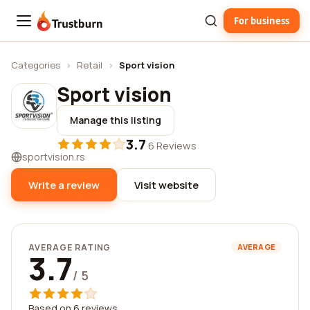
For business
Trustburn
Categories
›
Retail
›
Sport vision
Sport vision
Manage this listing
3.7
·
6 Reviews
sportvision.rs
Write a review
Visit website
AVERAGE RATING
AVERAGE
3.7
/ 5
Based on 6 reviews