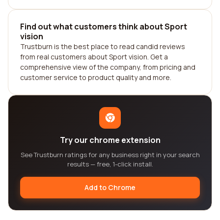
Find out what customers think about Sport
vision
Trustburn is the best place to read candid reviews
from real customers about Sport vision. Get a
comprehensive view of the company, from pricing and
customer service to product quality and more.
Try our chrome extension
See Trustburn ratings for any business right in your search
results — free, 1-click install.
Add to Chrome