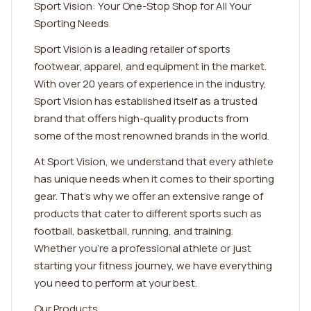
Sport Vision: Your One-Stop Shop for All Your
Sporting Needs
Sport Vision is a leading retailer of sports
footwear, apparel, and equipment in the market.
With over 20 years of experience in the industry,
Sport Vision has established itself as a trusted
brand that offers high-quality products from
some of the most renowned brands in the world.
At Sport Vision, we understand that every athlete
has unique needs when it comes to their sporting
gear. That's why we offer an extensive range of
products that cater to different sports such as
football, basketball, running, and training.
Whether you're a professional athlete or just
starting your fitness journey, we have everything
you need to perform at your best.
Our Products