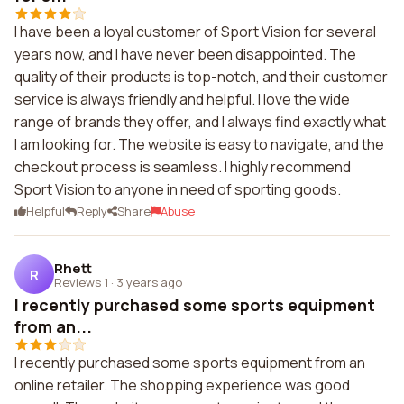
I have been a loyal customer of Sport Vision for several
years now, and I have never been disappointed. The
quality of their products is top-notch, and their customer
service is always friendly and helpful. I love the wide
range of brands they offer, and I always find exactly what
I am looking for. The website is easy to navigate, and the
checkout process is seamless. I highly recommend
Sport Vision to anyone in need of sporting goods.
Helpful
Reply
Share
Abuse
Rhett
R
Reviews 1
·
3 years ago
I recently purchased some sports equipment
from an...
I recently purchased some sports equipment from an
online retailer. The shopping experience was good