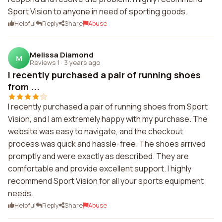
Sport Vision to anyone in need of sporting goods.
Helpful
Reply
Share
Abuse
Melissa Diamond
M
Reviews 1
·
3 years ago
I recently purchased a pair of running shoes
from ...
I recently purchased a pair of running shoes from Sport
Vision, and I am extremely happy with my purchase. The
website was easy to navigate, and the checkout
process was quick and hassle-free. The shoes arrived
promptly and were exactly as described. They are
comfortable and provide excellent support. I highly
recommend Sport Vision for all your sports equipment
needs.
Helpful
Reply
Share
Abuse