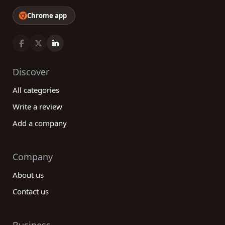
Chrome app
Discover
All categories
Write a review
Add a company
Company
About us
Contact us