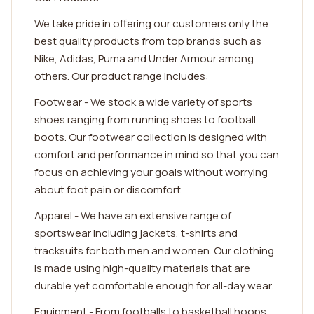
We take pride in offering our customers only the
best quality products from top brands such as
Nike, Adidas, Puma and Under Armour among
others. Our product range includes:
Footwear - We stock a wide variety of sports
shoes ranging from running shoes to football
boots. Our footwear collection is designed with
comfort and performance in mind so that you can
focus on achieving your goals without worrying
about foot pain or discomfort.
Apparel - We have an extensive range of
sportswear including jackets, t-shirts and
tracksuits for both men and women. Our clothing
is made using high-quality materials that are
durable yet comfortable enough for all-day wear.
Equipment - From footballs to basketball hoops