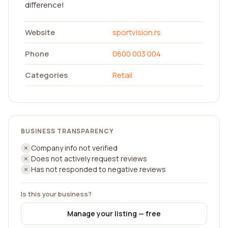
difference!
Website
sportvision.rs
Phone
0800 003 004
Categories
Retail
BUSINESS TRANSPARENCY
Company info not verified
Does not actively request reviews
Has not responded to negative reviews
Is this your business?
Manage your listing — free