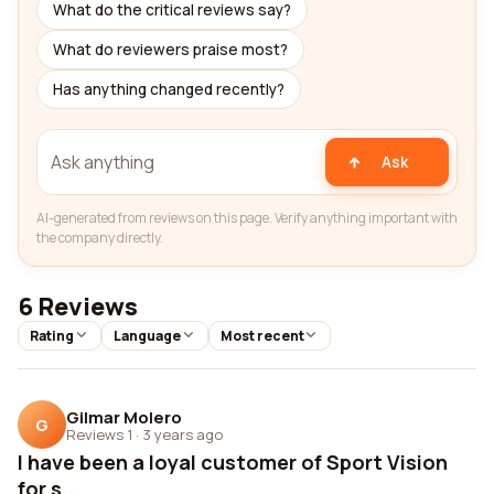
What do the critical reviews say?
What do reviewers praise most?
Has anything changed recently?
Ask
AI-generated from reviews on this page. Verify anything important with
the company directly.
6 Reviews
Rating
Language
Most recent
Gilmar Molero
G
Reviews 1
·
3 years ago
I have been a loyal customer of Sport Vision
for s...