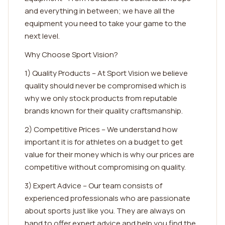
and everything in between; we have all the
equipment you need to take your game to the
next level.
Why Choose Sport Vision?
1) Quality Products – At Sport Vision we believe
quality should never be compromised which is
why we only stock products from reputable
brands known for their quality craftsmanship.
2) Competitive Prices – We understand how
important it is for athletes on a budget to get
value for their money which is why our prices are
competitive without compromising on quality.
3) Expert Advice – Our team consists of
experienced professionals who are passionate
about sports just like you. They are always on
hand to offer expert advice and help you find the