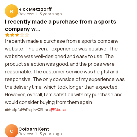
Rick Metzdorff
R
Reviews 1
·
3 years ago
I recently made a purchase from a sports
company w...
I recently made a purchase from a sports company
website. The overall experience was positive. The
website was well-designed and easy to use. The
product selection was good, and the prices were
reasonable. The customer service was helpful and
responsive. The only downside of my experience was
the delivery time, which took longer than expected.
However, overall, I am satisfied with my purchase and
would consider buying from them again.
Helpful
Reply
Share
Abuse
Colbern Kent
C
Reviews 1
·
3 years ago