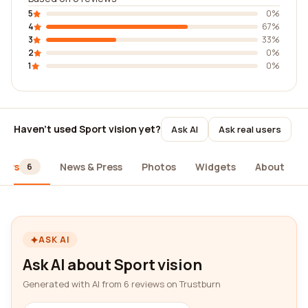
5
0%
4
67%
3
33%
2
0%
1
0%
Haven't used Sport vision yet?
Ask AI
Ask real users
iews
News & Press
Photos
Widgets
About
6
ASK AI
Ask AI about Sport vision
Generated with AI from 6 reviews on Trustburn