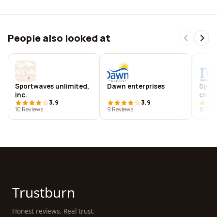
People also looked at
Sportwaves unlimited,
Dawn enterprises
Sport
inc.
chiro
3.9
3.9
10 Reviews
9 Reviews
12 Rev
Trustburn
Honest reviews. Real trust.