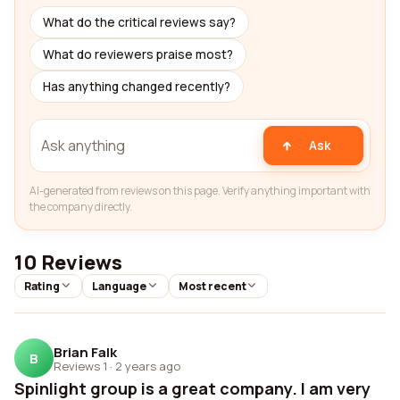
What do the critical reviews say?
What do reviewers praise most?
Has anything changed recently?
Ask
AI-generated from reviews on this page. Verify anything important with
the company directly.
10 Reviews
Rating
Language
Most recent
Brian Falk
B
Reviews 1
·
2 years ago
Spinlight group is a great company. I am very