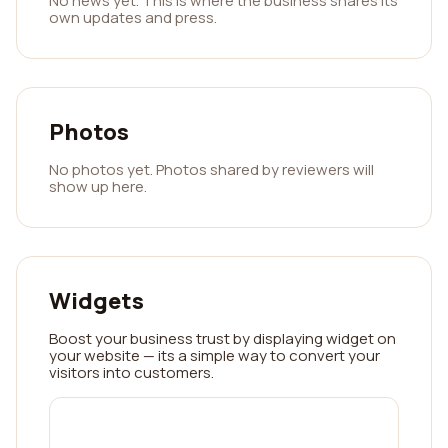
No news yet. This is where the business shares its
own updates and press.
Photos
No photos yet. Photos shared by reviewers will
show up here.
Widgets
Boost your business trust by displaying widget on
your website — its a simple way to convert your
visitors into customers.