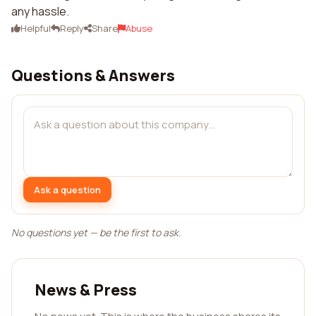
any hassle.
Helpful
Reply
Share
Abuse
Questions & Answers
Ask a question
No questions yet — be the first to ask.
News & Press