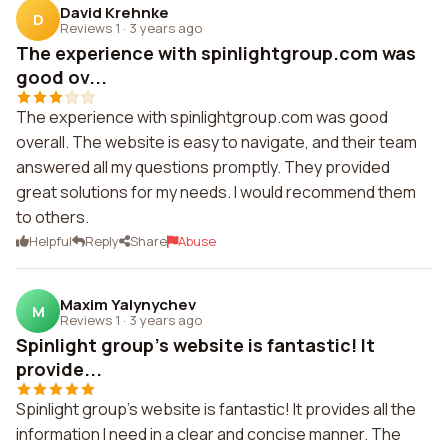
David Krehnke
D
Reviews 1
·
3 years ago
The experience with spinlightgroup.com was
good ov...
The experience with spinlightgroup.com was good
overall. The website is easy to navigate, and their team
answered all my questions promptly. They provided
great solutions for my needs. I would recommend them
to others.
Helpful
Reply
Share
Abuse
Maxim Yalynychev
M
Reviews 1
·
3 years ago
Spinlight group's website is fantastic! It
provide...
Spinlight group's website is fantastic! It provides all the
information I need in a clear and concise manner. The