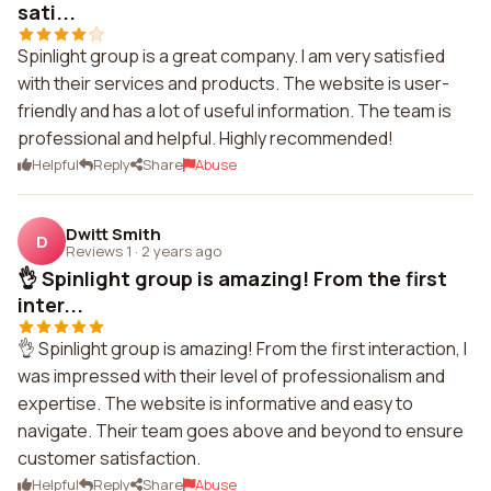
sati...
Spinlight group is a great company. I am very satisfied
with their services and products. The website is user-
friendly and has a lot of useful information. The team is
professional and helpful. Highly recommended!
Helpful
Reply
Share
Abuse
Dwitt Smith
D
Reviews 1
·
2 years ago
👌 Spinlight group is amazing! From the first
inter...
👌 Spinlight group is amazing! From the first interaction, I
was impressed with their level of professionalism and
expertise. The website is informative and easy to
navigate. Their team goes above and beyond to ensure
customer satisfaction.
Helpful
Reply
Share
Abuse