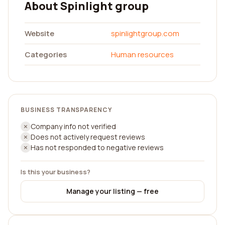
About Spinlight group
Website
spinlightgroup.com
Categories
Human resources
BUSINESS TRANSPARENCY
Company info not verified
Does not actively request reviews
Has not responded to negative reviews
Is this your business?
Manage your listing — free