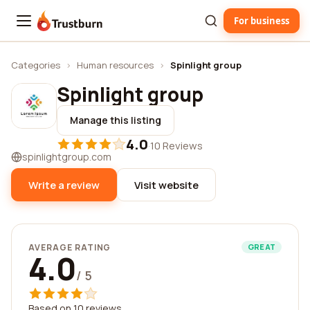
For business
Trustburn
Categories
›
Human resources
›
Spinlight group
Spinlight group
Manage this listing
4.0
·
10 Reviews
spinlightgroup.com
Write a review
Visit website
AVERAGE RATING
GREAT
4.0
/ 5
Based on 10 reviews