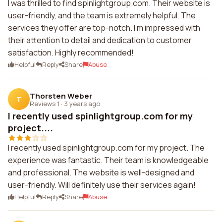
I was thrilled to find spinlightgroup.com. Their website is
user-friendly, and the team is extremely helpful. The
services they offer are top-notch. I'm impressed with
their attention to detail and dedication to customer
satisfaction. Highly recommended!
Helpful
Reply
Share
Abuse
Thorsten Weber
T
Reviews 1
·
3 years ago
I recently used spinlightgroup.com for my
project....
I recently used spinlightgroup.com for my project. The
experience was fantastic. Their team is knowledgeable
and professional. The website is well-designed and
user-friendly. Will definitely use their services again!
Helpful
Reply
Share
Abuse