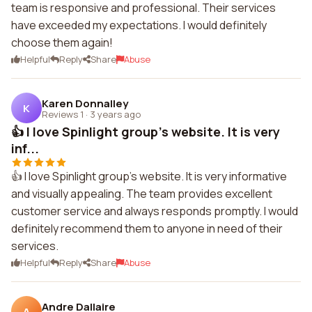
team is responsive and professional. Their services
have exceeded my expectations. I would definitely
choose them again!
Helpful
Reply
Share
Abuse
Karen Donnalley
K
Reviews 1
·
3 years ago
👍 I love Spinlight group's website. It is very
inf...
👍 I love Spinlight group's website. It is very informative
and visually appealing. The team provides excellent
customer service and always responds promptly. I would
definitely recommend them to anyone in need of their
services.
Helpful
Reply
Share
Abuse
Andre Dallaire
A