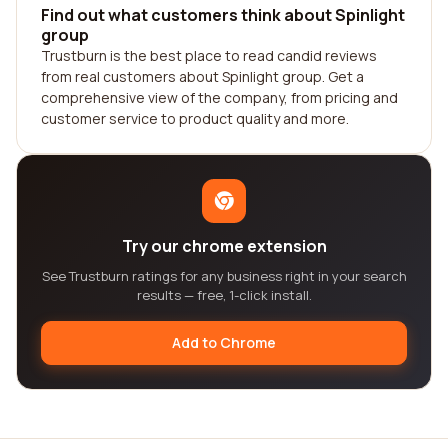
Find out what customers think about Spinlight
group
Trustburn is the best place to read candid reviews
from real customers about Spinlight group. Get a
comprehensive view of the company, from pricing and
customer service to product quality and more.
Try our chrome extension
See Trustburn ratings for any business right in your search
results — free, 1-click install.
Add to Chrome