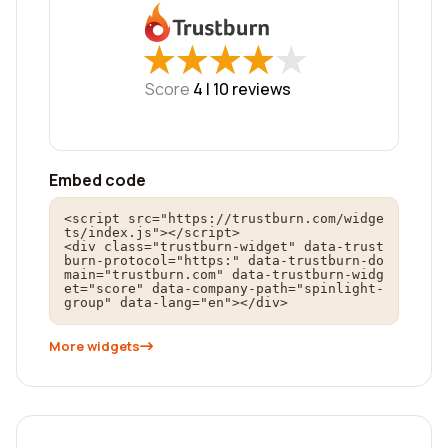
★
★
★
★
★
★
★
★
★
★
Score
4 |
10
reviews
Embed code
<script src="https://trustburn.com/widge
ts/index.js"></script>

<div class="trustburn-widget" data-trust
burn-protocol="https:" data-trustburn-do
main="trustburn.com" data-trustburn-widg
et="score" data-company-path="spinlight-
group" data-lang="en"></div>
More widgets