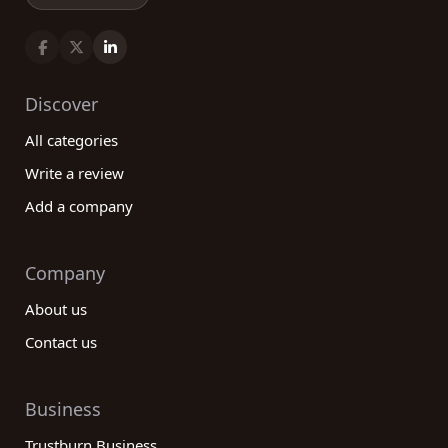
Discover
All categories
Write a review
Add a company
Company
About us
Contact us
Business
Trustburn Business