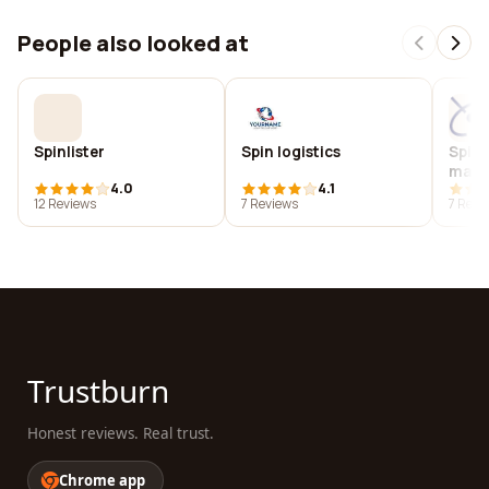
People also looked at
Spinlister
Spin logistics
Spin 
magne
4.0
4.1
12 Reviews
7 Reviews
7 Revi
Trustburn
Honest reviews. Real trust.
Chrome app