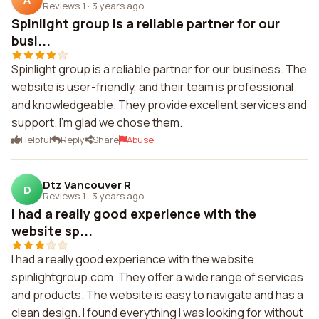
Reviews 1
·
3 years ago
Spinlight group is a reliable partner for our
busi...
Spinlight group is a reliable partner for our business. The
website is user-friendly, and their team is professional
and knowledgeable. They provide excellent services and
support. I'm glad we chose them.
Helpful
Reply
Share
Abuse
Dtz Vancouver R
D
Reviews 1
·
3 years ago
I had a really good experience with the
website sp...
I had a really good experience with the website
spinlightgroup.com. They offer a wide range of services
and products. The website is easy to navigate and has a
clean design. I found everything I was looking for without