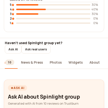
5
30%
4
40%
3
30%
2
0%
1
0%
Haven't used Spinlight group yet?
Ask AI
Ask real users
ews
News & Press
Photos
Widgets
About
10
ASK AI
Ask AI about Spinlight group
Generated with AI from 10 reviews on Trustburn