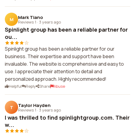
Mark Tiano
M
Reviews 1
·
3 years ago
Spinlight group has been a reliable partner for
ou...
Spinlight group has been a reliable partner for our
business. Their expertise and support have been
invaluable. The website is comprehensive and easy to
use. I appreciate their attention to detail and
personalized approach. Highly recommended!
Helpful
Reply
Share
Abuse
Taylor Hayden
T
Reviews 1
·
3 years ago
I was thrilled to find spinlightgroup.com. Their
w...