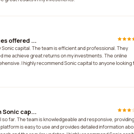
es offered ...
y Sonic capital. The team is efficient and professional. They
ed me achieve great returns on my investments. The online
ehensive. I highly recommend Sonic capital to anyone looking 
 Sonic cap...
tal so far. The team is knowledgeable and responsive, providin
platform is easy to use and provides detailed information abo