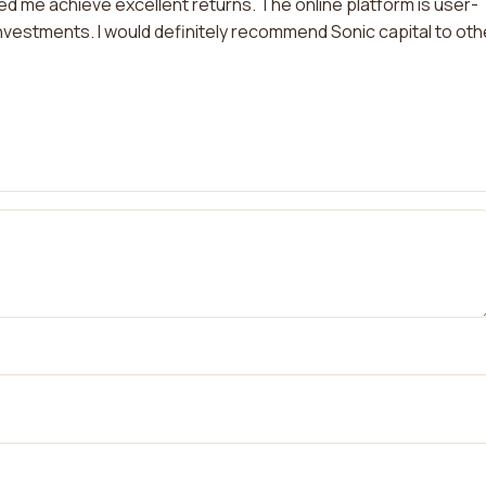
 me achieve excellent returns. The online platform is user-
nvestments. I would definitely recommend Sonic capital to oth