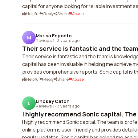
capital for anyone looking for reliable investment s
Helpful
Reply
Share
Abuse
Marisa Esposto
M
Reviews 1
·
3 years ago
Their service is fantastic and the team
Their service is fantastic and the team is knowled
capital has been invaluable in helping me achieve my
provides comprehensive reports. Sonic capital is 
Helpful
Reply
Share
Abuse
Lindsey Caton
L
Reviews 1
·
3 years ago
I highly recommend Sonic capital. The t
I highly recommend Sonic capital. The team is prof
online platform is user-friendly and provides detail
regular updates. Sonic capital has helped me achiev