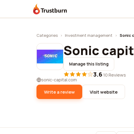
Trustburn
Categories
›
Investment management
›
Sonic c
Sonic capit
Manage this listing
3.6
·
10 Reviews
sonic-capital.com
Write a review
Visit website