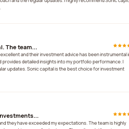
oach and the regular updates. I highly recommend Sonic capit
.
l. The team...
s excellent and their investment advice has been instrumental i
 provides detailed insights into my portfolio performance. I
ar updates. Sonic capital is the best choice for investment
investments...
 and they have exceeded my expectations. The team is highly