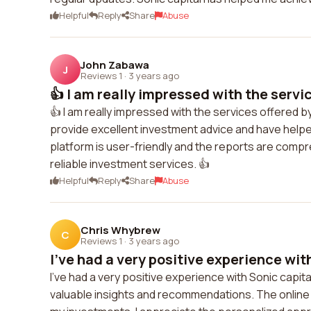
Helpful
Reply
Share
Abuse
John Zabawa
J
Reviews 1
·
3 years ago
👍 I am really impressed with the servic
👍 I am really impressed with the services offered b
provide excellent investment advice and have help
platform is user-friendly and the reports are compr
reliable investment services. 👍
Helpful
Reply
Share
Abuse
Chris Whybrew
C
Reviews 1
·
3 years ago
I've had a very positive experience with
I've had a very positive experience with Sonic capi
valuable insights and recommendations. The online 