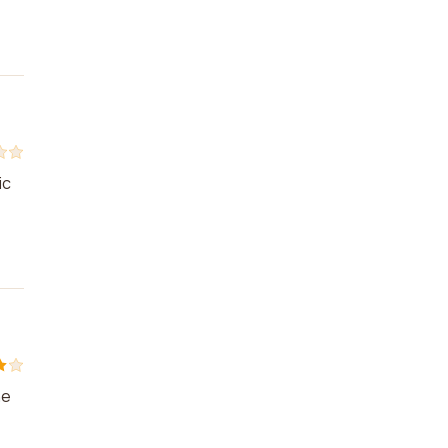
ic
he