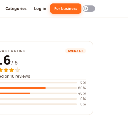
Categories
Log in
For business
RAGE RATING
AVERAGE
.6
/ 5
d on 10 reviews
0%
60%
40%
0%
0%