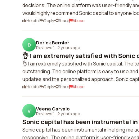
decisions. The online platform was user-friendly and
would highly recommend Sonic capital to anyone look
Helpful
Reply
Share
Abuse
Derick Bernier
D
Reviews 1
·
2 years ago
👌 I am extremely satisfied with Sonic c
👌 I am extremely satisfied with Sonic capital. The 
outstanding. The online platform is easy to use an
updates and the personalized approach. Sonic capit
Helpful
Reply
Share
Abuse
Veena Carvalo
V
Reviews 1
·
2 years ago
Sonic capital has been instrumental in 
Sonic capital has been instrumental in helping me 
responsive. The online platform is user-friendly a