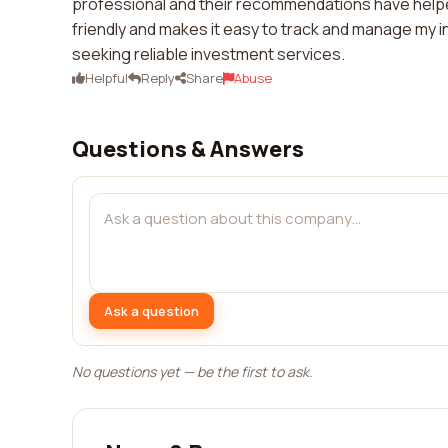
professional and their recommendations have helped
friendly and makes it easy to track and manage my i
seeking reliable investment services.
Helpful
Reply
Share
Abuse
Questions & Answers
Ask a question
No questions yet — be the first to ask.