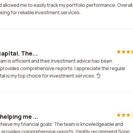
 allowed me to easily track my portfolio performance. Overall,
ing for reliable investment services.
apital. The...
team is efficient and their investment advice has been
d provides comprehensive reports. I appreciate the regular
al is my top choice for investment services. 👌
helping me ...
achieve my financial goals. The team is knowledgeable and
nd provides comprehensive reports. I highly recommend Sonic