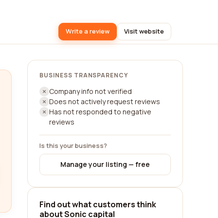
Write a review
Visit website
BUSINESS TRANSPARENCY
Company info not verified
Does not actively request reviews
Has not responded to negative
reviews
Is this your business?
Manage your listing — free
Find out what customers think
about Sonic capital