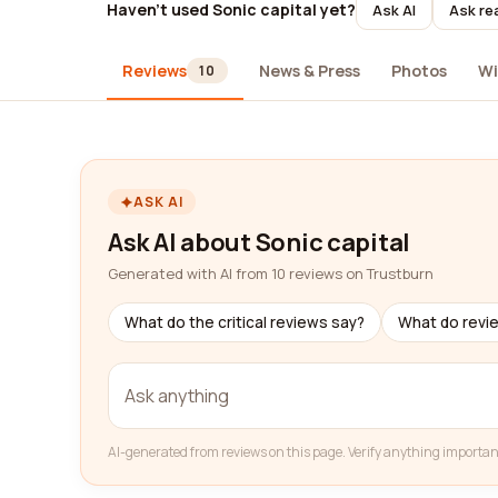
Haven't used Sonic capital yet?
Ask AI
Ask re
Reviews
News & Press
Photos
Wi
10
ASK AI
Ask AI about Sonic capital
Generated with AI from 10 reviews on Trustburn
What do the critical reviews say?
What do revi
AI-generated from reviews on this page. Verify anything importan