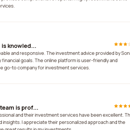
ervices.
 is knowled...
geable and responsive. The investment advice provided by Son
 financial goals. The online platform is user-friendly and
the go-to company for investment services.
eam is prof...
essional and their investment services have been excellent. T
ed insights. I appreciate their personalized approach and the
e great results in my investments.