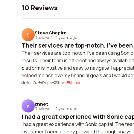
10 Reviews
Steve Shapiro
S
Reviews 1
·
2 years ago
Their services are top-notch. I've been 
Their services are top-notch. I've been using Sonic 
results. Their team is efficient and always availab
platform is intuitive and easy to navigate. I appreci
helped me achieve my financial goals and I would d
Helpful
Reply
Share
Abuse
knnet
K
Reviews 1
·
2 years ago
I had a great experience with Sonic capi
I had a great experience with Sonic capital. The t
investment needs. They provided thorough analys