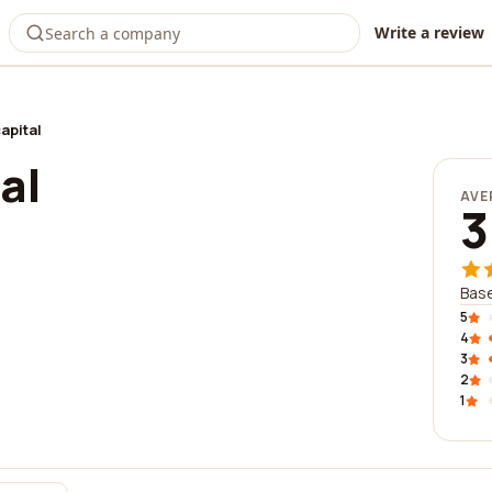
Write a review
apital
al
AVE
3
Base
5
4
3
2
1