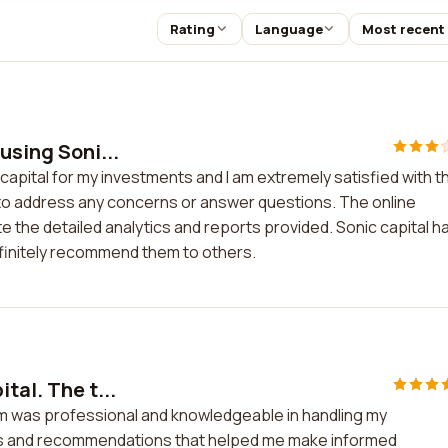
Rating
Language
Most recent
using Soni...
capital for my investments and I am extremely satisfied with t
le to address any concerns or answer questions. The online
ate the detailed analytics and reports provided. Sonic capital h
efinitely recommend them to others.
tal. The t...
eam was professional and knowledgeable in handling my
is and recommendations that helped me make informed