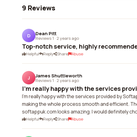
9 Reviews
Dean Pitt
D
Reviews 1
·
2 years ago
Top-notch service, highly recommende
Helpful
Reply
Share
Abuse
James Shuttleworth
J
Reviews 1
·
2 years ago
I'm really happy with the services provi
I'm really happy with the services provided by Sof
making the whole process smooth and efficient. The
softappuk.com looks amazing. I would definitely ch
Helpful
Reply
Share
Abuse