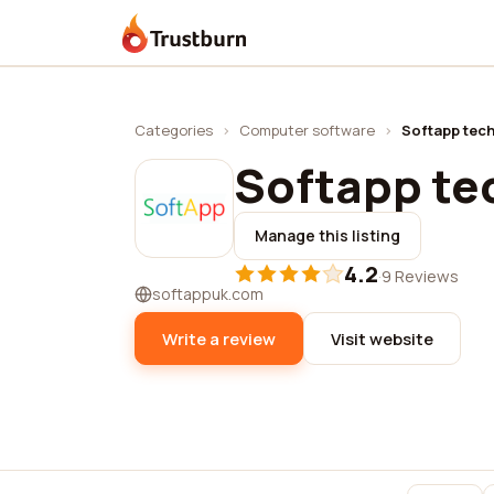
Trustburn
Categories
›
Computer software
›
Softapp tec
Softapp te
Manage this listing
4.2
·
9 Reviews
softappuk.com
Write a review
Visit website