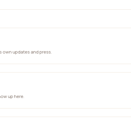
ts own updates and press.
how up here.