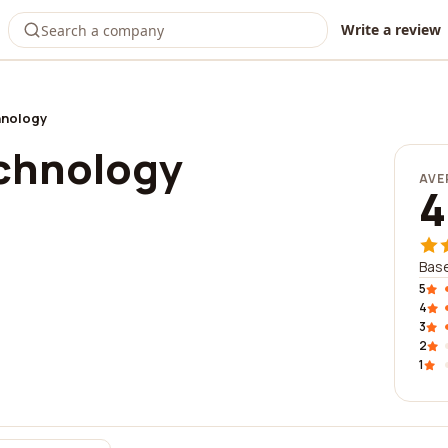
Write a review
hnology
chnology
AVE
4
Base
5
4
3
2
1