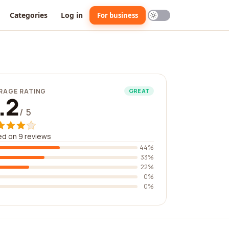
Categories
Log in
For business
RAGE RATING
GREAT
.2
/ 5
d on 9 reviews
44%
33%
22%
0%
0%