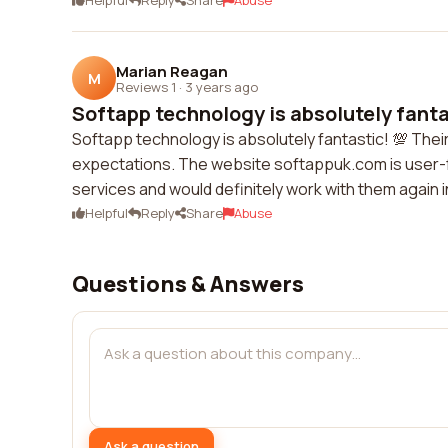
Helpful
Reply
Share
Abuse
Marian Reagan
M
Reviews 1
·
3 years ago
Softapp technology is absolutely fantas
Softapp technology is absolutely fantastic! 💯 The
expectations. The website softappuk.com is user-frie
services and would definitely work with them again 
Helpful
Reply
Share
Abuse
Questions & Answers
Ask a question