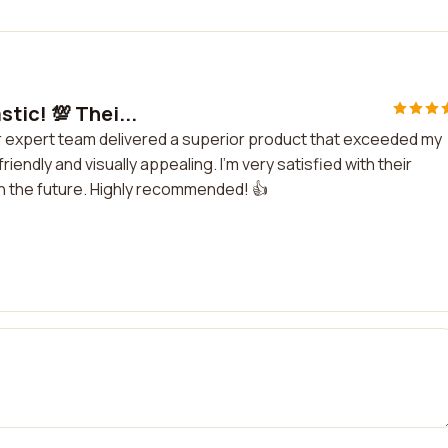
tic! 💯 Thei...
ir expert team delivered a superior product that exceeded my
ndly and visually appealing. I'm very satisfied with their
in the future. Highly recommended! 👍