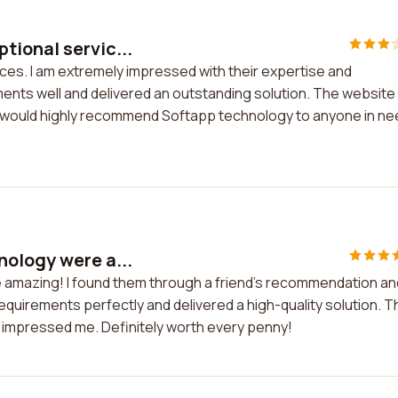
tional servic...
es. I am extremely impressed with their expertise and
nts well and delivered an outstanding solution. The website
I would highly recommend Softapp technology to anyone in ne
nology were a...
 amazing! I found them through a friend's recommendation an
quirements perfectly and delivered a high-quality solution. T
y impressed me. Definitely worth every penny!