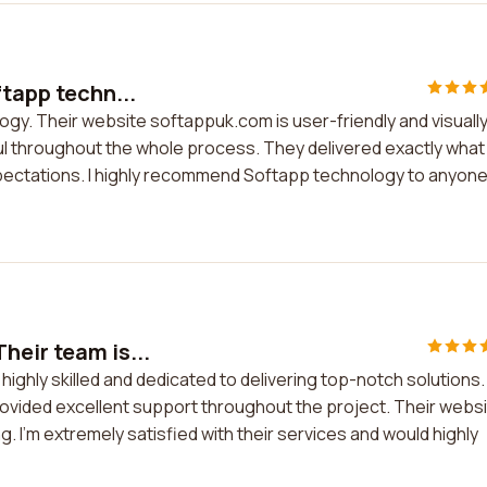
ftapp techn...
logy. Their website softappuk.com is user-friendly and visuall
 throughout the whole process. They delivered exactly what 
pectations. I highly recommend Softapp technology to anyon
heir team is...
highly skilled and dedicated to delivering top-notch solutions.
vided excellent support throughout the project. Their webs
g. I'm extremely satisfied with their services and would highly