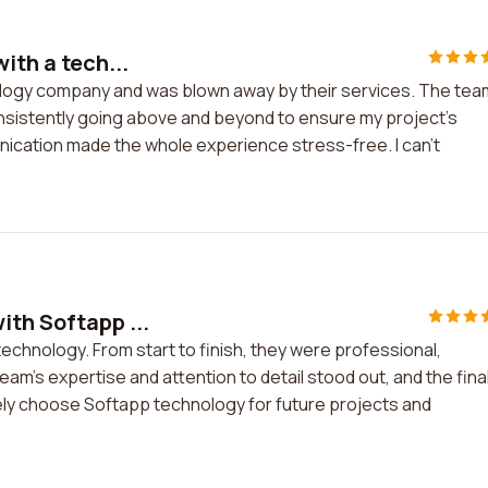
ith a tech...
nology company and was blown away by their services. The tea
nsistently going above and beyond to ensure my project's
nication made the whole experience stress-free. I can't
ith Softapp ...
echnology. From start to finish, they were professional,
am's expertise and attention to detail stood out, and the fina
ely choose Softapp technology for future projects and