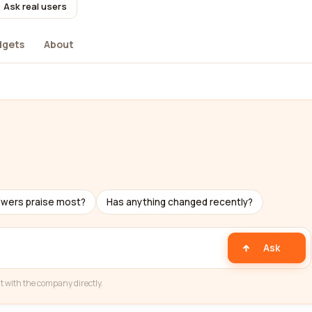
Ask real users
dgets
About
ewers praise most?
Has anything changed recently?
Ask
t with the company directly.