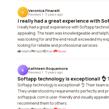
Veronica Finarelli
V
Reviews 1
·
3 years ago
I really had a great experience with So
I really had a great experience with Softapp techno
appealing. The team was knowledgeable and helpful
was looking for and the end result exceeded my ex
looking for reliable and professional services.
Helpful
Reply
Share
Abuse
Kathleen Roquemore
K
Reviews 1
·
3 years ago
Softapp technology is exceptional! 👌 T
Softapp technology is exceptional! 👌 Their team is 
They understood my requirements perfectly and pro
softappuk.com is user-friendly and visually appealin
recommend them to others.