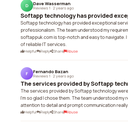
Dave Wasserman
D
Reviews 1
·
2 years ago
Softapp technology has provided excep
Softapp technology has provided exceptional servic
professionalism. The team understood my requireme
softappuk.com is top-notch and easy to navigate. 
of reliable IT services.
Helpful
Reply
Share
Abuse
Fernando Bazan
F
Reviews 1
·
2 years ago
The services provided by Softapp tech
The services provided by Softapp technology were
I'm so glad I chose them. The team understood my re
attention to detail and prompt communication reall
Helpful
Reply
Share
Abuse