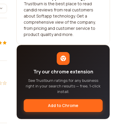
Trustburn is the best place to read
candid reviews from real customers
about Softapp technology. Get a
comprehensive view of the company,
from pricing and customer service to
product quality and more.
Try our chrome extension
See Trustburn ratings for any business
right in your search results — free, 1-click
install.
Add to Chrome