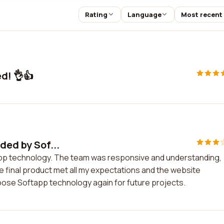
Rating
Language
Most recent
d! 👌👍
ded by Sof...
tapp technology. The team was responsive and understanding,
 final product met all my expectations and the website
oose Softapp technology again for future projects.