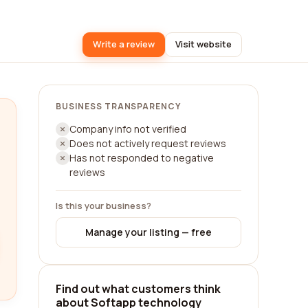
Write a review
Visit website
BUSINESS TRANSPARENCY
Company info not verified
Does not actively request reviews
Has not responded to negative
reviews
Is this your business?
Manage your listing — free
Find out what customers think
about Softapp technology