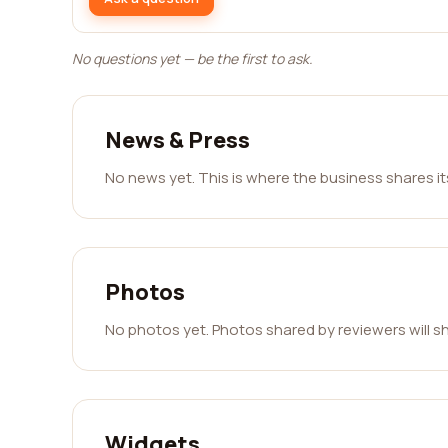
No questions yet — be the first to ask.
News & Press
No news yet. This is where the business shares i
Photos
No photos yet. Photos shared by reviewers will s
Widgets