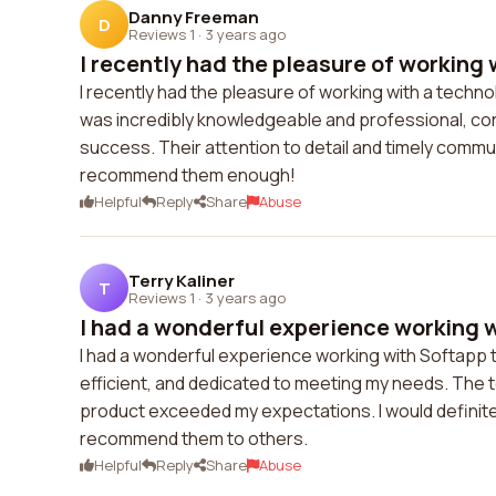
Danny Freeman
D
Reviews 1
·
3 years ago
I recently had the pleasure of working w
I recently had the pleasure of working with a tech
was incredibly knowledgeable and professional, co
success. Their attention to detail and timely commu
recommend them enough!
Helpful
Reply
Share
Abuse
Terry Kaliner
T
Reviews 1
·
3 years ago
I had a wonderful experience working w
I had a wonderful experience working with Softapp t
efficient, and dedicated to meeting my needs. The te
product exceeded my expectations. I would definit
recommend them to others.
Helpful
Reply
Share
Abuse