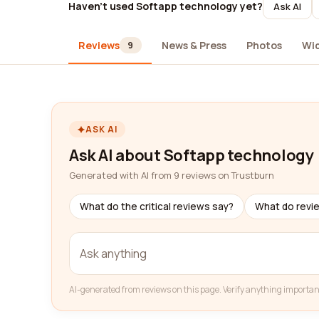
Haven't used Softapp technology yet?
Ask AI
Reviews
News & Press
Photos
Wi
9
ASK AI
Ask AI about Softapp technology
Generated with AI from 9 reviews on Trustburn
What do the critical reviews say?
What do revi
AI-generated from reviews on this page. Verify anything importan