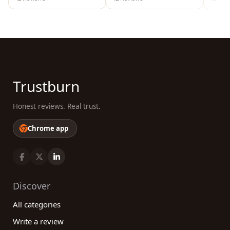
Trustburn
Honest reviews. Real trust.
Chrome app
Discover
All categories
Write a review