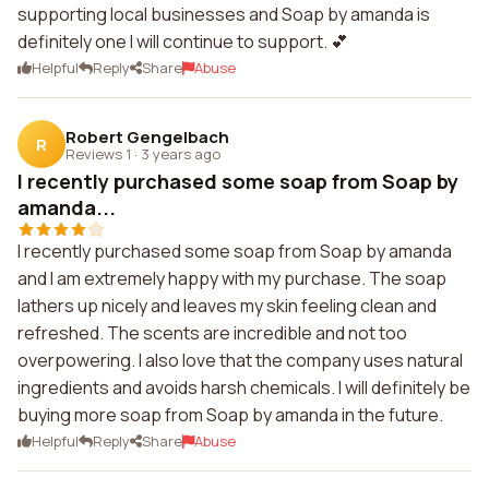
supporting local businesses and Soap by amanda is
definitely one I will continue to support. 💕
Helpful
Reply
Share
Abuse
Robert Gengelbach
R
Reviews 1
·
3 years ago
I recently purchased some soap from Soap by
amanda...
I recently purchased some soap from Soap by amanda
and I am extremely happy with my purchase. The soap
lathers up nicely and leaves my skin feeling clean and
refreshed. The scents are incredible and not too
overpowering. I also love that the company uses natural
ingredients and avoids harsh chemicals. I will definitely be
buying more soap from Soap by amanda in the future.
Helpful
Reply
Share
Abuse