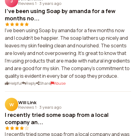
J
Reviews 1
·
3 years ago
I've been using Soap by amanda for a few
months no...
I've been using Soap by amanda for a few months now
and I couldn't be happier. The soap lathers up nicely and
leaves my skin feeling clean and nourished. The scents
are lovely and not overpowering. It's great to know that
I'm using products that are made with natural ingredients
and are good for my skin. The company's commitment to
quality is evident in every bar of soap they produce.
Helpful
Reply
Share
Abuse
Will Link
W
Reviews 1
·
3 years ago
I recently tried some soap from a local
company an...
I recently tried some soap from a local company and was