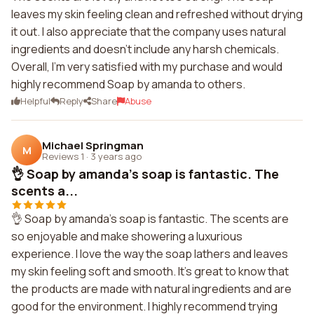
leaves my skin feeling clean and refreshed without drying
it out. I also appreciate that the company uses natural
ingredients and doesn't include any harsh chemicals.
Overall, I'm very satisfied with my purchase and would
highly recommend Soap by amanda to others.
Helpful
Reply
Share
Abuse
Michael Springman
M
Reviews 1
·
3 years ago
👌 Soap by amanda's soap is fantastic. The
scents a...
👌 Soap by amanda's soap is fantastic. The scents are
so enjoyable and make showering a luxurious
experience. I love the way the soap lathers and leaves
my skin feeling soft and smooth. It's great to know that
the products are made with natural ingredients and are
good for the environment. I highly recommend trying