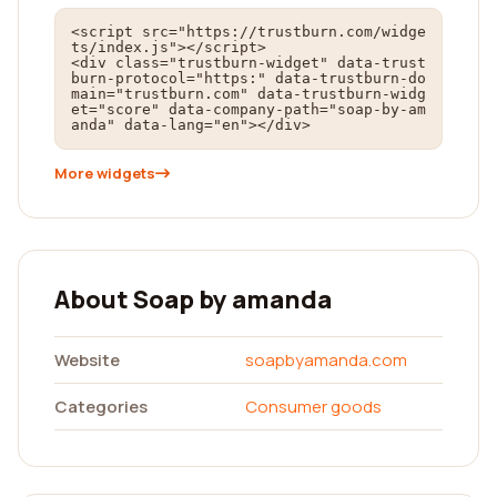
<script src="https://trustburn.com/widge
ts/index.js"></script>

<div class="trustburn-widget" data-trust
burn-protocol="https:" data-trustburn-do
main="trustburn.com" data-trustburn-widg
et="score" data-company-path="soap-by-am
anda" data-lang="en"></div>
More widgets
About Soap by amanda
Website
soapbyamanda.com
Categories
Consumer goods