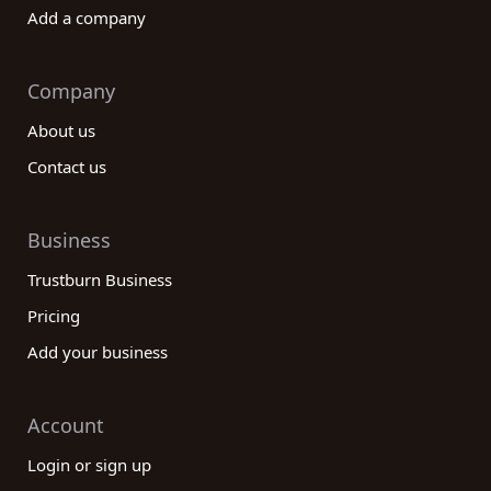
Add a company
Company
About us
Contact us
Business
Trustburn Business
Pricing
Add your business
Account
Login or sign up