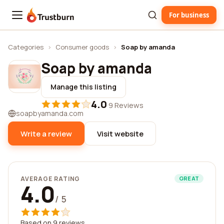
For business
Trustburn
Categories
›
Consumer goods
›
Soap by amanda
Soap by amanda
Manage this listing
4.0
·
9 Reviews
soapbyamanda.com
Write a review
Visit website
AVERAGE RATING
GREAT
4.0
/ 5
Based on 9 reviews