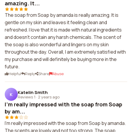
amazing. It...
The soap from Soap by amanda is really amazing. It is
gentle on my skin and leaves it feeling clean and
refreshed. I love that it is made with natural ingredients
and doesn't contain any harsh chemicals. The scent of
the soap is also wonderful and lingers on my skin
throughout the day. Overall, I am extremely satisfied with
my purchase and will definitely be buying more in the
future.
Helpful
Reply
Share
Abuse
Katelin Smith
K
Reviews 1
·
2 years ago
I'm really impressed with the soap from Soap
by am...
I'm really impressed with the soap from Soap by amanda.
The scents are lovely and not too strong. The soap