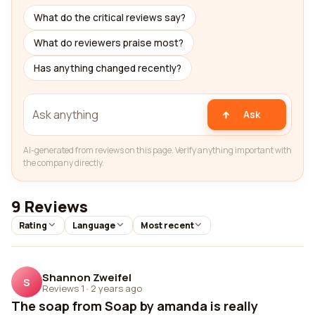
What do the critical reviews say?
What do reviewers praise most?
Has anything changed recently?
Ask
AI-generated from reviews on this page. Verify anything important with
the company directly.
9 Reviews
Rating
Language
Most recent
Shannon Zweifel
S
Reviews 1
·
2 years ago
The soap from Soap by amanda is really