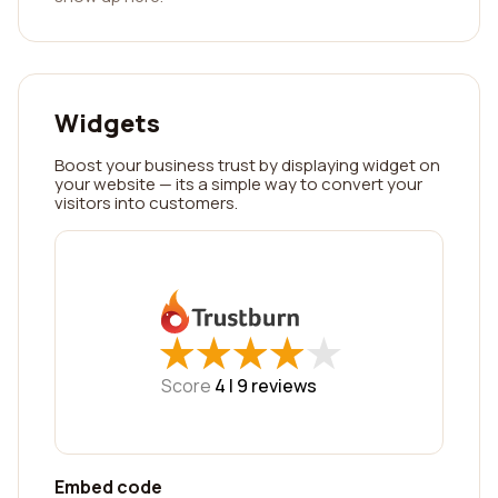
Widgets
Boost your business trust by displaying widget on
your website — its a simple way to convert your
visitors into customers.
★
★
★
★
★
★
★
★
★
★
Score
4 |
9
reviews
Embed code