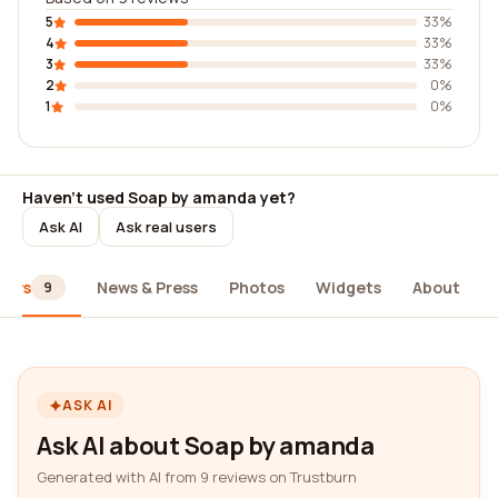
5
33%
4
33%
3
33%
2
0%
1
0%
Haven't used Soap by amanda yet?
Ask AI
Ask real users
iews
News & Press
Photos
Widgets
About
9
ASK AI
Ask AI about Soap by amanda
Generated with AI from 9 reviews on Trustburn