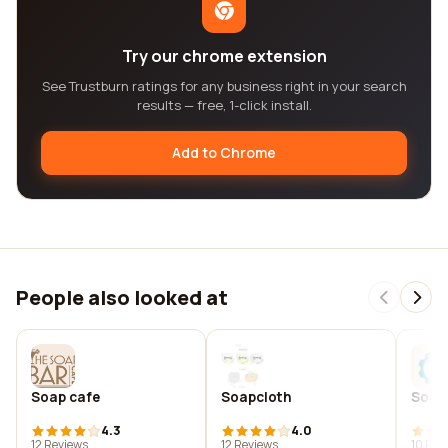
Try our chrome extension
See Trustburn ratings for any business right in your search
results — free, 1-click install.
Add to Chrome
People also looked at
Soap cafe
Soapcloth
Soap
4.3
4.0
12 Reviews
12 Reviews
10 Rev