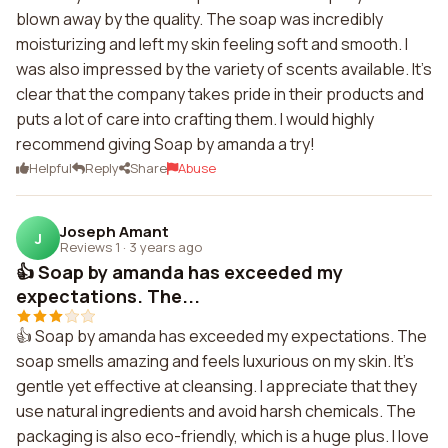
blown away by the quality. The soap was incredibly
moisturizing and left my skin feeling soft and smooth. I
was also impressed by the variety of scents available. It's
clear that the company takes pride in their products and
puts a lot of care into crafting them. I would highly
recommend giving Soap by amanda a try!
Helpful
Reply
Share
Abuse
Joseph Amant
J
Reviews 1
·
3 years ago
👍 Soap by amanda has exceeded my
expectations. The...
👍 Soap by amanda has exceeded my expectations. The
soap smells amazing and feels luxurious on my skin. It's
gentle yet effective at cleansing. I appreciate that they
use natural ingredients and avoid harsh chemicals. The
packaging is also eco-friendly, which is a huge plus. I love