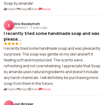
Soap by amanda!
Helpful
Reply
Share
Abuse
Eric Rockstroh
E
Reviews 1
·
3 years ago
I recently tried some handmade soap and was
pleasa...
I recently tried some handmade soap and was pleasantly
surprised. The soap was gentle on my skin and left it
feeling soft and moisturized. The scents were
refreshing and not overwhelming. I appreciate that Soap
by amanda uses natural ingredients and doesn't include
any harsh chemicals. I will definitely be purchasing more
soap from them in the future.
Helpful
Reply
Share
Abuse
Jon Bricker