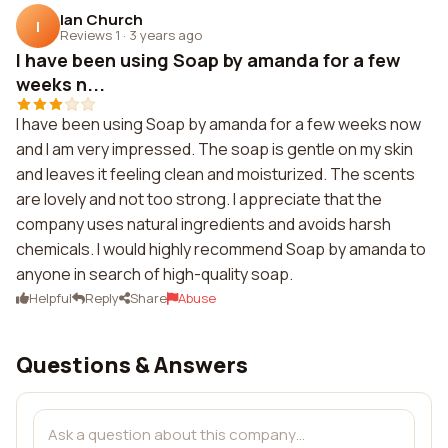
Ian Church
I
Reviews 1
·
3 years ago
I have been using Soap by amanda for a few
weeks n...
I have been using Soap by amanda for a few weeks now
and I am very impressed. The soap is gentle on my skin
and leaves it feeling clean and moisturized. The scents
are lovely and not too strong. I appreciate that the
company uses natural ingredients and avoids harsh
chemicals. I would highly recommend Soap by amanda to
anyone in search of high-quality soap.
Helpful
Reply
Share
Abuse
Questions & Answers