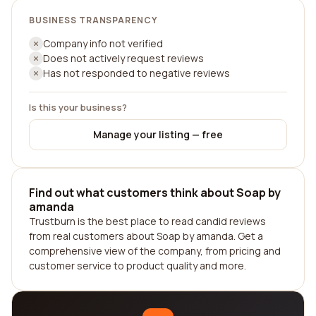
BUSINESS TRANSPARENCY
Company info not verified
Does not actively request reviews
Has not responded to negative reviews
Is this your business?
Manage your listing — free
Find out what customers think about Soap by
amanda
Trustburn is the best place to read candid reviews
from real customers about Soap by amanda. Get a
comprehensive view of the company, from pricing and
customer service to product quality and more.