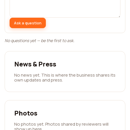
Ask a question
No questions yet — be the first to ask.
News & Press
No news yet. This is where the business shares its
own updates and press.
Photos
No photos yet. Photos shared by reviewers will
show up here.