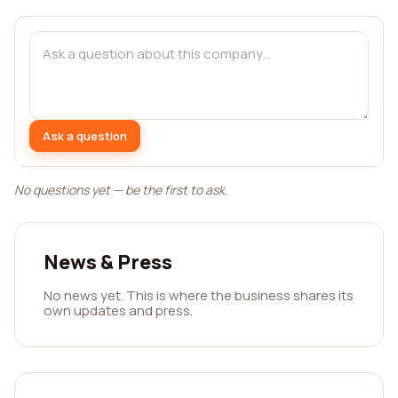
Ask a question
No questions yet — be the first to ask.
News & Press
No news yet. This is where the business shares its
own updates and press.