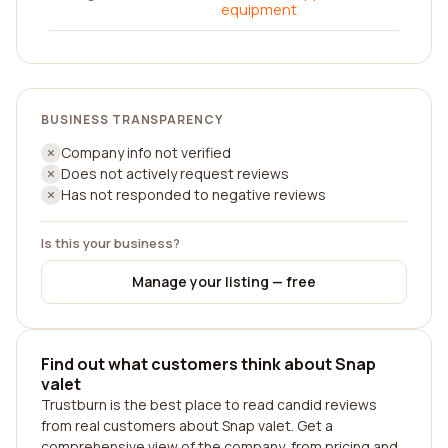
equipment
BUSINESS TRANSPARENCY
Company info not verified
Does not actively request reviews
Has not responded to negative reviews
Is this your business?
Manage your listing — free
Find out what customers think about Snap
valet
Trustburn is the best place to read candid reviews
from real customers about Snap valet. Get a
comprehensive view of the company, from pricing and