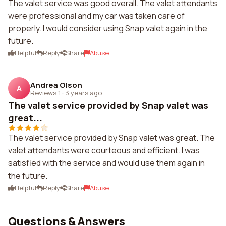
The valet service was good overall. The valet attendants
were professional and my car was taken care of
properly. I would consider using Snap valet again in the
future.
Helpful
Reply
Share
Abuse
Andrea Olson
A
Reviews 1
·
3 years ago
The valet service provided by Snap valet was
great...
The valet service provided by Snap valet was great. The
valet attendants were courteous and efficient. I was
satisfied with the service and would use them again in
the future.
Helpful
Reply
Share
Abuse
Questions & Answers