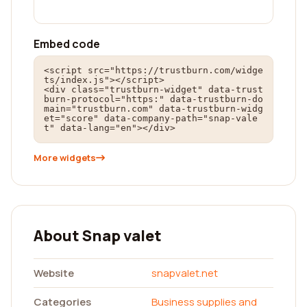
Embed code
<script src="https://trustburn.com/widge
ts/index.js"></script>

<div class="trustburn-widget" data-trust
burn-protocol="https:" data-trustburn-do
main="trustburn.com" data-trustburn-widg
et="score" data-company-path="snap-vale
t" data-lang="en"></div>
More widgets
About Snap valet
Website
snapvalet.net
Categories
Business supplies and