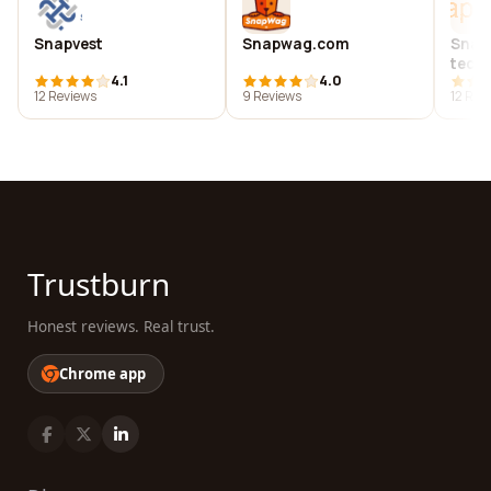
Snapvest
Snapwag.com
Snap
tech
4.1
4.0
12 Reviews
9 Reviews
12 Rev
Trustburn
Honest reviews. Real trust.
Chrome app