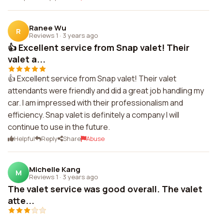
Ranee Wu
R
Reviews 1
·
3 years ago
👍 Excellent service from Snap valet! Their
valet a...
👍 Excellent service from Snap valet! Their valet
attendants were friendly and did a great job handling my
car. I am impressed with their professionalism and
efficiency. Snap valet is definitely a company I will
continue to use in the future.
Helpful
Reply
Share
Abuse
Michelle Kang
M
Reviews 1
·
3 years ago
The valet service was good overall. The valet
atte...