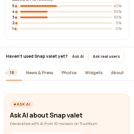
5
40%
4
30%
3
30%
2
0%
1
0%
Haven't used Snap valet yet?
Ask AI
Ask real users
ews
News & Press
Photos
Widgets
About
10
ASK AI
Ask AI about Snap valet
Generated with AI from 10 reviews on Trustburn