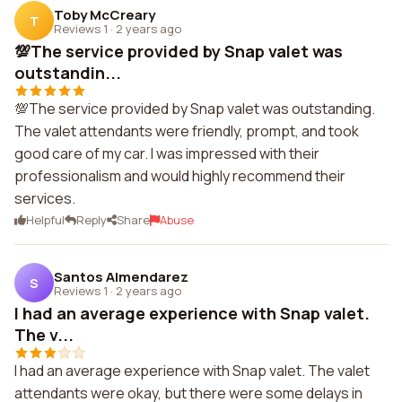
Toby McCreary
T
Reviews 1
·
2 years ago
💯The service provided by Snap valet was
outstandin...
💯The service provided by Snap valet was outstanding.
The valet attendants were friendly, prompt, and took
good care of my car. I was impressed with their
professionalism and would highly recommend their
services.
Helpful
Reply
Share
Abuse
Santos Almendarez
S
Reviews 1
·
2 years ago
I had an average experience with Snap valet.
The v...
I had an average experience with Snap valet. The valet
attendants were okay, but there were some delays in