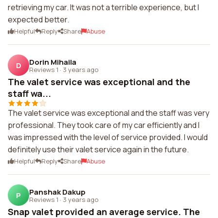
retrieving my car. It was not a terrible experience, but I
expected better.
Helpful
Reply
Share
Abuse
Dorin Mihaila
D
Reviews 1
·
3 years ago
The valet service was exceptional and the
staff wa...
The valet service was exceptional and the staff was very
professional. They took care of my car efficiently and I
was impressed with the level of service provided. I would
definitely use their valet service again in the future.
Helpful
Reply
Share
Abuse
Panshak Dakup
P
Reviews 1
·
3 years ago
Snap valet provided an average service. The