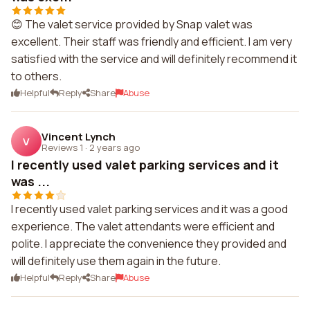
😊 The valet service provided by Snap valet was
excellent. Their staff was friendly and efficient. I am very
satisfied with the service and will definitely recommend it
to others.
Helpful
Reply
Share
Abuse
Vincent Lynch
V
Reviews 1
·
2 years ago
I recently used valet parking services and it
was ...
I recently used valet parking services and it was a good
experience. The valet attendants were efficient and
polite. I appreciate the convenience they provided and
will definitely use them again in the future.
Helpful
Reply
Share
Abuse