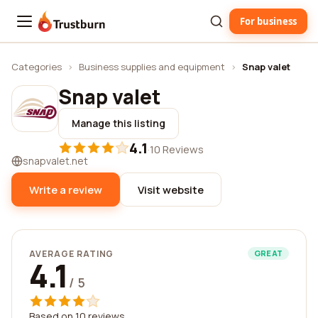
For business
Trustburn
Categories
›
Business supplies and equipment
›
Snap valet
Snap valet
Manage this listing
4.1
·
10 Reviews
snapvalet.net
Write a review
Visit website
AVERAGE RATING
GREAT
4.1
/ 5
Based on 10 reviews