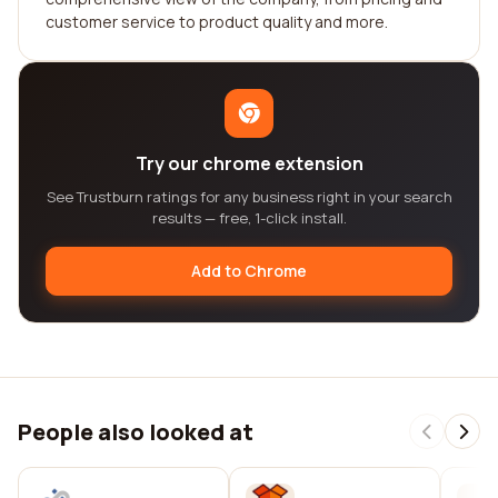
customer service to product quality and more.
Try our chrome extension
See Trustburn ratings for any business right in your search
results — free, 1-click install.
Add to Chrome
People also looked at