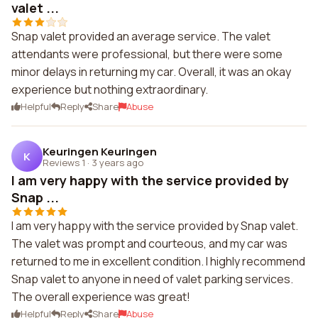
valet ...
Snap valet provided an average service. The valet
attendants were professional, but there were some
minor delays in returning my car. Overall, it was an okay
experience but nothing extraordinary.
Helpful
Reply
Share
Abuse
Keuringen Keuringen
K
Reviews 1
·
3 years ago
I am very happy with the service provided by
Snap ...
I am very happy with the service provided by Snap valet.
The valet was prompt and courteous, and my car was
returned to me in excellent condition. I highly recommend
Snap valet to anyone in need of valet parking services.
The overall experience was great!
Helpful
Reply
Share
Abuse