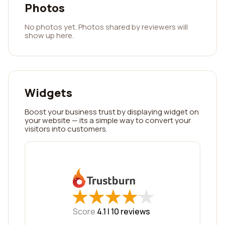
Photos
No photos yet. Photos shared by reviewers will
show up here.
Widgets
Boost your business trust by displaying widget on
your website — its a simple way to convert your
visitors into customers.
★
★
★
★
★
★
★
★
★
★
Score
4.1 |
10
reviews