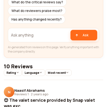
What do the critical reviews say?
What do reviewers praise most?
Has anything changed recently?
Ask
AI-generated from reviews on this page. Verify anything important with
the company directly.
10 Reviews
Rating
Language
Most recent
Naasif Abrahams
N
Reviews 1
·
2 years ago
😊 The valet service provided by Snap valet
was exc...