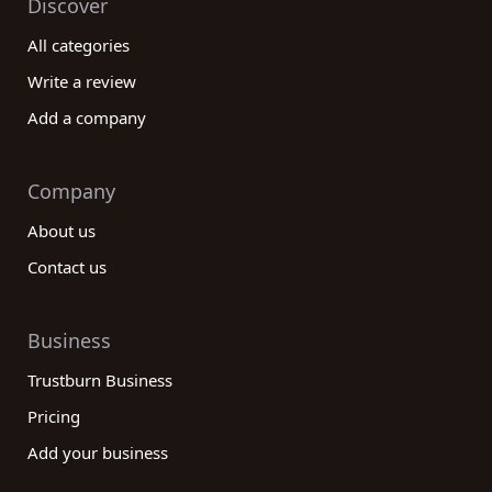
Discover
All categories
Write a review
Add a company
Company
About us
Contact us
Business
Trustburn Business
Pricing
Add your business