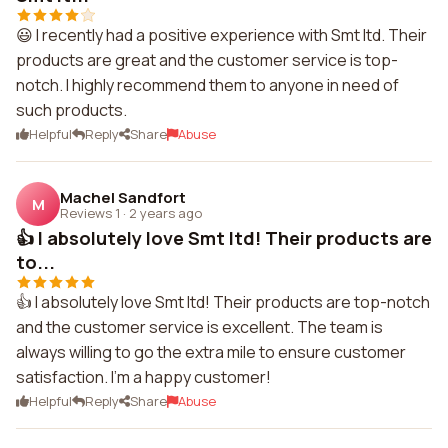
😃 I recently had a positive experience with Smt ltd. Their
products are great and the customer service is top-
notch. I highly recommend them to anyone in need of
such products.
Helpful
Reply
Share
Abuse
Machel Sandfort
M
Reviews 1
·
2 years ago
👍 I absolutely love Smt ltd! Their products are
to...
👍 I absolutely love Smt ltd! Their products are top-notch
and the customer service is excellent. The team is
always willing to go the extra mile to ensure customer
satisfaction. I'm a happy customer!
Helpful
Reply
Share
Abuse