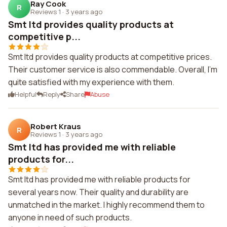
Ray Cook
R
Reviews 1
·
3 years ago
Smt ltd provides quality products at
competitive p...
Smt ltd provides quality products at competitive prices.
Their customer service is also commendable. Overall, I'm
quite satisfied with my experience with them.
Helpful
Reply
Share
Abuse
Robert Kraus
R
Reviews 1
·
3 years ago
Smt ltd has provided me with reliable
products for...
Smt ltd has provided me with reliable products for
several years now. Their quality and durability are
unmatched in the market. I highly recommend them to
anyone in need of such products.