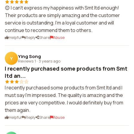
😊 I can't express my happiness with Smt ltd enough!
Their products are simply amazing and the customer
service is outstanding. I'm a loyal customer and will
continue to recommend them to others.
Helpful
Reply
Share
Abuse
Ying Song
Y
Reviews 1
·
3 years ago
I recently purchased some products from Smt
ltd an...
I recently purchased some products from Smt ltd and I
must say I'm impressed. The quality is amazing and the
prices are very competitive. I would definitely buy from
them again.
Helpful
Reply
Share
Abuse