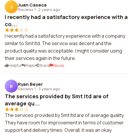
Juan Caseca
J
Reviews 1
·
2 years ago
I recently had a satisfactory experience with a
co...
I recently had a satisfactory experience with a company
similar to Smt ltd. The service was decent and the
product quality was acceptable. I might consider using
their services again in the future.
Helpful
Reply
Share
Abuse
Ryan Beyer
R
Reviews 1
·
3 years ago
The services provided by Smt ltd are of
average qu...
The services provided by Smt ltd are of average quality.
They have room for improvement in terms of customer
support and delivery times. Overall, it was an okay