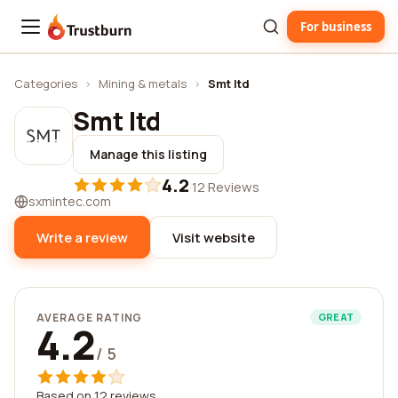
For business
Trustburn
Categories
›
Mining & metals
›
Smt ltd
Smt ltd
Manage this listing
4.2
·
12 Reviews
sxmintec.com
Write a review
Visit website
AVERAGE RATING
GREAT
4.2
/ 5
Based on 12 reviews