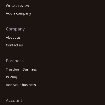
Write a review
Add a company
Company
About us
Contact us
Business
Trustburn Business
Pricing
Add your business
Account