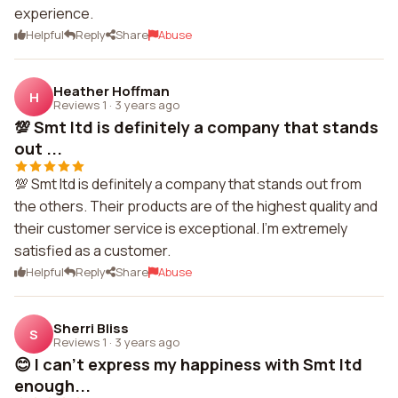
experience.
Helpful
Reply
Share
Abuse
Heather Hoffman
H
Reviews 1
·
3 years ago
💯 Smt ltd is definitely a company that stands
out ...
💯 Smt ltd is definitely a company that stands out from
the others. Their products are of the highest quality and
their customer service is exceptional. I'm extremely
satisfied as a customer.
Helpful
Reply
Share
Abuse
Sherri Bliss
S
Reviews 1
·
3 years ago
😊 I can't express my happiness with Smt ltd
enough...