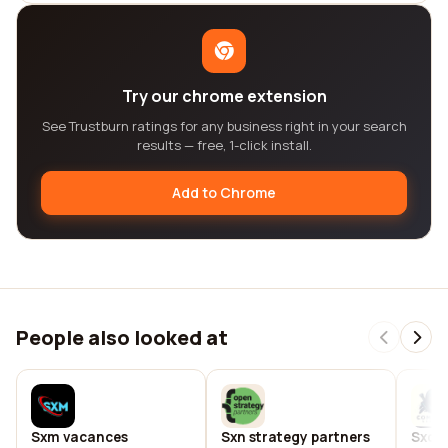
Try our chrome extension
See Trustburn ratings for any business right in your search
results — free, 1-click install.
Add to Chrome
People also looked at
Sxm vacances
Sxn strategy partners
Sxo n