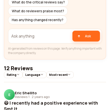
What do the critical reviews say?
What do reviewers praise most?
Has anything changed recently?
Ask
AI-generated from reviews on this page. Verify anything important with
the company directly.
12 Reviews
Rating
Language
Most recent
Eric Shellito
E
Reviews 1
·
2 years ago
😃 I recently had a positive experience with
Smt lt...