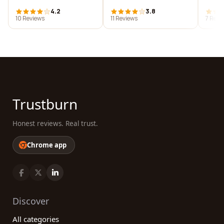
4.2
3.8
10 Reviews
11 Reviews
7 Revi
Trustburn
Honest reviews. Real trust.
Chrome app
Discover
All categories