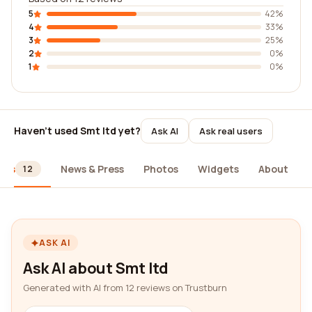
5
42%
4
33%
3
25%
2
0%
1
0%
Haven't used Smt ltd yet?
Ask AI
Ask real users
ews
News & Press
Photos
Widgets
About
12
ASK AI
Ask AI about Smt ltd
Generated with AI from 12 reviews on Trustburn