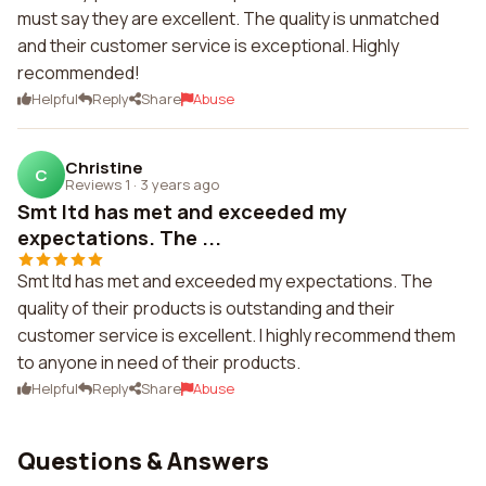
must say they are excellent. The quality is unmatched
and their customer service is exceptional. Highly
recommended!
Helpful
Reply
Share
Abuse
Christine
C
Reviews 1
·
3 years ago
Smt ltd has met and exceeded my
expectations. The ...
Smt ltd has met and exceeded my expectations. The
quality of their products is outstanding and their
customer service is excellent. I highly recommend them
to anyone in need of their products.
Helpful
Reply
Share
Abuse
Questions & Answers