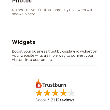
Photos
No photos yet. Photos shared by reviewers will
show up here.
Widgets
Boost your business trust by displaying widget on
your website — its a simple way to convert your
visitors into customers.
★
★
★
★
★
★
★
★
★
★
Score
4.2 |
12
reviews