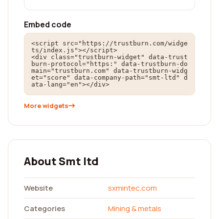
Embed code
<script src="https://trustburn.com/widge
ts/index.js"></script>

<div class="trustburn-widget" data-trust
burn-protocol="https:" data-trustburn-do
main="trustburn.com" data-trustburn-widg
et="score" data-company-path="smt-ltd" d
ata-lang="en"></div>
More widgets
About Smt ltd
Website
sxmintec.com
Categories
Mining & metals