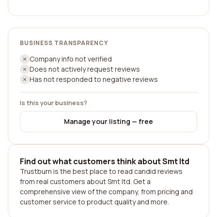
BUSINESS TRANSPARENCY
Company info not verified
Does not actively request reviews
Has not responded to negative reviews
Is this your business?
Manage your listing — free
Find out what customers think about Smt ltd
Trustburn is the best place to read candid reviews
from real customers about Smt ltd. Get a
comprehensive view of the company, from pricing and
customer service to product quality and more.