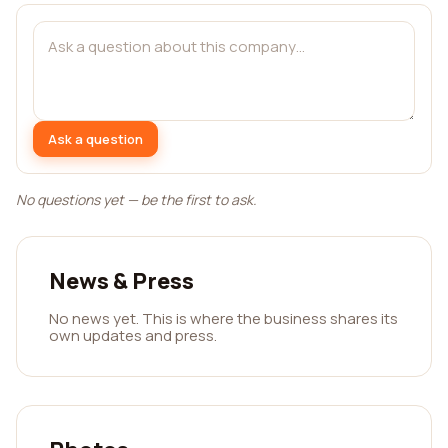
Ask a question
No questions yet — be the first to ask.
News & Press
No news yet. This is where the business shares its
own updates and press.