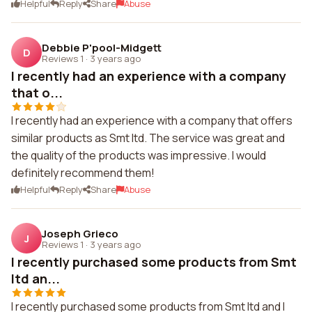
Helpful
Reply
Share
Abuse
Debbie P'pool-Midgett
D
Reviews 1
·
3 years ago
I recently had an experience with a company
that o...
I recently had an experience with a company that offers
similar products as Smt ltd. The service was great and
the quality of the products was impressive. I would
definitely recommend them!
Helpful
Reply
Share
Abuse
Joseph Grieco
J
Reviews 1
·
3 years ago
I recently purchased some products from Smt
ltd an...
I recently purchased some products from Smt ltd and I