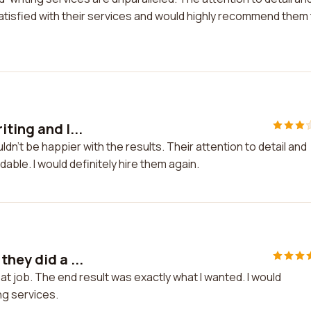
y satisfied with their services and would highly recommend them
ting and I...
ldn't be happier with the results. Their attention to detail and
able. I would definitely hire them again.
hey did a ...
eat job. The end result was exactly what I wanted. I would
g services.