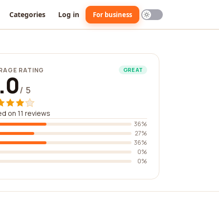
Categories
Log in
For business
RAGE RATING
GREAT
.0
/ 5
d on 11 reviews
36%
27%
36%
0%
0%