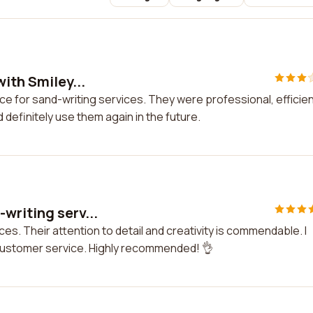
ith Smiley...
ace for sand-writing services. They were professional, efficien
d definitely use them again in the future.
writing serv...
es. Their attention to detail and creativity is commendable. I
customer service. Highly recommended! 👌