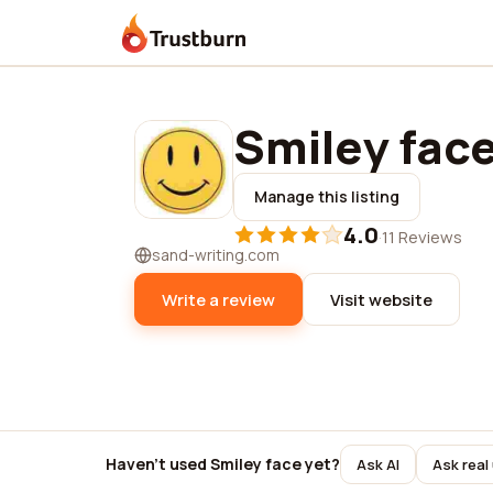
Trustburn
Smiley fac
Manage this listing
4.0
·
11 Reviews
sand-writing.com
Write a review
Visit website
Haven't used Smiley face yet?
Ask AI
Ask real