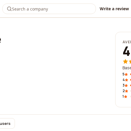
Write a review
e
AVE
4
Base
5
4
3
2
1
 users