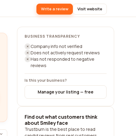
Write a review
Visit website
BUSINESS TRANSPARENCY
Company info not verified
Does not actively request reviews
Has not responded to negative
reviews
Is this your business?
Manage your listing — free
Find out what customers think
about Smiley face
Trustburn is the best place to read
candid reviews from real customers