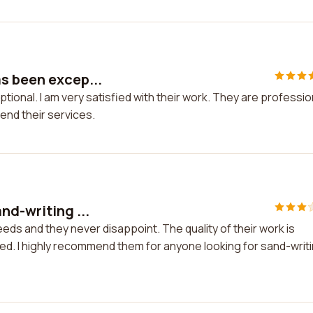
s been excep...
ional. I am very satisfied with their work. They are professio
mend their services.
nd-writing ...
eds and they never disappoint. The quality of their work is
ched. I highly recommend them for anyone looking for sand-writ