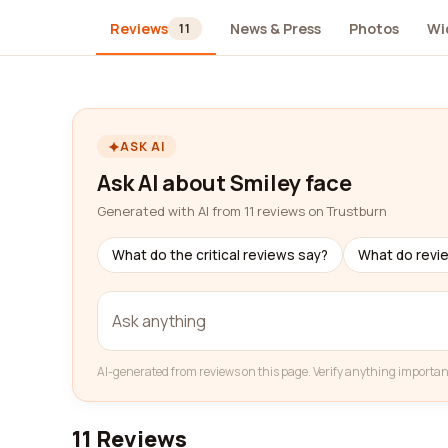
Reviews
News & Press
Photos
Wi
11
ASK AI
Ask AI about Smiley face
Generated with AI from 11 reviews on Trustburn
What do the critical reviews say?
What do revi
AI-generated from reviews on this page. Verify anything importan
11 Reviews