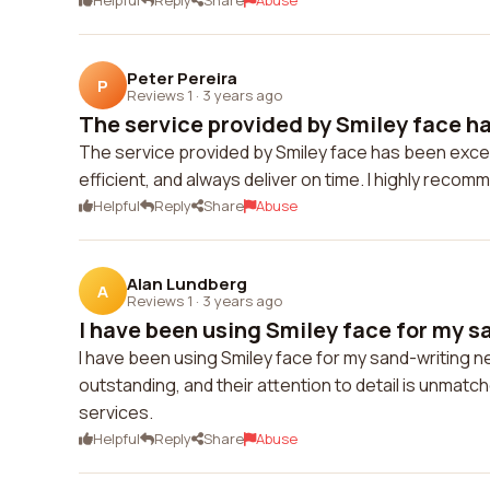
Helpful
Reply
Share
Abuse
Peter Pereira
P
Reviews 1
·
3 years ago
The service provided by Smiley face ha
The service provided by Smiley face has been except
efficient, and always deliver on time. I highly recom
Helpful
Reply
Share
Abuse
Alan Lundberg
A
Reviews 1
·
3 years ago
I have been using Smiley face for my sa
I have been using Smiley face for my sand-writing ne
outstanding, and their attention to detail is unmat
services.
Helpful
Reply
Share
Abuse