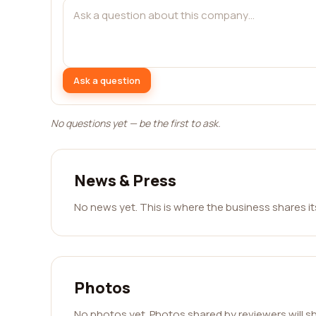
Ask a question
No questions yet — be the first to ask.
News & Press
No news yet. This is where the business shares i
Photos
No photos yet. Photos shared by reviewers will s