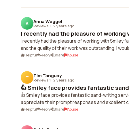
Anna Weggel
A
Reviews 1
·
2 years ago
I recently had the pleasure of working w
I recently had the pleasure of working with Smiley f
and the quality of their work was outstanding. I woul
Helpful
Reply
Share
Abuse
Tim Tanguay
T
Reviews 1
·
2 years ago
👍 Smiley face provides fantastic sand-
👍 Smiley face provides fantastic sand-writing servic
appreciate their prompt responses and excellent 
Helpful
Reply
Share
Abuse