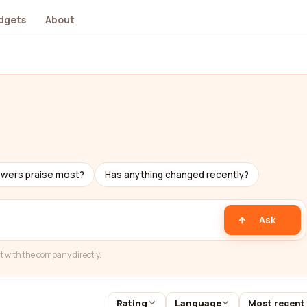
dgets
About
ewers praise most?
Has anything changed recently?
Ask
t with the company directly.
Rating
Language
Most recent