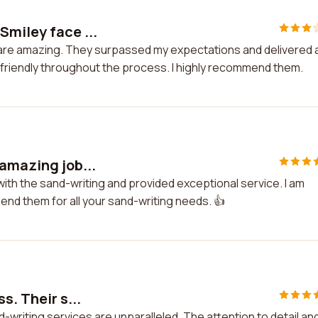
Smiley face ...
 are amazing. They surpassed my expectations and delivered 
friendly throughout the process. I highly recommend them.
 amazing job...
with the sand-writing and provided exceptional service. I am
mend them for all your sand-writing needs. 👍
s. Their s...
d-writing services are unparalleled. The attention to detail an