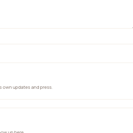
ts own updates and press.
how up here.