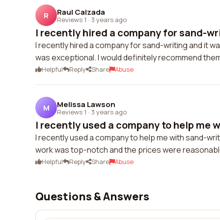
Raul Calzada
R
Reviews 1
·
3 years ago
I recently hired a company for sand-writ
I recently hired a company for sand-writing and it 
was exceptional. I would definitely recommend them
Helpful
Reply
Share
Abuse
Melissa Lawson
M
Reviews 1
·
3 years ago
I recently used a company to help me w
I recently used a company to help me with sand-writin
work was top-notch and the prices were reasonable. 
Helpful
Reply
Share
Abuse
Questions & Answers