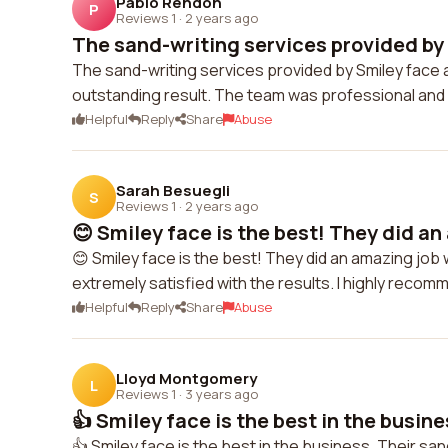
Pablo Rendon
P
Reviews 1
·
2 years ago
The sand-writing services provided by 
The sand-writing services provided by Smiley face
outstanding result. The team was professional and 
Helpful
Reply
Share
Abuse
Sarah Besuegli
S
Reviews 1
·
2 years ago
😊 Smiley face is the best! They did an
😊 Smiley face is the best! They did an amazing job 
extremely satisfied with the results. I highly recom
Helpful
Reply
Share
Abuse
Lloyd Montgomery
L
Reviews 1
·
3 years ago
👍 Smiley face is the best in the busines
👍 Smiley face is the best in the business. Their san