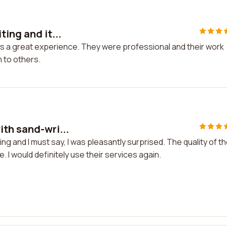
ing and it...
was a great experience. They were professional and their work
 to others.
ith sand-wri...
g and I must say, I was pleasantly surprised. The quality of th
I would definitely use their services again.