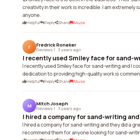
creativity in their work is incredible. I am extremel
anyone.
Helpful
Reply
Share
Abuse
Fredrick Roneker
F
Reviews 1
·
3 years ago
I recently used Smiley face for sand-wri
I recently used Smiley face for sand-writing and I cou
dedication to providing high-quality work is commend
Helpful
Reply
Share
Abuse
Mitch Joseph
M
Reviews 1
·
3 years ago
I hired a company for sand-writing and t
I hired a company for sand-writing and they did a gr
recommend them for anyone looking for sand-writin