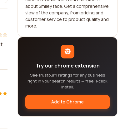
about Smiley face. Get a comprehensive
view of the company, from pricing and
customer service to product quality and
more.
t,
Try our chrome extension
See Trustburn ratings for any business
right in your search results — free, 1-click
install.
Add to Chrome