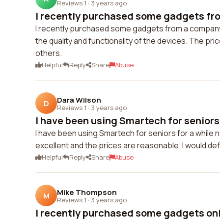
Reviews 1
·
3 years ago
I recently purchased some gadgets fro
I recently purchased some gadgets from a company s
the quality and functionality of the devices. The p
others.
Helpful
Reply
Share
Abuse
Dara Wilson
D
Reviews 1
·
3 years ago
I have been using Smartech for seniors f
I have been using Smartech for seniors for a while no
excellent and the prices are reasonable. I would d
Helpful
Reply
Share
Abuse
Mike Thompson
M
Reviews 1
·
3 years ago
I recently purchased some gadgets onlin