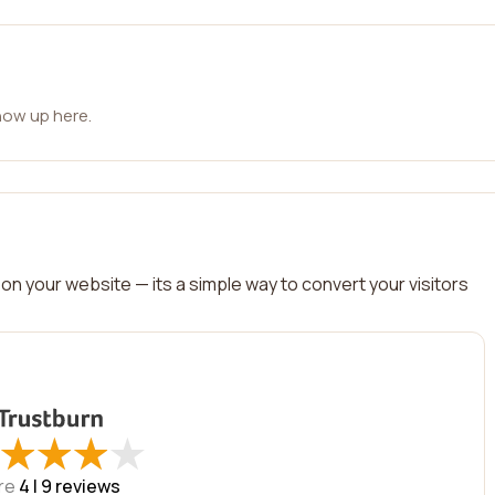
how up here.
on your website — its a simple way to convert your visitors
★
★
★
★
★
★
★
★
re
4 |
9
reviews