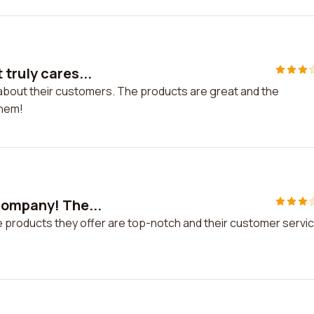
truly cares...
 about their customers. The products are great and the
them!
 company! The...
e products they offer are top-notch and their customer servi