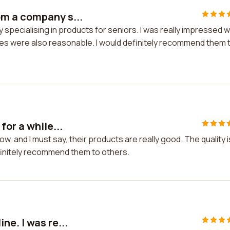
m a company s...
pecialising in products for seniors. I was really impressed w
rices were also reasonable. I would definitely recommend them 
or a while...
w, and I must say, their products are really good. The quality i
efinitely recommend them to others.
e. I was re...