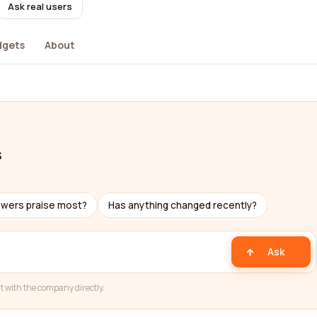
Ask real users
dgets
About
s
ewers praise most?
Has anything changed recently?
Ask
t with the company directly.