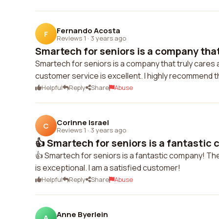
Fernando Acosta
F
Reviews 1
·
3 years ago
Smartech for seniors is a company that 
Smartech for seniors is a company that truly cares
customer service is excellent. I highly recommend 
Helpful
Reply
Share
Abuse
Corinne Israel
C
Reviews 1
·
3 years ago
👍 Smartech for seniors is a fantastic
👍 Smartech for seniors is a fantastic company! Th
is exceptional. I am a satisfied customer!
Helpful
Reply
Share
Abuse
Anne Byerlein
A