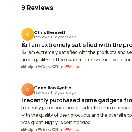
9 Reviews
Chris Bennett
C
Reviews 1
·
2 years ago
👍 I am extremely satisfied with the pr
👍 I am extremely satisfied with the products and s
great quality and the customer service is exceptio
Helpful
Reply
Share
Abuse
Godbillon Ayette
G
Reviews 1
·
3 years ago
I recently purchased some gadgets fro
I recently purchased some gadgets from a company c
with the quality of their products and the overall 
was great. Highly recommended!
Helpful
Reply
Share
Abuse