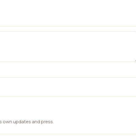
ts own updates and press.