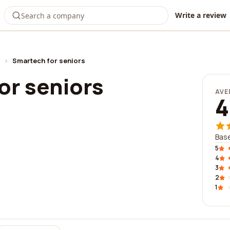
Write a review
›
Smartech for seniors
or seniors
AVE
4
Base
5
4
3
2
1