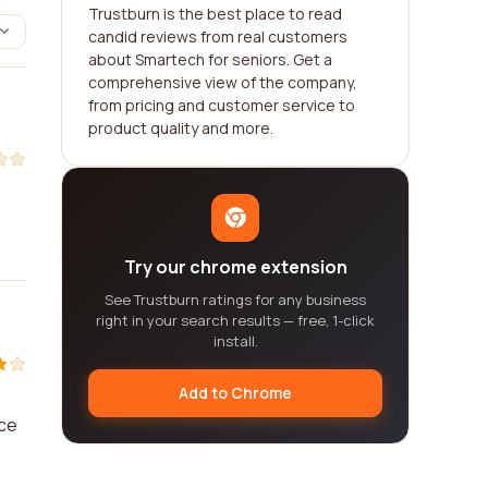
Trustburn is the best place to read
candid reviews from real customers
about Smartech for seniors. Get a
comprehensive view of the company,
from pricing and customer service to
product quality and more.
Try our chrome extension
See Trustburn ratings for any business
right in your search results — free, 1-click
install.
Add to Chrome
ice