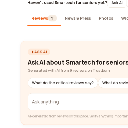
Haven't used Smartech for seniors yet?
Ask AI
Reviews
News & Press
Photos
Wi
9
ASK AI
Ask AI about Smartech for senior
Generated with AI from 9 reviews on Trustburn
What do the critical reviews say?
What do revi
AI-generated from reviews on this page. Verify anything importan