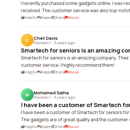
I recently purchased some gadgets online. I was real
received. The customer service was also top-notc
Helpful
Reply
Share
Abuse
Chet Davis
C
Reviews 1
·
3 years ago
Smartech for seniors is an amazing com
Smartech for seniors is an amazing company. Their 
customer service. I highly recommend them!
Helpful
Reply
Share
Abuse
Mohamed Salha
M
Reviews 1
·
3 years ago
I have been a customer of Smartech for 
I have been a customer of Smartech for seniors for 
The gadgets are of great quality and the customer s
Helpful
Reply
Share
Abuse