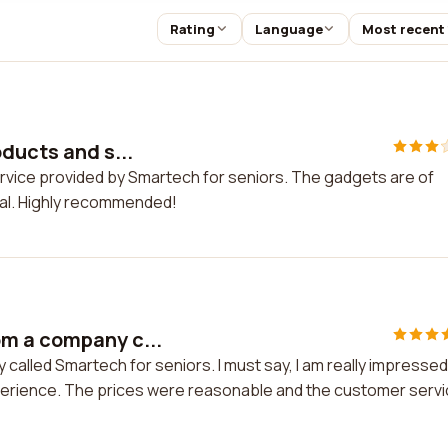
Rating
Language
Most recent
oducts and s...
ervice provided by Smartech for seniors. The gadgets are of
nal. Highly recommended!
m a company c...
alled Smartech for seniors. I must say, I am really impressed
experience. The prices were reasonable and the customer serv