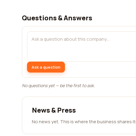
Questions & Answers
Ask a question
No questions yet — be the first to ask.
News & Press
No news yet. This is where the business shares i