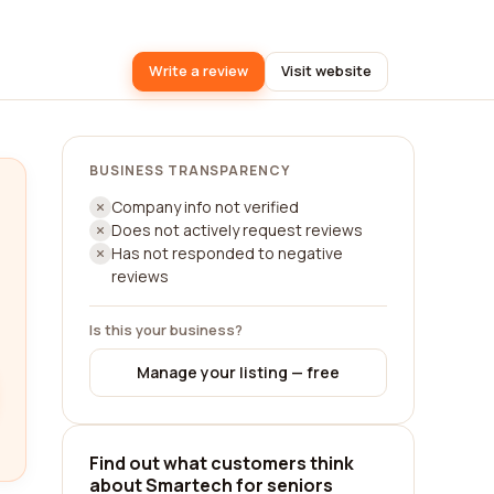
Write a review
Visit website
BUSINESS TRANSPARENCY
Company info not verified
Does not actively request reviews
Has not responded to negative
reviews
Is this your business?
Manage your listing — free
Find out what customers think
about Smartech for seniors