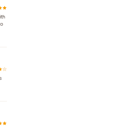
ith
to
s