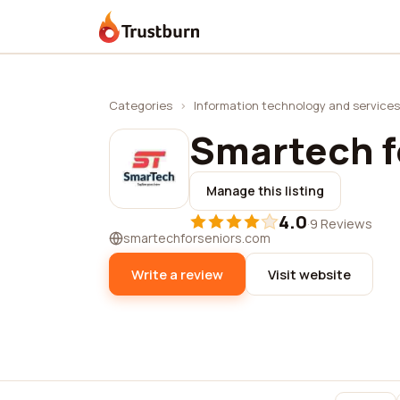
Trustburn
Categories
›
Information technology and services
Smartech f
Manage this listing
4.0
·
9 Reviews
smartechforseniors.com
Write a review
Visit website