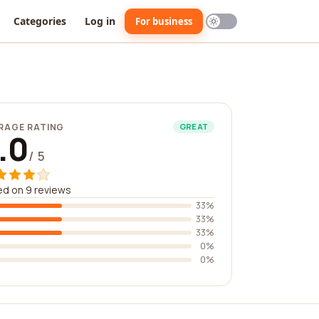
Categories
Log in
For business
RAGE RATING
GREAT
.0
/ 5
d on 9 reviews
33%
33%
33%
0%
0%