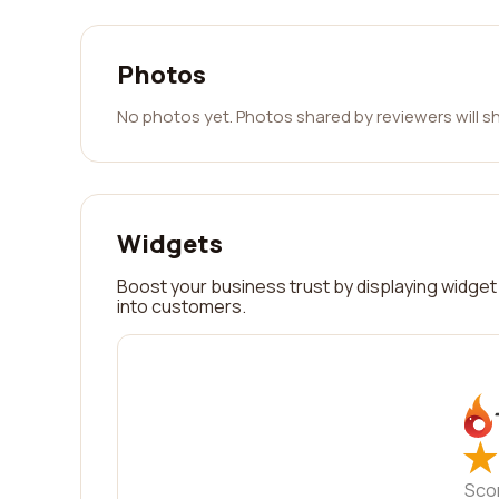
Photos
No photos yet. Photos shared by reviewers will s
Widgets
Boost your business trust by displaying widget 
into customers.
★
★
Sco