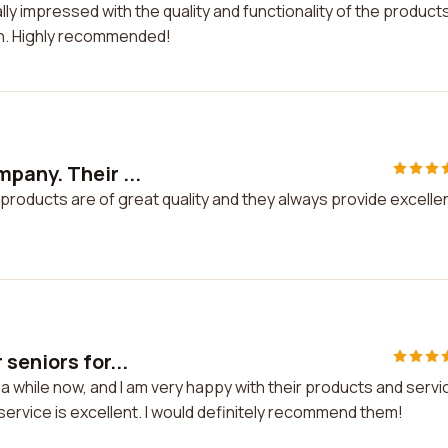
ly impressed with the quality and functionality of the products
h. Highly recommended!
pany. Their ...
products are of great quality and they always provide excelle
seniors for...
a while now, and I am very happy with their products and servi
ervice is excellent. I would definitely recommend them!