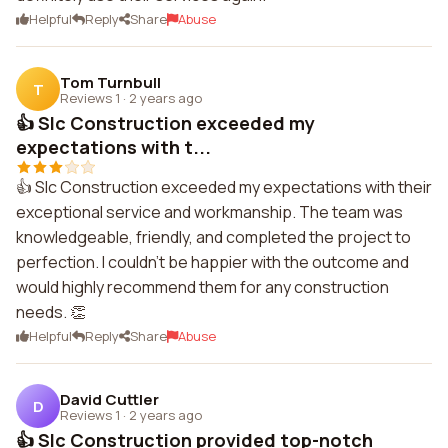
Helpful
Reply
Share
Abuse
Tom Turnbull
T
Reviews 1
·
2 years ago
👍 Slc Construction exceeded my
expectations with t...
👍 Slc Construction exceeded my expectations with their
exceptional service and workmanship. The team was
knowledgeable, friendly, and completed the project to
perfection. I couldn't be happier with the outcome and
would highly recommend them for any construction
needs. 👏
Helpful
Reply
Share
Abuse
David Cuttler
D
Reviews 1
·
2 years ago
👍 Slc Construction provided top-notch