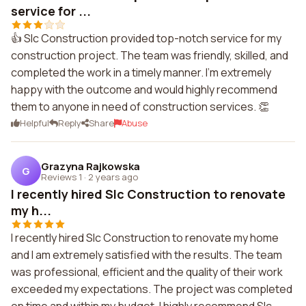
service for ...
👍 Slc Construction provided top-notch service for my
construction project. The team was friendly, skilled, and
completed the work in a timely manner. I'm extremely
happy with the outcome and would highly recommend
them to anyone in need of construction services. 👏
Helpful
Reply
Share
Abuse
Grazyna Rajkowska
G
Reviews 1
·
2 years ago
I recently hired Slc Construction to renovate
my h...
I recently hired Slc Construction to renovate my home
and I am extremely satisfied with the results. The team
was professional, efficient and the quality of their work
exceeded my expectations. The project was completed