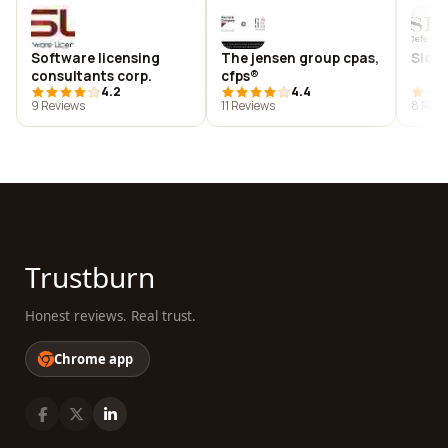
Software licensing
The jensen group cpas,
Slc d
consultants corp.
cfps®
4.2
4.4
9 Reviews
11 Reviews
8 Revi
Trustburn
Honest reviews. Real trust.
Chrome app