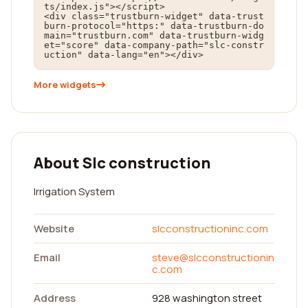
ts/index.js"></script>

<div class="trustburn-widget" data-trust
burn-protocol="https:" data-trustburn-do
main="trustburn.com" data-trustburn-widg
et="score" data-company-path="slc-constr
uction" data-lang="en"></div>
More widgets
About Slc construction
Irrigation System
Website
slcconstructioninc.com
Email
steve@slcconstructionin
c.com
Address
928 washington street