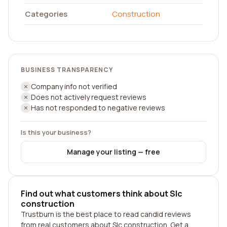
Categories
Construction
BUSINESS TRANSPARENCY
Company info not verified
Does not actively request reviews
Has not responded to negative reviews
Is this your business?
Manage your listing — free
Find out what customers think about Slc
construction
Trustburn is the best place to read candid reviews
from real customers about Slc construction. Get a