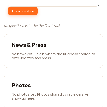
Ask a question
No questions yet — be the first to ask.
News & Press
No news yet. This is where the business shares its
own updates and press.
Photos
No photos yet. Photos shared by reviewers will
show up here.