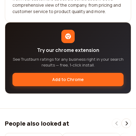
comprehensive view of the company, from pricing and
customer service to product quality and more.
Try our chrome extension
See Trustburn ratings for any business right in your search
results — free, 1-click install.
Add to Chrome
People also looked at