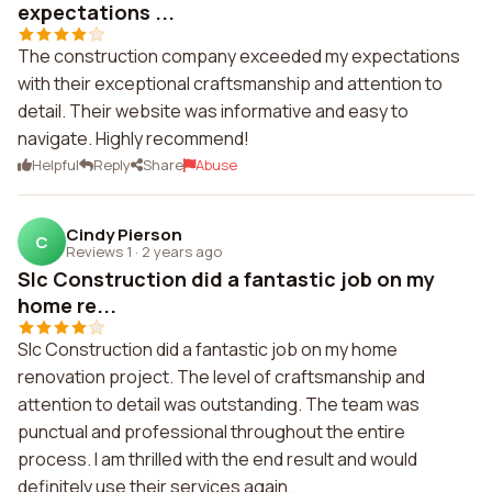
expectations ...
The construction company exceeded my expectations
with their exceptional craftsmanship and attention to
detail. Their website was informative and easy to
navigate. Highly recommend!
Helpful
Reply
Share
Abuse
Cindy Pierson
C
Reviews 1
·
2 years ago
Slc Construction did a fantastic job on my
home re...
Slc Construction did a fantastic job on my home
renovation project. The level of craftsmanship and
attention to detail was outstanding. The team was
punctual and professional throughout the entire
process. I am thrilled with the end result and would
definitely use their services again.