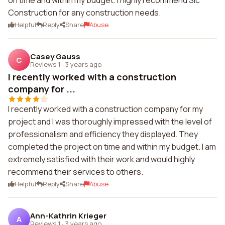
on time and within my budget. I highly recommend Slc
Construction for any construction needs.
Helpful
Reply
Share
Abuse
Casey Gauss
C
Reviews 1
·
3 years ago
I recently worked with a construction
company for ...
I recently worked with a construction company for my
project and I was thoroughly impressed with the level of
professionalism and efficiency they displayed. They
completed the project on time and within my budget. I am
extremely satisfied with their work and would highly
recommend their services to others.
Helpful
Reply
Share
Abuse
Ann-Kathrin Krieger
A
Reviews 1
·
3 years ago