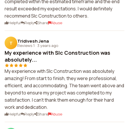
completed within the estimated timeframe and the end
result exceeded my expectations. I would definitely
recommend Slc Construction to others.
Helpful
Reply
Share
Abuse
Tridivesh Jena
T
Reviews 1
·
3 years ago
My experience with Slc Construction was
absolutely...
My experience with Slc Construction was absolutely
amazing! From start to finish, they were professional,
efficient, and accommodating. The team went above and
beyond to ensure my project was completed to my
satisfaction. I can't thank them enough for their hard
work and dedication.
Helpful
Reply
Share
Abuse