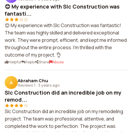
😊 My experience with Slc Construction was
fantasti...
😊 My experience with Slc Construction was fantastic!
The team was highly skilled and delivered exceptional
work. They were prompt, efficient, and kept me informed
throughout the entire process. I'm thrilled with the
outcome of my project. 👌
Helpful
Reply
Share
Abuse
Abraham Chu
A
Reviews 1
·
3 years ago
Slc Construction did an incredible job on my
remod...
Slc Construction did an incredible job on my remodeling
project. The team was professional, attentive, and
completed the work to perfection. The project was