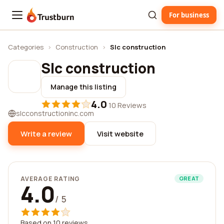
For business
Trustburn
Categories
›
Construction
›
Slc construction
Slc construction
Manage this listing
4.0
·
10 Reviews
slcconstructioninc.com
Write a review
Visit website
AVERAGE RATING
GREAT
4.0
/ 5
Based on 10 reviews