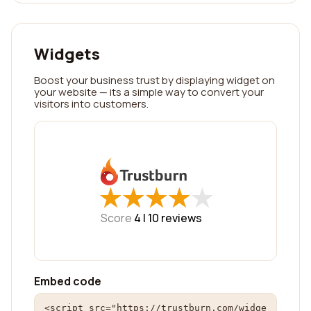
Widgets
Boost your business trust by displaying widget on
your website — its a simple way to convert your
visitors into customers.
★
★
★
★
★
★
★
★
★
★
Score
4 |
10
reviews
Embed code
<script src="https://trustburn.com/widge