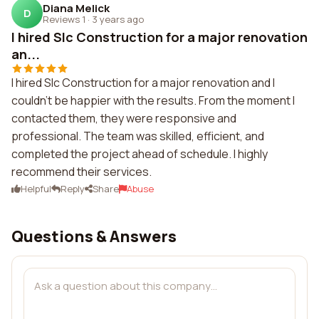
Diana Melick
D
Reviews 1
·
3 years ago
I hired Slc Construction for a major renovation
an...
I hired Slc Construction for a major renovation and I
couldn't be happier with the results. From the moment I
contacted them, they were responsive and
professional. The team was skilled, efficient, and
completed the project ahead of schedule. I highly
recommend their services.
Helpful
Reply
Share
Abuse
Questions & Answers