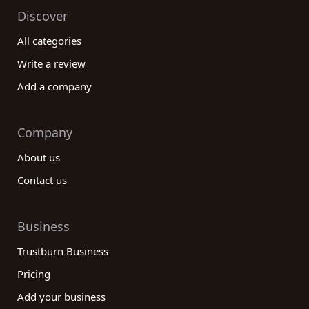
Discover
All categories
Write a review
Add a company
Company
About us
Contact us
Business
Trustburn Business
Pricing
Add your business