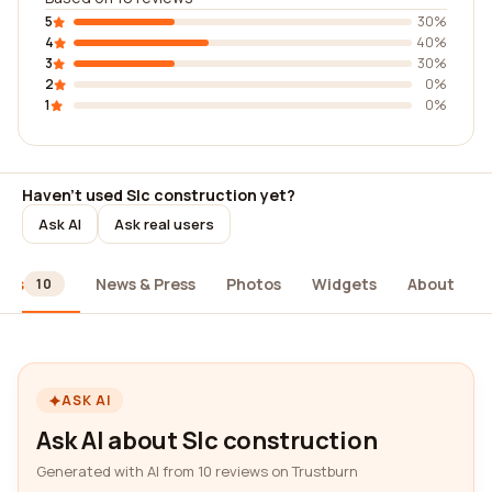
5
30%
4
40%
3
30%
2
0%
1
0%
Haven't used Slc construction yet?
Ask AI
Ask real users
ews
News & Press
Photos
Widgets
About
10
ASK AI
Ask AI about Slc construction
Generated with AI from 10 reviews on Trustburn