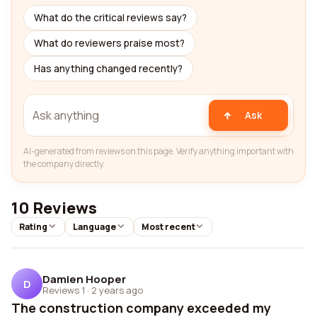
What do the critical reviews say?
What do reviewers praise most?
Has anything changed recently?
Ask
AI-generated from reviews on this page. Verify anything important with
the company directly.
10 Reviews
Rating
Language
Most recent
Damien Hooper
D
Reviews 1
·
2 years ago
The construction company exceeded my