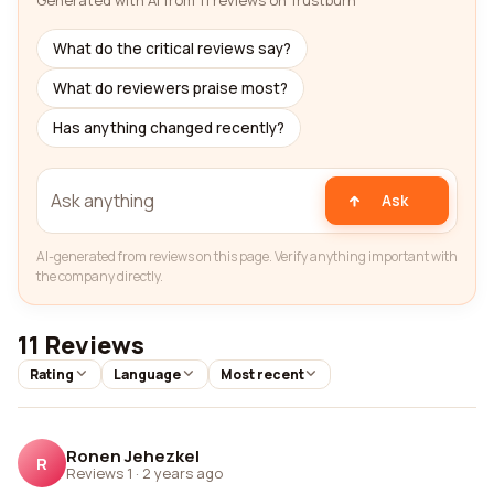
Generated with AI from 11 reviews on Trustburn
What do the critical reviews say?
What do reviewers praise most?
Has anything changed recently?
Ask
AI-generated from reviews on this page. Verify anything important with
the company directly.
11 Reviews
Rating
Language
Most recent
Ronen Jehezkel
R
Reviews 1
·
2 years ago