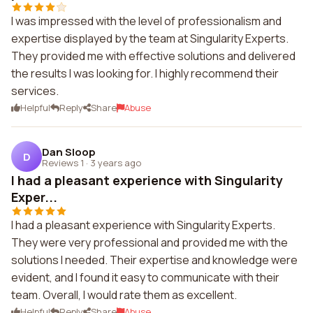
I was impressed with the level of professionalism and
expertise displayed by the team at Singularity Experts.
They provided me with effective solutions and delivered
the results I was looking for. I highly recommend their
services.
Helpful
Reply
Share
Abuse
Dan Sloop
D
Reviews 1
·
3 years ago
I had a pleasant experience with Singularity
Exper...
I had a pleasant experience with Singularity Experts.
They were very professional and provided me with the
solutions I needed. Their expertise and knowledge were
evident, and I found it easy to communicate with their
team. Overall, I would rate them as excellent.
Helpful
Reply
Share
Abuse