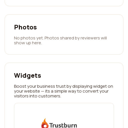
Photos
No photos yet. Photos shared by reviewers will
show up here.
Widgets
Boost your business trust by displaying widget on
your website — its a simple way to convert your
visitors into customers.