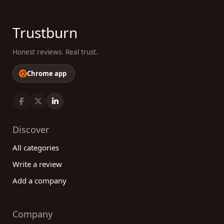
Trustburn
Honest reviews. Real trust.
Chrome app
Discover
All categories
Write a review
Add a company
Company