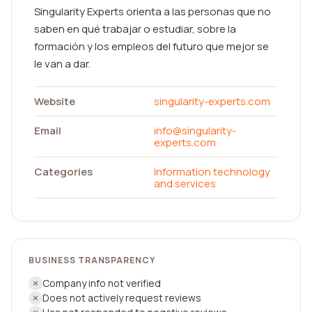
Singularity Experts orienta a las personas que no
saben en qué trabajar o estudiar, sobre la
formación y los empleos del futuro que mejor se
le van a dar.
Website
singularity-experts.com
Email
info@singularity-
experts.com
Categories
Information technology
and services
BUSINESS TRANSPARENCY
Company info not verified
Does not actively request reviews