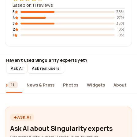
Based on 11 reviews
5
36%
4
27%
3
36%
2
0%
1
0%
Haven't used Singularity experts yet?
Ask AI
Ask real users
iews
News & Press
Photos
Widgets
About
11
ASK AI
Ask AI about Singularity experts