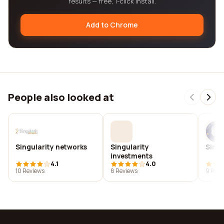
results — free, 1-click install.
Add to Chrome
People also looked at
Singularity networks
Singularity
Singu
investments
4.1
4.0
10 Reviews
8 Reviews
9 Revi