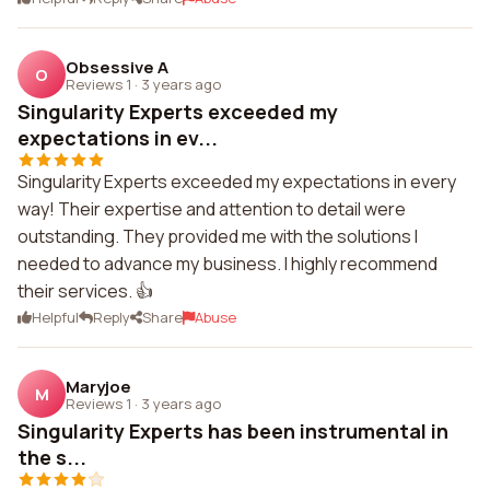
Obsessive A
O
Reviews 1
·
3 years ago
Singularity Experts exceeded my
expectations in ev...
Singularity Experts exceeded my expectations in every
way! Their expertise and attention to detail were
outstanding. They provided me with the solutions I
needed to advance my business. I highly recommend
their services. 👍
Helpful
Reply
Share
Abuse
Maryjoe
M
Reviews 1
·
3 years ago
Singularity Experts has been instrumental in
the s...