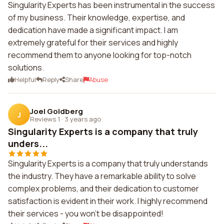
Singularity Experts has been instrumental in the success
of my business. Their knowledge, expertise, and
dedication have made a significant impact. I am
extremely grateful for their services and highly
recommend them to anyone looking for top-notch
solutions.
Helpful
Reply
Share
Abuse
Joel Goldberg
J
Reviews 1
·
3 years ago
Singularity Experts is a company that truly
unders...
Singularity Experts is a company that truly understands
the industry. They have a remarkable ability to solve
complex problems, and their dedication to customer
satisfaction is evident in their work. I highly recommend
their services - you won't be disappointed!