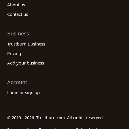
About us
Contact us
Business
Trustburn Business
Pricing
Add your business
Account
Login or sign up
© 2019 - 2026. Trustburn.com. All rights reserved.