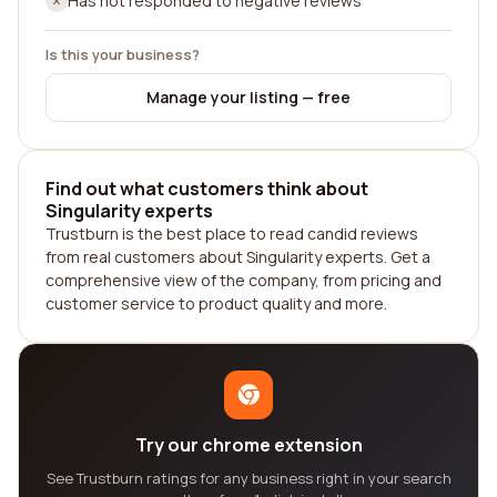
Has not responded to negative reviews
Is this your business?
Manage your listing — free
Find out what customers think about
Singularity experts
Trustburn is the best place to read candid reviews
from real customers about Singularity experts. Get a
comprehensive view of the company, from pricing and
customer service to product quality and more.
Try our chrome extension
See Trustburn ratings for any business right in your search