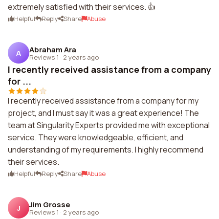
extremely satisfied with their services. 👍
Helpful
Reply
Share
Abuse
Abraham Ara
A
Reviews 1
·
2 years ago
I recently received assistance from a company
for ...
I recently received assistance from a company for my
project, and I must say it was a great experience! The
team at Singularity Experts provided me with exceptional
service. They were knowledgeable, efficient, and
understanding of my requirements. I highly recommend
their services.
Helpful
Reply
Share
Abuse
Jim Grosse
J
Reviews 1
·
2 years ago