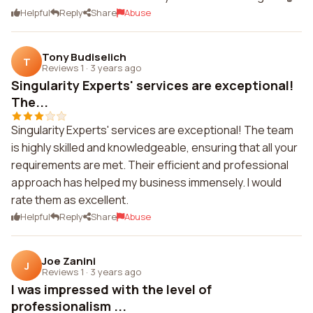
Helpful
Reply
Share
Abuse
Tony Budiselich
T
Reviews 1
·
3 years ago
Singularity Experts' services are exceptional!
The...
Singularity Experts' services are exceptional! The team
is highly skilled and knowledgeable, ensuring that all your
requirements are met. Their efficient and professional
approach has helped my business immensely. I would
rate them as excellent.
Helpful
Reply
Share
Abuse
Joe Zanini
J
Reviews 1
·
3 years ago
I was impressed with the level of
professionalism ...