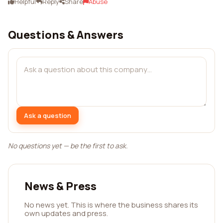
Helpful
Reply
Share
Abuse
Questions & Answers
Ask a question
No questions yet — be the first to ask.
News & Press
No news yet. This is where the business shares its
own updates and press.