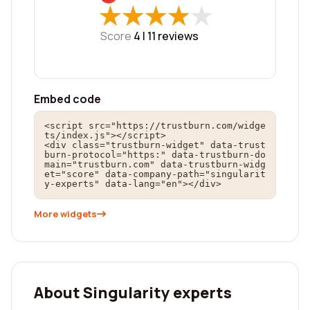
★
★
★
★
★
★
★
★
★
★
Score
4 |
11
reviews
Embed code
<script src="https://trustburn.com/widge
ts/index.js"></script>

<div class="trustburn-widget" data-trust
burn-protocol="https:" data-trustburn-do
main="trustburn.com" data-trustburn-widg
et="score" data-company-path="singularit
y-experts" data-lang="en"></div>
More widgets
About Singularity experts