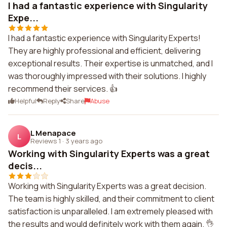
I had a fantastic experience with Singularity
Expe...
I had a fantastic experience with Singularity Experts!
They are highly professional and efficient, delivering
exceptional results. Their expertise is unmatched, and I
was thoroughly impressed with their solutions. I highly
recommend their services. 👍
Helpful
Reply
Share
Abuse
L Menapace
L
Reviews 1
·
3 years ago
Working with Singularity Experts was a great
decis...
Working with Singularity Experts was a great decision.
The team is highly skilled, and their commitment to client
satisfaction is unparalleled. I am extremely pleased with
the results and would definitely work with them again. 👌