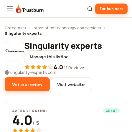
For business
Trustburn
Categories
›
Information technology and services
›
Singularity experts
Singularity experts
Manage this listing
4.0
·
11 Reviews
singularity-experts.com
Write a review
Visit website
AVERAGE RATING
GREAT
4.0
/ 5