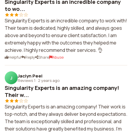
Singularity Experts is an incredible company
to wo...
Singularity Experts is an incredible company to work with!
Their team is dedicated, highly skilled, and always goes
above and beyond to ensure client satisfaction. I am
extremely happy with the outcomes they helped me
achieve. I highly recommend their services. 👌
Helpful
Reply
Share
Abuse
Jaclyn Peel
J
Reviews 1
·
2 years ago
Singularity Experts is an amazing company!
Their w...
Singularity Experts is an amazing company! Their work is
top-notch, and they always deliver beyond expectations.
The team is exceptionally skilled and professional, and
their solutions have greatly benefited my business. I'm