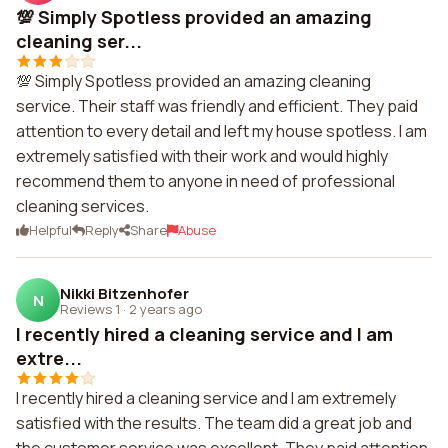
💯 Simply Spotless provided an amazing
cleaning ser...
💯 Simply Spotless provided an amazing cleaning
service. Their staff was friendly and efficient. They paid
attention to every detail and left my house spotless. I am
extremely satisfied with their work and would highly
recommend them to anyone in need of professional
cleaning services.
Helpful
Reply
Share
Abuse
Nikki Bitzenhofer
N
Reviews 1
·
2 years ago
I recently hired a cleaning service and I am
extre...
I recently hired a cleaning service and I am extremely
satisfied with the results. The team did a great job and