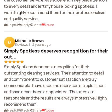
the customer service was excellent. They paid attention
to every detail and left my house looking spotless. I
would highly recommend them for their professionalism
and quality service.
Helpful
Reply
Share
Abuse
Michelle Brown
M
Reviews 1
·
2 years ago
Simply Spotless deserves recognition for their
out...
Simply Spotless deserves recognition for their
outstanding cleaning services. Their attention to detail
and commitment to customer satisfaction are truly
commendable. I have used their services multiple times
and have never been disappointed. The rates are
reasonable and the results are always impressive. Highly
recommend them!
Helpful
Reply
Share
Abuse