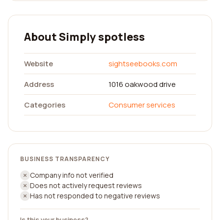
About Simply spotless
Website
sightseebooks.com
Address
1016 oakwood drive
Categories
Consumer services
BUSINESS TRANSPARENCY
Company info not verified
Does not actively request reviews
Has not responded to negative reviews
Is this your business?