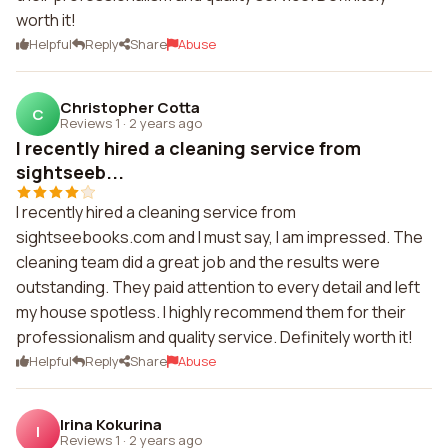
worth it!
Helpful
Reply
Share
Abuse
Christopher Cotta
C
Reviews 1
·
2 years ago
I recently hired a cleaning service from
sightseeb...
I recently hired a cleaning service from
sightseebooks.com and I must say, I am impressed. The
cleaning team did a great job and the results were
outstanding. They paid attention to every detail and left
my house spotless. I highly recommend them for their
professionalism and quality service. Definitely worth it!
Helpful
Reply
Share
Abuse
Irina Kokurina
I
Reviews 1
·
2 years ago