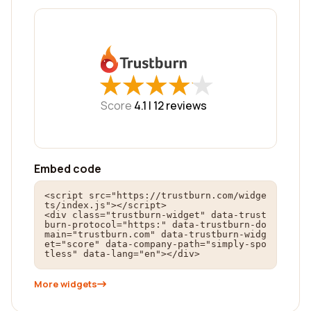
★
★
★
★
★
★
★
★
★
★
Score
4.1 |
12
reviews
Embed code
<script src="https://trustburn.com/widge
ts/index.js"></script>

<div class="trustburn-widget" data-trust
burn-protocol="https:" data-trustburn-do
main="trustburn.com" data-trustburn-widg
et="score" data-company-path="simply-spo
tless" data-lang="en"></div>
More widgets