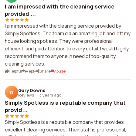
I am impressed with the cleaning service
provided ...
I am impressed with the cleaning service provided by
Simply Spotless. The team did an amazing job and left my
house looking spotless. They were professional,
efficient, and paid attention to every detail. I would highly
recommend them to anyone in need of top-quality
cleaning services.
Helpful
Reply
Share
Abuse
Gary Downs
G
Reviews 1
·
3 years ago
Simply Spotless is a reputable company that
provid...
Simply Spotless is a reputable company that provides
excellent cleaning services. Their staff is professional,