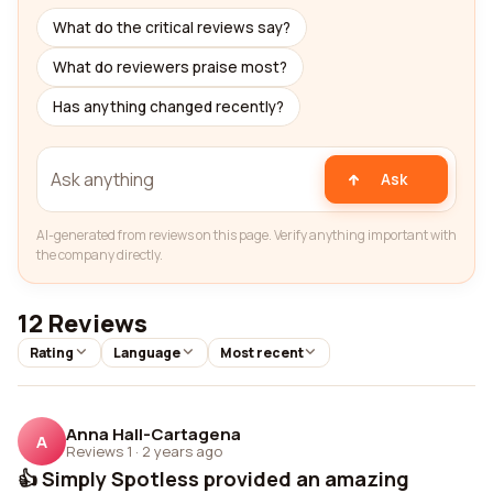
What do the critical reviews say?
What do reviewers praise most?
Has anything changed recently?
Ask
AI-generated from reviews on this page. Verify anything important with
the company directly.
12 Reviews
Rating
Language
Most recent
Anna Hall-Cartagena
A
Reviews 1
·
2 years ago
👍 Simply Spotless provided an amazing