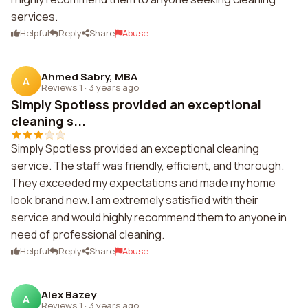
services.
Helpful
Reply
Share
Abuse
Ahmed Sabry, MBA
A
Reviews 1
·
3 years ago
Simply Spotless provided an exceptional
cleaning s...
Simply Spotless provided an exceptional cleaning
service. The staff was friendly, efficient, and thorough.
They exceeded my expectations and made my home
look brand new. I am extremely satisfied with their
service and would highly recommend them to anyone in
need of professional cleaning.
Helpful
Reply
Share
Abuse
Alex Bazey
A
Reviews 1
·
3 years ago