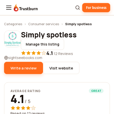
For business
Trustburn
Categories
›
Consumer services
›
Simply spotless
Simply spotless
Manage this listing
4.1
·
12 Reviews
sightseebooks.com
Write a review
Visit website
AVERAGE RATING
GREAT
4.1
/ 5
Based on 12 reviews