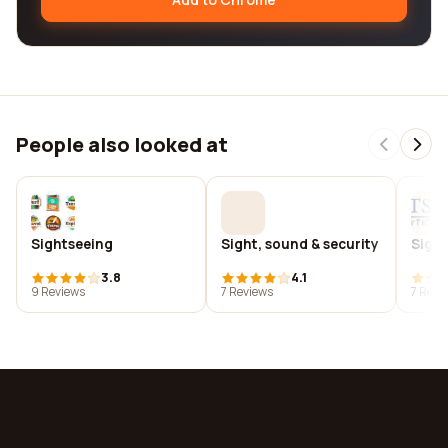
People also looked at
Sightseeing
Sight, sound & security
Sight
3.8
4.1
9 Reviews
7 Reviews
7 Revi