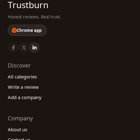
Trustburn
Honest reviews. Real trust.
Chrome app
Discover
All categories
Write a review
Add a company
Company
About us
Contact us