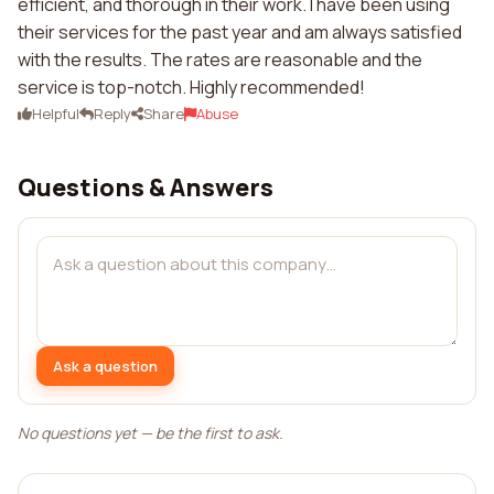
efficient, and thorough in their work. I have been using
their services for the past year and am always satisfied
with the results. The rates are reasonable and the
service is top-notch. Highly recommended!
Helpful
Reply
Share
Abuse
Questions & Answers
Ask a question
No questions yet — be the first to ask.