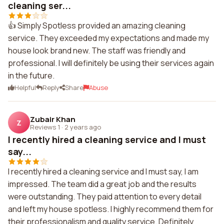
cleaning ser...
👍 Simply Spotless provided an amazing cleaning
service. They exceeded my expectations and made my
house look brand new. The staff was friendly and
professional. I will definitely be using their services again
in the future.
Helpful
Reply
Share
Abuse
Zubair Khan
Z
Reviews 1
·
2 years ago
I recently hired a cleaning service and I must
say...
I recently hired a cleaning service and I must say, I am
impressed. The team did a great job and the results
were outstanding. They paid attention to every detail
and left my house spotless. I highly recommend them for
their professionalism and quality service. Definitely