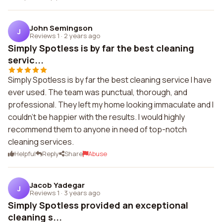
John Semingson
J
Reviews 1
·
2 years ago
Simply Spotless is by far the best cleaning
servic...
Simply Spotless is by far the best cleaning service I have
ever used. The team was punctual, thorough, and
professional. They left my home looking immaculate and I
couldn't be happier with the results. I would highly
recommend them to anyone in need of top-notch
cleaning services.
Helpful
Reply
Share
Abuse
Jacob Yadegar
J
Reviews 1
·
3 years ago
Simply Spotless provided an exceptional
cleaning s...