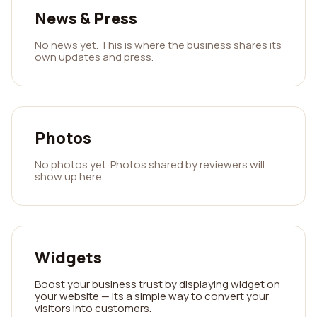
News & Press
No news yet. This is where the business shares its
own updates and press.
Photos
No photos yet. Photos shared by reviewers will
show up here.
Widgets
Boost your business trust by displaying widget on
your website — its a simple way to convert your
visitors into customers.