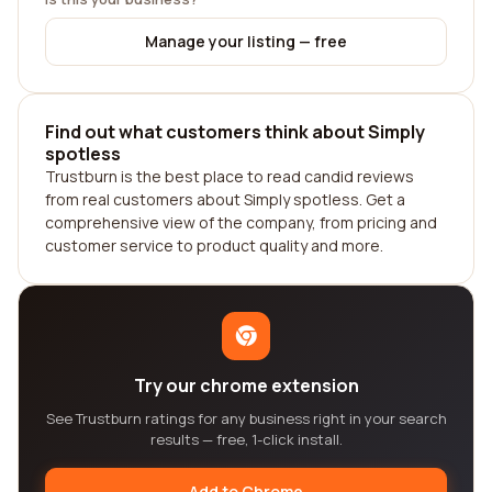
Manage your listing — free
Find out what customers think about Simply
spotless
Trustburn is the best place to read candid reviews
from real customers about Simply spotless. Get a
comprehensive view of the company, from pricing and
customer service to product quality and more.
Try our chrome extension
See Trustburn ratings for any business right in your search
results — free, 1-click install.
Add to Chrome