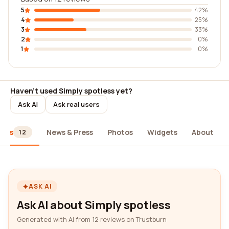
5
42%
4
25%
3
33%
2
0%
1
0%
Haven't used Simply spotless yet?
Ask AI
Ask real users
iews
News & Press
Photos
Widgets
About
12
ASK AI
Ask AI about Simply spotless
Generated with AI from 12 reviews on Trustburn