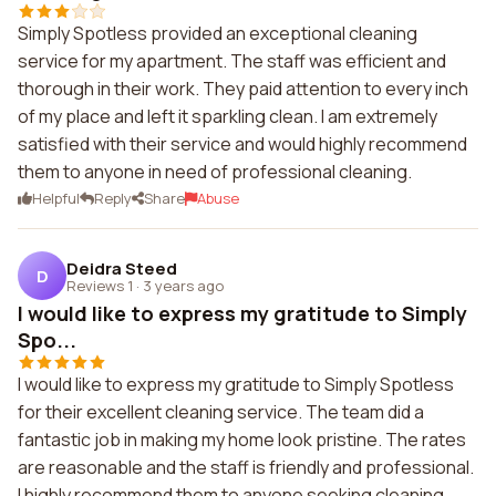
Simply Spotless provided an exceptional cleaning
service for my apartment. The staff was efficient and
thorough in their work. They paid attention to every inch
of my place and left it sparkling clean. I am extremely
satisfied with their service and would highly recommend
them to anyone in need of professional cleaning.
Helpful
Reply
Share
Abuse
Deidra Steed
D
Reviews 1
·
3 years ago
I would like to express my gratitude to Simply
Spo...
I would like to express my gratitude to Simply Spotless
for their excellent cleaning service. The team did a
fantastic job in making my home look pristine. The rates
are reasonable and the staff is friendly and professional.
I highly recommend them to anyone seeking cleaning